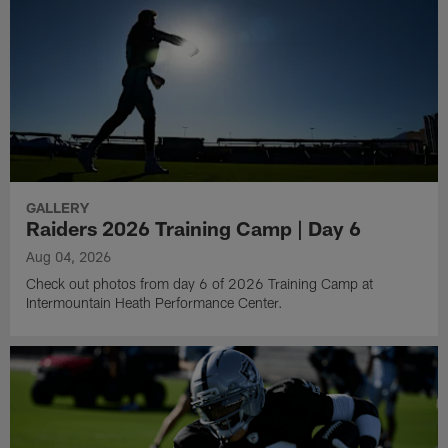
GALLERY
Raiders 2026 Training Camp | Day 6
Aug 04, 2026
Check out photos from day 6 of 2026 Training Camp at
Intermountain Heath Performance Center.