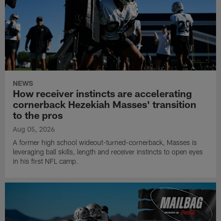
NEWS
How receiver instincts are accelerating
cornerback Hezekiah Masses' transition
to the pros
Aug 05, 2026
A former high school wideout-turned-cornerback, Masses is
leveraging ball skills, length and receiver instincts to open eyes
in his first NFL camp.