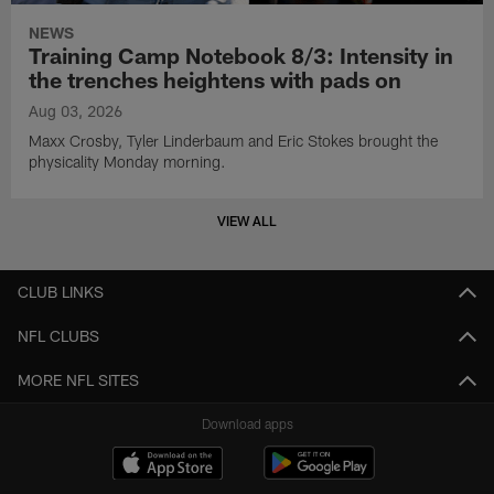
NEWS
Training Camp Notebook 8/3: Intensity in
the trenches heightens with pads on
Aug 03, 2026
Maxx Crosby, Tyler Linderbaum and Eric Stokes brought the
physicality Monday morning.
VIEW ALL
CLUB LINKS
NFL CLUBS
MORE NFL SITES
Download apps