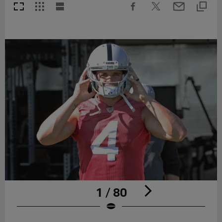
1 / 80