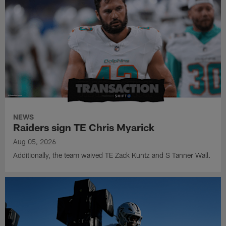
NEWS
Raiders sign TE Chris Myarick
Aug 05, 2026
Additionally, the team waived TE Zack Kuntz and S Tanner Wall.