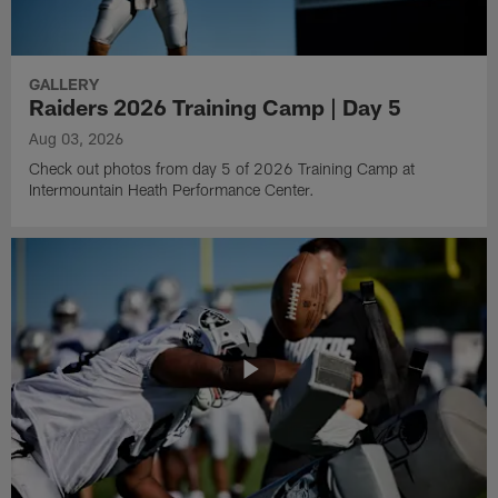
GALLERY
Raiders 2026 Training Camp | Day 5
Aug 03, 2026
Check out photos from day 5 of 2026 Training Camp at
Intermountain Heath Performance Center.