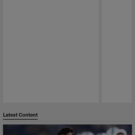
Pause
Play
Latest Content