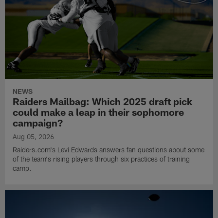
NEWS
Raiders Mailbag: Which 2025 draft pick
could make a leap in their sophomore
campaign?
Aug 05, 2026
Raiders.com's Levi Edwards answers fan questions about some
of the team's rising players through six practices of training
camp.