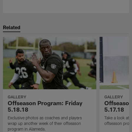
Pause
Play
Related
GALLERY
GALLERY
Offseason Program: Friday
Offseaso
5.18.18
5.17.18
Exclusive photos as coaches and players
Take a look at
wrap up another week of their offseason
offseason prog
program in Alameda.