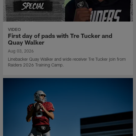
VIDEO
First day of pads with Tre Tucker and
Quay Walker
Aug 03, 2026
Linebacker Quay Walker and wide receiver Tre Tucker join from
Raiders 2026 Training Camp.