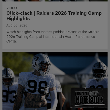
VIDEO
Click-clack | Raiders 2026 Training Camp
Highlights
Aug 03, 2026
Watch highlights from the first padded practice of the Raiders
2026 Training Camp at Intermountain Health Performance
Center.