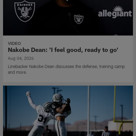
VIDEO
Nakobe Dean: 'I feel good, ready to go'
Aug 04, 2026
Linebacker Nakobe Dean discusses the defense, training camp
and more.