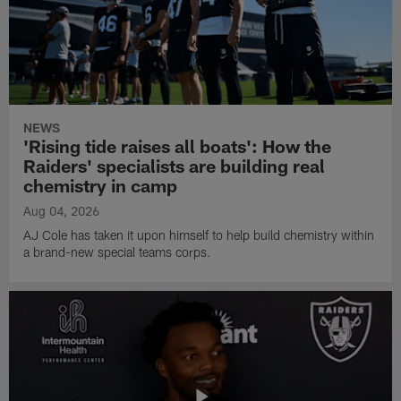
NEWS
'Rising tide raises all boats': How the
Raiders' specialists are building real
chemistry in camp
Aug 04, 2026
AJ Cole has taken it upon himself to help build chemistry within
a brand-new special teams corps.