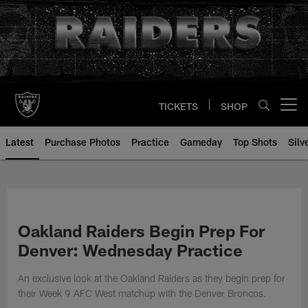
Skip
to
main
content
TICKETS
SHOP
Open menu button
Latest
Purchase Photos
Practice
Gameday
Top Shots
Silv
Oakland Raiders Begin Prep For
Denver: Wednesday Practice
An exclusive look at the Oakland Raiders as they begin prep for
their Week 9 AFC West matchup with the Denver Broncos.