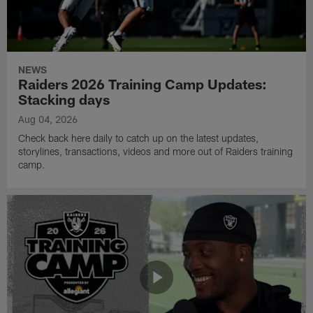
NEWS
Raiders 2026 Training Camp Updates:
Stacking days
Aug 04, 2026
Check back here daily to catch up on the latest updates,
storylines, transactions, videos and more out of Raiders training
camp.