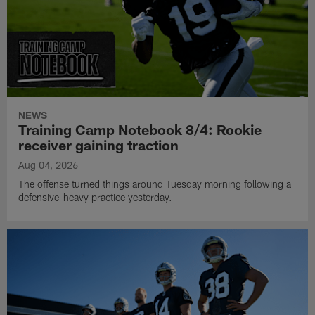
NEWS
Training Camp Notebook 8/4: Rookie
receiver gaining traction
Aug 04, 2026
The offense turned things around Tuesday morning following a
defensive-heavy practice yesterday.