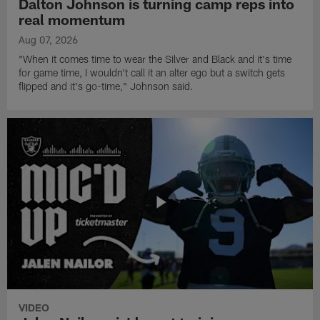
Dalton Johnson is turning camp reps into
real momentum
Aug 07, 2026
"When it comes time to wear the Silver and Black and it's time
for game time, I wouldn't call it an alter ego but a switch gets
flipped and it's go-time," Johnson said.
VIDEO