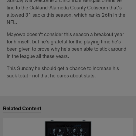
Sunday will welcome a Cincinnati Bengals offensive
line to the Oakland-Alameda County Coliseum that's
allowed 31 sacks this season, which ranks 26th in the
NFL.
Mayowa doesn't consider this season a breakout year
for himself, but he's grateful for the playing time he's
been given to prove why he's been able to stick around
in the league all these years.
This Sunday he should get a chance to increase his
sack total - not that he cares about stats.
Related Content