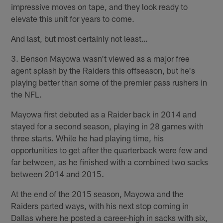
impressive moves on tape, and they look ready to
elevate this unit for years to come.
And last, but most certainly not least…
3. Benson Mayowa wasn't viewed as a major free
agent splash by the Raiders this offseason, but he's
playing better than some of the premier pass rushers in
the NFL.
Mayowa first debuted as a Raider back in 2014 and
stayed for a second season, playing in 28 games with
three starts. While he had playing time, his
opportunities to get after the quarterback were few and
far between, as he finished with a combined two sacks
between 2014 and 2015.
At the end of the 2015 season, Mayowa and the
Raiders parted ways, with his next stop coming in
Dallas where he posted a career-high in sacks with six,