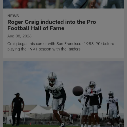
NEWS
Roger Craig inducted into the Pro
Football Hall of Fame
Aug 08, 2026
Craig began his career with San Francisco (1983-90) before
playing the 1991 season with the Raiders.