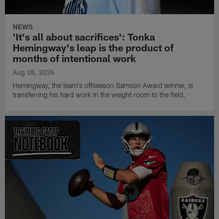
NEWS
'It's all about sacrifices': Tonka
Hemingway's leap is the product of
months of intentional work
Aug 08, 2026
Hemingway, the team's offseason Samson Award winner, is
transferring his hard work in the weight room to the field.