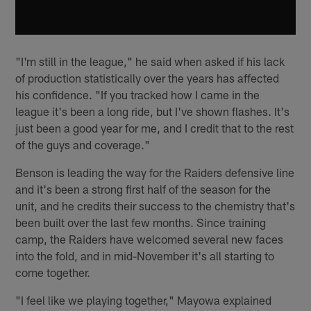
"I'm still in the league," he said when asked if his lack
of production statistically over the years has affected
his confidence. "If you tracked how I came in the
league it's been a long ride, but I've shown flashes. It's
just been a good year for me, and I credit that to the rest
of the guys and coverage."
Benson is leading the way for the Raiders defensive line
and it's been a strong first half of the season for the
unit, and he credits their success to the chemistry that's
been built over the last few months. Since training
camp, the Raiders have welcomed several new faces
into the fold, and in mid-November it's all starting to
come together.
"I feel like we playing together," Mayowa explained