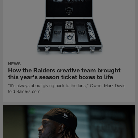
NEWS
How the Raiders creative team brought
this year's season ticket boxes to life
"It's always about giving back to the fans," Owner Mark Davis
told Raiders.com.