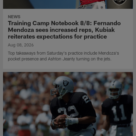
NEWS
Training Camp Notebook 8/8: Fernando
Mendoza sees increased reps, Kubiak
reiterates expectations for practice
Aug 08, 2026
Top takeaways from Saturday's practice include Mendoza's
pocket presence and Ashton Jeanty turning on the jets.