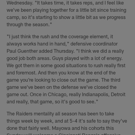
Wednesday. "It takes time, it takes reps, and I feel like
we've been playing together for a little bit since training
camp, so it's starting to show a little bit as we progress
through the season."
"I just think the rush and the coverage element, it
always works hand in hand," defensive coordinator
Paul Guenther added Thursday. "I think we did a really
good job both areas. Guys played with a lot of energy.
We got them in some good situations to rush really first
and foremost. And then you know at the end of the
game you're looking to close out the game. The third
game we've been on the defense we've closed the
game out. Once in Chicago, really Indianapolis, Detroit
and really, that game, so it's good to see."
The Raiders mentality all season has been to take
things week by week, and at 5-4 it's safe to say they've
done that fairly well. Mayowa and his cohorts this