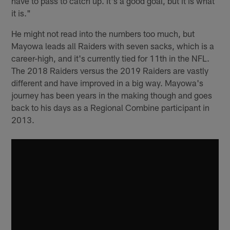
have to pass to catch up. It's a good goal, but it is what
it is."
He might not read into the numbers too much, but
Mayowa leads all Raiders with seven sacks, which is a
career-high, and it's currently tied for 11th in the NFL.
The 2018 Raiders versus the 2019 Raiders are vastly
different and have improved in a big way. Mayowa's
journey has been years in the making though and goes
back to his days as a Regional Combine participant in
2013.