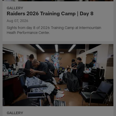
GALLERY
Raiders 2026 Training Camp | Day 8
Aug 07, 2026
Sights from day 8 of 2026 Training Camp at Intermountain
Heath Performance Center.
GALLERY