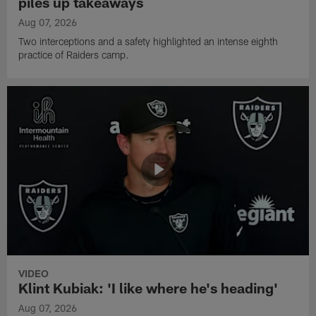
piles up takeaways
Aug 07, 2026
Two interceptions and a safety highlighted an intense eighth
practice of Raiders camp.
VIDEO
Klint Kubiak: 'I like where he's heading'
Aug 07, 2026