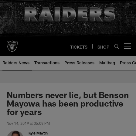
Skip
to
main
content
TICKETS
SHOP
Open menu button
Raiders News
Transactions
Press Releases
Mailbag
Press C
Numbers never lie, but Benson
Mayowa has been productive
for years
Nov 14, 2019 at 05:09 PM
Kyle Martin