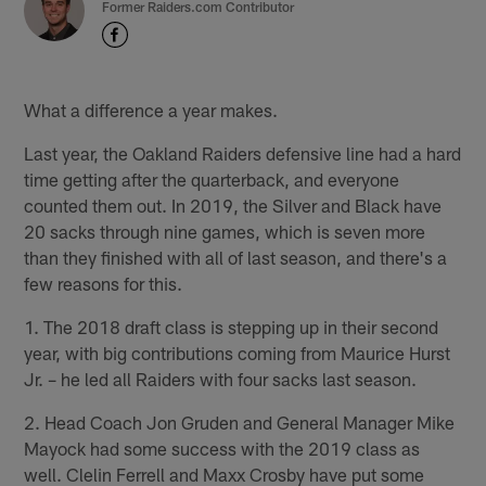
Former Raiders.com Contributor
What a difference a year makes.
Last year, the Oakland Raiders defensive line had a hard
time getting after the quarterback, and everyone
counted them out. In 2019, the Silver and Black have
20 sacks through nine games, which is seven more
than they finished with all of last season, and there's a
few reasons for this.
1. The 2018 draft class is stepping up in their second
year, with big contributions coming from Maurice Hurst
Jr. – he led all Raiders with four sacks last season.
2. Head Coach Jon Gruden and General Manager Mike
Mayock had some success with the 2019 class as
well. Clelin Ferrell and Maxx Crosby have put some