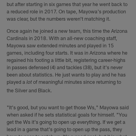
but after starting in six games that year he went back to
a reduced role in 2017. On tape, Mayowa's production
was clear, but the numbers weren't matching it.
Once again he joined a new team, this time the Arizona
Cardinals in 2018. With an all-new coaching staff,
Mayowa saw extended minutes and played in 15
games, including four starts. It was in Arizona where he
regained his footing a little bit, registering career-highs
in passes defensed (4) and tackles (38), but it's never
been about statistics. He just wants to play and he has
played a
of meaningful minutes since returning to
lot
the Silver and Black.
"It's good, but you want to get those Ws," Mayowa said
when asked if he sets statistical goals for himself. "You
get the Ws it's going to open up everything. If we get a
lead in a game that's going to open up the pass, they