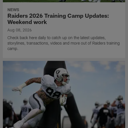
NEWS
Raiders 2026 Training Camp Updates:
Weekend work
Aug 08, 2026
Check back here daily to catch up on the latest updates,
storylines, transactions, videos and more out of Raiders training
camp.