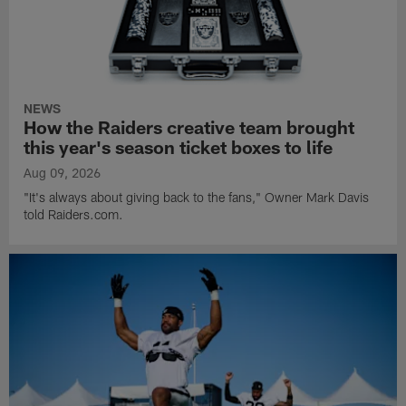
NEWS
How the Raiders creative team brought
this year's season ticket boxes to life
Aug 09, 2026
"It's always about giving back to the fans," Owner Mark Davis
told Raiders.com.