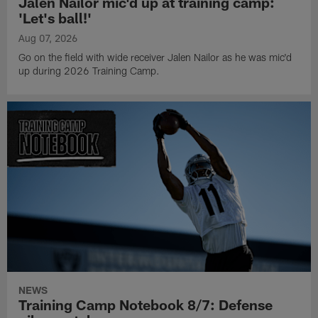
Jalen Nailor mic'd up at training camp:
'Let's ball!'
Aug 07, 2026
Go on the field with wide receiver Jalen Nailor as he was mic'd
up during 2026 Training Camp.
NEWS
Training Camp Notebook 8/7: Defense