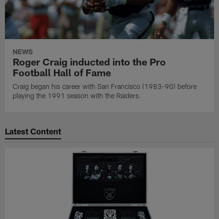
NEWS
Roger Craig inducted into the Pro
Football Hall of Fame
Craig began his career with San Francisco (1983-90) before
playing the 1991 season with the Raiders.
Latest Content