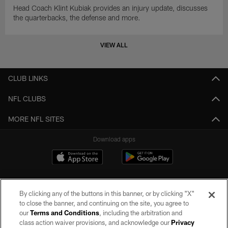
Head Coach Klint Kubiak provides an injury update, discusses
the quarterbacks, the defense and more.
VIEW ALL
CLUB LINKS
NFL CLUBS
MORE NFL SITES
Download apps
By clicking any of the buttons in this banner, or by clicking "X"
to close the banner, and continuing on the site, you agree to
our
Terms and Conditions
, including the arbitration and
class action waiver provisions, and acknowledge our
Privacy