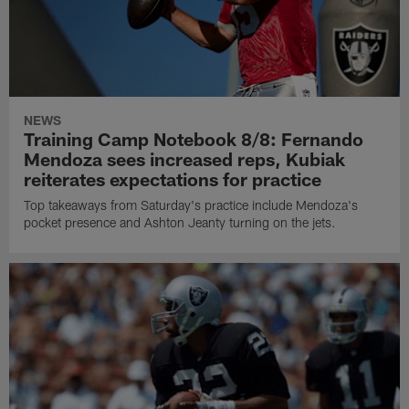
NEWS
Training Camp Notebook 8/8: Fernando
Mendoza sees increased reps, Kubiak
reiterates expectations for practice
Top takeaways from Saturday's practice include Mendoza's
pocket presence and Ashton Jeanty turning on the jets.