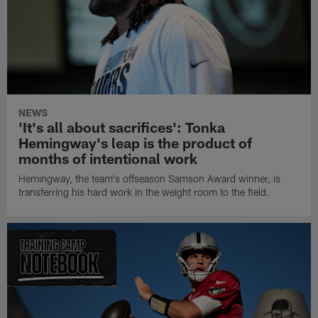
NEWS
'It's all about sacrifices': Tonka
Hemingway's leap is the product of
months of intentional work
Hemingway, the team's offseason Samson Award winner, is
transferring his hard work in the weight room to the field.