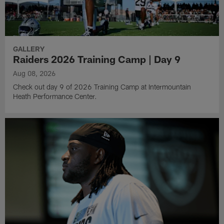
GALLERY
Raiders 2026 Training Camp | Day 9
Aug 08, 2026
Check out day 9 of 2026 Training Camp at Intermountain
Heath Performance Center.