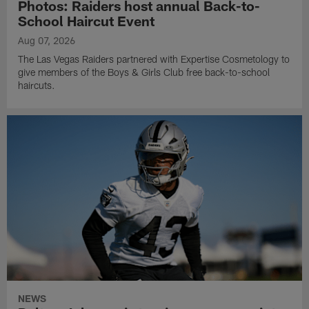
Photos: Raiders host annual Back-to-
School Haircut Event
Aug 07, 2026
The Las Vegas Raiders partnered with Expertise Cosmetology to
give members of the Boys & Girls Club free back-to-school
haircuts.
NEWS