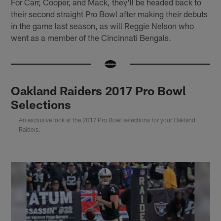
For Carr, Cooper, and Mack, they'll be headed back to
their second straight Pro Bowl after making their debuts
in the game last season, as will Reggie Nelson who
went as a member of the Cincinnati Bengals.
Oakland Raiders 2017 Pro Bowl
Selections
An exclusive look at the 2017 Pro Bowl selections for your Oakland
Raiders.