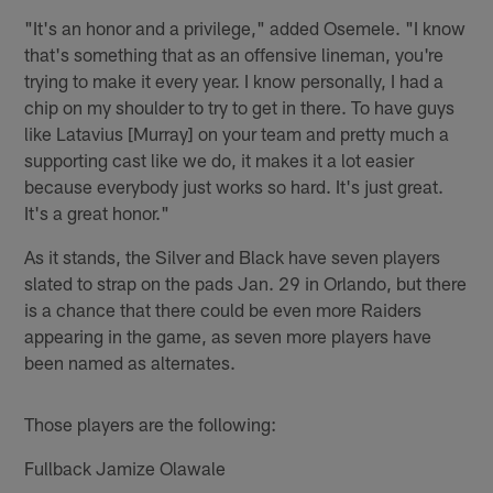
"It's an honor and a privilege," added Osemele. "I know
that's something that as an offensive lineman, you're
trying to make it every year. I know personally, I had a
chip on my shoulder to try to get in there. To have guys
like Latavius [Murray] on your team and pretty much a
supporting cast like we do, it makes it a lot easier
because everybody just works so hard. It's just great.
It's a great honor."
As it stands, the Silver and Black have seven players
slated to strap on the pads Jan. 29 in Orlando, but there
is a chance that there could be even more Raiders
appearing in the game, as seven more players have
been named as alternates.
Those players are the following:
Fullback Jamize Olawale