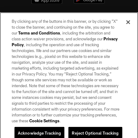
By clicking any of the buttons in this banner, or by clicking "X"
to close the banner, and continuing on the site, you agree to
our
Terms and Conditions
, including the arbitration and
class action waiver provisions, and acknowledge our
Privacy
Policy
, including the operation and use of tracking
©2026 by the Las Vegas Raiders. All rights reserved. No portion of this site
may be reproduced without the express written permission of the Las Vegas
technologies. We and our partners use cookies and similar
Raiders.
technologies (e.g., pixels) on this website to enhance site
navigation, analyze your use of the site, and assist in
PRIVACY POLICY
marketing efforts, including targeted advertising, as explained
in our Privacy Policy. You may “Reject Optional Tracking,”
TERMS OF SERVICE
though some site services may not be available or work as
intended. Note that some of these technologies are necessary
ACCESSIBILITY
to the function of the site and cannot be turned off, and that in
AD CHOICES
some instances cookies may persist, but we send consent
signals to third parties to restrict the processing of your
YOUR PRIVACY CHOICES
information consistent with your privacy preferences. For more
information or to further customize your tracking preferences,
COOKIE SETTINGS
use these
Cookie Settings
.
PREFERENCE CENTER
Acknowledge Tracking
Reject Optional Tracking