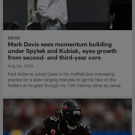
NEWS
Mark Davis sees momentum building
under Spytek and Kubiak, eyes growth
from second‑ and third‑year core
Aug 06, 2026
Paul Gutierrez joined Davis in his midfield box overseeing
practice for a wide-ranging interview to get his take on the
Raiders as he goes through his 15th training camp as owner.