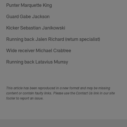
Punter Marquette King
Guard Gabe Jackson
Kicker Sebastian Janikowski
Running back Jalen Richard (return specialist)
Wide receiver Michael Crabtree
Running back Latavius Murray
This article has been reproduced in a new format and may be missing
content or contain faulty links. Please use the Contact Us link in our site
footer to report an issue.