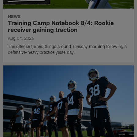
NEWS
Training Camp Notebook 8/4: Rookie
receiver gaining traction
Aug 04, 2026
The offense turned things around Tuesday morning following a
defensive-heavy practice yesterday.