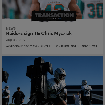
NEWS
Raiders sign TE Chris Myarick
Aug 05, 2026
Additionally, the team waived TE Zack Kuntz and S Tanner Wall.