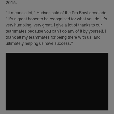
2016.
"It means a lot," Hudson said of the Pro Bowl accolade.
"It's a great honor to be recognized for what you do. It's
very humbling, very great, I give a lot of thanks to our
teammates because you can't do any of it by yourself. I
thank all my teammates for being there with us, and
ultimately helping us have success."