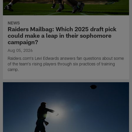
NEWS
Raiders Mailbag: Which 2025 draft pick
could make a leap in their sophomore
campaign?
Aug 05, 2026
Raiders.com's Levi Edwards answers fan questions about some
of the team's rising players through six practices of training
camp.