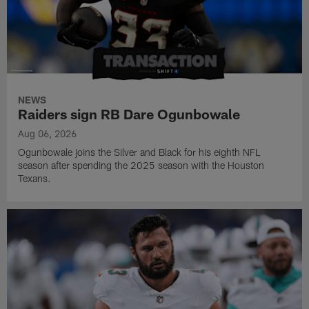
NEWS
Raiders sign RB Dare Ogunbowale
Aug 06, 2026
Ogunbowale joins the Silver and Black for his eighth NFL
season after spending the 2025 season with the Houston
Texans.