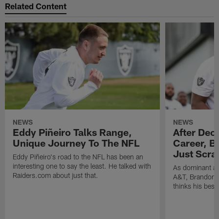
Related Content
NEWS
NEWS
Eddy Piñeiro Talks Range,
After Dec
Unique Journey To The NFL
Career, B
Just Scra
Eddy Piñeiro's road to the NFL has been an
interesting one to say the least. He talked with
As dominant as
Raiders.com about just that.
A&T, Brandon P
thinks his best 