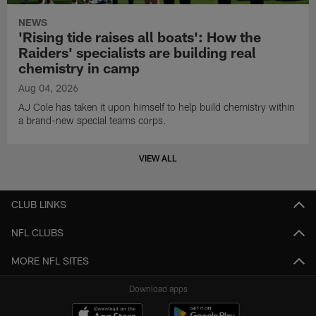
NEWS
'Rising tide raises all boats': How the
Raiders' specialists are building real
chemistry in camp
Aug 04, 2026
AJ Cole has taken it upon himself to help build chemistry within
a brand-new special teams corps.
VIEW ALL
CLUB LINKS
NFL CLUBS
MORE NFL SITES
Download apps