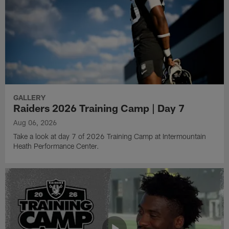
GALLERY
Raiders 2026 Training Camp | Day 7
Aug 06, 2026
Take a look at day 7 of 2026 Training Camp at Intermountain
Heath Performance Center.