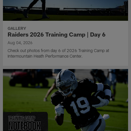
GALLERY
Raiders 2026 Training Camp | Day 6
Aug 04, 2026
Check out photos from day 6 of 2026 Training Camp at
Intermountain Heath Performance Center.