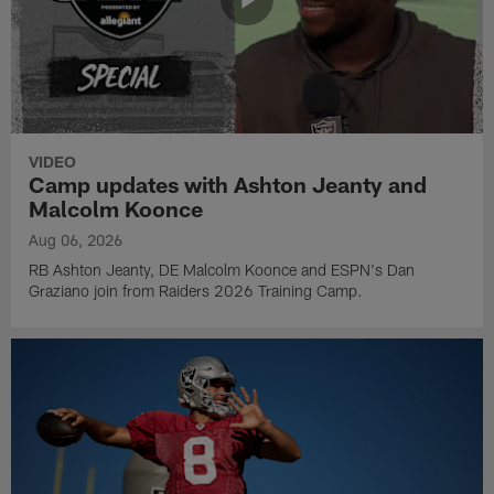
VIDEO
Camp updates with Ashton Jeanty and
Malcolm Koonce
Aug 06, 2026
RB Ashton Jeanty, DE Malcolm Koonce and ESPN's Dan
Graziano join from Raiders 2026 Training Camp.