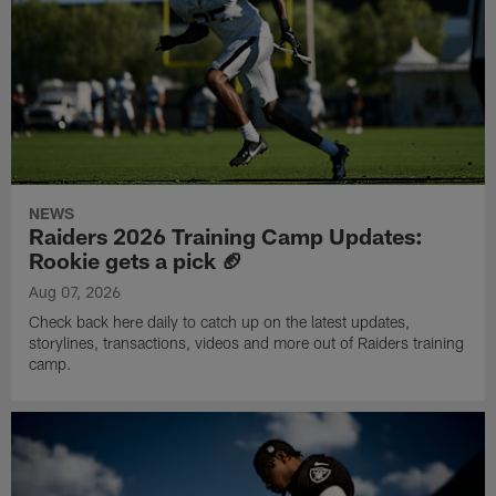
NEWS
Raiders 2026 Training Camp Updates:
Rookie gets a pick 🏈
Aug 07, 2026
Check back here daily to catch up on the latest updates,
storylines, transactions, videos and more out of Raiders training
camp.