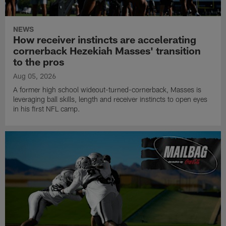
NEWS
How receiver instincts are accelerating
cornerback Hezekiah Masses' transition
to the pros
Aug 05, 2026
A former high school wideout-turned-cornerback, Masses is
leveraging ball skills, length and receiver instincts to open eyes
in his first NFL camp.