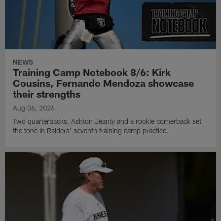
NEWS
Training Camp Notebook 8/6: Kirk
Cousins, Fernando Mendoza showcase
their strengths
Aug 06, 2026
Two quarterbacks, Ashton Jeanty and a rookie cornerback set
the tone in Raiders' seventh training camp practice.