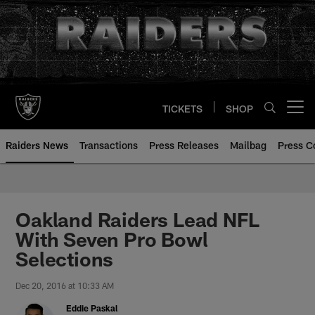
Skip
to
main
content
TICKETS
SHOP
Open menu button
Raiders News
Transactions
Press Releases
Mailbag
Press C
Oakland Raiders Lead NFL
With Seven Pro Bowl
Selections
Dec 20, 2016 at 10:33 AM
Eddie Paskal