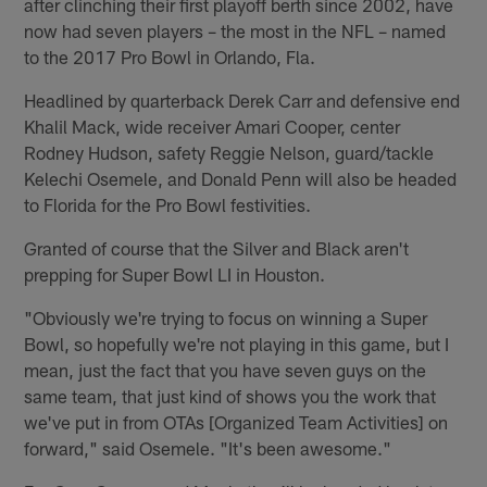
after clinching their first playoff berth since 2002, have
now had seven players – the most in the NFL – named
to the 2017 Pro Bowl in Orlando, Fla.
Headlined by quarterback Derek Carr and defensive end
Khalil Mack, wide receiver Amari Cooper, center
Rodney Hudson, safety Reggie Nelson, guard/tackle
Kelechi Osemele, and Donald Penn will also be headed
to Florida for the Pro Bowl festivities.
Granted of course that the Silver and Black aren't
prepping for Super Bowl LI in Houston.
"Obviously we're trying to focus on winning a Super
Bowl, so hopefully we're not playing in this game, but I
mean, just the fact that you have seven guys on the
same team, that just kind of shows you the work that
we've put in from OTAs [Organized Team Activities] on
forward," said Osemele. "It's been awesome."