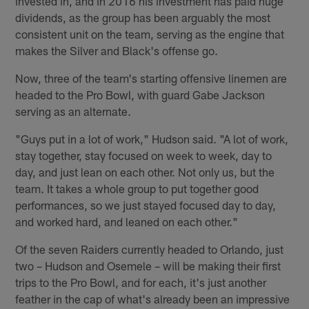
invested in, and in 2016 his investment has paid huge
dividends, as the group has been arguably the most
consistent unit on the team, serving as the engine that
makes the Silver and Black's offense go.
Now, three of the team's starting offensive linemen are
headed to the Pro Bowl, with guard Gabe Jackson
serving as an alternate.
"Guys put in a lot of work," Hudson said. "A lot of work,
stay together, stay focused on week to week, day to
day, and just lean on each other. Not only us, but the
team. It takes a whole group to put together good
performances, so we just stayed focused day to day,
and worked hard, and leaned on each other."
Of the seven Raiders currently headed to Orlando, just
two – Hudson and Osemele – will be making their first
trips to the Pro Bowl, and for each, it's just another
feather in the cap of what's already been an impressive