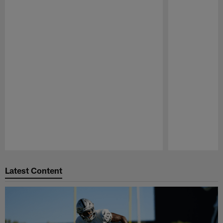
Pause
Play
Latest Content