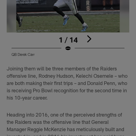
1 / 14
QB Derek Carr
Q
Pause
Play
Joining them will be three members of the Raiders
offensive line, Rodney Hudson, Kelechi Osemele – who
are both making their first trips – and Donald Penn, who
is receiving Pro Bowl recognition for the second time in
his 10-year career.
Heading into 2016, one of the perceived strengths of
the Raiders was the offensive line that General
Manager Reggie McKenzie has meticulously built and