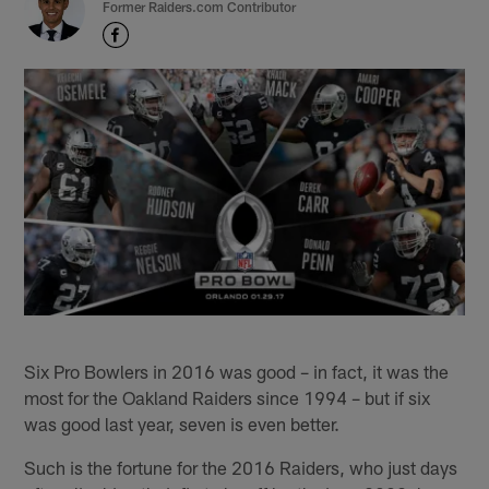
Former Raiders.com Contributor
Six Pro Bowlers in 2016 was good – in fact, it was the
most for the Oakland Raiders since 1994 – but if six
was good last year, seven is even better.
Such is the fortune for the 2016 Raiders, who just days