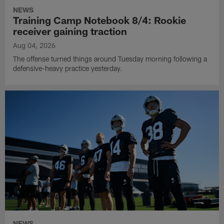
NEWS
Training Camp Notebook 8/4: Rookie
receiver gaining traction
Aug 04, 2026
The offense turned things around Tuesday morning following a
defensive-heavy practice yesterday.
NEWS