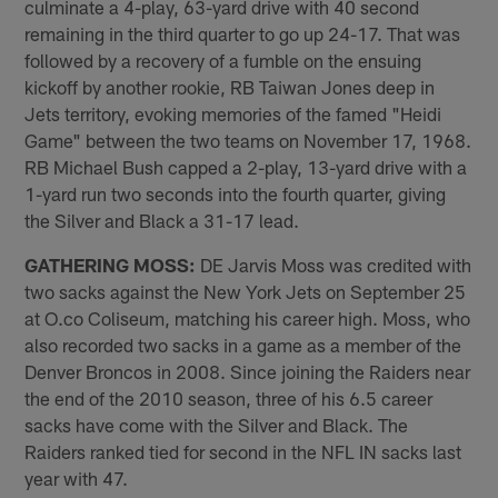
culminate a 4-play, 63-yard drive with 40 second
remaining in the third quarter to go up 24-17. That was
followed by a recovery of a fumble on the ensuing
kickoff by another rookie, RB Taiwan Jones deep in
Jets territory, evoking memories of the famed "Heidi
Game" between the two teams on November 17, 1968.
RB Michael Bush capped a 2-play, 13-yard drive with a
1-yard run two seconds into the fourth quarter, giving
the Silver and Black a 31-17 lead.
GATHERING MOSS:
DE Jarvis Moss was credited with
two sacks against the New York Jets on September 25
at O.co Coliseum, matching his career high. Moss, who
also recorded two sacks in a game as a member of the
Denver Broncos in 2008. Since joining the Raiders near
the end of the 2010 season, three of his 6.5 career
sacks have come with the Silver and Black. The
Raiders ranked tied for second in the NFL IN sacks last
year with 47.