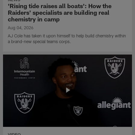
'Rising tide raises all boats': How the
Raiders' specialists are building real
chemistry in camp
Aug 04, 2026
AJ Cole has taken it upon himself to help build chemistry within
a brand-new special teams corps.
VIDEO