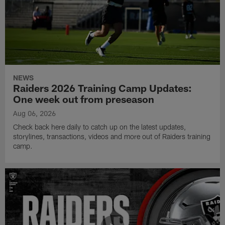
NEWS
Raiders 2026 Training Camp Updates:
One week out from preseason
Aug 06, 2026
Check back here daily to catch up on the latest updates,
storylines, transactions, videos and more out of Raiders training
camp.