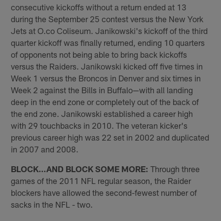
consecutive kickoffs without a return ended at 13
during the September 25 contest versus the New York
Jets at O.co Coliseum. Janikowski's kickoff of the third
quarter kickoff was finally returned, ending 10 quarters
of opponents not being able to bring back kickoffs
versus the Raiders. Janikowski kicked off five times in
Week 1 versus the Broncos in Denver and six times in
Week 2 against the Bills in Buffalo—with all landing
deep in the end zone or completely out of the back of
the end zone. Janikowski established a career high
with 29 touchbacks in 2010. The veteran kicker's
previous career high was 22 set in 2002 and duplicated
in 2007 and 2008.
BLOCK…AND BLOCK SOME MORE:
Through three
games of the 2011 NFL regular season, the Raider
blockers have allowed the second-fewest number of
sacks in the NFL - two.