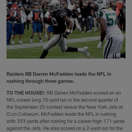
Raiders RB Darren McFadden leads the NFL in
rushing through three games.
TO THE HOUSE!:
RB Darren McFadden scored on an
NFL-career long 70-yard run in the second quarter of
the September 25 contest versus the New York Jets at
O.co Coliseum. McFadden leads the NFL in rushing
with 393 yards after rushing for a career-high 171 yards
against the Jets. He also scored on a 2-yard run for the