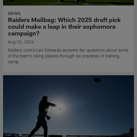
NEWS
Raiders Mailbag: Which 2025 draft pick
could make a leap in their sophomore
campaign?
Aug 05, 2026
Raiders.com's Levi Edwards answers fan questions about some
of the team's rising players through six practices of training
camp.