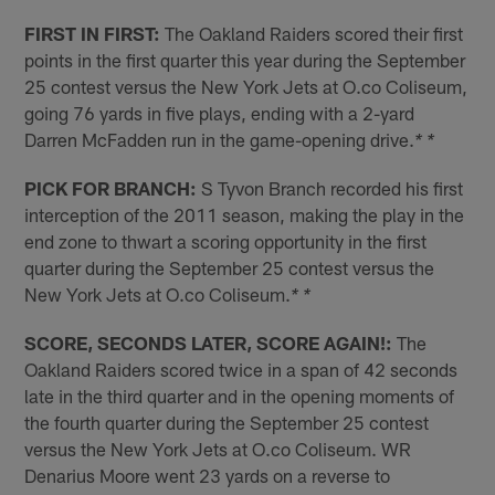
FIRST IN FIRST:
The Oakland Raiders scored their first
points in the first quarter this year during the September
25 contest versus the New York Jets at O.co Coliseum,
going 76 yards in five plays, ending with a 2-yard
Darren McFadden run in the game-opening drive.
* *
PICK FOR BRANCH:
S Tyvon Branch recorded his first
interception of the 2011 season, making the play in the
end zone to thwart a scoring opportunity in the first
quarter during the September 25 contest versus the
New York Jets at O.co Coliseum.
* *
SCORE, SECONDS LATER, SCORE AGAIN!:
The
Oakland Raiders scored twice in a span of 42 seconds
late in the third quarter and in the opening moments of
the fourth quarter during the September 25 contest
versus the New York Jets at O.co Coliseum. WR
Denarius Moore went 23 yards on a reverse to