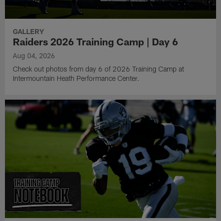
GALLERY
Raiders 2026 Training Camp | Day 6
Aug 04, 2026
Check out photos from day 6 of 2026 Training Camp at
Intermountain Heath Performance Center.