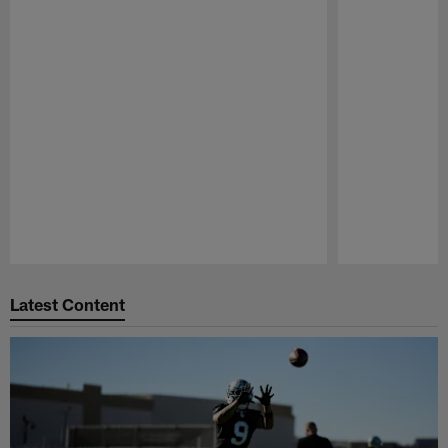
Pause
Play
Latest Content