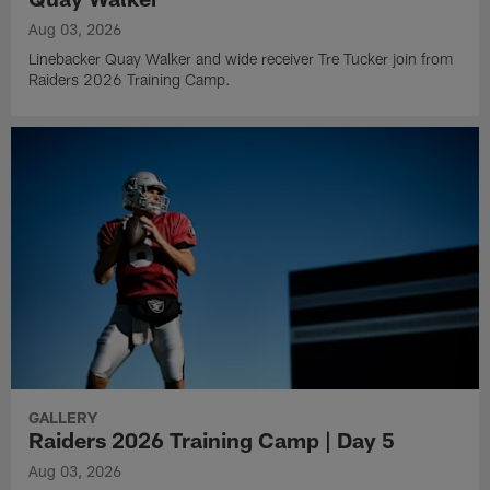
Aug 03, 2026
Linebacker Quay Walker and wide receiver Tre Tucker join from
Raiders 2026 Training Camp.
GALLERY
Raiders 2026 Training Camp | Day 5
Aug 03, 2026