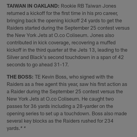
TAIWAN IN OAKLAND:
Rookie RB Taiwan Jones
returned a kickoff for the first time in his pro career,
bringing back the opening kickoff 24 yards to get the
Raiders started during the September 25 contest versus
the New York Jets at O.co Coliseum. Jones also
contributed in kick coverage, recovering a muffed
kickoff in the third quarter at the Jets 13, leading to the
Silver and Black's second touchdown in a span of 42
seconds to go ahead 31-17.
THE BOSS:
TE Kevin Boss, who signed with the
Raiders as a free agent this year, saw his first action as
a Raider during the September 25 contest versus the
New York Jets at O.co Coliseum. He caught two
passes for 36 yards including a 28-yarder on the
opening series to set up a touchdown. Boss also made
several key blocks as the Raiders rushed for 234
yards.
* *