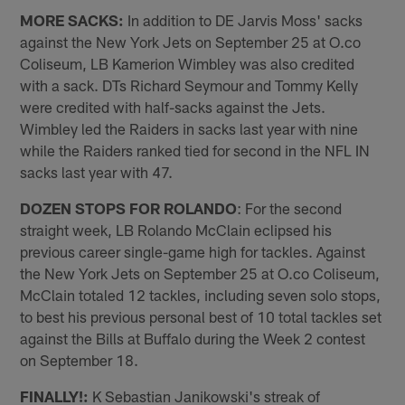
MORE SACKS:
In addition to DE Jarvis Moss' sacks
against the New York Jets on September 25 at O.co
Coliseum, LB Kamerion Wimbley was also credited
with a sack. DTs Richard Seymour and Tommy Kelly
were credited with half-sacks against the Jets.
Wimbley led the Raiders in sacks last year with nine
while the Raiders ranked tied for second in the NFL IN
sacks last year with 47.
DOZEN STOPS FOR ROLANDO
: For the second
straight week, LB Rolando McClain eclipsed his
previous career single-game high for tackles. Against
the New York Jets on September 25 at O.co Coliseum,
McClain totaled 12 tackles, including seven solo stops,
to best his previous personal best of 10 total tackles set
against the Bills at Buffalo during the Week 2 contest
on September 18.
FINALLY!:
K Sebastian Janikowski's streak of