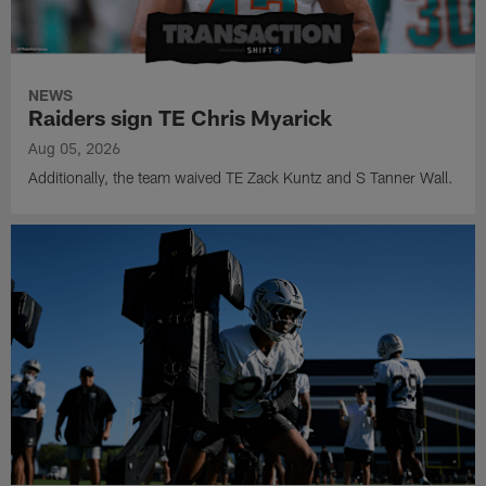
NEWS
Raiders sign TE Chris Myarick
Aug 05, 2026
Additionally, the team waived TE Zack Kuntz and S Tanner Wall.