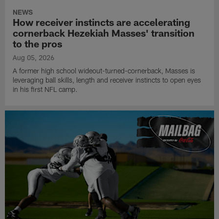
NEWS
How receiver instincts are accelerating
cornerback Hezekiah Masses' transition
to the pros
Aug 05, 2026
A former high school wideout-turned-cornerback, Masses is
leveraging ball skills, length and receiver instincts to open eyes
in his first NFL camp.