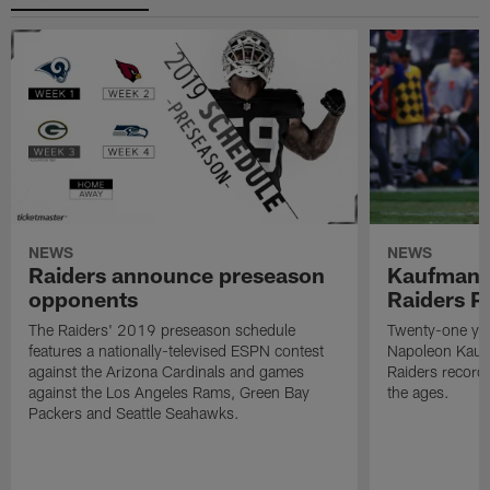
NEWS
NEWS
Raiders announce preseason
Kaufman 
opponents
Raiders P
The Raiders' 2019 preseason schedule
Twenty-one yea
features a nationally-televised ESPN contest
Napoleon Kaufm
against the Arizona Cardinals and games
Raiders record
against the Los Angeles Rams, Green Bay
the ages.
Packers and Seattle Seahawks.