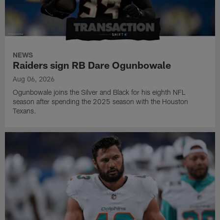
NEWS
Raiders sign RB Dare Ogunbowale
Aug 06, 2026
Ogunbowale joins the Silver and Black for his eighth NFL
season after spending the 2025 season with the Houston
Texans.