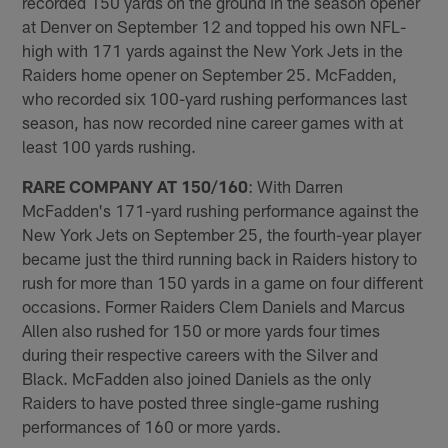
recorded 150 yards on the ground in the season opener
at Denver on September 12 and topped his own NFL-
high with 171 yards against the New York Jets in the
Raiders home opener on September 25. McFadden,
who recorded six 100-yard rushing performances last
season, has now recorded nine career games with at
least 100 yards rushing.
RARE COMPANY AT 150/160
: With Darren
McFadden's 171-yard rushing performance against the
New York Jets on September 25, the fourth-year player
became just the third running back in Raiders history to
rush for more than 150 yards in a game on four different
occasions. Former Raiders Clem Daniels and Marcus
Allen also rushed for 150 or more yards four times
during their respective careers with the Silver and
Black. McFadden also joined Daniels as the only
Raiders to have posted three single-game rushing
performances of 160 or more yards.