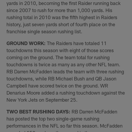
yards in 2010, becoming the first Raider running back
since 2007 to rush for more than 1,000 yards. His
rushing total in 2010 was the fifth highest in Raiders
history, just seven yards short of fourth place on the
franchise single season rushing list.
GROUND WORK:
The Raiders have totaled 11
touchdowns this season with eight of those scores
coming on the ground. The team total for rushing
touchdowns is twice as many as any other NFL team.
RB Darren McFadden leads the team with three rushing
touchdowns, while RB Michael Bush and QB Jason
Campbell have scored twice on the ground. WR
Denarius Moore added a rushing touchdown against the
New York Jets on September 25.
TWO BEST RUSHING DAYS:
RB Darren McFadden
has posted the top two single-game rushing
performances in the NFL so far this season. McFadden