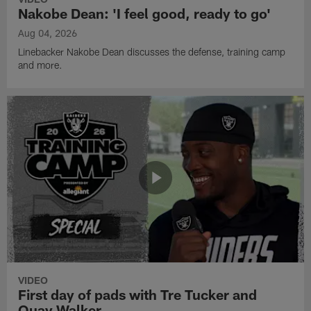
Nakobe Dean: 'I feel good, ready to go'
Aug 04, 2026
Linebacker Nakobe Dean discusses the defense, training camp
and more.
VIDEO
First day of pads with Tre Tucker and
Quay Walker