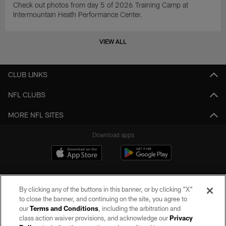
Check out photos from day 5 of 2026 Training Camp at
Intermountain Heath Performance Center.
VIEW ALL
CLUB LINKS
NFL CLUBS
MORE NFL SITES
Download apps
By clicking any of the buttons in this banner, or by clicking "X"
to close the banner, and continuing on the site, you agree to
our
Terms and Conditions
, including the arbitration and
class action waiver provisions, and acknowledge our
Privacy