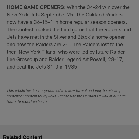
HOME GAME OPENERS
: With the 34-24 win over the
New York Jets September 25, The Oakland Raiders
now have a 36-15-1 in home regular season openers.
The contest marked the third game that the Raiders and
Jets have met in the Silver and Black's home opener
and now the Raiders are 2-1. The Raiders lost to the
then-New York Titans, who were led by future Raider
Lee Grosscup and Raider Legend Art Powell, 28-17,
and beat the Jets 31-0 in 1985.
This article has been reproduced in a new format and may be missing
content or contain faulty links. Please use the Contact Us link in our site
footer to report an issue.
Related Content