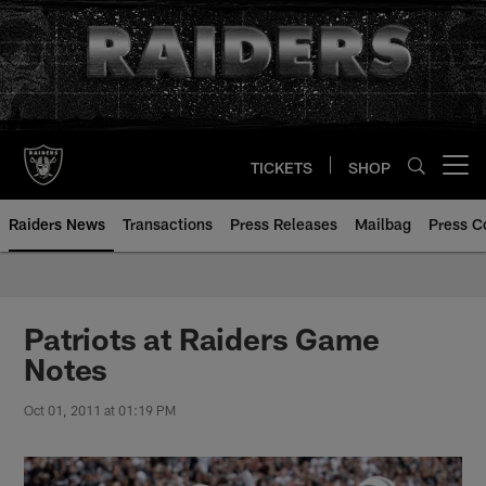
Skip
to
main
content
TICKETS
SHOP
Open menu button
Raiders News
Transactions
Press Releases
Mailbag
Press C
Patriots at Raiders Game
Notes
Oct 01, 2011 at 01:19 PM