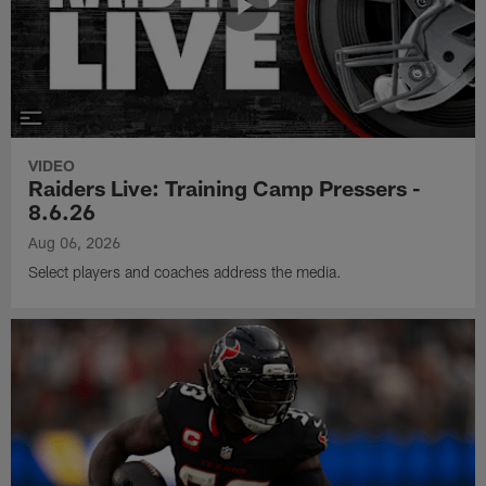
VIDEO
Raiders Live: Training Camp Pressers -
8.6.26
Aug 06, 2026
Select players and coaches address the media.