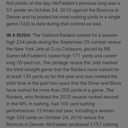
first points on the day. McFadden's previous long was a
57-yarder on October 24, 2010 against the Broncos in
Denver and he posted his most rushing yards in a single
game (165) to date during that contest as well.
IN A RUSH:
The Oakland Raiders rushed for a season-
high 234 yards during the September 25 contest versus
the New York Jets at O.co Coliseum, paced by RB
Darren McFadden's career-high 171 yards and career-
long 70-yard run. The yardage versus the Jets marked
the third straight game that the Raiders have rushed for
at least 130 yards so far this year and also marked the
sixth time in the past two years that the Silver and Black
have rushed for more than 200 yards in a game. The
Raiders, who finished the 2010 season ranked second
in the NFL in rushing, had 100 yard rushing
performances 13 times last year, including a season-
high 328 yards on October 24, 2010 versus the
Broncos in Denver. McFadden produced 1,157 rushing