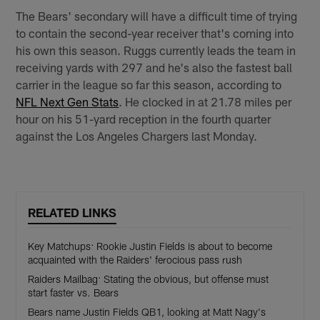
The Bears' secondary will have a difficult time of trying
to contain the second-year receiver that's coming into
his own this season. Ruggs currently leads the team in
receiving yards with 297 and he's also the fastest ball
carrier in the league so far this season, according to
NFL Next Gen Stats
. He clocked in at 21.78 miles per
hour on his 51-yard reception in the fourth quarter
against the Los Angeles Chargers last Monday.
RELATED LINKS
Key Matchups: Rookie Justin Fields is about to become
acquainted with the Raiders' ferocious pass rush
Raiders Mailbag: Stating the obvious, but offense must
start faster vs. Bears
Bears name Justin Fields QB1, looking at Matt Nagy's