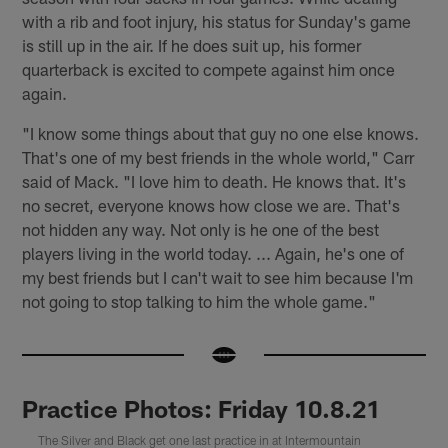
with a rib and foot injury, his status for Sunday's game
is still up in the air. If he does suit up, his former
quarterback is excited to compete against him once
again.
"I know some things about that guy no one else knows.
That's one of my best friends in the whole world," Carr
said of Mack. "I love him to death. He knows that. It's
no secret, everyone knows how close we are. That's
not hidden any way. Not only is he one of the best
players living in the world today. ... Again, he's one of
my best friends but I can't wait to see him because I'm
not going to stop talking to him the whole game."
Practice Photos: Friday 10.8.21
The Silver and Black get one last practice in at Intermountain