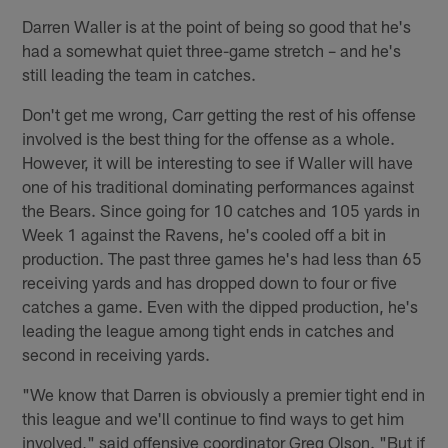
Darren Waller is at the point of being so good that he's
had a somewhat quiet three-game stretch – and he's
still leading the team in catches.
Don't get me wrong, Carr getting the rest of his offense
involved is the best thing for the offense as a whole.
However, it will be interesting to see if Waller will have
one of his traditional dominating performances against
the Bears. Since going for 10 catches and 105 yards in
Week 1 against the Ravens, he's cooled off a bit in
production. The past three games he's had less than 65
receiving yards and has dropped down to four or five
catches a game. Even with the dipped production, he's
leading the league among tight ends in catches and
second in receiving yards.
"We know that Darren is obviously a premier tight end in
this league and we'll continue to find ways to get him
involved," said offensive coordinator Greg Olson. "But if