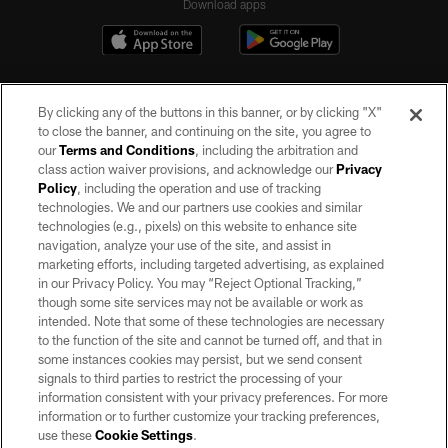
Download apps
By clicking any of the buttons in this banner, or by clicking "X"
to close the banner, and continuing on the site, you agree to
our
Terms and Conditions
, including the arbitration and
class action waiver provisions, and acknowledge our
Privacy
Policy
, including the operation and use of tracking
©2026 by the Las Vegas Raiders. All rights reserved. No portion of this site
may be reproduced without the express written permission of the Las Vegas
technologies. We and our partners use cookies and similar
Raiders.
technologies (e.g., pixels) on this website to enhance site
navigation, analyze your use of the site, and assist in
PRIVACY POLICY
marketing efforts, including targeted advertising, as explained
in our Privacy Policy. You may “Reject Optional Tracking,”
TERMS OF SERVICE
though some site services may not be available or work as
intended. Note that some of these technologies are necessary
ACCESSIBILITY
to the function of the site and cannot be turned off, and that in
AD CHOICES
some instances cookies may persist, but we send consent
signals to third parties to restrict the processing of your
YOUR PRIVACY CHOICES
information consistent with your privacy preferences. For more
information or to further customize your tracking preferences,
COOKIE SETTINGS
use these
Cookie Settings
.