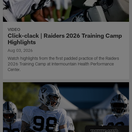
VIDEO
Click-clack | Raiders 2026 Training Camp
Highlights
Aug 03, 2026
Watch highlights from the first padded practice of the Raiders
2026 Training Camp at Intermountain Health Performance
Center.