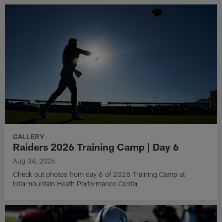
GALLERY
Raiders 2026 Training Camp | Day 6
Aug 04, 2026
Check out photos from day 6 of 2026 Training Camp at
Intermountain Heath Performance Center.