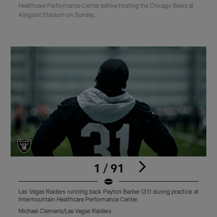
Healthcare Performance Center before hosting the Chicago Bears at
Allegiant Stadium on Sunday.
1 / 91
Las Vegas Raiders running back Peyton Barber (31) during practice at
L
Intermountain Healthcare Performance Center.
I
Michael Clemens/Las Vegas Raiders
M