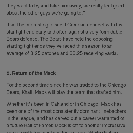
they want to try and take him away, we really feel good
about the other guys we're going to."
It will be interesting to see if Carr can connect with his
star tight end early and often against a very formidable
Bears defense. The Bears have held the opposing
starting tight ends they've faced this season to an
average of 3.25 catches and 33.25 receiving yards.
6. Return of the Mack
For the second time since he was traded to the Chicago
Bears, Khalil Mack will play the team that drafted him.
Whether it's been in Oakland or in Chicago, Mack has
been one of the most consistently dominant linebackers
in the league, and has carved out a career warranted of
a future Hall of Famer. Mack is off to another impressive
season with four sacks in four games. While dealing