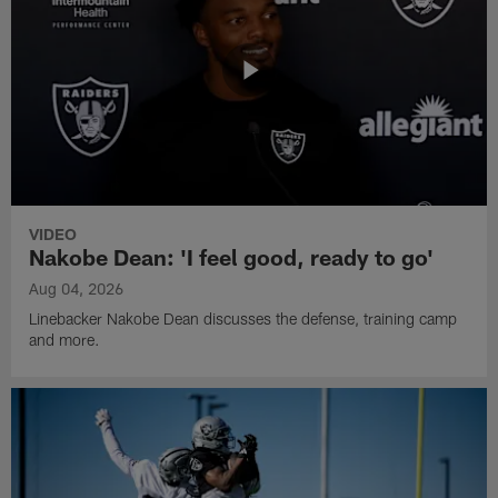
VIDEO
Nakobe Dean: 'I feel good, ready to go'
Aug 04, 2026
Linebacker Nakobe Dean discusses the defense, training camp
and more.