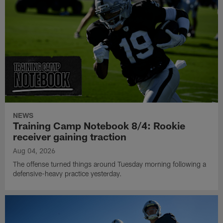
NEWS
Training Camp Notebook 8/4: Rookie
receiver gaining traction
Aug 04, 2026
The offense turned things around Tuesday morning following a
defensive-heavy practice yesterday.