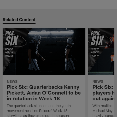
Pause
Play
Related Content
NEWS
NEWS
Pick Six: Quarterbacks Kenny
Pick Six:
Pickett, Aidan O'Connell to be
players h
in rotation in Week 18
out again
The quarterback situation and the youth
With multiple p
movement headline Raiders' Week 18
Michael Mayer 
storylines as they close out the season
heavily leaned