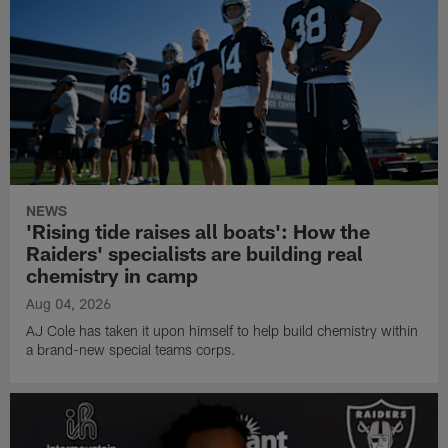
NEWS
'Rising tide raises all boats': How the
Raiders' specialists are building real
chemistry in camp
Aug 04, 2026
AJ Cole has taken it upon himself to help build chemistry within
a brand-new special teams corps.