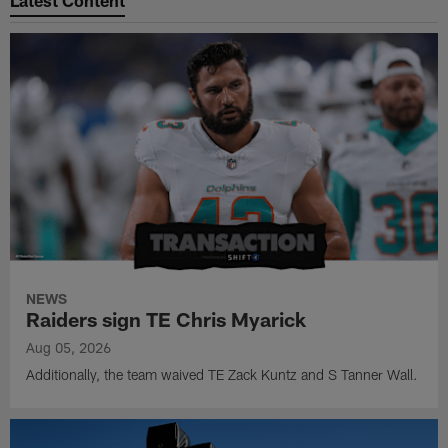
NEWS
Raiders sign TE Chris Myarick
Aug 05, 2026
Additionally, the team waived TE Zack Kuntz and S Tanner Wall.