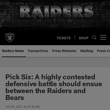
Skip
to
main
content
TICKETS
SHOP
Open menu button
Raiders News
Transactions
Press Releases
Mailbag
Press C
Pick Six: A highly contested
defensive battle should ensue
between the Raiders and
Bears
Oct 09, 2021 at 09:30 AM