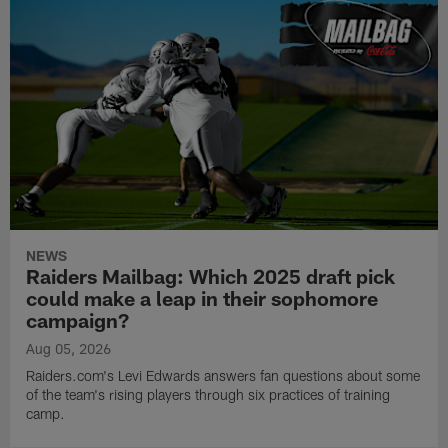
NEWS
Raiders Mailbag: Which 2025 draft pick
could make a leap in their sophomore
campaign?
Aug 05, 2026
Raiders.com's Levi Edwards answers fan questions about some
of the team's rising players through six practices of training
camp.