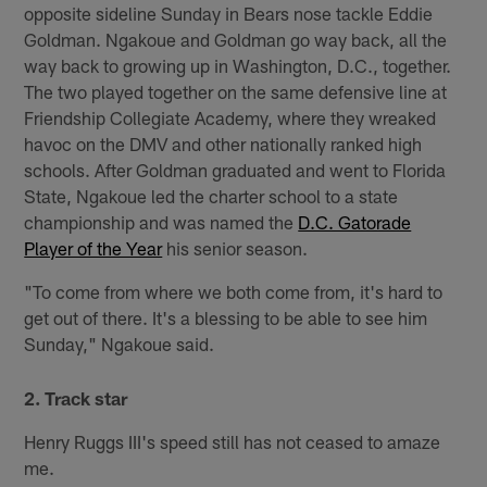
opposite sideline Sunday in Bears nose tackle Eddie
Goldman. Ngakoue and Goldman go way back, all the
way back to growing up in Washington, D.C., together.
The two played together on the same defensive line at
Friendship Collegiate Academy, where they wreaked
havoc on the DMV and other nationally ranked high
schools. After Goldman graduated and went to Florida
State, Ngakoue led the charter school to a state
championship and was named the
D.C. Gatorade
Player of the Year
his senior season.
"To come from where we both come from, it's hard to
get out of there. It's a blessing to be able to see him
Sunday," Ngakoue said.
2. Track star
Henry Ruggs III's speed still has not ceased to amaze
me.