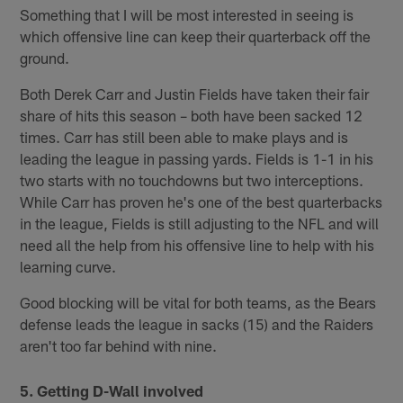
Something that I will be most interested in seeing is
which offensive line can keep their quarterback off the
ground.
Both Derek Carr and Justin Fields have taken their fair
share of hits this season – both have been sacked 12
times. Carr has still been able to make plays and is
leading the league in passing yards. Fields is 1-1 in his
two starts with no touchdowns but two interceptions.
While Carr has proven he's one of the best quarterbacks
in the league, Fields is still adjusting to the NFL and will
need all the help from his offensive line to help with his
learning curve.
Good blocking will be vital for both teams, as the Bears
defense leads the league in sacks (15) and the Raiders
aren't too far behind with nine.
5. Getting D-Wall involved