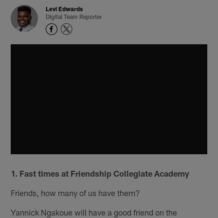
Levi Edwards
Digital Team Reporter
1. Fast times at Friendship Collegiate Academy
Friends, how many of us have them?
Yannick Ngakoue will have a good friend on the