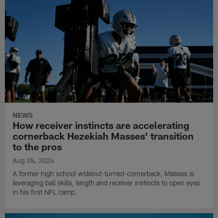
NEWS
How receiver instincts are accelerating
cornerback Hezekiah Masses' transition
to the pros
Aug 05, 2026
A former high school wideout-turned-cornerback, Masses is
leveraging ball skills, length and receiver instincts to open eyes
in his first NFL camp.