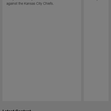
against the Kansas City Chiefs.
Pause
Play
Latest Content