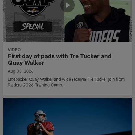
VIDEO
First day of pads with Tre Tucker and
Quay Walker
Aug 03, 2026
Linebacker Quay Walker and wide receiver Tre Tucker join from
Raiders 2026 Training Camp.