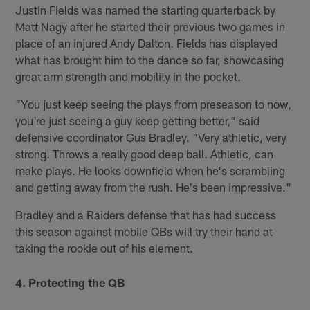
Justin Fields was named the starting quarterback by
Matt Nagy after he started their previous two games in
place of an injured Andy Dalton. Fields has displayed
what has brought him to the dance so far, showcasing
great arm strength and mobility in the pocket.
"You just keep seeing the plays from preseason to now,
you're just seeing a guy keep getting better," said
defensive coordinator Gus Bradley. "Very athletic, very
strong. Throws a really good deep ball. Athletic, can
make plays. He looks downfield when he's scrambling
and getting away from the rush. He's been impressive."
Bradley and a Raiders defense that has had success
this season against mobile QBs will try their hand at
taking the rookie out of his element.
4. Protecting the QB