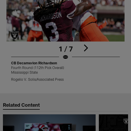
1 / 7
CB Decamerion Richardson
Fourth Round (112th Pick Overall)
F
Mississippi State
M
Rogelio V. Solis/Associated Press
V
Pause
Play
Related Content