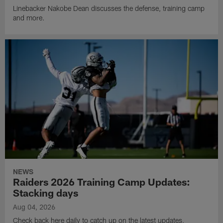
Linebacker Nakobe Dean discusses the defense, training camp
and more.
NEWS
Raiders 2026 Training Camp Updates:
Stacking days
Aug 04, 2026
Check back here daily to catch up on the latest updates,