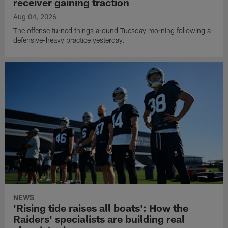
receiver gaining traction
Aug 04, 2026
The offense turned things around Tuesday morning following a
defensive-heavy practice yesterday.
NEWS
'Rising tide raises all boats': How the
Raiders' specialists are building real