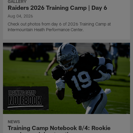
GALLERY
Raiders 2026 Training Camp | Day 6
Aug 04, 2026
Check out photos from day 6 of 2026 Training Camp at
Intermountain Heath Performance Center.
NEWS
Training Camp Notebook 8/4: Rookie