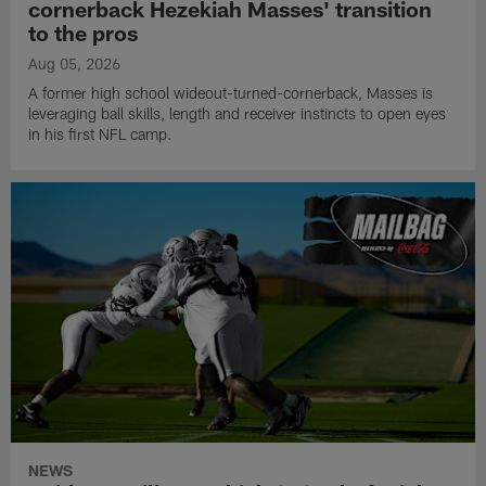
cornerback Hezekiah Masses' transition
to the pros
Aug 05, 2026
A former high school wideout-turned-cornerback, Masses is
leveraging ball skills, length and receiver instincts to open eyes
in his first NFL camp.
NEWS