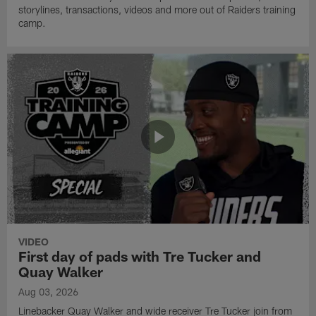
storylines, transactions, videos and more out of Raiders training
camp.
VIDEO
First day of pads with Tre Tucker and
Quay Walker
Aug 03, 2026
Linebacker Quay Walker and wide receiver Tre Tucker join from