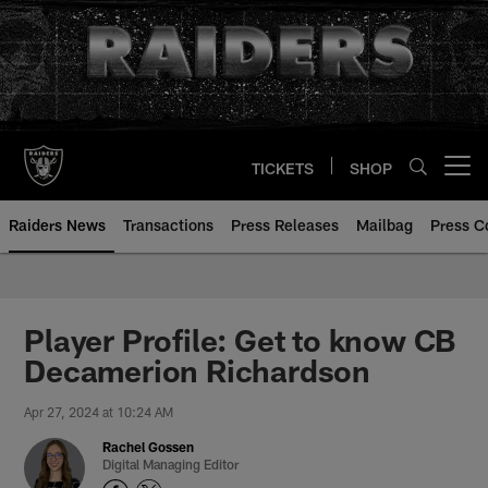
Skip
to
main
content
TICKETS
SHOP
Open menu button
Raiders News
Transactions
Press Releases
Mailbag
Press C
Player Profile: Get to know CB
Decamerion Richardson
Apr 27, 2024 at 10:24 AM
Rachel Gossen
Digital Managing Editor