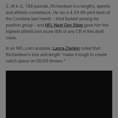
2. At 6-2, 188 pounds, Richardson is a lengthy, speedy
and athletic cornerback. He ran a 4.34 40-yard dash at
the Combine last month – third fastest among his
position group – and
NFL Next Gen Stats
gave him the
highest athleticism score (88) of any CB in this draft
class.
In an NFL.com analysis,
Lance Zierlein
noted that
Richardson's size and length "make it tough to create
catch space on 50/50 throws."