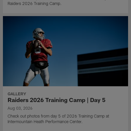
Raiders 2026 Training Camp.
GALLERY
Raiders 2026 Training Camp | Day 5
Aug 03, 2026
Check out photos from day 5 of 2026 Training Camp at
Intermountain Heath Performance Center.