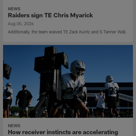
NEWS
Raiders sign TE Chris Myarick
Aug 05, 2026
Additionally, the team waived TE Zack Kuntz and S Tanner Wall.
NEWS
How receiver instincts are accelerating