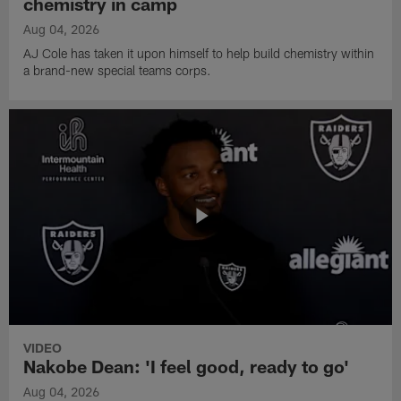
chemistry in camp
Aug 04, 2026
AJ Cole has taken it upon himself to help build chemistry within
a brand-new special teams corps.
VIDEO
Nakobe Dean: 'I feel good, ready to go'
Aug 04, 2026