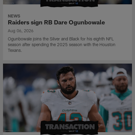
NEWS
Raiders sign RB Dare Ogunbowale
Aug 06, 2026
Ogunbowale joins the Silver and Black for his eighth NFL
season after spending the 2025 season with the Houston
Texans.