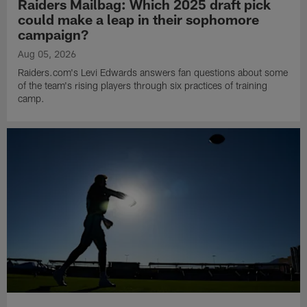
Raiders Mailbag: Which 2025 draft pick
could make a leap in their sophomore
campaign?
Aug 05, 2026
Raiders.com's Levi Edwards answers fan questions about some
of the team's rising players through six practices of training
camp.