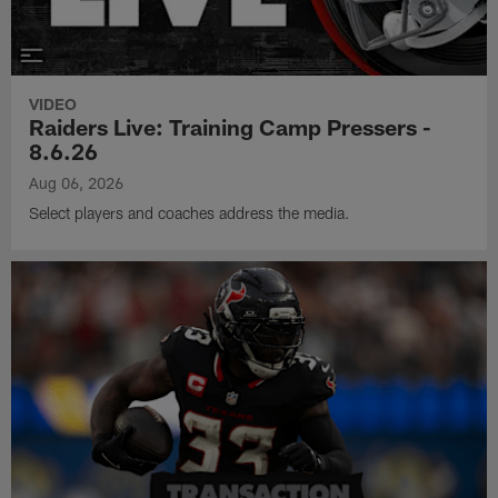
VIDEO
Raiders Live: Training Camp Pressers -
8.6.26
Aug 06, 2026
Select players and coaches address the media.