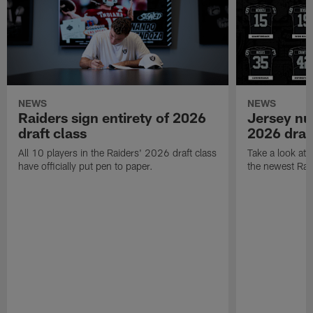
NEWS
NEWS
Raiders sign entirety of 2026
Jersey nu
draft class
2026 draf
All 10 players in the Raiders' 2026 draft class
Take a look at
have officially put pen to paper.
the newest Rai