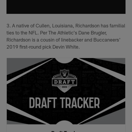
3. A native of Cullen, Louisiana, Richardson has familial
ties to the NFL. Per The Athletic's Dane Brugler,
Richardson is a cousin of linebacker and Buccaneers'
2019 first-round pick Devin White.