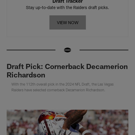
Draft Tracker
Stay up-to-date with the Raiders draft picks.
VIEW NOW
Draft Pick: Cornerback Decamerion
Richardson
With the 112th overall pick in the 2024 NFL Draft, the Las Vegas
Raiders have selected cornerback Decamerion Richardson.