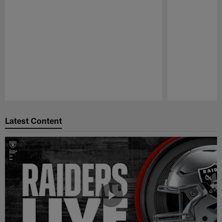
Pause
Play
Latest Content