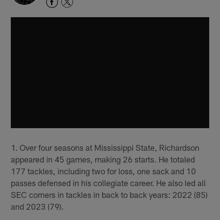
1. Over four seasons at Mississippi State, Richardson
appeared in 45 games, making 26 starts. He totaled
177 tackles, including two for loss, one sack and 10
passes defensed in his collegiate career. He also led all
SEC corners in tackles in back to back years: 2022 (85)
and 2023 (79).