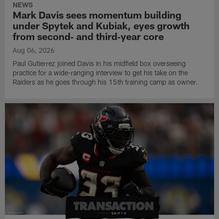
NEWS
Mark Davis sees momentum building
under Spytek and Kubiak, eyes growth
from second‑ and third‑year core
Aug 06, 2026
Paul Gutierrez joined Davis in his midfield box overseeing
practice for a wide-ranging interview to get his take on the
Raiders as he goes through his 15th training camp as owner.