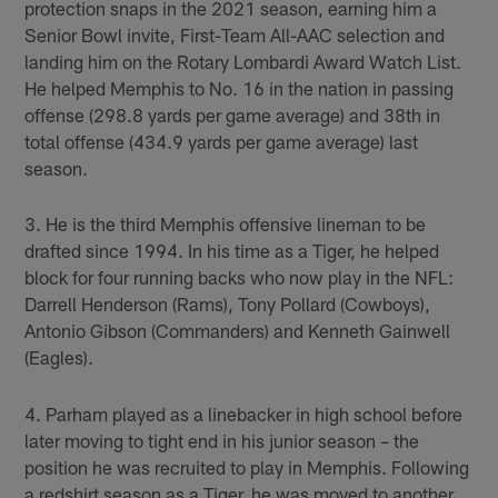
protection snaps in the 2021 season, earning him a
Senior Bowl invite, First-Team All-AAC selection and
landing him on the Rotary Lombardi Award Watch List.
He helped Memphis to No. 16 in the nation in passing
offense (298.8 yards per game average) and 38th in
total offense (434.9 yards per game average) last
season.
3. He is the third Memphis offensive lineman to be
drafted since 1994. In his time as a Tiger, he helped
block for four running backs who now play in the NFL:
Darrell Henderson (Rams), Tony Pollard (Cowboys),
Antonio Gibson (Commanders) and Kenneth Gainwell
(Eagles).
4. Parham played as a linebacker in high school before
later moving to tight end in his junior season – the
position he was recruited to play in Memphis. Following
a redshirt season as a Tiger, he was moved to another