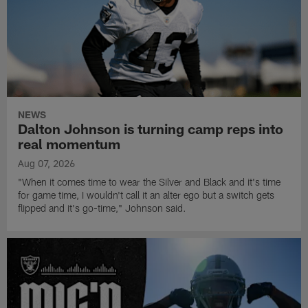
NEWS
Dalton Johnson is turning camp reps into
real momentum
Aug 07, 2026
"When it comes time to wear the Silver and Black and it's time
for game time, I wouldn't call it an alter ego but a switch gets
flipped and it's go-time," Johnson said.