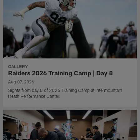
GALLERY
Raiders 2026 Training Camp | Day 8
Aug 07, 2026
Sights from day 8 of 2026 Training Camp at Intermountain
Heath Performance Center.