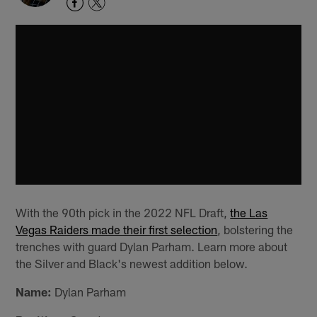
With the 90th pick in the 2022 NFL Draft,
the Las
Vegas Raiders made their first selection
, bolstering the
trenches with guard Dylan Parham. Learn more about
the Silver and Black's newest addition below.
Name:
Dylan Parham