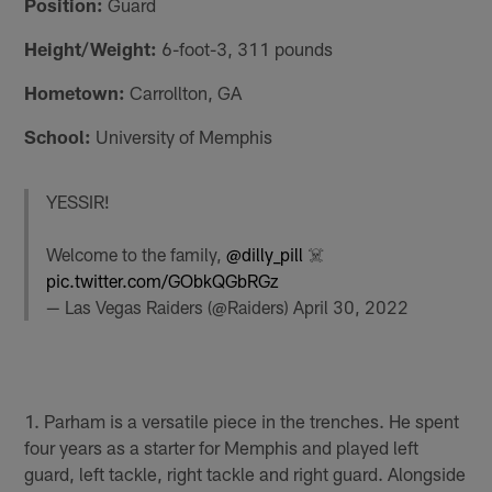
Position:
Guard
Height/Weight:
6-foot-3, 311 pounds
Hometown:
Carrollton, GA
School:
University of Memphis
YESSIR!
Welcome to the family,
@dilly_pill
☠️
pic.twitter.com/GObkQGbRGz
— Las Vegas Raiders (@Raiders)
April 30, 2022
1. Parham is a versatile piece in the trenches. He spent
four years as a starter for Memphis and played left
guard, left tackle, right tackle and right guard. Alongside