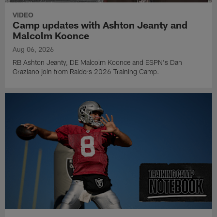
VIDEO
Camp updates with Ashton Jeanty and
Malcolm Koonce
Aug 06, 2026
RB Ashton Jeanty, DE Malcolm Koonce and ESPN's Dan
Graziano join from Raiders 2026 Training Camp.