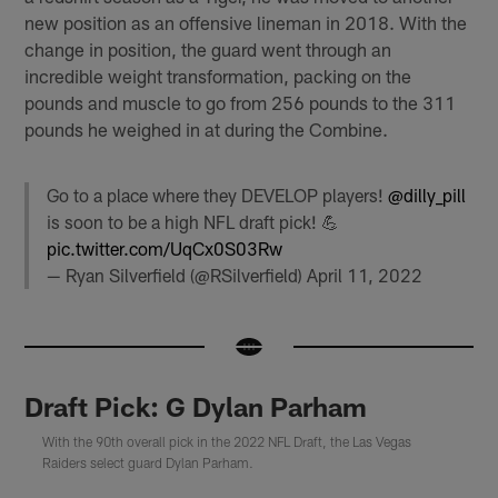
new position as an offensive lineman in 2018. With the
change in position, the guard went through an
incredible weight transformation, packing on the
pounds and muscle to go from 256 pounds to the 311
pounds he weighed in at during the Combine.
Go to a place where they DEVELOP players!
@dilly_pill
is soon to be a high NFL draft pick! 💪
pic.twitter.com/UqCx0S03Rw
— Ryan Silverfield (@RSilverfield)
April 11, 2022
Draft Pick: G Dylan Parham
With the 90th overall pick in the 2022 NFL Draft, the Las Vegas
Raiders select guard Dylan Parham.