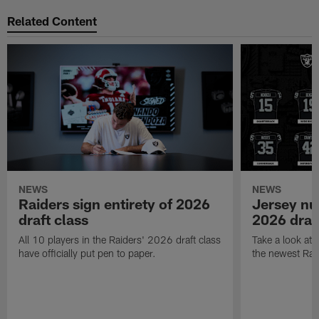
Related Content
NEWS
NEWS
Raiders sign entirety of 2026
Jersey nu
draft class
2026 draf
All 10 players in the Raiders' 2026 draft class
Take a look at
have officially put pen to paper.
the newest Rai