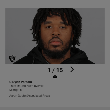
1 / 15
G Dylan Parham
Third Round (90th overall)
T
Memphis
Aaron Doster/Associated Press
M
Pause
Play