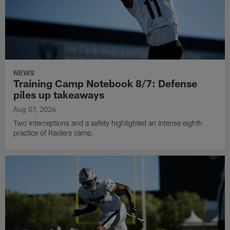
NEWS
Training Camp Notebook 8/7: Defense
piles up takeaways
Aug 07, 2026
Two interceptions and a safety highlighted an intense eighth
practice of Raiders camp.