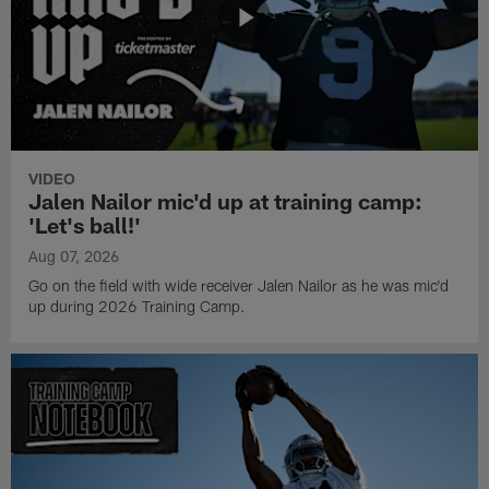
VIDEO
Jalen Nailor mic'd up at training camp:
'Let's ball!'
Aug 07, 2026
Go on the field with wide receiver Jalen Nailor as he was mic'd
up during 2026 Training Camp.