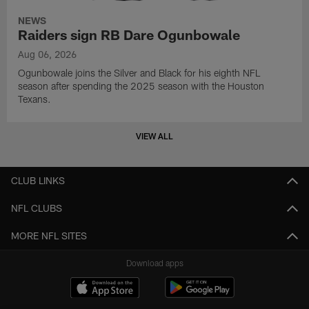
NEWS
Raiders sign RB Dare Ogunbowale
Aug 06, 2026
Ogunbowale joins the Silver and Black for his eighth NFL
season after spending the 2025 season with the Houston
Texans.
VIEW ALL
CLUB LINKS
NFL CLUBS
MORE NFL SITES
Download apps