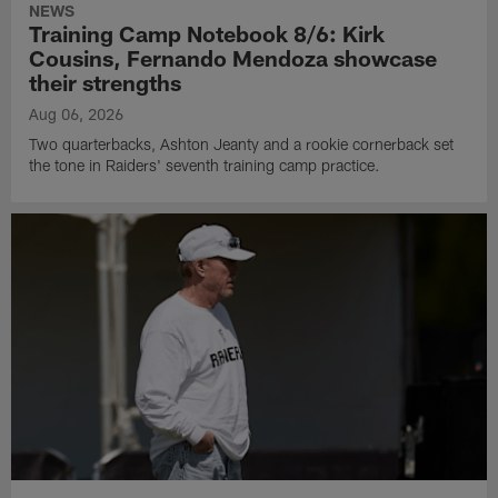
NEWS
Training Camp Notebook 8/6: Kirk
Cousins, Fernando Mendoza showcase
their strengths
Aug 06, 2026
Two quarterbacks, Ashton Jeanty and a rookie cornerback set
the tone in Raiders' seventh training camp practice.