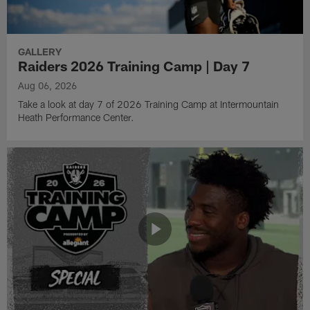
GALLERY
Raiders 2026 Training Camp | Day 7
Aug 06, 2026
Take a look at day 7 of 2026 Training Camp at Intermountain
Heath Performance Center.