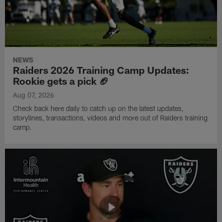
NEWS
Raiders 2026 Training Camp Updates:
Rookie gets a pick 🏈
Aug 07, 2026
Check back here daily to catch up on the latest updates,
storylines, transactions, videos and more out of Raiders training
camp.