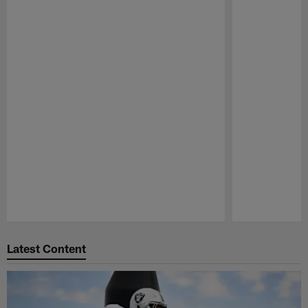
Pause
Play
Latest Content