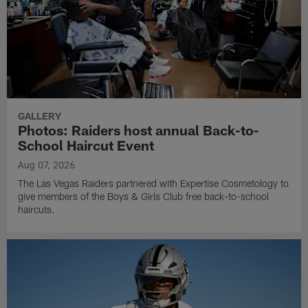
GALLERY
Photos: Raiders host annual Back-to-
School Haircut Event
Aug 07, 2026
The Las Vegas Raiders partnered with Expertise Cosmetology to
give members of the Boys & Girls Club free back-to-school
haircuts.