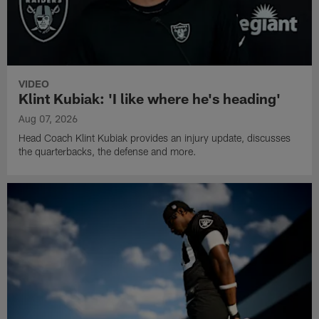
VIDEO
Klint Kubiak: 'I like where he's heading'
Aug 07, 2026
Head Coach Klint Kubiak provides an injury update, discusses
the quarterbacks, the defense and more.