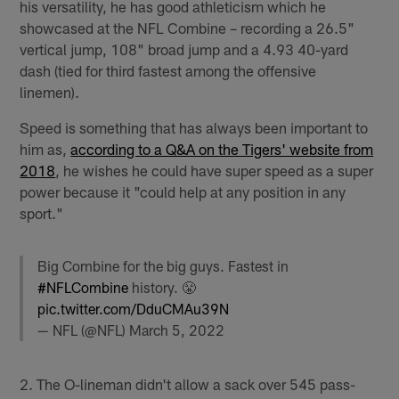
his versatility, he has good athleticism which he
showcased at the NFL Combine – recording a 26.5"
vertical jump, 108" broad jump and a 4.93 40-yard
dash (tied for third fastest among the offensive
linemen).
Speed is something that has always been important to
him as,
according to a Q&A on the Tigers' website from
2018
, he wishes he could have super speed as a super
power because it "could help at any position in any
sport."
Big Combine for the big guys. Fastest in
#NFLCombine
history. 😤
pic.twitter.com/DduCMAu39N
— NFL (@NFL)
March 5, 2022
2. The O-lineman didn't allow a sack over 545 pass-