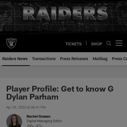
Skip
to
main
content
TICKETS
SHOP
Open menu button
Raiders News
Transactions
Press Releases
Mailbag
Press C
Player Profile: Get to know G
Dylan Parham
Apr 29, 2022 at 08:41 PM
Rachel Gossen
Digital Managing Editor