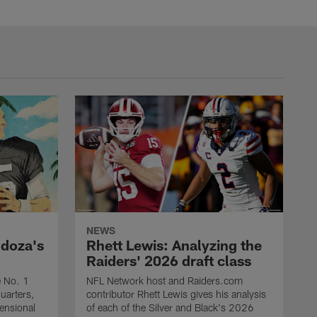
NEWS
ndoza's
Rhett Lewis: Analyzing the
Raiders' 2026 draft class
e No. 1
NFL Network host and Raiders.com
quarters,
contributor Rhett Lewis gives his analysis
mensional
of each of the Silver and Black's 2026