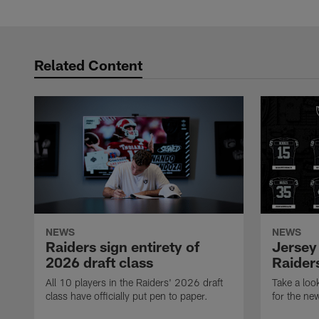
Pause
Play
Related Content
NEWS
NEWS
Raiders sign entirety of
Jersey
2026 draft class
Raiders
All 10 players in the Raiders' 2026 draft
Take a loo
class have officially put pen to paper.
for the ne