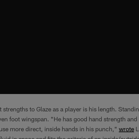
t strengths to Glaze as a player is his length. Standi
ven foot wingspan. "He has good hand strength and
 use more direct, inside hands in his punch,"
wrote
L
 fluid in space and fits the criteria of an inside/outsi