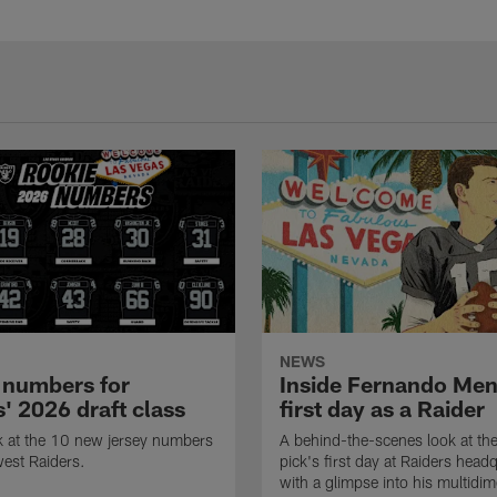
NEWS
 numbers for
Inside Fernando Me
' 2026 draft class
first day as a Raider
k at the 10 new jersey numbers
A behind-the-scenes look at th
west Raiders.
pick's first day at Raiders head
with a glimpse into his multidi