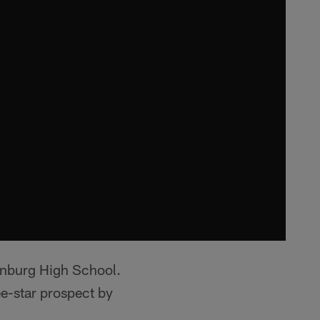
enburg High School.
-star prospect by