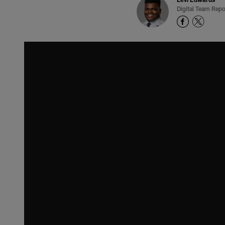
Digital Team Repo