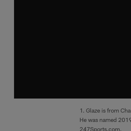
1. Glaze is from Ch
He was named 2019 
247Sports.com.