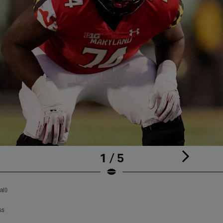
1 / 5
ll)
ss