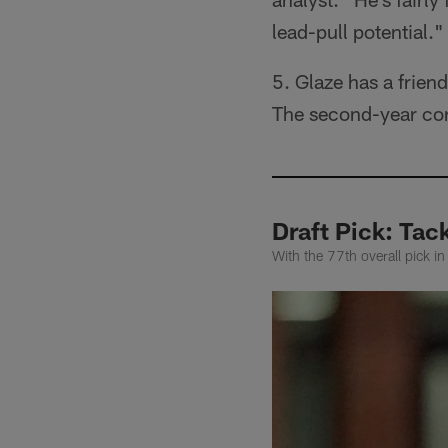
lead-pull potential."
5. Glaze has a frien
The second-year cor
Draft Pick: Tac
With the 77th overall pick i