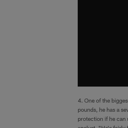
4. One of the bigges
pounds, he has a se
protection if he can
analyst. "He's fairly