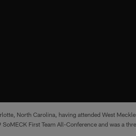
arlotte, North Carolina, having attended West Meckl
SoMECK First Team All-Conference and was a three