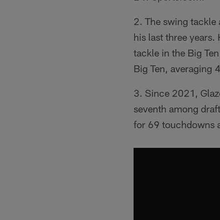
2. The swing tackle 
his last three years
tackle in the Big Te
Big Ten, averaging 
3. Since 2021, Glaz
seventh among draft 
for 69 touchdowns a