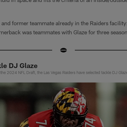
d and former teammate already in the Raiders facility
nerback was teammates with Glaze for three season
kle DJ Glaze
n the 2024 NFL Draft, the Las Vegas Raiders have selected tackle DJ Glaz