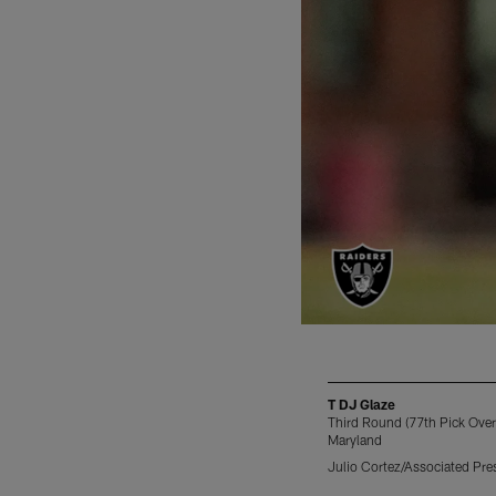
T DJ Glaze
Third Round (77th Pick Overa
Maryland
Julio Cortez/Associated Pre