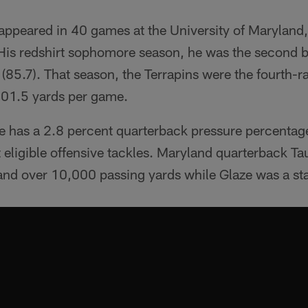
appeared in 40 games at the University of Maryland,
. His redshirt sophomore season, he was the second 
n (85.7). That season, the Terrapins were the fourth-r
401.5 yards per game.
e has a 2.8 percent quarterback pressure percentag
eligible offensive tackles. Maryland quarterback Ta
nd over 10,000 passing yards while Glaze was a sta