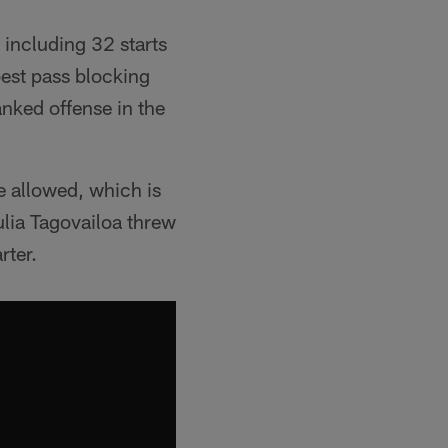
 including 32 starts
best pass blocking
anked offense in the
e allowed, which is
ulia Tagovailoa threw
rter.