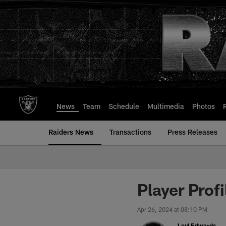
Skip
to
main
content
News
Team
Schedule
Multimedia
Photos
Raiders News
Transactions
Press Releases
Player Prof
Apr 26, 2024 at 08:10 PM
Levi Edwards