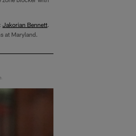
:
Jakorian Bennett
.
s at Maryland.
e.