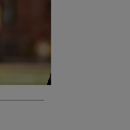
T DJ Glaze
Third Round (77th Pick Overall)
Maryland
Nick Wass/Associated Press