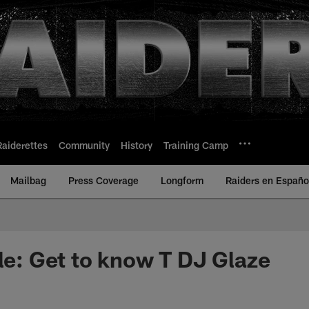
Raiderettes
Community
History
Training Camp
Mailbag
Press Coverage
Longform
Raiders en Españo
ile: Get to know T DJ Glaze