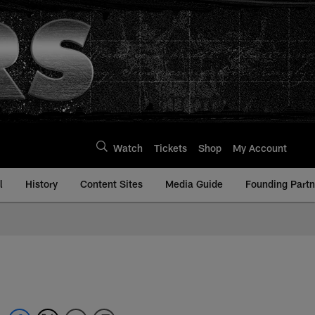
Watch
Tickets
Shop
My Account
l
History
Content Sites
Media Guide
Founding Partn