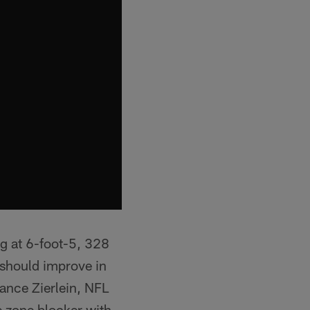
ng at 6-foot-5, 328
 should improve in
ance Zierlein, NFL
de zone blocker with