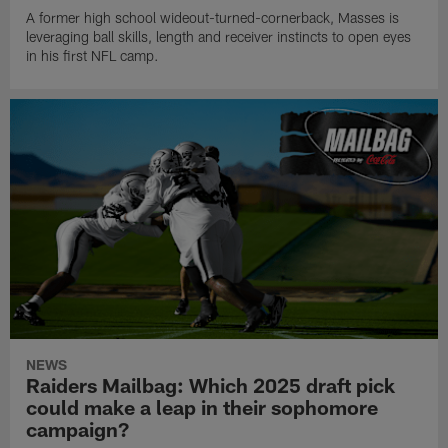
A former high school wideout-turned-cornerback, Masses is
leveraging ball skills, length and receiver instincts to open eyes
in his first NFL camp.
NEWS
Raiders Mailbag: Which 2025 draft pick
could make a leap in their sophomore
campaign?