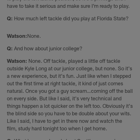
have to take it serious and make sure I'm ready to play.
Q:
How much left tackle did you play at Florida State?
Watson:
None.
Q:
And how about junior college?
Watson:
None. Off tackle, played a little off tackle
outside Kyle Long at our junior college, but none. So it's
a new experience, but it's fun. Just like when I stepped
out the first time at right tackle, it kind of just comes
natural. Once you got a guy scream…coming off the ball
on every side. But like I said, it's very technical and
things happen a lot quicker on the left too. Obviously it's
the blind side so you have to be double about your wits.
Like I said, I have to get in there now and watch the
film, study hard tonight too when I get home.