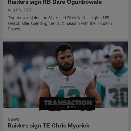
Raiders sign RB Dare Ogunbowale
Aug 06, 2026
Ogunbowale joins the Silver and Black for his eighth NFL
season after spending the 2025 season with the Houston
Texans.
NEWS
Raiders sign TE Chris Myarick