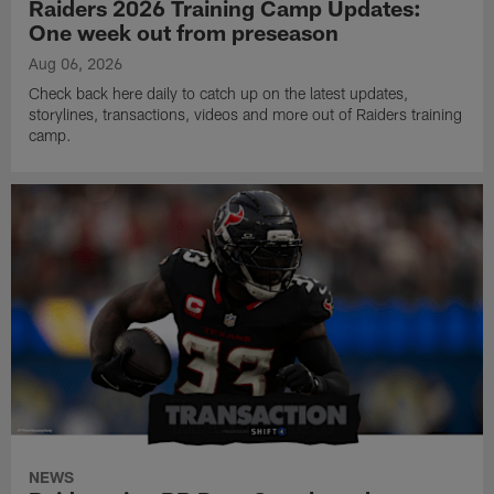
Raiders 2026 Training Camp Updates:
One week out from preseason
Aug 06, 2026
Check back here daily to catch up on the latest updates,
storylines, transactions, videos and more out of Raiders training
camp.
NEWS