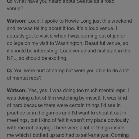
Q:
What have you heard about Seattle as a road
venue?
Watson:
Loud. I spoke to Howie Long just this weekend
and he was telling about it too. It's a loud venue. I
actually got to visit it when I was coming out of junior
college on my visit to Washington. Beautiful venue, so
it should be interesting. Loud venue and first start in the
NFL, so should be exciting.
Q:
You were hurt at camp but were you able to do a lot
of mental reps?
Watson:
Yes, yes. I was doing too much mental reps. I
was doing a lot of film watching by myself. It was kind
of hard because there were certain things I'd see in
practice or in the games and I'd want to shout it out in
meetings, but I kind of felt it wasn't my place obviously
with me not playing. There were a lot of things inside
me which I bottled up and had to self-analyze. Coming