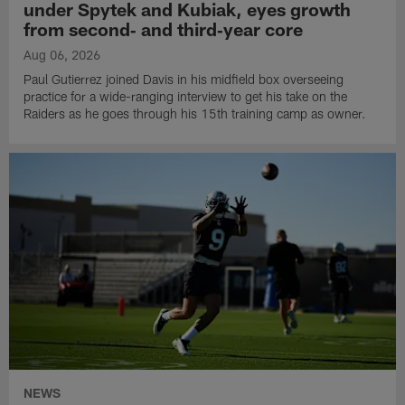
under Spytek and Kubiak, eyes growth
from second‑ and third‑year core
Aug 06, 2026
Paul Gutierrez joined Davis in his midfield box overseeing
practice for a wide-ranging interview to get his take on the
Raiders as he goes through his 15th training camp as owner.
NEWS