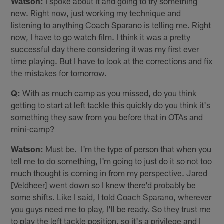
Watson:
I spoke about it and going to try something
new. Right now, just working my technique and
listening to anything Coach Sparano is telling me. Right
now, I have to go watch film. I think it was a pretty
successful day there considering it was my first ever
time playing. But I have to look at the corrections and fix
the mistakes for tomorrow.
Q:
With as much camp as you missed, do you think
getting to start at left tackle this quickly do you think it's
something they saw from you before that in OTAs and
mini-camp?
Watson:
Must be. I'm the type of person that when you
tell me to do something, I'm going to just do it so not too
much thought is coming in from my perspective. Jared
[Veldheer] went down so I knew there'd probably be
some shifts. Like I said, I told Coach Sparano, wherever
you guys need me to play, I'll be ready. So they trust me
to play the left tackle position, so it's a privilege and I