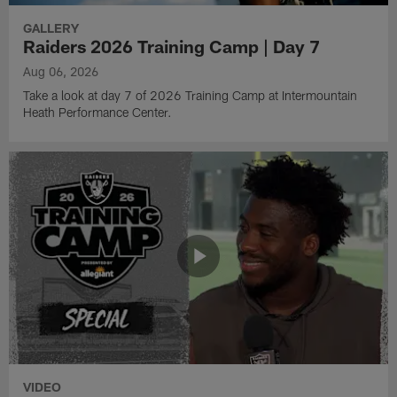
GALLERY
Raiders 2026 Training Camp | Day 7
Aug 06, 2026
Take a look at day 7 of 2026 Training Camp at Intermountain
Heath Performance Center.
VIDEO