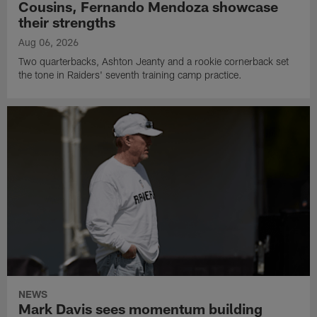
Cousins, Fernando Mendoza showcase
their strengths
Aug 06, 2026
Two quarterbacks, Ashton Jeanty and a rookie cornerback set
the tone in Raiders' seventh training camp practice.
NEWS
Mark Davis sees momentum building