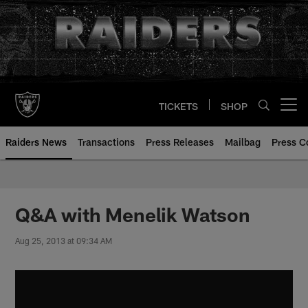
Skip
to
main
content
TICKETS
SHOP
Open menu button
Raiders News
Transactions
Press Releases
Mailbag
Press C
Q&A with Menelik Watson
Aug 25, 2013 at 09:34 AM