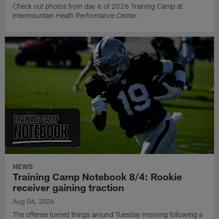
Check out photos from day 6 of 2026 Training Camp at
Intermountain Heath Performance Center.
NEWS
Training Camp Notebook 8/4: Rookie
receiver gaining traction
Aug 04, 2026
The offense turned things around Tuesday morning following a