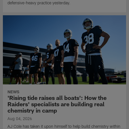
defensive-heavy practice yesterday.
NEWS
'Rising tide raises all boats': How the
Raiders' specialists are building real
chemistry in camp
Aug 04, 2026
AJ Cole has taken it upon himself to help build chemistry within