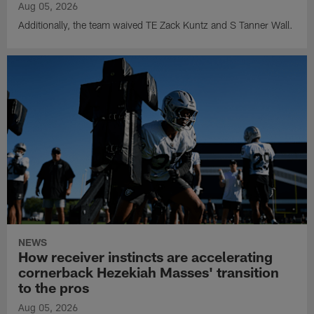
Aug 05, 2026
Additionally, the team waived TE Zack Kuntz and S Tanner Wall.
NEWS
How receiver instincts are accelerating
cornerback Hezekiah Masses' transition
to the pros
Aug 05, 2026