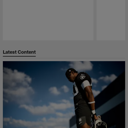
Pause
Play
Latest Content