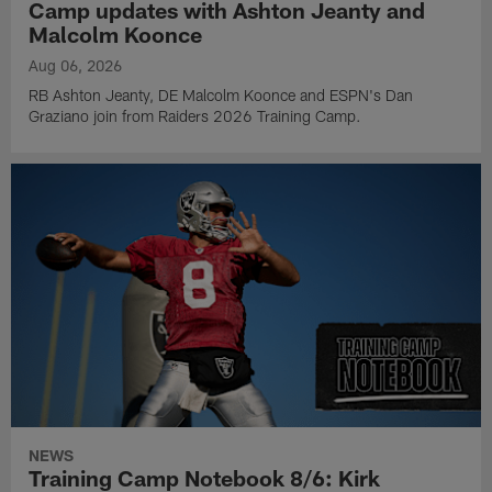
Camp updates with Ashton Jeanty and
Malcolm Koonce
Aug 06, 2026
RB Ashton Jeanty, DE Malcolm Koonce and ESPN's Dan
Graziano join from Raiders 2026 Training Camp.
NEWS
Training Camp Notebook 8/6: Kirk