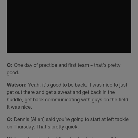
Q:
One day of practice and first team – that's pretty
good.
Watson:
Yeah, it's good to be back. It was nice to just
get out there and get a sweat and get back in the
huddle, get back communicating with guys on the field.
It was nice.
Q:
Dennis [Allen] said you're going to start at left tackle
on Thursday. That's pretty quick.