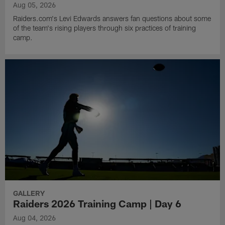
Aug 05, 2026
Raiders.com's Levi Edwards answers fan questions about some
of the team's rising players through six practices of training
camp.
GALLERY
Raiders 2026 Training Camp | Day 6
Aug 04, 2026