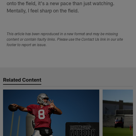
onto the field, it's a new pace than just watching.
Mentally, I feel sharp on the field.
This article has been reproduced in a new format and may be missing
content or contain faulty links. Please use the Contact Us link in our site
footer to report an issue.
Related Content