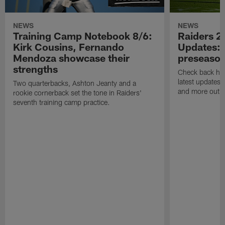
NEWS
NEWS
Training Camp Notebook 8/6:
Raiders 2
Kirk Cousins, Fernando
Updates: 
Mendoza showcase their
preseaso
strengths
Check back here
latest updates,
Two quarterbacks, Ashton Jeanty and a
and more out o
rookie cornerback set the tone in Raiders'
seventh training camp practice.