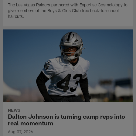
The Las Vegas Raiders partnered with Expertise Cosmetology to
give members of the Boys & Girls Club free back-to-school
haircuts.
NEWS
Dalton Johnson is turning camp reps into
real momentum
Aug 07, 2026