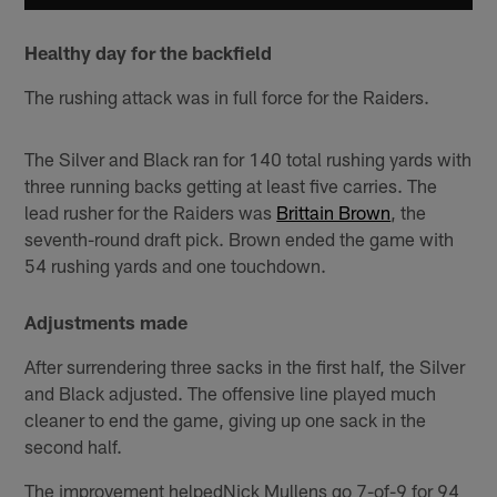
Healthy day for the backfield
The rushing attack was in full force for the Raiders.
The Silver and Black ran for 140 total rushing yards with
three running backs getting at least five carries. The
lead rusher for the Raiders was
Brittain Brown
, the
seventh-round draft pick. Brown ended the game with
54 rushing yards and one touchdown.
Adjustments made
After surrendering three sacks in the first half, the Silver
and Black adjusted. The offensive line played much
cleaner to end the game, giving up one sack in the
second half.
The improvement helpedNick Mullens go 7-of-9 for 94