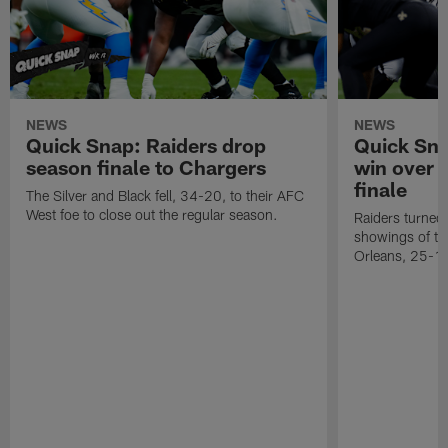
NEWS
NEWS
Quick Snap: Raiders drop
Quick Sna
season finale to Chargers
win over 
finale
The Silver and Black fell, 34-20, to their AFC
West foe to close out the regular season.
Raiders turned 
showings of t
Orleans, 25-1