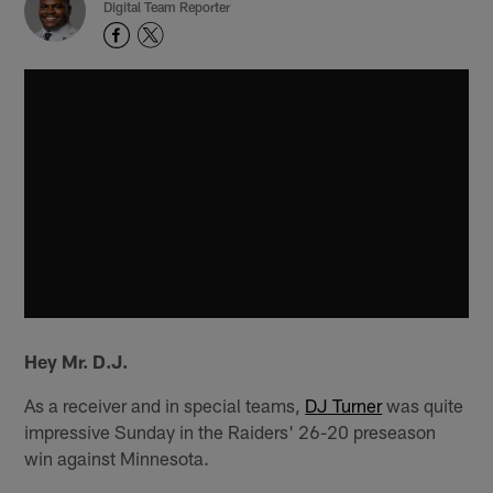
Digital Team Reporter
Hey Mr. D.J.
As a receiver and in special teams,
DJ Turner
was quite
impressive Sunday in the Raiders' 26-20 preseason
win against Minnesota.