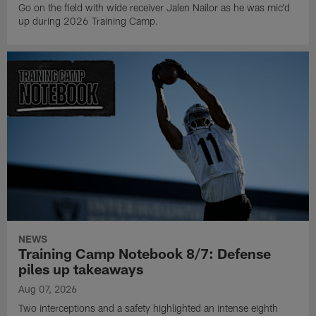
Go on the field with wide receiver Jalen Nailor as he was mic'd
up during 2026 Training Camp.
NEWS
Training Camp Notebook 8/7: Defense
piles up takeaways
Aug 07, 2026
Two interceptions and a safety highlighted an intense eighth