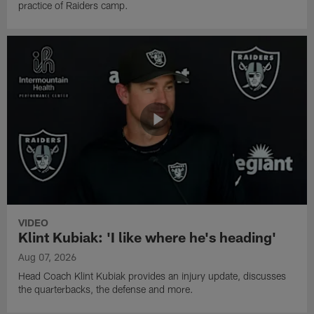
practice of Raiders camp.
VIDEO
Klint Kubiak: 'I like where he's heading'
Aug 07, 2026
Head Coach Klint Kubiak provides an injury update, discusses
the quarterbacks, the defense and more.