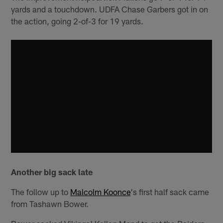
yards and a touchdown. UDFA Chase Garbers got in on
the action, going 2-of-3 for 19 yards.
Another big sack late
The follow up to
Malcolm Koonce
's first half sack came
from Tashawn Bower.