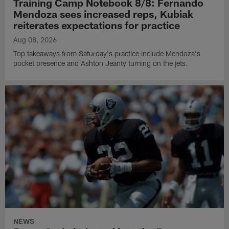
Training Camp Notebook 8/8: Fernando
Mendoza sees increased reps, Kubiak
reiterates expectations for practice
Aug 08, 2026
Top takeaways from Saturday's practice include Mendoza's
pocket presence and Ashton Jeanty turning on the jets.
NEWS