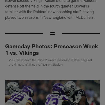
Bower sacked Vikings' Kellen Mond to get the Raiders
defense off the field in the fourth quarter. Bower is
familiar with the Raiders' new coaching staff, having
played two seasons in New England with McDaniels.
Gameday Photos: Preseason Week
1 vs. Vikings
View photos from the Raiders' Week 1 preseason matchup against
the Minnesota Vikings at Allegiant Stadium