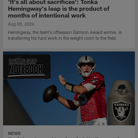
'It's all about sacrifices': Tonka
Hemingway's leap is the product of
months of intentional work
Aug 08, 2026
Hemingway, the team's offseason Samson Award winner, is
transferring his hard work in the weight room to the field.
NEWS