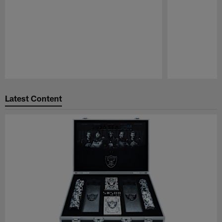
Pause
Play
Latest Content