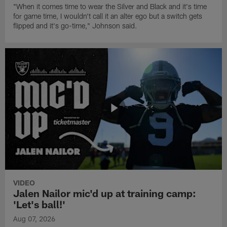
"When it comes time to wear the Silver and Black and it's time
for game time, I wouldn't call it an alter ego but a switch gets
flipped and it's go-time," Johnson said.
VIDEO
Jalen Nailor mic'd up at training camp:
'Let's ball!'
Aug 07, 2026