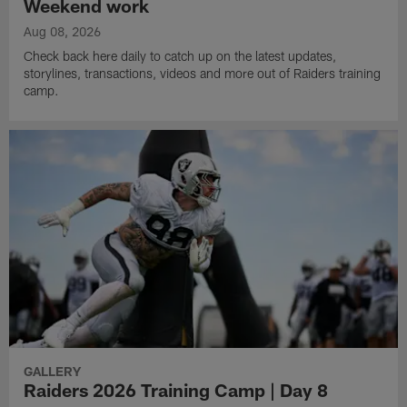
Weekend work
Aug 08, 2026
Check back here daily to catch up on the latest updates,
storylines, transactions, videos and more out of Raiders training
camp.
GALLERY
Raiders 2026 Training Camp | Day 8