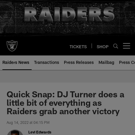
Skip
to
main
content
TICKETS
SHOP
Open menu button
Raiders News
Transactions
Press Releases
Mailbag
Press C
Quick Snap: DJ Turner does a
little bit of everything as
Raiders grab another victory
Aug 14, 2022 at 04:15 PM
Levi Edwards