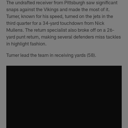
The undrafted receiver from Pittsburgh saw significant
snaps against the Vikings and made the most of it.
Turner, known for his speed, turned on the jets in the
third quarter for a 34-yard touchdown from Nick
Mullens. The return specialist also broke off on a 26-
yard punt return, making several defenders miss tackles
in highlight fashion.
Turner lead the team in receiving yards (58).