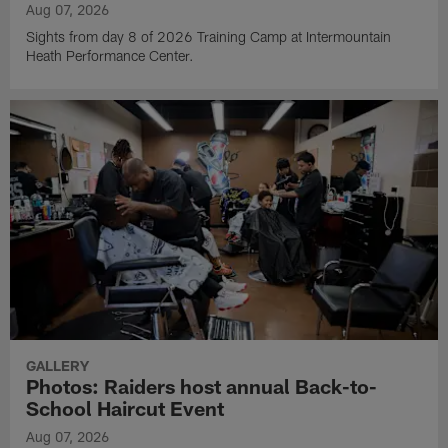
Aug 07, 2026
Sights from day 8 of 2026 Training Camp at Intermountain
Heath Performance Center.
GALLERY
Photos: Raiders host annual Back-to-
School Haircut Event
Aug 07, 2026