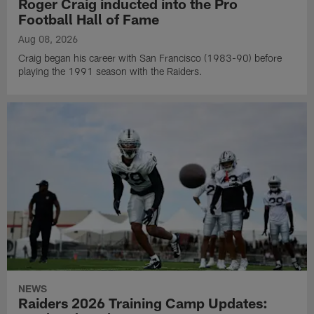
Roger Craig inducted into the Pro
Football Hall of Fame
Aug 08, 2026
Craig began his career with San Francisco (1983-90) before
playing the 1991 season with the Raiders.
NEWS
Raiders 2026 Training Camp Updates: