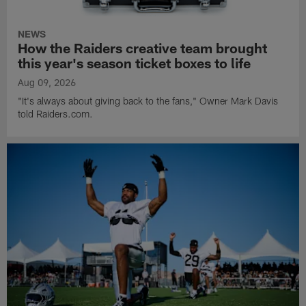
NEWS
How the Raiders creative team brought
this year's season ticket boxes to life
Aug 09, 2026
"It's always about giving back to the fans," Owner Mark Davis
told Raiders.com.