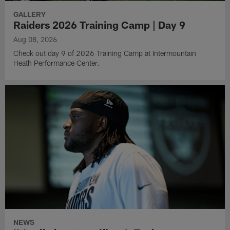
GALLERY
Raiders 2026 Training Camp | Day 9
Aug 08, 2026
Check out day 9 of 2026 Training Camp at Intermountain
Heath Performance Center.
NEWS