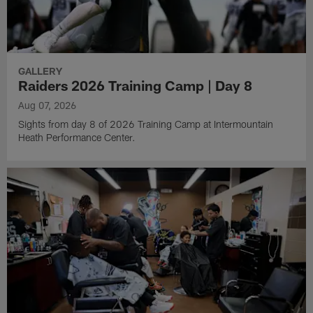
GALLERY
Raiders 2026 Training Camp | Day 8
Aug 07, 2026
Sights from day 8 of 2026 Training Camp at Intermountain
Heath Performance Center.