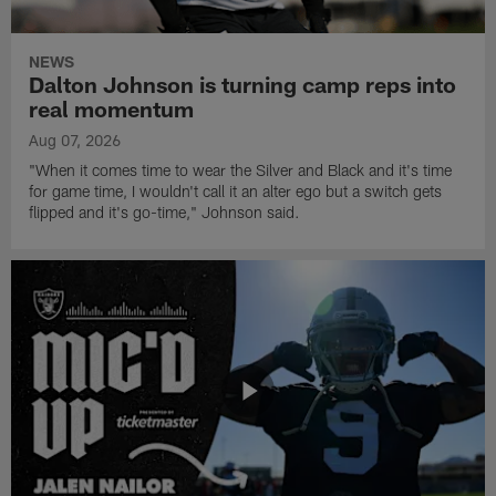
NEWS
Dalton Johnson is turning camp reps into
real momentum
Aug 07, 2026
"When it comes time to wear the Silver and Black and it's time
for game time, I wouldn't call it an alter ego but a switch gets
flipped and it's go-time," Johnson said.