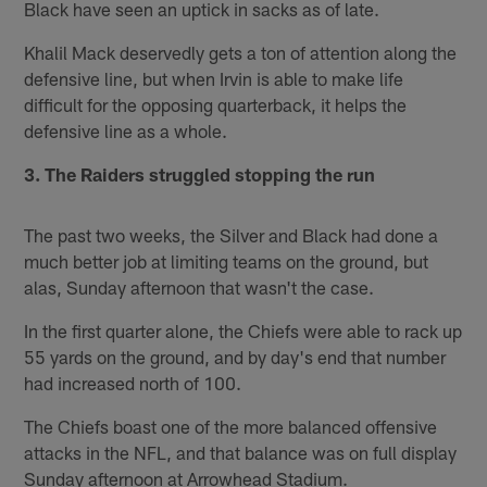
Black have seen an uptick in sacks as of late.
Khalil Mack deservedly gets a ton of attention along the
defensive line, but when Irvin is able to make life
difficult for the opposing quarterback, it helps the
defensive line as a whole.
3. The Raiders struggled stopping the run
The past two weeks, the Silver and Black had done a
much better job at limiting teams on the ground, but
alas, Sunday afternoon that wasn't the case.
In the first quarter alone, the Chiefs were able to rack up
55 yards on the ground, and by day's end that number
had increased north of 100.
The Chiefs boast one of the more balanced offensive
attacks in the NFL, and that balance was on full display
Sunday afternoon at Arrowhead Stadium.