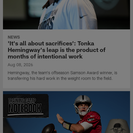
NEWS
'It's all about sacrifices': Tonka
Hemingway's leap is the product of
months of intentional work
Aug 08, 2026
Hemingway, the team's offseason Samson Award winner, is
transferring his hard work in the weight room to the field.