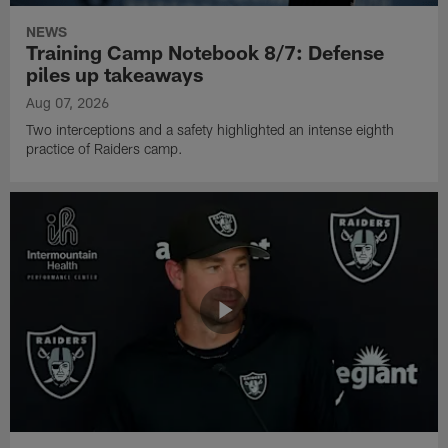
NEWS
Training Camp Notebook 8/7: Defense
piles up takeaways
Aug 07, 2026
Two interceptions and a safety highlighted an intense eighth
practice of Raiders camp.