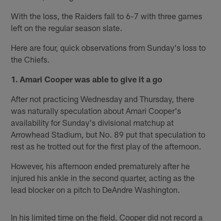
With the loss, the Raiders fall to 6-7 with three games
left on the regular season slate.
Here are four, quick observations from Sunday's loss to
the Chiefs.
1. Amari Cooper was able to give it a go
After not practicing Wednesday and Thursday, there
was naturally speculation about Amari Cooper's
availability for Sunday's divisional matchup at
Arrowhead Stadium, but No. 89 put that speculation to
rest as he trotted out for the first play of the afternoon.
However, his afternoon ended prematurely after he
injured his ankle in the second quarter, acting as the
lead blocker on a pitch to DeAndre Washington.
In his limited time on the field, Cooper did not record a