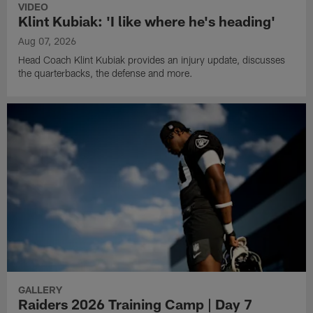
VIDEO
Klint Kubiak: 'I like where he's heading'
Aug 07, 2026
Head Coach Klint Kubiak provides an injury update, discusses
the quarterbacks, the defense and more.
GALLERY
Raiders 2026 Training Camp | Day 7