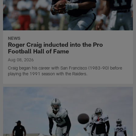
NEWS
Roger Craig inducted into the Pro
Football Hall of Fame
Aug 08, 2026
Craig began his career with San Francisco (1983-90) before
playing the 1991 season with the Raiders.