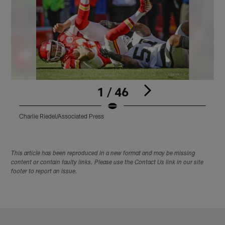
1 / 46
Charlie Riedel/Associated Press
C
Pause
Play
This article has been reproduced in a new format and may be missing
content or contain faulty links. Please use the Contact Us link in our site
footer to report an issue.