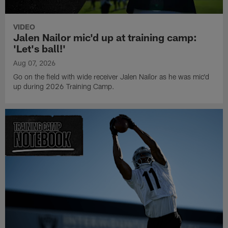
VIDEO
Jalen Nailor mic'd up at training camp:
'Let's ball!'
Aug 07, 2026
Go on the field with wide receiver Jalen Nailor as he was mic'd
up during 2026 Training Camp.