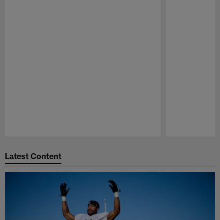
Pause
Play
Latest Content