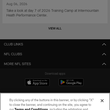
Aug 06, 2026
Take a look at day 7 of 2026 Training Camp at Intermountain
Heath Performance Center.
VIEW ALL
CLUB LINKS
NFL CLUBS
MORE NFL SITES
Download apps
By clicking any of the buttons in this banner, or by clicking "X"
to close the banner, and continuing on the site, you agree to
our
Terms and Conditions
, including the arbitration and