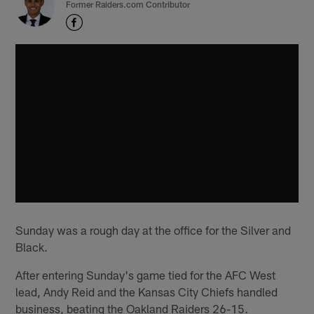
Former Raiders.com Contributor
Sunday was a rough day at the office for the Silver and
Black.
After entering Sunday's game tied for the AFC West
lead, Andy Reid and the Kansas City Chiefs handled
business, beating the Oakland Raiders 26-15.