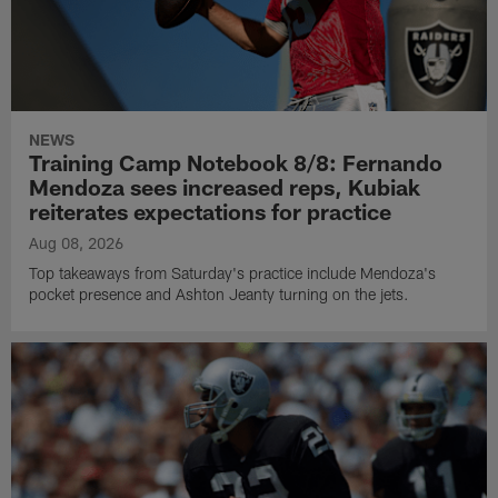
NEWS
Training Camp Notebook 8/8: Fernando
Mendoza sees increased reps, Kubiak
reiterates expectations for practice
Aug 08, 2026
Top takeaways from Saturday's practice include Mendoza's
pocket presence and Ashton Jeanty turning on the jets.