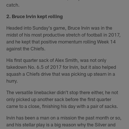
catch.
2. Bruce Irvin kept rolling
Headed into Sunday's game, Bruce Irvin was in the
midst of his most productive stretch of football in 2017,
and he kept that positive momentum rolling Week 14
against the Chiefs.
His first quarter sack of Alex Smith, was not only
takedown No. 6.5 of 2017 for Irvin, but it also helped
squash a Chiefs drive that was picking up steam in a
hurry.
The versatile linebacker didn't stop there either, he not
only picked up another sack before the first quarter
came to a close, finishing his day with a pair of sacks.
Irvin has been a man on a mission the past month or so,
and his stellar play is a big reason why the Silver and