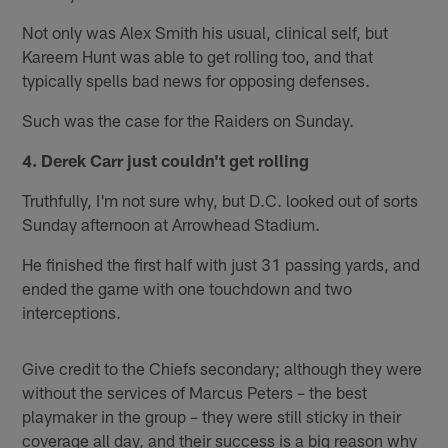
Not only was Alex Smith his usual, clinical self, but
Kareem Hunt was able to get rolling too, and that
typically spells bad news for opposing defenses.
Such was the case for the Raiders on Sunday.
4. Derek Carr just couldn't get rolling
Truthfully, I'm not sure why, but D.C. looked out of sorts
Sunday afternoon at Arrowhead Stadium.
He finished the first half with just 31 passing yards, and
ended the game with one touchdown and two
interceptions.
Give credit to the Chiefs secondary; although they were
without the services of Marcus Peters – the best
playmaker in the group – they were still sticky in their
coverage all day, and their success is a big reason why