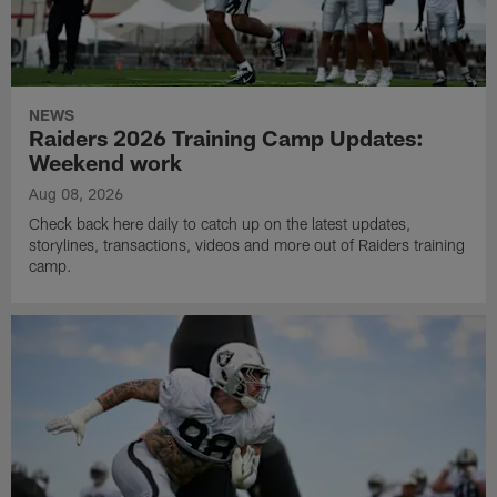
NEWS
Raiders 2026 Training Camp Updates:
Weekend work
Aug 08, 2026
Check back here daily to catch up on the latest updates,
storylines, transactions, videos and more out of Raiders training
camp.