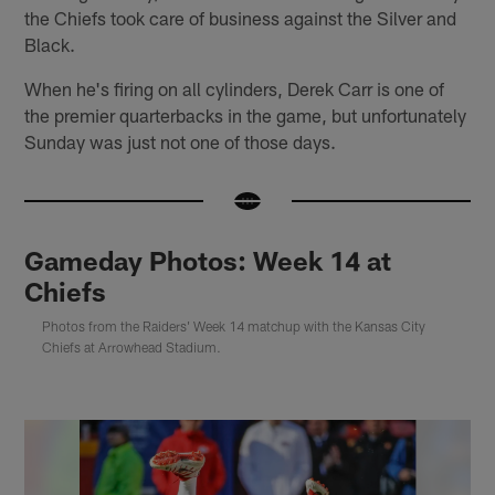
the Chiefs took care of business against the Silver and
Black.
When he's firing on all cylinders, Derek Carr is one of
the premier quarterbacks in the game, but unfortunately
Sunday was just not one of those days.
Gameday Photos: Week 14 at
Chiefs
Photos from the Raiders' Week 14 matchup with the Kansas City
Chiefs at Arrowhead Stadium.