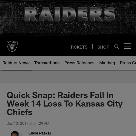
Skip
to
main
content
TICKETS
SHOP
Open menu button
Raiders News
Transactions
Press Releases
Mailbag
Press C
Quick Snap: Raiders Fall In
Week 14 Loss To Kansas City
Chiefs
Dec 10, 2017 at 04:29 AM
Eddie Paskal