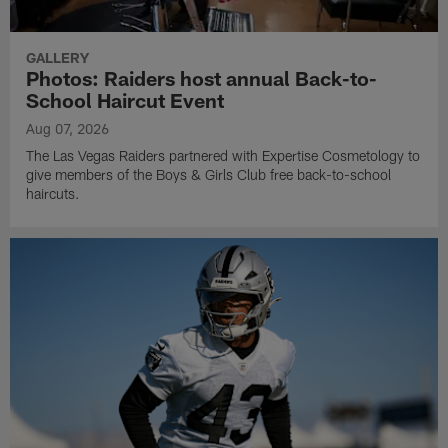
GALLERY
Photos: Raiders host annual Back-to-
School Haircut Event
Aug 07, 2026
The Las Vegas Raiders partnered with Expertise Cosmetology to
give members of the Boys & Girls Club free back-to-school
haircuts.