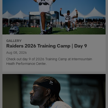
GALLERY
Raiders 2026 Training Camp | Day 9
Aug 08, 2026
Check out day 9 of 2026 Training Camp at Intermountain
Heath Performance Center.