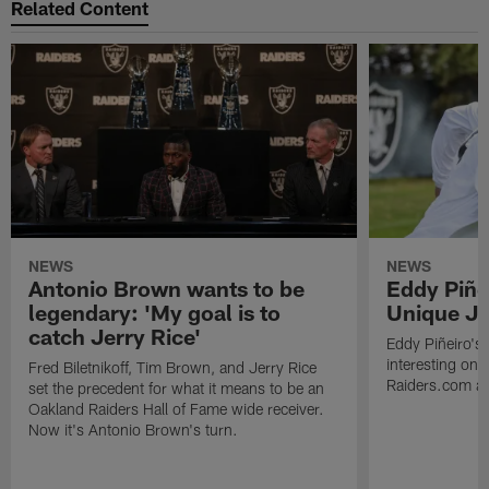
Related Content
NEWS
NEWS
Antonio Brown wants to be
Eddy Piñe
legendary: 'My goal is to
Unique Jo
catch Jerry Rice'
Eddy Piñeiro's
interesting one
Fred Biletnikoff, Tim Brown, and Jerry Rice
Raiders.com abo
set the precedent for what it means to be an
Oakland Raiders Hall of Fame wide receiver.
Now it's Antonio Brown's turn.