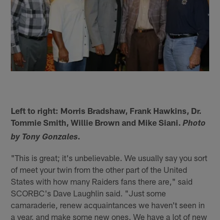
Left to right: Morris Bradshaw, Frank Hawkins, Dr.
Tommie Smith, Willie Brown and Mike Siani.
Photo
.
by Tony Gonzales
"This is great; it's unbelievable. We usually say you sort
of meet your twin from the other part of the United
States with how many Raiders fans there are," said
SCORBC's Dave Laughlin said. "Just some
camaraderie, renew acquaintances we haven't seen in
a year, and make some new ones. We have a lot of new