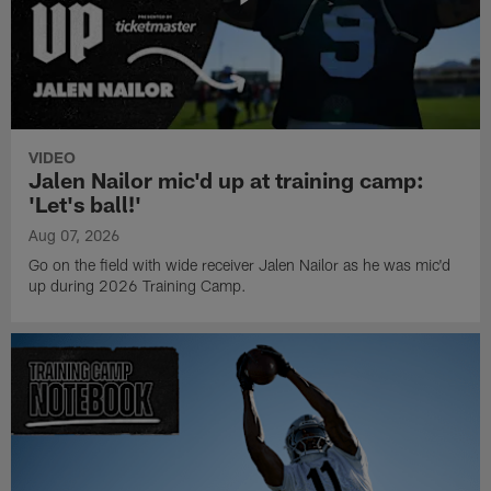
VIDEO
Jalen Nailor mic'd up at training camp:
'Let's ball!'
Aug 07, 2026
Go on the field with wide receiver Jalen Nailor as he was mic'd
up during 2026 Training Camp.