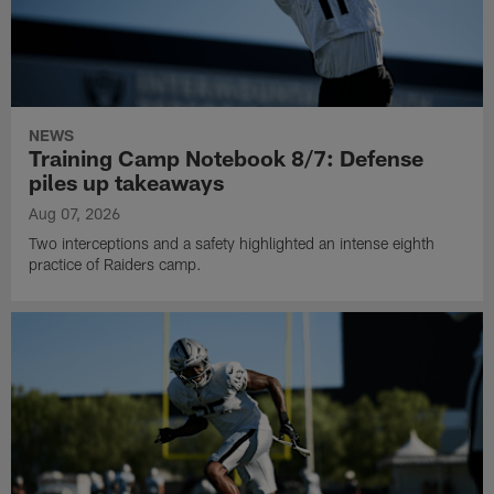
NEWS
Training Camp Notebook 8/7: Defense
piles up takeaways
Aug 07, 2026
Two interceptions and a safety highlighted an intense eighth
practice of Raiders camp.