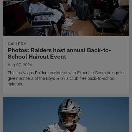
GALLERY
Photos: Raiders host annual Back-to-
School Haircut Event
Aug 07, 2026
The Las Vegas Raiders partnered with Expertise Cosmetology to
give members of the Boys & Girls Club free back-to-school
haircuts.