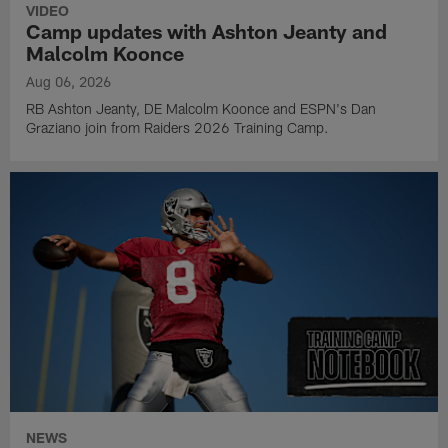
VIDEO
Camp updates with Ashton Jeanty and
Malcolm Koonce
Aug 06, 2026
RB Ashton Jeanty, DE Malcolm Koonce and ESPN's Dan
Graziano join from Raiders 2026 Training Camp.
NEWS