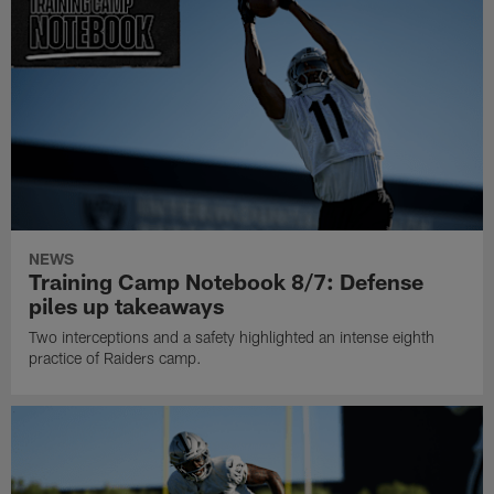
NEWS
Training Camp Notebook 8/7: Defense
piles up takeaways
Two interceptions and a safety highlighted an intense eighth
practice of Raiders camp.