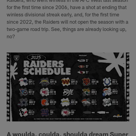
for the first time since 2006, have a shot at ending that
winless divisional streak early, and, for the first time
since 2022, the Raiders will not open the season with a
two-game road trip. See, things are already looking up,
no?
A woulda, coulda, shoulda dream Super