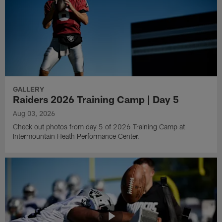
GALLERY
Raiders 2026 Training Camp | Day 5
Aug 03, 2026
Check out photos from day 5 of 2026 Training Camp at
Intermountain Heath Performance Center.