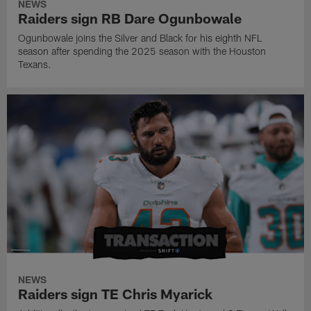
NEWS
Raiders sign RB Dare Ogunbowale
Ogunbowale joins the Silver and Black for his eighth NFL
season after spending the 2025 season with the Houston
Texans.
NEWS
Raiders sign TE Chris Myarick