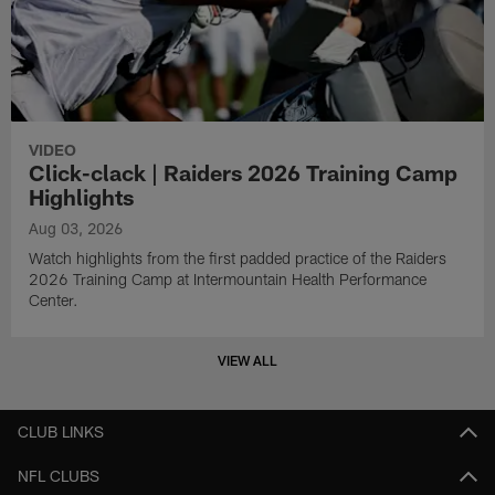
VIDEO
Click-clack | Raiders 2026 Training Camp
Highlights
Aug 03, 2026
Watch highlights from the first padded practice of the Raiders
2026 Training Camp at Intermountain Health Performance
Center.
VIEW ALL
CLUB LINKS
NFL CLUBS