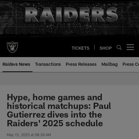
Skip
to
main
content
TICKETS
SHOP
Open menu button
Raiders News
Transactions
Press Releases
Mailbag
Press C
Hype, home games and
historical matchups: Paul
Gutierrez dives into the
Raiders' 2025 schedule
May 15, 2025 at 08:30 AM