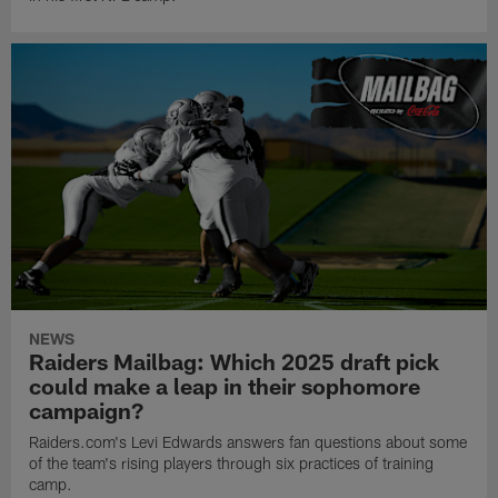
NEWS
Raiders Mailbag: Which 2025 draft pick
could make a leap in their sophomore
campaign?
Raiders.com's Levi Edwards answers fan questions about some
of the team's rising players through six practices of training
camp.