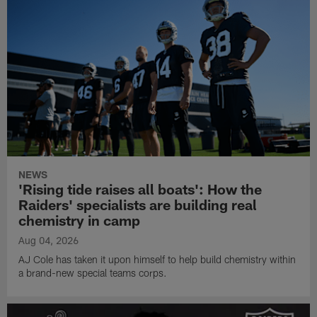
NEWS
'Rising tide raises all boats': How the
Raiders' specialists are building real
chemistry in camp
Aug 04, 2026
AJ Cole has taken it upon himself to help build chemistry within
a brand-new special teams corps.