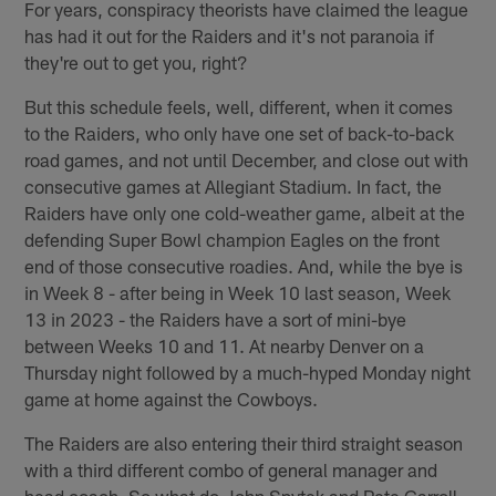
For years, conspiracy theorists have claimed the league
has had it out for the Raiders and it's not paranoia if
they're out to get you, right?
But this schedule feels, well, different, when it comes
to the Raiders, who only have one set of back-to-back
road games, and not until December, and close out with
consecutive games at Allegiant Stadium. In fact, the
Raiders have only one cold-weather game, albeit at the
defending Super Bowl champion Eagles on the front
end of those consecutive roadies. And, while the bye is
in Week 8 - after being in Week 10 last season, Week
13 in 2023 - the Raiders have a sort of mini-bye
between Weeks 10 and 11. At nearby Denver on a
Thursday night followed by a much-hyped Monday night
game at home against the Cowboys.
The Raiders are also entering their third straight season
with a third different combo of general manager and