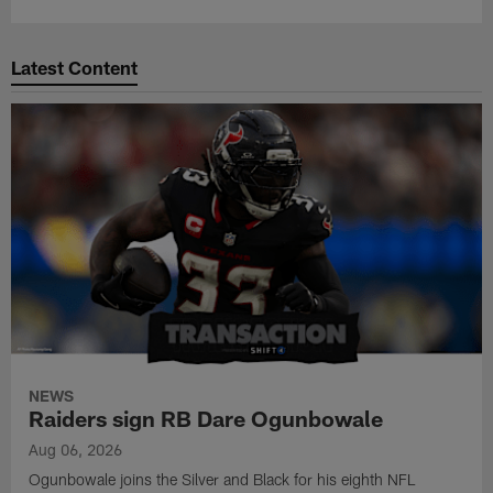
Latest Content
NEWS
Raiders sign RB Dare Ogunbowale
Aug 06, 2026
Ogunbowale joins the Silver and Black for his eighth NFL