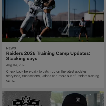
NEWS
Raiders 2026 Training Camp Updates:
Stacking days
Aug 04, 2026
Check back here daily to catch up on the latest updates,
storylines, transactions, videos and more out of Raiders training
camp.