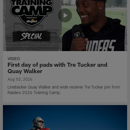
VIDEO
First day of pads with Tre Tucker and
Quay Walker
Aug 03, 2026
Linebacker Quay Walker and wide receiver Tre Tucker join from
Raiders 2026 Training Camp.