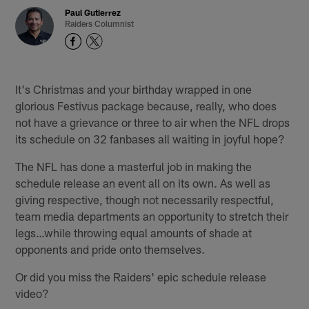
Paul Gutierrez
Raiders Columnist
It's Christmas and your birthday wrapped in one
glorious Festivus package because, really, who does
not have a grievance or three to air when the NFL drops
its schedule on 32 fanbases all waiting in joyful hope?
The NFL has done a masterful job in making the
schedule release an event all on its own. As well as
giving respective, though not necessarily respectful,
team media departments an opportunity to stretch their
legs…while throwing equal amounts of shade at
opponents and pride onto themselves.
Or did you miss the Raiders' epic schedule release
video?