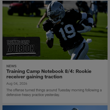
NEWS
Training Camp Notebook 8/4: Rookie
receiver gaining traction
Aug 04, 2026
The offense turned things around Tuesday morning following a
defensive-heavy practice yesterday.