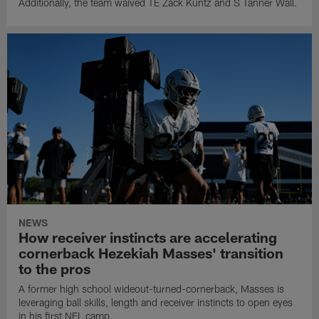
Additionally, the team waived TE Zack Kuntz and S Tanner Wall.
NEWS
How receiver instincts are accelerating
cornerback Hezekiah Masses' transition
to the pros
A former high school wideout-turned-cornerback, Masses is
leveraging ball skills, length and receiver instincts to open eyes
in his first NFL camp.