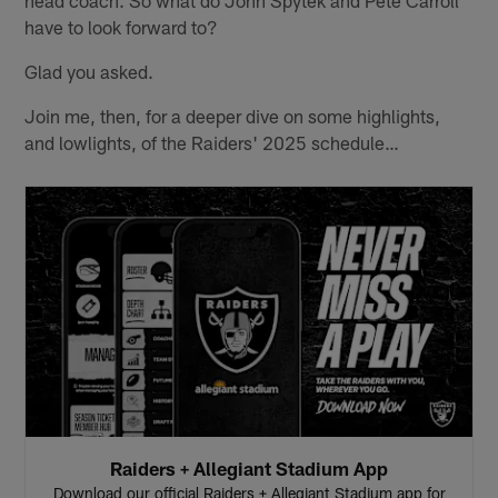
head coach. So what do John Spytek and Pete Carroll
have to look forward to?
Glad you asked.
Join me, then, for a deeper dive on some highlights,
and lowlights, of the Raiders' 2025 schedule…
Raiders + Allegiant Stadium App
Download our official Raiders + Allegiant Stadium app for