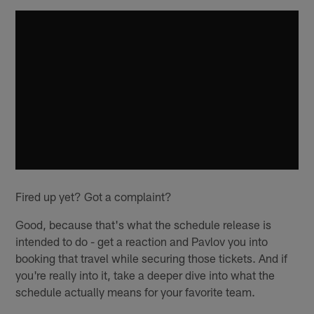
Fired up yet? Got a complaint?
Good, because that's what the schedule release is
intended to do - get a reaction and Pavlov you into
booking that travel while securing those tickets. And if
you're really into it, take a deeper dive into what the
schedule actually means for your favorite team.