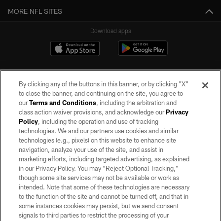
MORE NFL SITES
Download apps
By clicking any of the buttons in this banner, or by clicking "X"
to close the banner, and continuing on the site, you agree to
our
Terms and Conditions
, including the arbitration and
class action waiver provisions, and acknowledge our
Privacy
Policy
, including the operation and use of tracking
©2026 by the Las Vegas Raiders. All rights reserved. No portion of this site
may be reproduced without the express written permission of the Las Vegas
technologies. We and our partners use cookies and similar
Raiders.
technologies (e.g., pixels) on this website to enhance site
navigation, analyze your use of the site, and assist in
PRIVACY POLICY
marketing efforts, including targeted advertising, as explained
in our Privacy Policy. You may “Reject Optional Tracking,”
TERMS OF SERVICE
though some site services may not be available or work as
intended. Note that some of these technologies are necessary
ACCESSIBILITY
to the function of the site and cannot be turned off, and that in
AD CHOICES
some instances cookies may persist, but we send consent
signals to third parties to restrict the processing of your
YOUR PRIVACY CHOICES