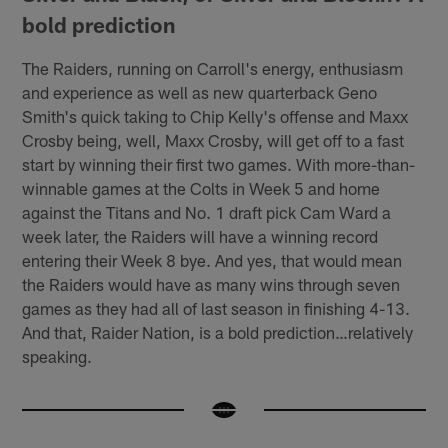
bold prediction
The Raiders, running on Carroll's energy, enthusiasm
and experience as well as new quarterback Geno
Smith's quick taking to Chip Kelly's offense and Maxx
Crosby being, well, Maxx Crosby, will get off to a fast
start by winning their first two games. With more-than-
winnable games at the Colts in Week 5 and home
against the Titans and No. 1 draft pick Cam Ward a
week later, the Raiders will have a winning record
entering their Week 8 bye. And yes, that would mean
the Raiders would have as many wins through seven
games as they had all of last season in finishing 4-13.
And that, Raider Nation, is a bold prediction…relatively
speaking.