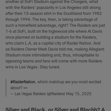
another at SoFi Stadium against the Chargers, what
with the Raiders' popularity in Los Angeles still strong
after their 13-season stint in the Southland from 1982
through 1994. The key, then, is taking advantage of
such a homefield advantage, right? The Raiders are just
1-6 at SoFi, built on the Inglewood site where Al Davis
once planned on building a stadium for the Raiders,
who claim L.A. as a capital city of Raider Nation. And
as Raiders Owner Mark Davis told me, making Allegiant
Stadium more intimidating and, thus, inhospitable to
opposing teams and fans will come with more Raiders
wins in Las Vegas. Stay tuned.
#RaiderNation
, which matchup are you most excited
about? 👀
— Las Vegas Raiders (@Raiders)
May 15, 2025
Silver and Black, or Silver and Blechh? A