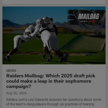
NEWS
Raiders Mailbag: Which 2025 draft pick
could make a leap in their sophomore
campaign?
Aug 05, 2026
Raiders.com's Levi Edwards answers fan questions about some
of the team's rising players through six practices of training