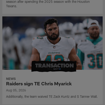
season after spending the 2025 season with the Houston
Texans.
NEWS
Raiders sign TE Chris Myarick
Aug 05, 2026
Additionally, the team waived TE Zack Kuntz and S Tanner Wall.