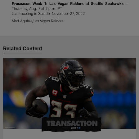
Preseason Week 1: Las Vegas Raiders at Seattle Seahawks
-
P
Thursday, Aug. 7 at 7 p.m. PT
S
Last meeting in Seattle: November 27, 2022
L
Matt Aguirre/Las Vegas Raiders
J
Pause
Play
Related Content