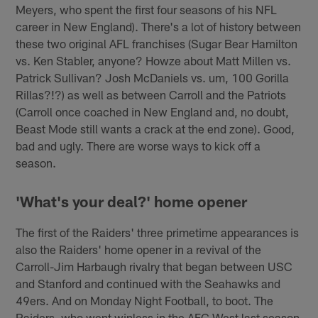
Meyers, who spent the first four seasons of his NFL
career in New England). There's a lot of history between
these two original AFL franchises (Sugar Bear Hamilton
vs. Ken Stabler, anyone? Howze about Matt Millen vs.
Patrick Sullivan? Josh McDaniels vs. um, 100 Gorilla
Rillas?!?) as well as between Carroll and the Patriots
(Carroll once coached in New England and, no doubt,
Beast Mode still wants a crack at the end zone). Good,
bad and ugly. There are worse ways to kick off a
season.
'What's your deal?' home opener
The first of the Raiders' three primetime appearances is
also the Raiders' home opener in a revival of the
Carroll-Jim Harbaugh rivalry that began between USC
and Stanford and continued with the Seahawks and
49ers. And on Monday Night Football, to boot. The
Raiders, who went winless in the AFC West last season