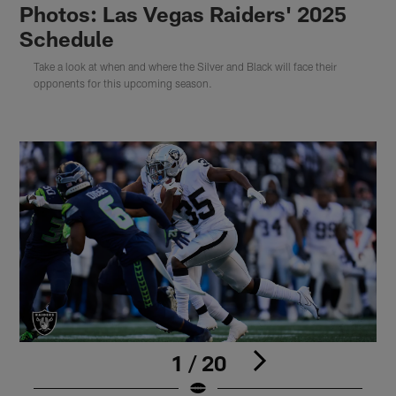
Photos: Las Vegas Raiders' 2025
Schedule
Take a look at when and where the Silver and Black will face their
opponents for this upcoming season.
1 / 20