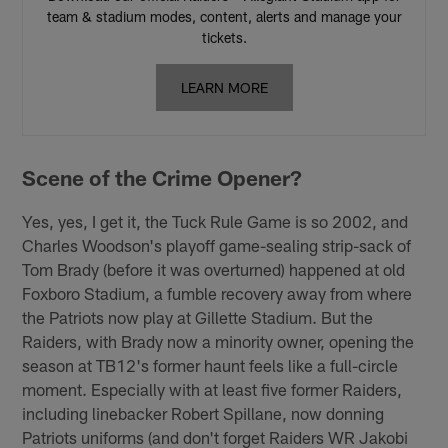
team & stadium modes, content, alerts and manage your
tickets.
LEARN MORE
Scene of the Crime Opener?
Yes, yes, I get it, the Tuck Rule Game is so 2002, and
Charles Woodson's playoff game-sealing strip-sack of
Tom Brady (before it was overturned) happened at old
Foxboro Stadium, a fumble recovery away from where
the Patriots now play at Gillette Stadium. But the
Raiders, with Brady now a minority owner, opening the
season at TB12's former haunt feels like a full-circle
moment. Especially with at least five former Raiders,
including linebacker Robert Spillane, now donning
Patriots uniforms (and don't forget Raiders WR Jakobi