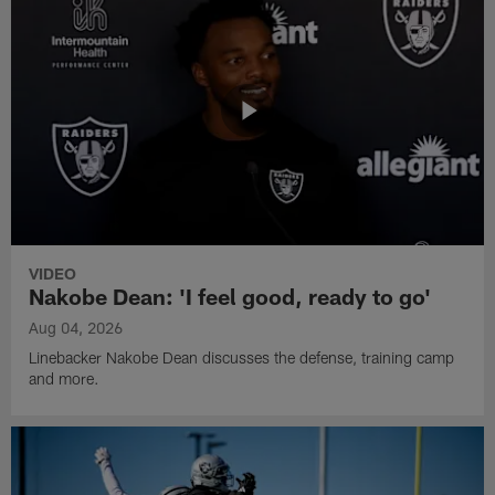
VIDEO
Nakobe Dean: 'I feel good, ready to go'
Aug 04, 2026
Linebacker Nakobe Dean discusses the defense, training camp
and more.