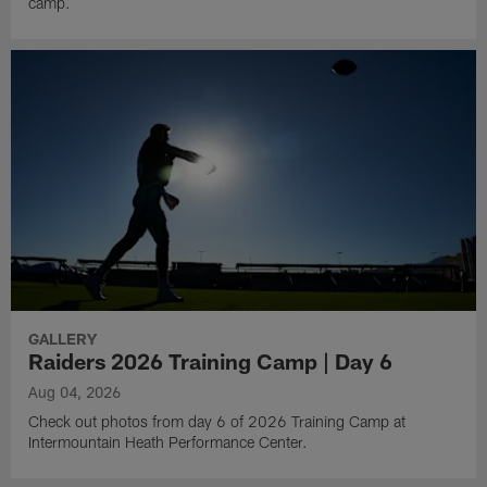
camp.
GALLERY
Raiders 2026 Training Camp | Day 6
Aug 04, 2026
Check out photos from day 6 of 2026 Training Camp at
Intermountain Heath Performance Center.