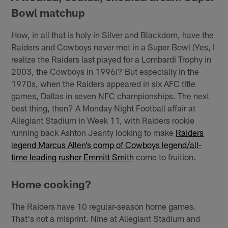
Bowl matchup
How, in all that is holy in Silver and Blackdom, have the
Raiders and Cowboys never met in a Super Bowl (Yes, I
realize the Raiders last played for a Lombardi Trophy in
2003, the Cowboys in 1996)? But especially in the
1970s, when the Raiders appeared in six AFC title
games, Dallas in seven NFC championships. The next
best thing, then? A Monday Night Football affair at
Allegiant Stadium in Week 11, with Raiders rookie
running back Ashton Jeanty looking to make
Raiders
legend Marcus Allen’s comp of Cowboys legend/all-
time leading rusher Emmitt Smith
come to fruition.
Home cooking?
The Raiders have 10 regular-season home games.
That's not a misprint. Nine at Allegiant Stadium and