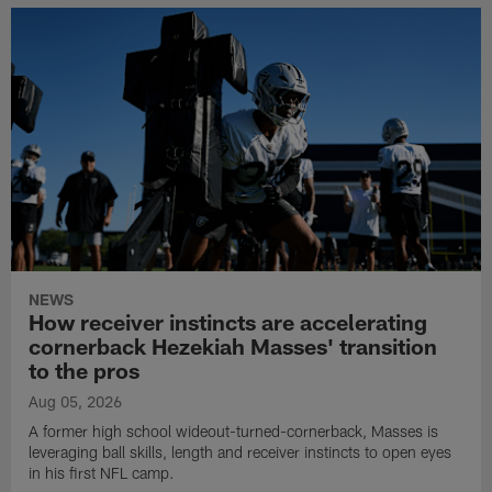
NEWS
How receiver instincts are accelerating
cornerback Hezekiah Masses' transition
to the pros
Aug 05, 2026
A former high school wideout-turned-cornerback, Masses is
leveraging ball skills, length and receiver instincts to open eyes
in his first NFL camp.