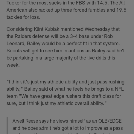
Tucker for the most sacks in the FBS with 14.5. The All-
American also racked up three forced fumbles and 19.5
tackles for loss.
Considering Klint Kubiak mentioned Wednesday that
the Raiders defense will be a 3-4 base under Rob
Leonard, Bailey would be a perfect fit in that system.
Scouts will get to see him in actions as Bailey said he'll
be partaking in a large majority of the live drills this
week.
"I think it's just my athletic ability and just pass rushing
ability," Bailey said of what he feels he brings to a NFL
team "We have great edge rushers this draft class for
sure, but I think just my athletic overall ability."
Arvell Reese says he views himself as an OLB/EDGE
and he does admit he’s got a lot to improve as a pass