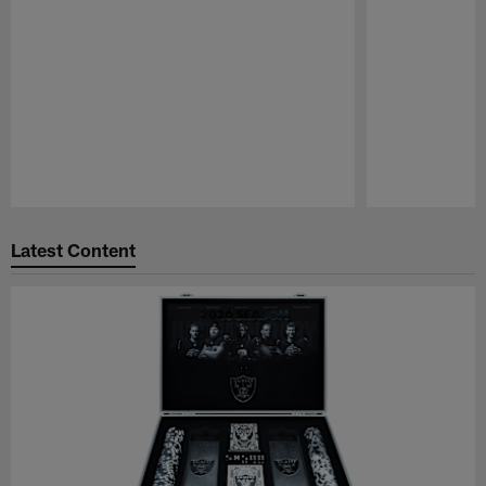
Pause
Play
Latest Content