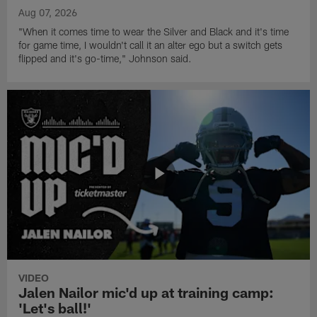
Aug 07, 2026
"When it comes time to wear the Silver and Black and it's time
for game time, I wouldn't call it an alter ego but a switch gets
flipped and it's go-time," Johnson said.
VIDEO
Jalen Nailor mic'd up at training camp:
'Let's ball!'