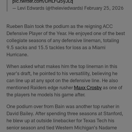
pic.twitter.com/DHLFQ5yJLq
— Levi Edwards (@theleviedwards)
February 25, 2026
Rueben Bain took the podium as the reigning ACC
Defensive Player of the Year. He enjoyed one of the best
collegiate seasons of any defensive lineman, totaling
9.5 sacks and 15.5 tackles for loss as a Miami
Hurricane.
When asked what makes him the top lineman in this
year's draft, he pointed to his versatility, believing he
can line up at any spot on the defensive line. He also
mentioned Raiders edge rusher
Maxx Crosby
as one of
the players he models his game after.
One podium over from Bain was another top rusher in
David Bailey. After spending three seasons at Stanford,
he blew up at outside linebacker for Texas Tech his
senior season and tied Western Michigan's Nadame