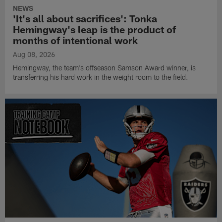
NEWS
'It's all about sacrifices': Tonka
Hemingway's leap is the product of
months of intentional work
Aug 08, 2026
Hemingway, the team's offseason Samson Award winner, is
transferring his hard work in the weight room to the field.