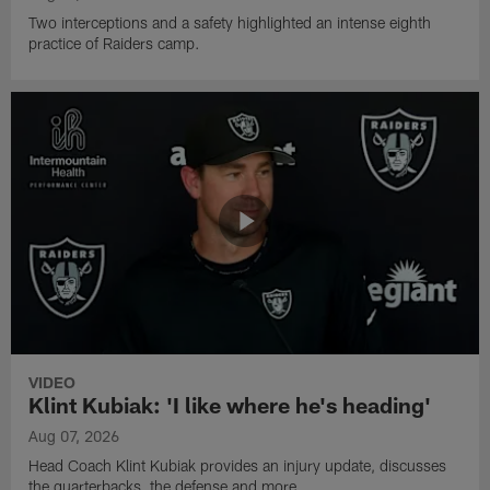
Two interceptions and a safety highlighted an intense eighth
practice of Raiders camp.
VIDEO
Klint Kubiak: 'I like where he's heading'
Aug 07, 2026
Head Coach Klint Kubiak provides an injury update, discusses
the quarterbacks, the defense and more.