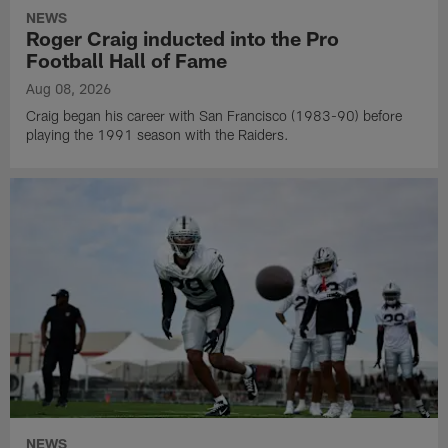
NEWS
Roger Craig inducted into the Pro
Football Hall of Fame
Aug 08, 2026
Craig began his career with San Francisco (1983-90) before
playing the 1991 season with the Raiders.
NEWS