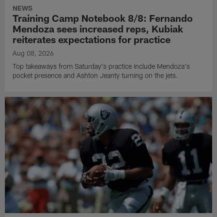
NEWS
Training Camp Notebook 8/8: Fernando
Mendoza sees increased reps, Kubiak
reiterates expectations for practice
Aug 08, 2026
Top takeaways from Saturday's practice include Mendoza's
pocket presence and Ashton Jeanty turning on the jets.