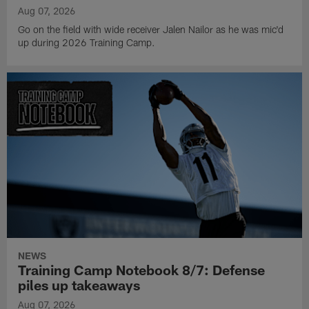
Aug 07, 2026
Go on the field with wide receiver Jalen Nailor as he was mic'd
up during 2026 Training Camp.
NEWS
Training Camp Notebook 8/7: Defense
piles up takeaways
Aug 07, 2026