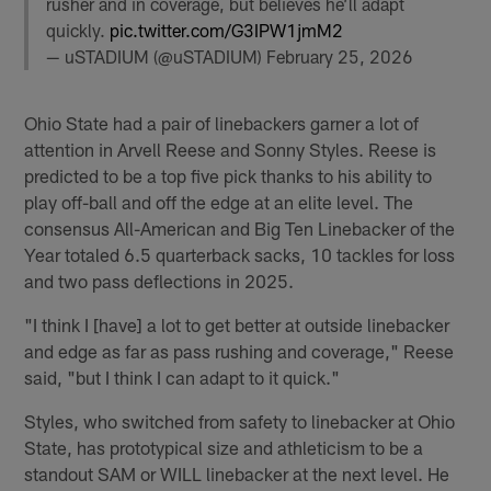
rusher and in coverage, but believes he’ll adapt
quickly.
pic.twitter.com/G3IPW1jmM2
— uSTADIUM (@uSTADIUM)
February 25, 2026
Ohio State had a pair of linebackers garner a lot of
attention in Arvell Reese and Sonny Styles. Reese is
predicted to be a top five pick thanks to his ability to
play off-ball and off the edge at an elite level. The
consensus All-American and Big Ten Linebacker of the
Year totaled 6.5 quarterback sacks, 10 tackles for loss
and two pass deflections in 2025.
"I think I [have] a lot to get better at outside linebacker
and edge as far as pass rushing and coverage," Reese
said, "but I think I can adapt to it quick."
Styles, who switched from safety to linebacker at Ohio
State, has prototypical size and athleticism to be a
standout SAM or WILL linebacker at the next level. He