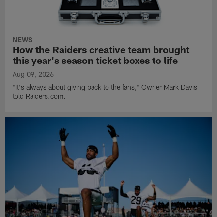
NEWS
How the Raiders creative team brought
this year's season ticket boxes to life
Aug 09, 2026
"It's always about giving back to the fans," Owner Mark Davis
told Raiders.com.