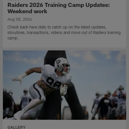
Raiders 2026 Training Camp Updates:
Weekend work
Aug 08, 2026
Check back here daily to catch up on the latest updates,
storylines, transactions, videos and more out of Raiders training
camp.
GALLERY