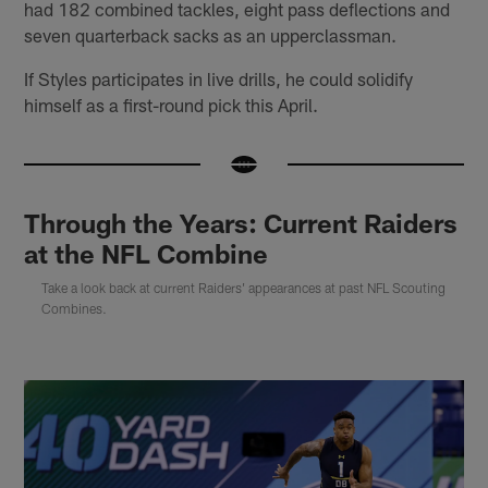
had 182 combined tackles, eight pass deflections and
seven quarterback sacks as an upperclassman.
If Styles participates in live drills, he could solidify
himself as a first-round pick this April.
Through the Years: Current Raiders
at the NFL Combine
Take a look back at current Raiders' appearances at past NFL Scouting
Combines.