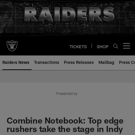
Skip
to
main
content
TICKETS
SHOP
Open menu button
Raiders News
Transactions
Press Releases
Mailbag
Press C
Presented by
Combine Notebook: Top edge
rushers take the stage in Indy