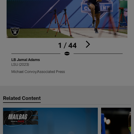
1 / 44
LB Jamal Adams
LSU (2023)
T
Michael Conroy/Associated Press
M
Pause
Play
Related Content