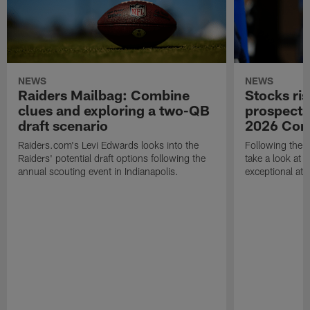
NEWS
NEWS
Raiders Mailbag: Combine
Stocks ris
clues and exploring a two-QB
prospects
draft scenario
2026 Com
Raiders.com's Levi Edwards looks into the
Following the 
Raiders' potential draft options following the
take a look at
annual scouting event in Indianapolis.
exceptional athle