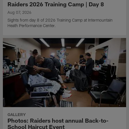
Raiders 2026 Training Camp | Day 8
Aug 07, 2026
Sights from day 8 of 2026 Training Camp at Intermountain
Heath Performance Center.
GALLERY
Photos: Raiders host annual Back-to-
School Haircut Event