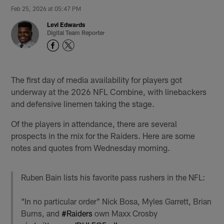
Feb 25, 2026 at 05:47 PM
Levi Edwards
Digital Team Reporter
The first day of media availability for players got
underway at the 2026 NFL Combine, with linebackers
and defensive linemen taking the stage.
Of the players in attendance, there are several
prospects in the mix for the Raiders. Here are some
notes and quotes from Wednesday morning.
Ruben Bain lists his favorite pass rushers in the NFL:
“In no particular order” Nick Bosa, Myles Garrett, Brian
Burns, and
#Raiders
own Maxx Crosby