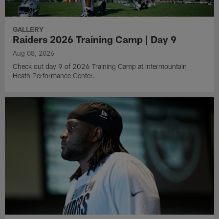
GALLERY
Raiders 2026 Training Camp | Day 9
Aug 08, 2026
Check out day 9 of 2026 Training Camp at Intermountain
Heath Performance Center.