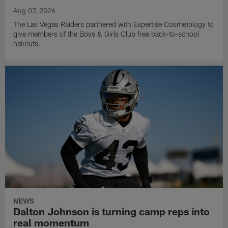
Aug 07, 2026
The Las Vegas Raiders partnered with Expertise Cosmetology to
give members of the Boys & Girls Club free back-to-school
haircuts.
NEWS
Dalton Johnson is turning camp reps into
real momentum