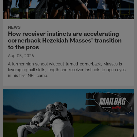
NEWS
How receiver instincts are accelerating
cornerback Hezekiah Masses' transition
to the pros
Aug 05, 2026
A former high school wideout-turned-cornerback, Masses is
leveraging ball skills, length and receiver instincts to open eyes
in his first NFL camp.