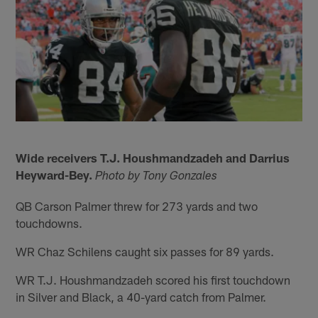
Wide receivers T.J. Houshmandzadeh and Darrius
Heyward-Bey.
Photo by Tony Gonzales
QB Carson Palmer threw for 273 yards and two
touchdowns.
WR Chaz Schilens caught six passes for 89 yards.
WR T.J. Houshmandzadeh scored his first touchdown
in Silver and Black, a 40-yard catch from Palmer.