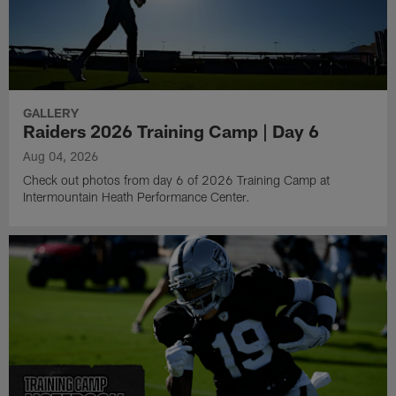
GALLERY
Raiders 2026 Training Camp | Day 6
Aug 04, 2026
Check out photos from day 6 of 2026 Training Camp at
Intermountain Heath Performance Center.