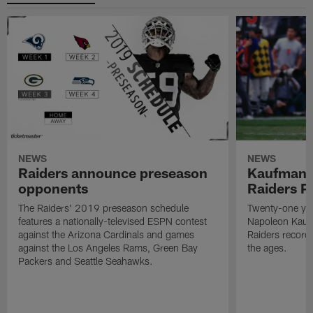
NEWS
NEWS
Raiders announce preseason
Kaufman 
opponents
Raiders P
The Raiders' 2019 preseason schedule
Twenty-one yea
features a nationally-televised ESPN contest
Napoleon Kaufm
against the Arizona Cardinals and games
Raiders record
against the Los Angeles Rams, Green Bay
the ages.
Packers and Seattle Seahawks.