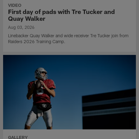
VIDEO
First day of pads with Tre Tucker and
Quay Walker
Aug 03, 2026
Linebacker Quay Walker and wide receiver Tre Tucker join from
Raiders 2026 Training Camp.
GALLERY