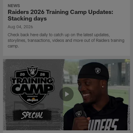
NEWS
Raiders 2026 Training Camp Updates:
Stacking days
Aug 04, 2026
Check back here daily to catch up on the latest updates,
storylines, transactions, videos and more out of Raiders training
camp.