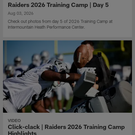
Raiders 2026 Training Camp | Day 5
Aug 03, 2026
Check out photos from day 5 of 2026 Training Camp at
Intermountain Heath Performance Center.
VIDEO
Click-clack | Raiders 2026 Training Camp
Highlights