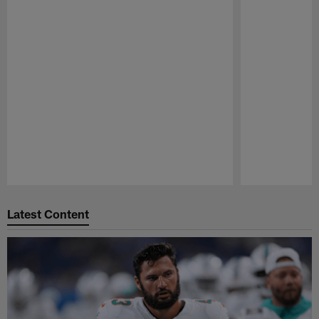
Pause
Play
Latest Content