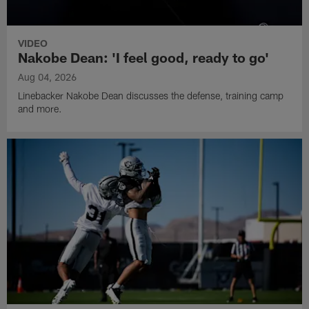
VIDEO
Nakobe Dean: 'I feel good, ready to go'
Aug 04, 2026
Linebacker Nakobe Dean discusses the defense, training camp
and more.