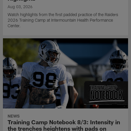
Aug 03, 2026
Watch highlights from the first padded practice of the Raiders
2026 Training Camp at Intermountain Health Performance
Center.
NEWS
Training Camp Notebook 8/3: Intensity in
the trenches heightens with pads on