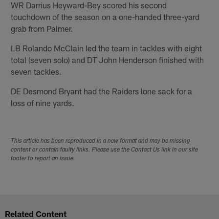
WR Darrius Heyward-Bey scored his second
touchdown of the season on a one-handed three-yard
grab from Palmer.
LB Rolando McClain led the team in tackles with eight
total (seven solo) and DT John Henderson finished with
seven tackles.
DE Desmond Bryant had the Raiders lone sack for a
loss of nine yards.
This article has been reproduced in a new format and may be missing
content or contain faulty links. Please use the Contact Us link in our site
footer to report an issue.
Related Content