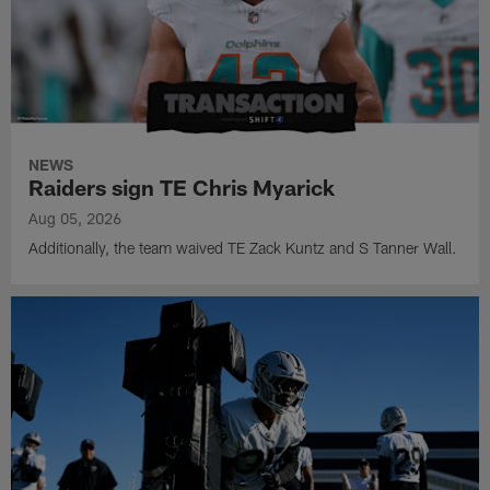
NEWS
Raiders sign TE Chris Myarick
Aug 05, 2026
Additionally, the team waived TE Zack Kuntz and S Tanner Wall.