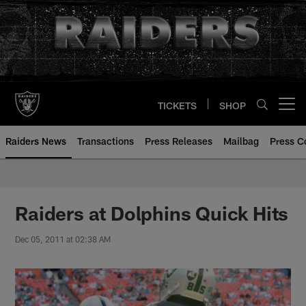
Skip
to
main
content
TICKETS
SHOP
Open menu button
Raiders News
Transactions
Press Releases
Mailbag
Press C
Raiders at Dolphins Quick Hits
Dec 05, 2011 at 02:38 AM