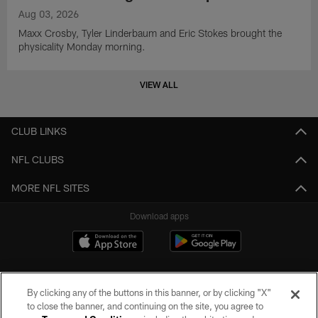
Aug 03, 2026
Maxx Crosby, Tyler Linderbaum and Eric Stokes brought the
physicality Monday morning.
VIEW ALL
CLUB LINKS
NFL CLUBS
MORE NFL SITES
Download apps
By clicking any of the buttons in this banner, or by clicking "X"
to close the banner, and continuing on the site, you agree to