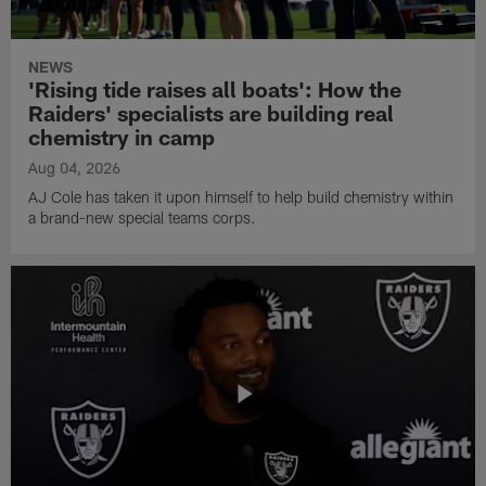
NEWS
'Rising tide raises all boats': How the
Raiders' specialists are building real
chemistry in camp
Aug 04, 2026
AJ Cole has taken it upon himself to help build chemistry within
a brand-new special teams corps.