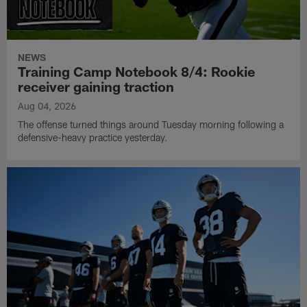
NEWS
Training Camp Notebook 8/4: Rookie
receiver gaining traction
Aug 04, 2026
The offense turned things around Tuesday morning following a
defensive-heavy practice yesterday.