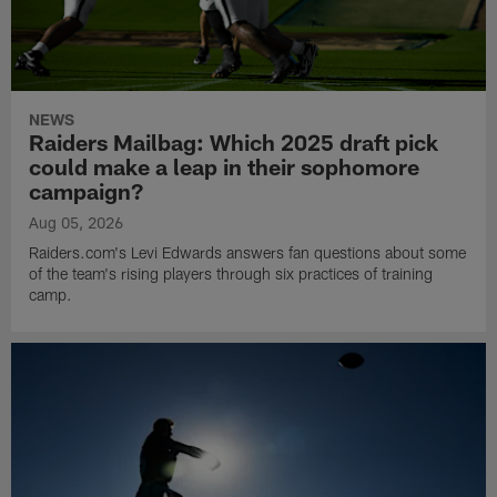
NEWS
Raiders Mailbag: Which 2025 draft pick
could make a leap in their sophomore
campaign?
Aug 05, 2026
Raiders.com's Levi Edwards answers fan questions about some
of the team's rising players through six practices of training
camp.