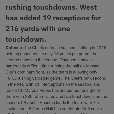
rushing touchdowns. West
has added 19 receptions for
216 yards with one
touchdown.
Defense
: The Chiefs defense has been stifling in 2015,
holding opponents to only 18 points per game, the
second fewest in the league. Opponents have a
particularly difficult time running the ball on Kansas
City's dominant front, as the team is allowing only
101.5 rushing yards per game. The Chiefs rank second
in the NFL with 21 interceptions on the season, and
rookie CB Marcus Peters has accounted for eight of
them with 280 return yards and two touchdowns on the
season. LB Justin Houston leads the team with 7.5
sacks, and LB Tamba Hali has contributed 6.5 sacks.