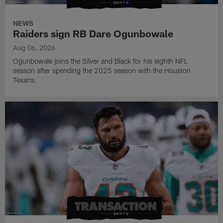
NEWS
Raiders sign RB Dare Ogunbowale
Aug 06, 2026
Ogunbowale joins the Silver and Black for his eighth NFL
season after spending the 2025 season with the Houston
Texans.