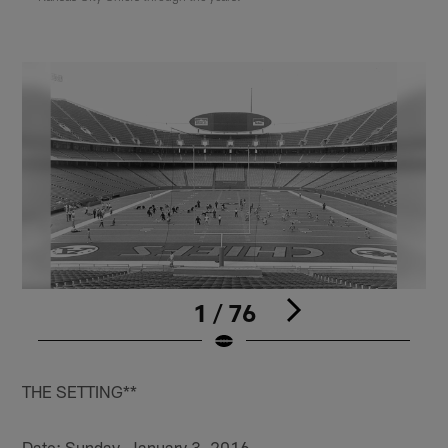
1 / 76
Pause
Play
THE SETTING**
Date: Sunday, January 3, 2016