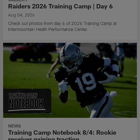
Raiders 2026 Training Camp | Day 6
Aug 04, 2026
Check out photos from day 6 of 2026 Training Camp at
Intermountain Heath Performance Center.
NEWS
Training Camp Notebook 8/4: Rookie
receiver gaining traction