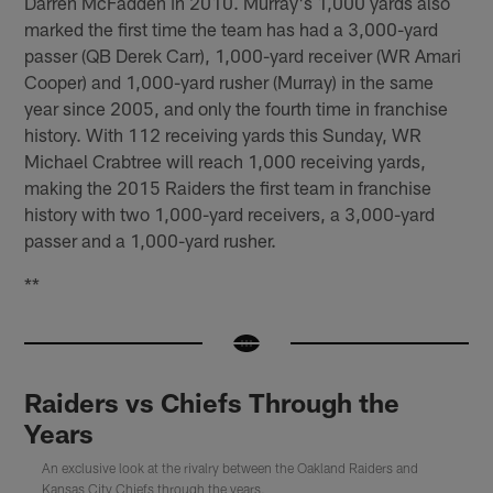
Darren McFadden in 2010. Murray's 1,000 yards also
marked the first time the team has had a 3,000-yard
passer (QB Derek Carr), 1,000-yard receiver (WR Amari
Cooper) and 1,000-yard rusher (Murray) in the same
year since 2005, and only the fourth time in franchise
history. With 112 receiving yards this Sunday, WR
Michael Crabtree will reach 1,000 receiving yards,
making the 2015 Raiders the first team in franchise
history with two 1,000-yard receivers, a 3,000-yard
passer and a 1,000-yard rusher.
**
Raiders vs Chiefs Through the
Years
An exclusive look at the rivalry between the Oakland Raiders and
Kansas City Chiefs through the years.