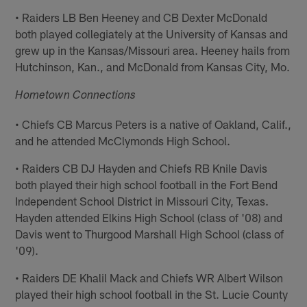
• Raiders LB Ben Heeney and CB Dexter McDonald
both played collegiately at the University of Kansas and
grew up in the Kansas/Missouri area. Heeney hails from
Hutchinson, Kan., and McDonald from Kansas City, Mo.
Hometown Connections
• Chiefs CB Marcus Peters is a native of Oakland, Calif.,
and he attended McClymonds High School.
• Raiders CB DJ Hayden and Chiefs RB Knile Davis
both played their high school football in the Fort Bend
Independent School District in Missouri City, Texas.
Hayden attended Elkins High School (class of '08) and
Davis went to Thurgood Marshall High School (class of
'09).
• Raiders DE Khalil Mack and Chiefs WR Albert Wilson
played their high school football in the St. Lucie County