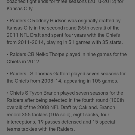
coached tight ends for three seasons (2010-2012) for
Kansas City.
• Raiders C Rodney Hudson was originally drafted by
Kansas City in the second round (55th overall) of the
2011 NFL Draft and spent four years with the Chiefs
from 2011-2014, playing in 51 games with 35 starts.
• Raiders CB Neiko Thorpe played in nine games for the
Chiefs in 2012.
• Raiders LS Thomas Gafford played seven seasons for
the Chiefs from 2008-14, appearing in 105 games.
• Chiefs S Tyvon Branch played seven seasons for the
Raiders after being selected in the fourth round (100th
overall) of the 2008 NFL Draft by Oakland. Branch
record 355 tackles (106 solo), eight sacks, four
interceptions, 19 passes defensed and 15 special
teams tackles with the Raiders.