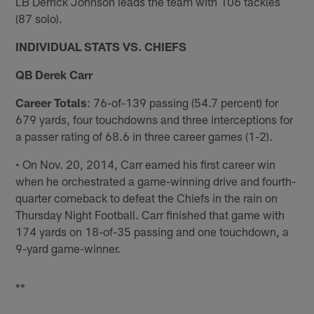
LB Derrick Johnson leads the team with 106 tackles
(87 solo).
INDIVIDUAL STATS VS. CHIEFS
QB Derek Carr
Career Totals
: 76-of-139 passing (54.7 percent) for
679 yards, four touchdowns and three interceptions for
a passer rating of 68.6 in three career games (1-2).
• On Nov. 20, 2014, Carr earned his first career win
when he orchestrated a game-winning drive and fourth-
quarter comeback to defeat the Chiefs in the rain on
Thursday Night Football. Carr finished that game with
174 yards on 18-of-35 passing and one touchdown, a
9-yard game-winner.
**