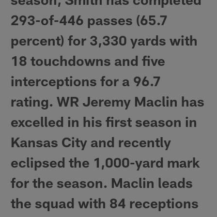
293-of-446 passes (65.7
percent) for 3,330 yards with
18 touchdowns and five
interceptions for a 96.7
rating. WR Jeremy Maclin has
excelled in his first season in
Kansas City and recently
eclipsed the 1,000-yard mark
for the season. Maclin leads
the squad with 84 receptions