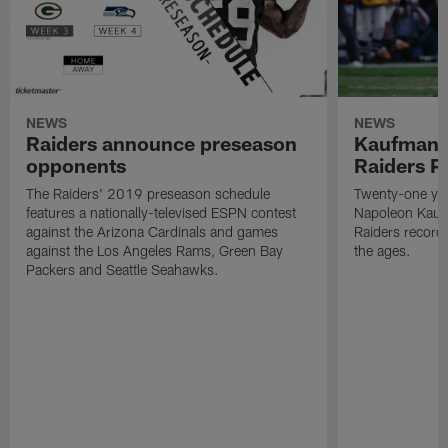
NEWS
NEWS
Raiders announce preseason
Kaufman 
opponents
Raiders P
The Raiders' 2019 preseason schedule
Twenty-one yea
features a nationally-televised ESPN contest
Napoleon Kaufm
against the Arizona Cardinals and games
Raiders record
against the Los Angeles Rams, Green Bay
the ages.
Packers and Seattle Seahawks.