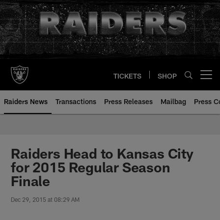
Skip
to
main
content
TICKETS
SHOP
Open menu button
Raiders News
Transactions
Press Releases
Mailbag
Press C
Raiders Head to Kansas City
for 2015 Regular Season
Finale
Dec 29, 2015 at 08:29 AM