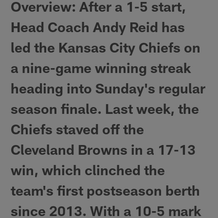
Overview
: After a 1-5 start,
Head Coach Andy Reid has
led the Kansas City Chiefs on
a nine-game winning streak
heading into Sunday's regular
season finale. Last week, the
Chiefs staved off the
Cleveland Browns in a 17-13
win, which clinched the
team's first postseason berth
since 2013. With a 10-5 mark