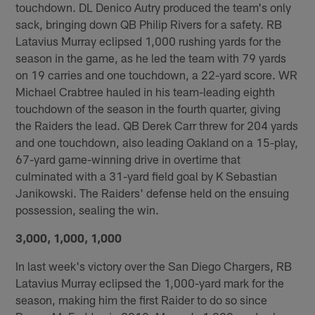
touchdown. DL Denico Autry produced the team's only
sack, bringing down QB Philip Rivers for a safety. RB
Latavius Murray eclipsed 1,000 rushing yards for the
season in the game, as he led the team with 79 yards
on 19 carries and one touchdown, a 22-yard score. WR
Michael Crabtree hauled in his team-leading eighth
touchdown of the season in the fourth quarter, giving
the Raiders the lead. QB Derek Carr threw for 204 yards
and one touchdown, also leading Oakland on a 15-play,
67-yard game-winning drive in overtime that
culminated with a 31-yard field goal by K Sebastian
Janikowski. The Raiders' defense held on the ensuing
possession, sealing the win.
3,000, 1,000, 1,000
In last week's victory over the San Diego Chargers, RB
Latavius Murray eclipsed the 1,000-yard mark for the
season, making him the first Raider to do so since