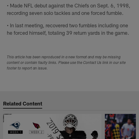
• Made NFL debut against the Chiefs on Sept. 6, 1998,
recording seven solo tackles and one forced fumble.
• In last meeting, recovered two fumbles including one
he forced himself, totaling 39 return yards in the game.
This article has been reproduced in a new format and may be missing
content or contain faulty links. Please use the Contact Us link in our site
footer to report an issue.
Related Content