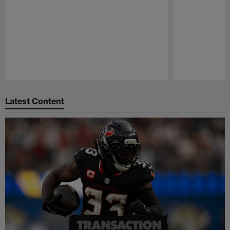
Pause
Play
Latest Content