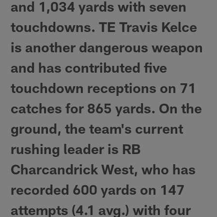
and 1,034 yards with seven
touchdowns. TE Travis Kelce
is another dangerous weapon
and has contributed five
touchdown receptions on 71
catches for 865 yards. On the
ground, the team's current
rushing leader is RB
Charcandrick West, who has
recorded 600 yards on 147
attempts (4.1 avg.) with four