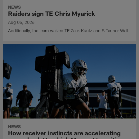
NEWS
Raiders sign TE Chris Myarick
Aug 05, 2026
Additionally, the team waived TE Zack Kuntz and S Tanner Wall.
NEWS
How receiver instincts are accelerating