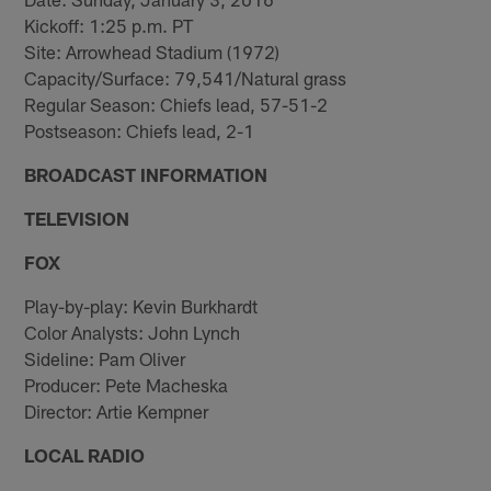
Kickoff: 1:25 p.m. PT
Site: Arrowhead Stadium (1972)
Capacity/Surface: 79,541/Natural grass
Regular Season: Chiefs lead, 57-51-2
Postseason: Chiefs lead, 2-1
BROADCAST INFORMATION
TELEVISION
FOX
Play-by-play: Kevin Burkhardt
Color Analysts: John Lynch
Sideline: Pam Oliver
Producer: Pete Macheska
Director: Artie Kempner
LOCAL RADIO