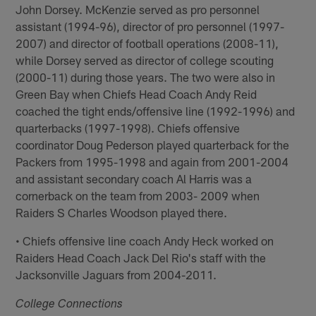
John Dorsey. McKenzie served as pro personnel
assistant (1994-96), director of pro personnel (1997-
2007) and director of football operations (2008-11),
while Dorsey served as director of college scouting
(2000-11) during those years. The two were also in
Green Bay when Chiefs Head Coach Andy Reid
coached the tight ends/offensive line (1992-1996) and
quarterbacks (1997-1998). Chiefs offensive
coordinator Doug Pederson played quarterback for the
Packers from 1995-1998 and again from 2001-2004
and assistant secondary coach Al Harris was a
cornerback on the team from 2003- 2009 when
Raiders S Charles Woodson played there.
• Chiefs offensive line coach Andy Heck worked on
Raiders Head Coach Jack Del Rio's staff with the
Jacksonville Jaguars from 2004-2011.
College Connections