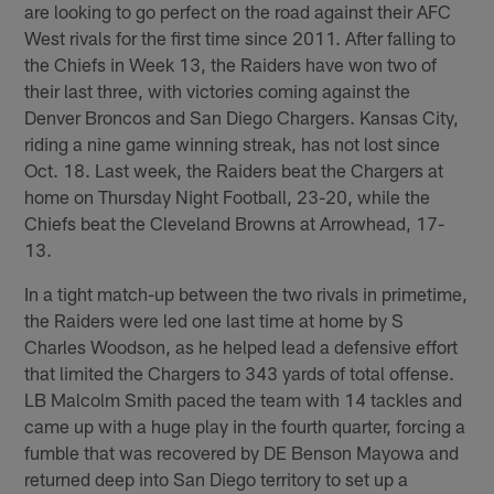
are looking to go perfect on the road against their AFC
West rivals for the first time since 2011. After falling to
the Chiefs in Week 13, the Raiders have won two of
their last three, with victories coming against the
Denver Broncos and San Diego Chargers. Kansas City,
riding a nine game winning streak, has not lost since
Oct. 18. Last week, the Raiders beat the Chargers at
home on Thursday Night Football, 23-20, while the
Chiefs beat the Cleveland Browns at Arrowhead, 17-
13.
In a tight match-up between the two rivals in primetime,
the Raiders were led one last time at home by S
Charles Woodson, as he helped lead a defensive effort
that limited the Chargers to 343 yards of total offense.
LB Malcolm Smith paced the team with 14 tackles and
came up with a huge play in the fourth quarter, forcing a
fumble that was recovered by DE Benson Mayowa and
returned deep into San Diego territory to set up a