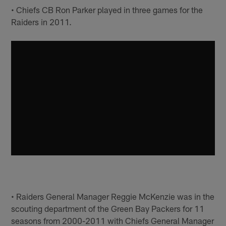
• Chiefs CB Ron Parker played in three games for the
Raiders in 2011.
• Raiders General Manager Reggie McKenzie was in the
scouting department of the Green Bay Packers for 11
seasons from 2000-2011 with Chiefs General Manager