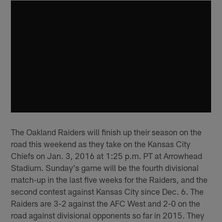
The Oakland Raiders will finish up their season on the
road this weekend as they take on the Kansas City
Chiefs on Jan. 3, 2016 at 1:25 p.m. PT at Arrowhead
Stadium. Sunday's game will be the fourth divisional
match-up in the last five weeks for the Raiders, and the
second contest against Kansas City since Dec. 6. The
Raiders are 3-2 against the AFC West and 2-0 on the
road against divisional opponents so far in 2015. They