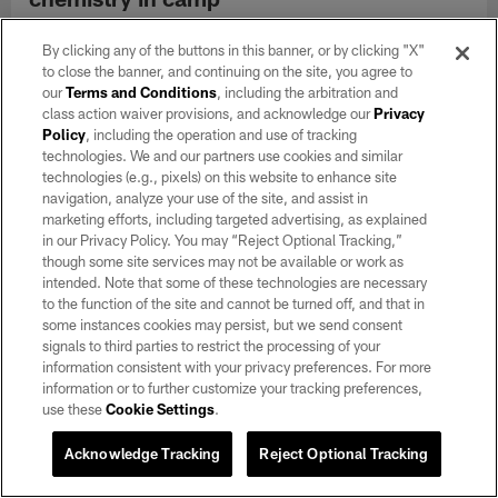
Aug 04, 2026
By clicking any of the buttons in this banner, or by clicking "X"
AJ Cole has taken it upon himself to help build chemistry within
to close the banner, and continuing on the site, you agree to
a brand-new special teams corps.
our
Terms and Conditions
, including the arbitration and
class action waiver provisions, and acknowledge our
Privacy
Policy
, including the operation and use of tracking
technologies. We and our partners use cookies and similar
technologies (e.g., pixels) on this website to enhance site
navigation, analyze your use of the site, and assist in
marketing efforts, including targeted advertising, as explained
in our Privacy Policy. You may “Reject Optional Tracking,”
though some site services may not be available or work as
intended. Note that some of these technologies are necessary
to the function of the site and cannot be turned off, and that in
some instances cookies may persist, but we send consent
signals to third parties to restrict the processing of your
information consistent with your privacy preferences. For more
information or to further customize your tracking preferences,
use these
Cookie Settings
.
VIDEO
Nakobe Dean: 'I feel good, ready to go'
Acknowledge Tracking
Reject Optional Tracking
Aug 04, 2026