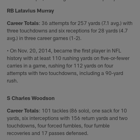
RB Latavius Murray
Career Totals
: 36 attempts for 257 yards (7.1 avg.) with
three touchdowns and six receptions for 28 yards (4.7
avg.) in three career games (1-2).
• On Nov. 20, 2014, became the first player in NFL
history with at least 110 rushing yards on five-or-fewer
carries in a game, rushing for 112 yards on four
attempts with two touchdowns, including a 90-yard
rush.
S Charles Woodson
Career Totals
: 101 tackles (86 solo), one sack for 10
yards, six interceptions with 156 return yards and two
touchdowns, four forced fumbles, four fumble
recoveries and 17 passes defensed.