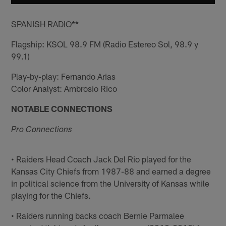
SPANISH RADIO**
Flagship: KSOL 98.9 FM (Radio Estereo Sol, 98.9 y
99.1)
Play-by-play: Fernando Arias
Color Analyst: Ambrosio Rico
NOTABLE CONNECTIONS
Pro Connections
• Raiders Head Coach Jack Del Rio played for the
Kansas City Chiefs from 1987-88 and earned a degree
in political science from the University of Kansas while
playing for the Chiefs.
• Raiders running backs coach Bernie Parmalee