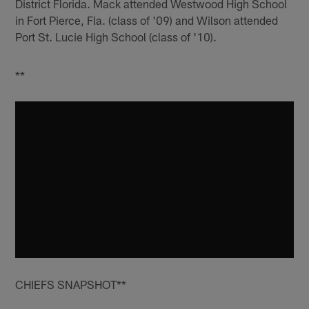
District Florida. Mack attended Westwood High School
in Fort Pierce, Fla. (class of '09) and Wilson attended
Port St. Lucie High School (class of '10).
**
CHIEFS SNAPSHOT**