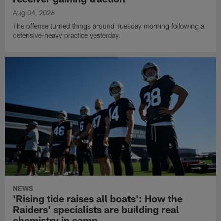
Aug 04, 2026
The offense turned things around Tuesday morning following a
defensive-heavy practice yesterday.
NEWS
'Rising tide raises all boats': How the
Raiders' specialists are building real
chemistry in camp