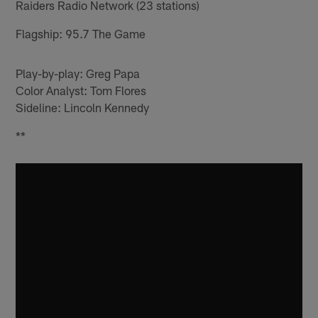
Raiders Radio Network (23 stations)
Flagship: 95.7 The Game
Play-by-play: Greg Papa
Color Analyst: Tom Flores
Sideline: Lincoln Kennedy
**