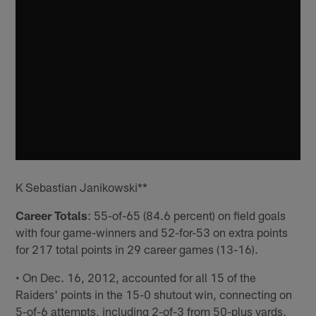
K Sebastian Janikowski**
Career Totals
: 55-of-65 (84.6 percent) on field goals
with four game-winners and 52-for-53 on extra points
for 217 total points in 29 career games (13-16).
• On Dec. 16, 2012, accounted for all 15 of the
Raiders' points in the 15-0 shutout win, connecting on
5-of-6 attempts, including 2-of-3 from 50-plus yards.