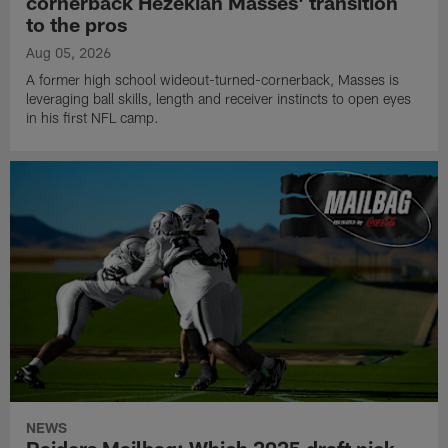
cornerback Hezekiah Masses' transition
to the pros
Aug 05, 2026
A former high school wideout-turned-cornerback, Masses is
leveraging ball skills, length and receiver instincts to open eyes
in his first NFL camp.
NEWS
Raiders Mailbag: Which 2025 draft pick