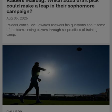
could make a leap in their sophomore
campaign?
Aug 05, 2026
Raiders.com's Levi Edwards answers fan questions about some
of the team's rising players through six practices of training
camp.
GALLERY