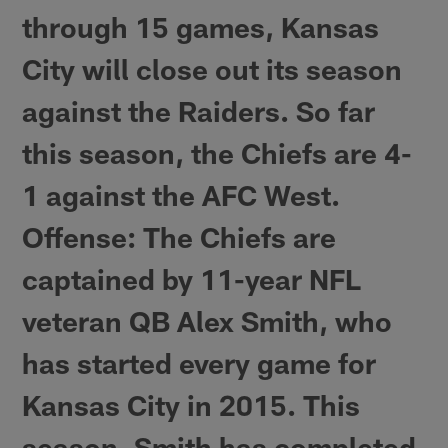
through 15 games, Kansas
City will close out its season
against the Raiders. So far
this season, the Chiefs are 4-
1 against the AFC West.
Offense
: The Chiefs are
captained by 11-year NFL
veteran QB Alex Smith, who
has started every game for
Kansas City in 2015. This
season, Smith has completed