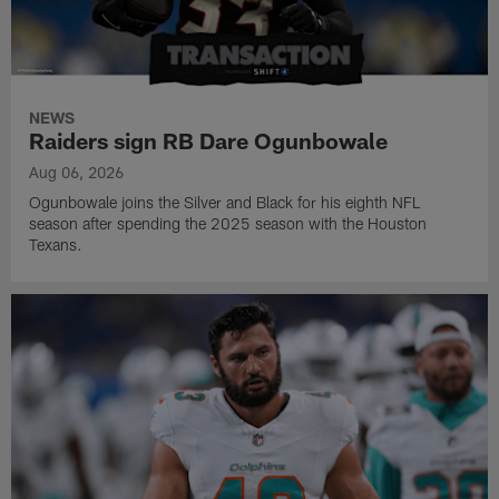
NEWS
Raiders sign RB Dare Ogunbowale
Aug 06, 2026
Ogunbowale joins the Silver and Black for his eighth NFL
season after spending the 2025 season with the Houston
Texans.