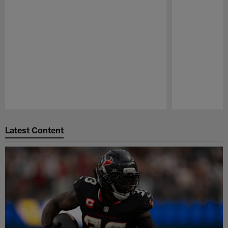
Pause
Play
Latest Content