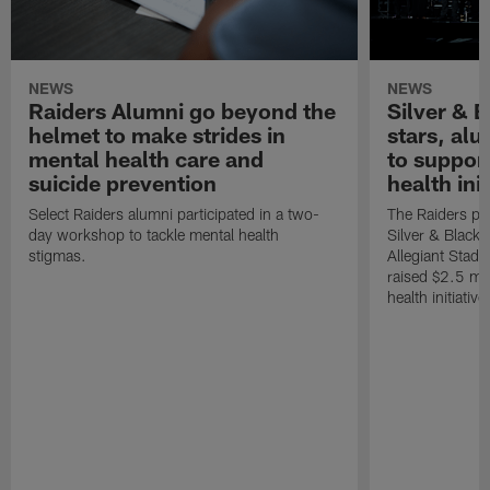
NEWS
NEWS
Raiders Alumni go beyond the
Silver & B
helmet to make strides in
stars, al
mental health care and
to suppor
suicide prevention
health init
Select Raiders alumni participated in a two-
The Raiders pla
day workshop to tackle mental health
Silver & Black 
stigmas.
Allegiant Stad
raised $2.5 mil
health initiati