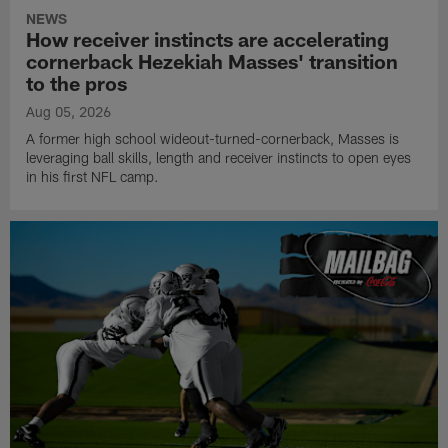
NEWS
How receiver instincts are accelerating
cornerback Hezekiah Masses' transition
to the pros
Aug 05, 2026
A former high school wideout-turned-cornerback, Masses is
leveraging ball skills, length and receiver instincts to open eyes
in his first NFL camp.