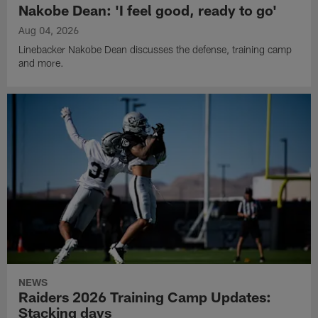
Nakobe Dean: 'I feel good, ready to go'
Aug 04, 2026
Linebacker Nakobe Dean discusses the defense, training camp
and more.
NEWS
Raiders 2026 Training Camp Updates:
Stacking days