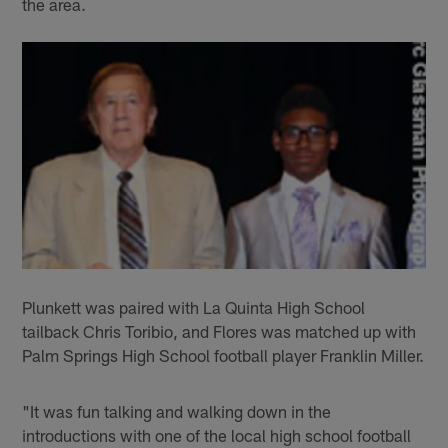
the area.
Plunkett was paired with La Quinta High School
tailback Chris Toribio, and Flores was matched up with
Palm Springs High School football player Franklin Miller.
"It was fun talking and walking down in the
introductions with one of the local high school football