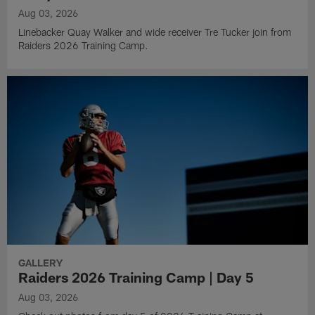
Aug 03, 2026
Linebacker Quay Walker and wide receiver Tre Tucker join from
Raiders 2026 Training Camp.
GALLERY
Raiders 2026 Training Camp | Day 5
Aug 03, 2026