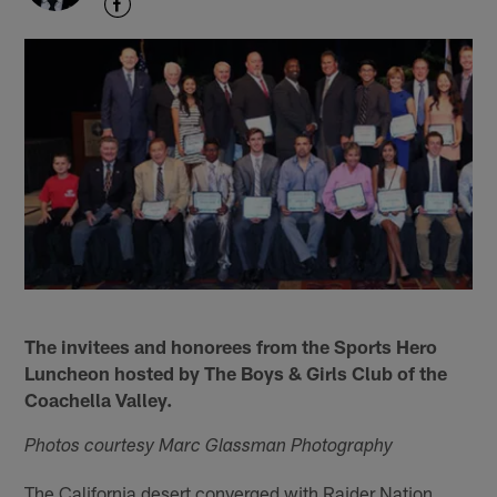
The invitees and honorees from the Sports Hero
Luncheon hosted by The Boys & Girls Club of the
Coachella Valley.
Photos courtesy Marc Glassman Photography
The California desert converged with Raider Nation