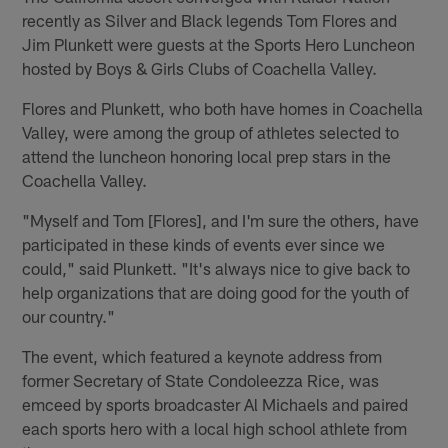
recently as Silver and Black legends Tom Flores and
Jim Plunkett were guests at the Sports Hero Luncheon
hosted by Boys & Girls Clubs of Coachella Valley.
Flores and Plunkett, who both have homes in Coachella
Valley, were among the group of athletes selected to
attend the luncheon honoring local prep stars in the
Coachella Valley.
"Myself and Tom [Flores], and I'm sure the others, have
participated in these kinds of events ever since we
could," said Plunkett. "It's always nice to give back to
help organizations that are doing good for the youth of
our country."
The event, which featured a keynote address from
former Secretary of State Condoleezza Rice, was
emceed by sports broadcaster Al Michaels and paired
each sports hero with a local high school athlete from