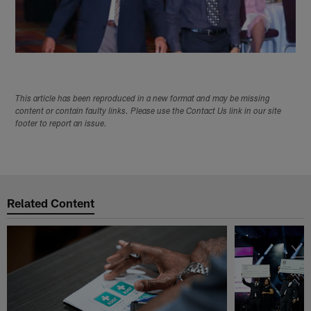
This article has been reproduced in a new format and may be missing
content or contain faulty links. Please use the Contact Us link in our site
footer to report an issue.
Related Content