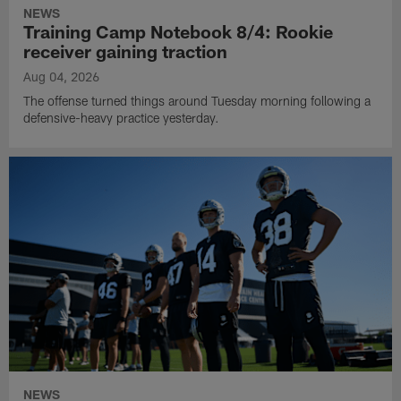
NEWS
Training Camp Notebook 8/4: Rookie
receiver gaining traction
Aug 04, 2026
The offense turned things around Tuesday morning following a
defensive-heavy practice yesterday.
NEWS