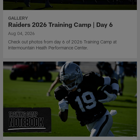
GALLERY
Raiders 2026 Training Camp | Day 6
Aug 04, 2026
Check out photos from day 6 of 2026 Training Camp at
Intermountain Heath Performance Center.