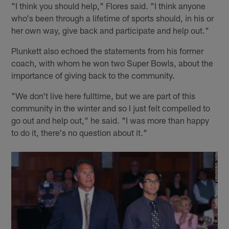
"I think you should help," Flores said. "I think anyone
who's been through a lifetime of sports should, in his or
her own way, give back and participate and help out."
Plunkett also echoed the statements from his former
coach, with whom he won two Super Bowls, about the
importance of giving back to the community.
"We don't live here fulltime, but we are part of this
community in the winter and so I just felt compelled to
go out and help out," he said. "I was more than happy
to do it, there's no question about it."