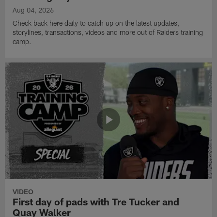
Aug 04, 2026
Check back here daily to catch up on the latest updates,
storylines, transactions, videos and more out of Raiders training
camp.
VIDEO
First day of pads with Tre Tucker and
Quay Walker