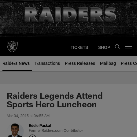
Skip
to
main
content
TICKETS
SHOP
Open menu button
Raiders News
Transactions
Press Releases
Mailbag
Press C
Raiders Legends Attend
Sports Hero Luncheon
Mar 04, 2015 at 06:55 AM
Eddie Paskal
Former Raiders.com Contributor