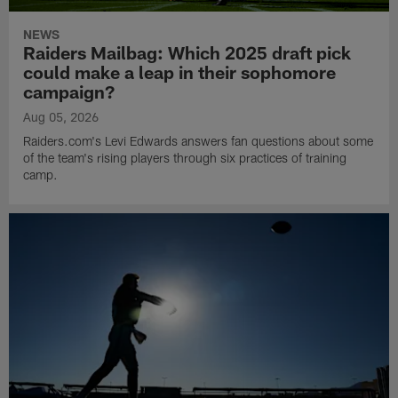
NEWS
Raiders Mailbag: Which 2025 draft pick
could make a leap in their sophomore
campaign?
Aug 05, 2026
Raiders.com's Levi Edwards answers fan questions about some
of the team's rising players through six practices of training
camp.