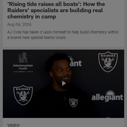
'Rising tide raises all boats': How the
Raiders' specialists are building real
chemistry in camp
Aug 04, 2026
AJ Cole has taken it upon himself to help build chemistry within
a brand-new special teams corps.
VIDEO