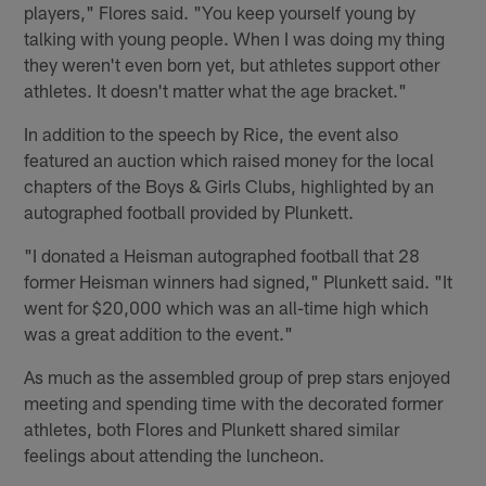
players," Flores said. "You keep yourself young by
talking with young people. When I was doing my thing
they weren't even born yet, but athletes support other
athletes. It doesn't matter what the age bracket."
In addition to the speech by Rice, the event also
featured an auction which raised money for the local
chapters of the Boys & Girls Clubs, highlighted by an
autographed football provided by Plunkett.
"I donated a Heisman autographed football that 28
former Heisman winners had signed," Plunkett said. "It
went for $20,000 which was an all-time high which
was a great addition to the event."
As much as the assembled group of prep stars enjoyed
meeting and spending time with the decorated former
athletes, both Flores and Plunkett shared similar
feelings about attending the luncheon.