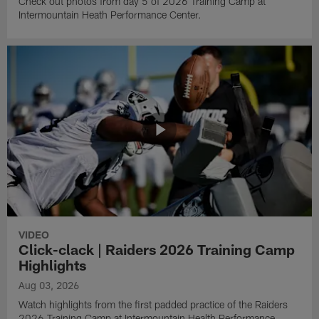
Check out photos from day 5 of 2026 Training Camp at
Intermountain Heath Performance Center.
VIDEO
Click-clack | Raiders 2026 Training Camp
Highlights
Aug 03, 2026
Watch highlights from the first padded practice of the Raiders
2026 Training Camp at Intermountain Health Performance