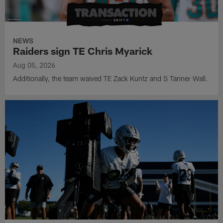
NEWS
Raiders sign TE Chris Myarick
Aug 05, 2026
Additionally, the team waived TE Zack Kuntz and S Tanner Wall.