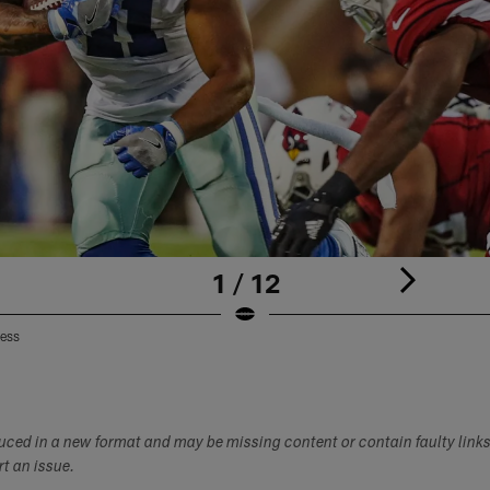
1 / 12
ress
duced in a new format and may be missing content or contain faulty link
ort an issue.