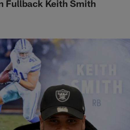
n Fullback Keith Smith