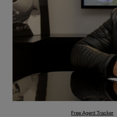
Free Agent Tracker