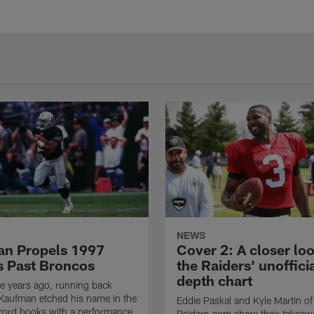
NEWS
n Propels 1997
Cover 2: A closer loo
s Past Broncos
the Raiders' unoffici
depth chart
e years ago, running back
Kaufman etched his name in the
Eddie Paskal and Kyle Martin of
cord books with a performance
Raiders.com share their takeaw