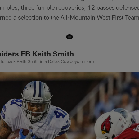
fumbles, three fumble recoveries, 12 passes defense
rned a selection to the All-Mountain West First Team 
iders FB Keith Smith
 fullback Keith Smith in a Dallas Cowboys uniform.