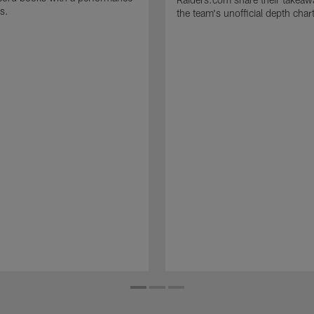
s.
the team's unofficial depth char