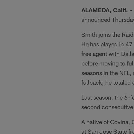
ALAMEDA, Calif.
– 
announced Thursda
Smith joins the Rai
He has played in 47 
free agent with Dall
before moving to ful
seasons in the NFL, 
fullback, he totaled 
Last season, the 6-
second consecutive s
A native of Covina, 
at San Jose State fr