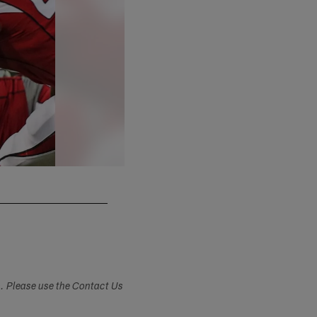
Ron Schwane/Associated Press
s. Please use the Contact Us