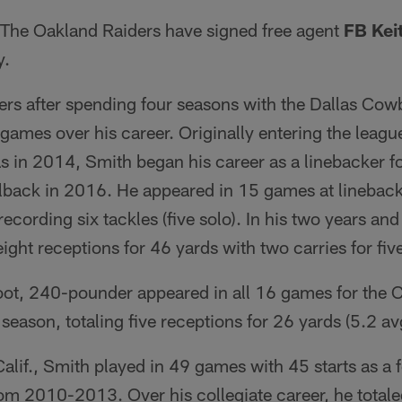
The Oakland Raiders have signed free agent
FB Kei
y.
ders after spending four seasons with the Dallas C
games over his career. Originally entering the leagu
as in 2014, Smith began his career as a linebacker 
lback in 2016. He appeared in 15 games at linebacke
recording six tackles (five solo). In his two years a
eight receptions for 46 yards with two carries for fiv
foot, 240-pounder appeared in all 16 games for the 
eason, totaling five receptions for 26 yards (5.2 avg
Calif., Smith played in 49 games with 45 starts as a 
om 2010-2013. Over his collegiate career, he totale