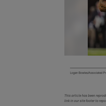
Logan Bowles/Associated P
Pause
Play
This article has been repro
link in our site footer to rep