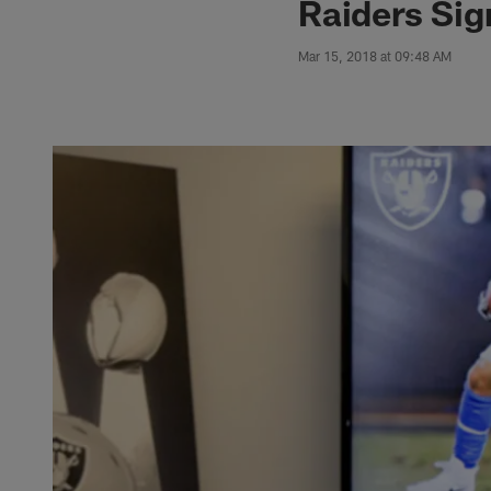
Raiders Sig
Mar 15, 2018 at 09:48 AM