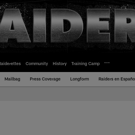
Raiderettes
Community
History
Training Camp
Mailbag
Press Coverage
Longform
Raiders en Españo