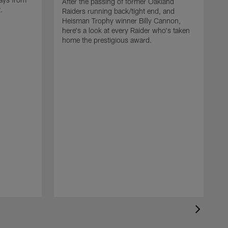
After the passing of former Oakland
t.
Raiders running back/tight end, and
Heisman Trophy winner Billy Cannon,
here's a look at every Raider who's taken
home the prestigious award.
T
o
B