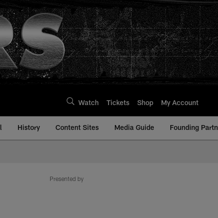
Watch
Tickets
Shop
My Account
l
History
Content Sites
Media Guide
Founding Partn
Presented by