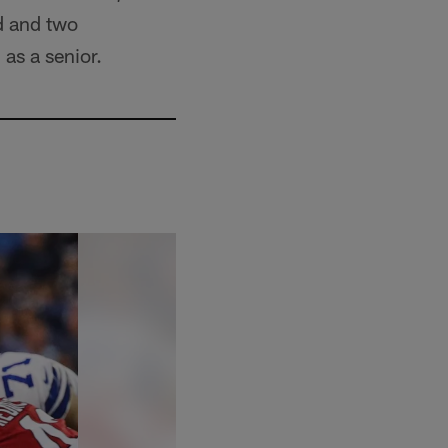
d and two
as a senior.