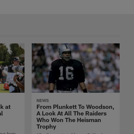
NEWS
k at
From Plunkett To Woodson,
al
A Look At All The Raiders
Who Won The Heisman
Trophy
ays from