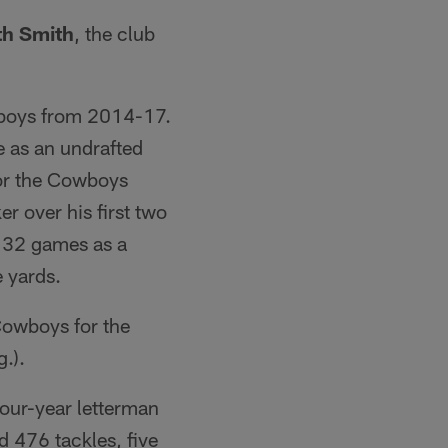
th Smith
, the club
owboys from 2014-17.
e as an undrafted
for the Cowboys
r over his first two
nd 32 games as a
e yards.
Cowboys for the
.).
four-year letterman
d 476 tackles, five