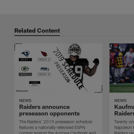
Related Content
NEWS
NEWS
Raiders announce
Kaufma
preseason opponents
Raider
The Raiders' 2019 preseason schedule
Twenty-on
features a nationally-televised ESPN
Napoleon 
contest against the Arizona Cardinals and
Raiders re