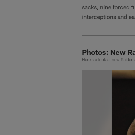
sacks, nine forced 
interceptions and ea
Photos: New Ra
Here's a look at new Raiders