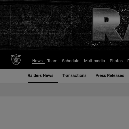
Skip
to
main
content
News
Team
Schedule
Multimedia
Photos
Raiders News
Transactions
Press Releases