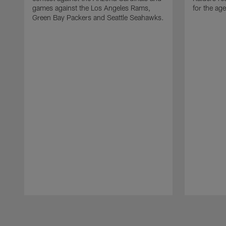
games against the Los Angeles Rams,
for the age
Green Bay Packers and Seattle Seahawks.
Pause
Play