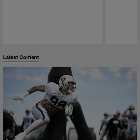
Pause
Play
Latest Content