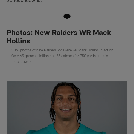
Photos: New Raiders WR Mack
Hollins
View photos of new Raiders wide receiver Mack Hollins in action.
Over 65 games, Hollins has 56 catches for 750 yards and six
touchdowns.