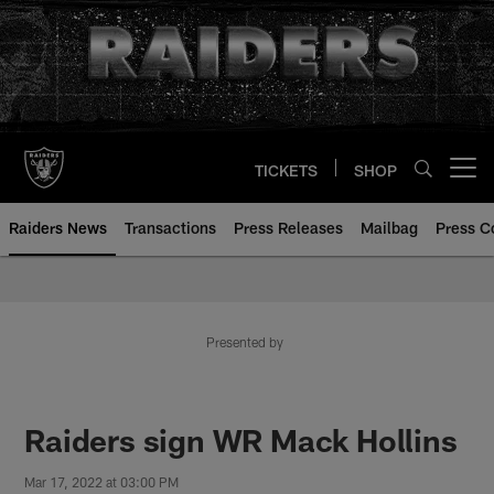
Skip
to
main
content
TICKETS
SHOP
Open menu button
Raiders News
Transactions
Press Releases
Mailbag
Press C
Presented by
Raiders sign WR Mack Hollins
Mar 17, 2022 at 03:00 PM