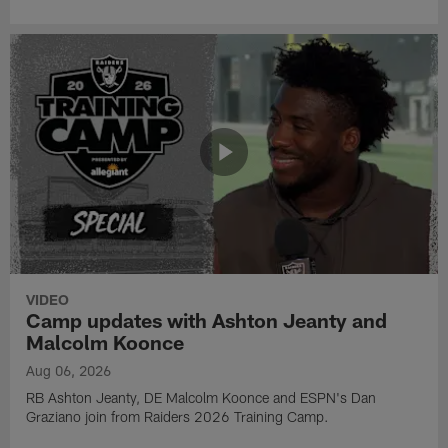
VIDEO
Camp updates with Ashton Jeanty and
Malcolm Koonce
Aug 06, 2026
RB Ashton Jeanty, DE Malcolm Koonce and ESPN's Dan
Graziano join from Raiders 2026 Training Camp.