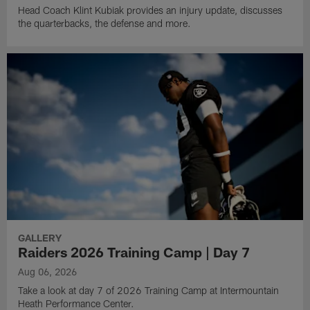
Head Coach Klint Kubiak provides an injury update, discusses
the quarterbacks, the defense and more.
GALLERY
Raiders 2026 Training Camp | Day 7
Aug 06, 2026
Take a look at day 7 of 2026 Training Camp at Intermountain
Heath Performance Center.