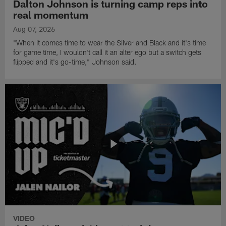
Dalton Johnson is turning camp reps into
real momentum
Aug 07, 2026
"When it comes time to wear the Silver and Black and it's time
for game time, I wouldn't call it an alter ego but a switch gets
flipped and it's go-time," Johnson said.
VIDEO