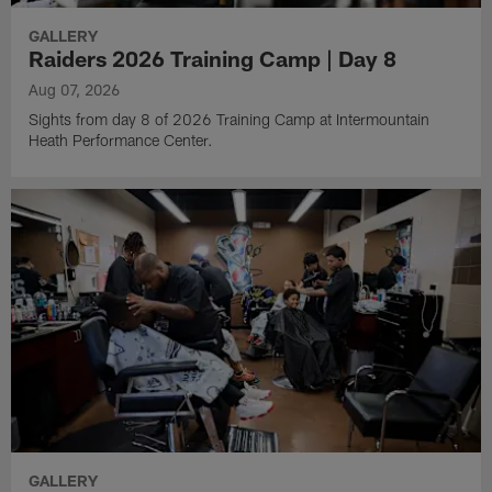
GALLERY
Raiders 2026 Training Camp | Day 8
Aug 07, 2026
Sights from day 8 of 2026 Training Camp at Intermountain
Heath Performance Center.
GALLERY