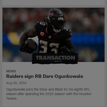
NEWS
Raiders sign RB Dare Ogunbowale
Aug 06, 2026
Ogunbowale joins the Silver and Black for his eighth NFL
season after spending the 2025 season with the Houston
Texans.