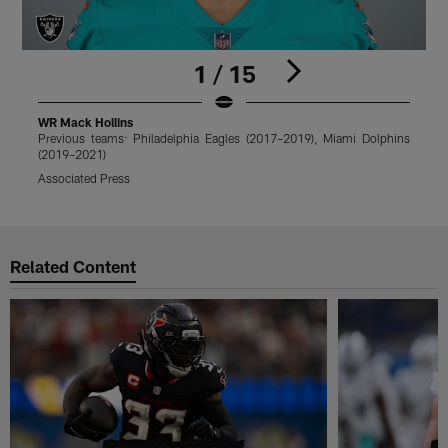
1 / 15
WR Mack Hollins
Previous teams: Philadelphia Eagles (2017–2019), Miami Dolphins
P
(2019–2021)
(
Associated Press
T
Pause
Play
Related Content