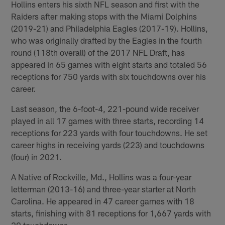
Hollins enters his sixth NFL season and first with the
Raiders after making stops with the Miami Dolphins
(2019-21) and Philadelphia Eagles (2017-19). Hollins,
who was originally drafted by the Eagles in the fourth
round (118th overall) of the 2017 NFL Draft, has
appeared in 65 games with eight starts and totaled 56
receptions for 750 yards with six touchdowns over his
career.
Last season, the 6-foot-4, 221-pound wide receiver
played in all 17 games with three starts, recording 14
receptions for 223 yards with four touchdowns. He set
career highs in receiving yards (223) and touchdowns
(four) in 2021.
A Native of Rockville, Md., Hollins was a four-year
letterman (2013-16) and three-year starter at North
Carolina. He appeared in 47 career games with 18
starts, finishing with 81 receptions for 1,667 yards with
20 touchdowns.