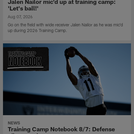
Jalen Nailor mic'd up at training camp:
'Let's ball!'
Aug 07, 2026
Go on the field with wide receiver Jalen Nailor as he was mic'd
up during 2026 Training Camp.
NEWS
Training Camp Notebook 8/7: Defense