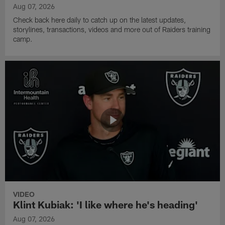
Aug 07, 2026
Check back here daily to catch up on the latest updates,
storylines, transactions, videos and more out of Raiders training
camp.
VIDEO
Klint Kubiak: 'I like where he's heading'
Aug 07, 2026