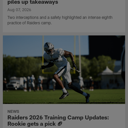
piles up takeaways
Aug 07, 2026
Two interceptions and a safety highlighted an intense eighth
practice of Raiders camp.
NEWS
Raiders 2026 Training Camp Updates:
Rookie gets a pick 🏈