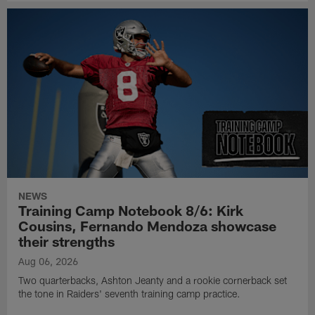
NEWS
Training Camp Notebook 8/6: Kirk
Cousins, Fernando Mendoza showcase
their strengths
Aug 06, 2026
Two quarterbacks, Ashton Jeanty and a rookie cornerback set
the tone in Raiders' seventh training camp practice.