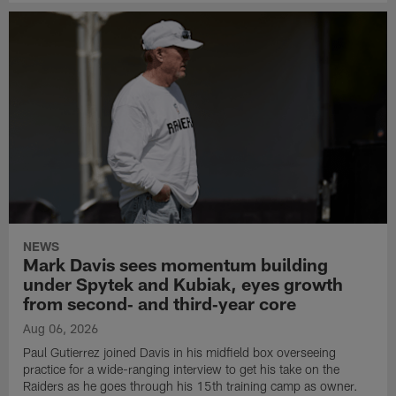
NEWS
Mark Davis sees momentum building
under Spytek and Kubiak, eyes growth
from second‑ and third‑year core
Aug 06, 2026
Paul Gutierrez joined Davis in his midfield box overseeing
practice for a wide-ranging interview to get his take on the
Raiders as he goes through his 15th training camp as owner.