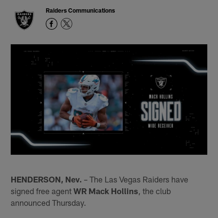
Raiders Communications
HENDERSON, Nev.
– The Las Vegas Raiders have
signed free agent
WR Mack Hollins
, the club
announced Thursday.