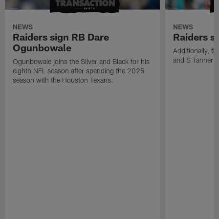
NEWS
NEWS
Raiders sign RB Dare
Raiders s
Ogunbowale
Additionally, 
and S Tanner W
Ogunbowale joins the Silver and Black for his
eighth NFL season after spending the 2025
season with the Houston Texans.