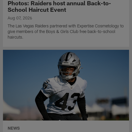
Photos: Raiders host annual Back-to-
School Haircut Event
Aug 07, 2026
The Las Vegas Raiders partnered with Expertise Cosmetology to
give members of the Boys & Girls Club free back-to-school
haircuts.
NEWS