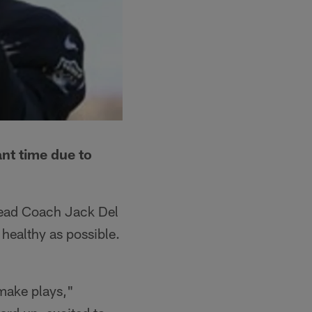
ant time due to
 Head Coach Jack Del
 healthy as possible.
 make plays,"