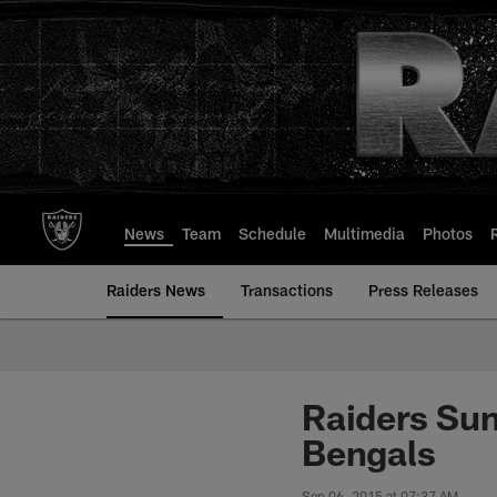
Skip
to
main
content
News
Team
Schedule
Multimedia
Photos
Raiders News
Transactions
Press Releases
Raiders Sun
Bengals
Sep 06, 2015 at 07:37 AM