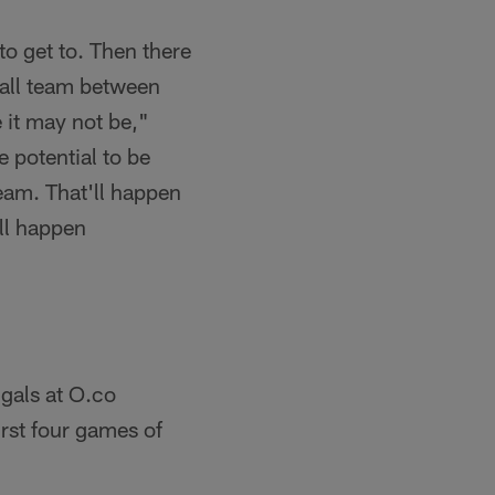
 to get to. Then there
ball team between
be it may not be,"
e potential to be
team. That'll happen
ll happen
gals at O.co
rst four games of