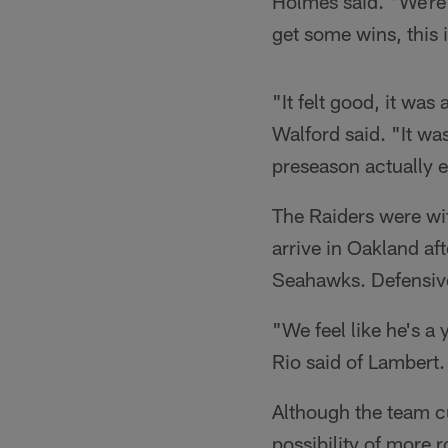
Holmes said. "We're d
get some wins, this 
"It felt good, it wa
Walford said. "It was
preseason actually e
The Raiders were wit
arrive in Oakland af
Seahawks. Defensiv
"We feel like he's a
Rio said of Lambert.
Although the team cu
possibility of more 