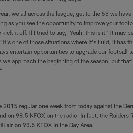
 year, we all across the league, get to the 53 we have
ng as you see the opportunity to improve your foot
ck it off. If I tried to say, 'Yeah, this is it.' It may 
It's one of those situations where it's fluid, it has th
ways entertain opportunities to upgrade our football 
s we approach the beginning of the season, but that'
"
e 2015 regular one week from today against the Ben
 on 98.5 KFOX on the radio. In fact, the Raiders fi
ill air on 98.5 KFOX in the Bay Area.