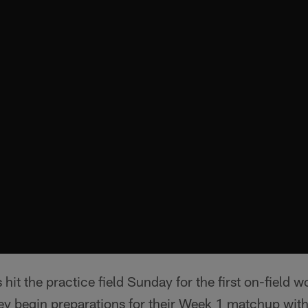
hit the practice field Sunday for the first on-field 
ey begin preparations for their Week 1 matchup with