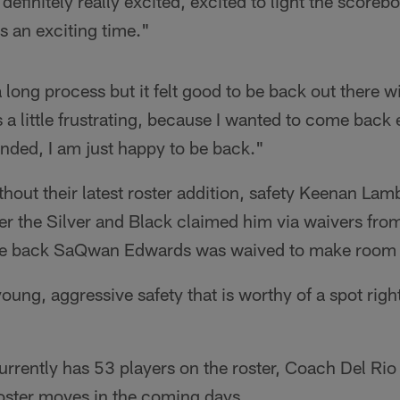
efinitely really excited, excited to light the scoreb
is an exciting time."
s a long process but it felt good to be back out there
 a little frustrating, because I wanted to come back e
nded, I am just happy to be back."
hout their latest roster addition, safety Keenan Lam
ter the Silver and Black claimed him via waivers from
e back SaQwan Edwards was waived to make room 
 young, aggressive safety that is worthy of a spot ri
rrently has 53 players on the roster, Coach Del Rio d
roster moves in the coming days.