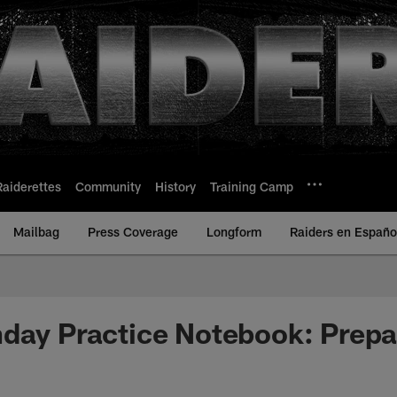
Raiderettes
Community
History
Training Camp
Mailbag
Press Coverage
Longform
Raiders en Españo
day Practice Notebook: Prepar