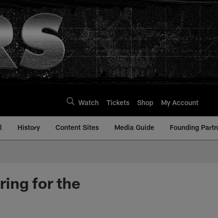
Watch
Tickets
Shop
My Account
l
History
Content Sites
Media Guide
Founding Partn
ing for the