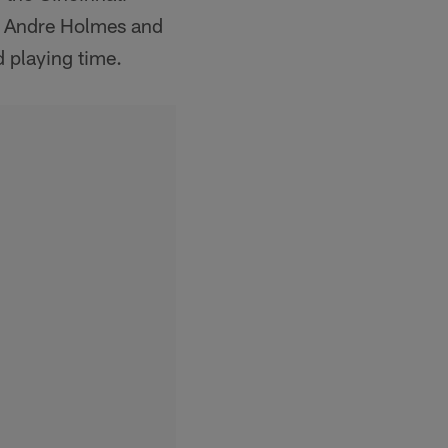
er Andre Holmes and
d playing time.