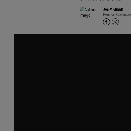
Jerry Knaak
Former Raiders.c