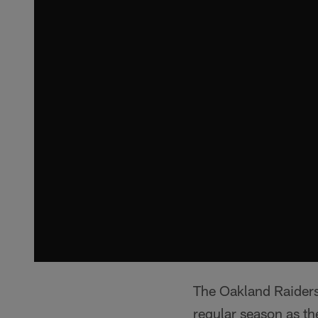
The Oakland Raiders 
regular season as th