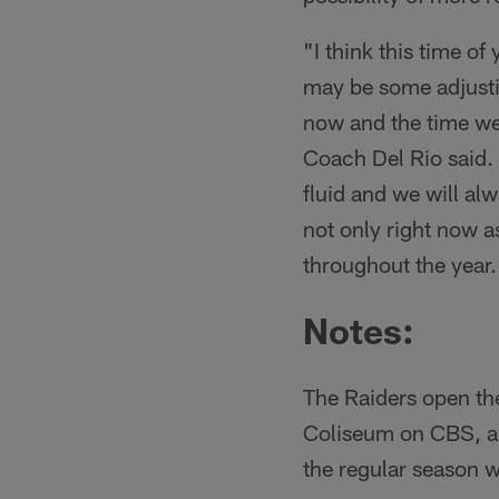
"I think this time of
may be some adjusti
now and the time we ki
Coach Del Rio said. "
fluid and we will al
not only right now a
throughout the year.
Notes
:
The Raiders open th
Coliseum on CBS, and
the regular season w