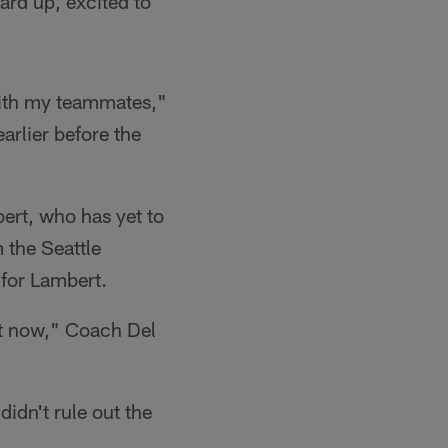
oard up, excited to
 with my teammates,"
arlier before the
bert, who has yet to
 the Seattle
for Lambert.
ght now," Coach Del
idn't rule out the