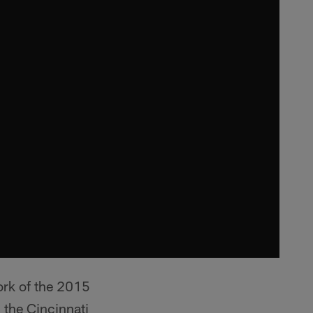
work of the 2015
 the Cincinnati