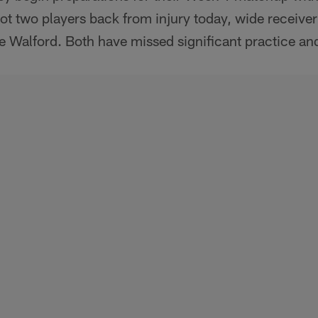
ot two players back from injury today, wide receiv
ve Walford. Both have missed significant practice an