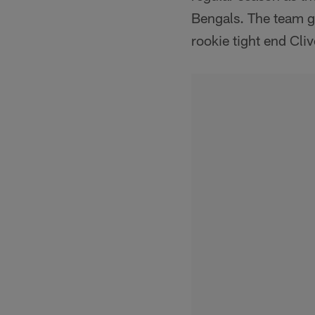
Bengals. The team g
rookie tight end Cli