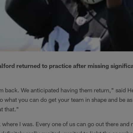
ford returned to practice after missing signific
them back. We anticipated having them return," said
u do what you can do get your team in shape and be as
t that."
ack where I was. Every one of us can go out there and