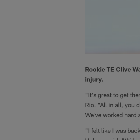
Rookie TE Clive Wal
injury.
"It's great to get 
Rio. "All in all, yo
We've worked hard a
"I felt like I was b