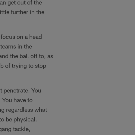
an get out of the
ttle further in the
o focus on a head
teams in the
d the ball off to, as
b of trying to stop
t penetrate. You
. You have to
ng regardless what
to be physical.
gang tackle,