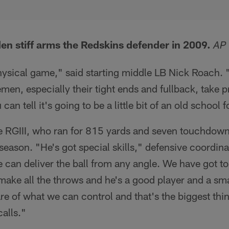
n stiff arms the Redskins defender in 2009.
AP
physical game," said starting middle LB Nick Roach. 
nemen, especially their tight ends and fullback, take p
can tell it's going to be a little bit of an old school
ce RGIII, who ran for 815 yards and seven touchdown
season. "He's got special skills," defensive coordin
e can deliver the ball from any angle. We have got to
 make all the throws and he's a good player and a sm
are of what we can control and that's the biggest thin
calls."