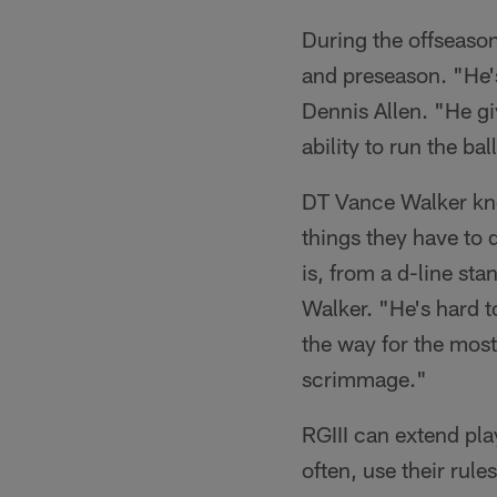
During the offseason
and preseason. "He's
Dennis Allen. "He gi
ability to run the b
DT Vance Walker know
things they have to 
is, from a d-line st
Walker. "He's hard t
the way for the most
scrimmage."
RGIII can extend pla
often, use their rule