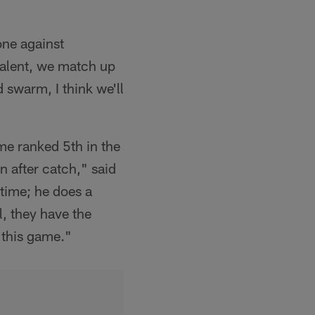
one against
 talent, we match up
 swarm, I think we'll
me ranked 5th in the
un after catch," said
time; he does a
l, they have the
n this game."