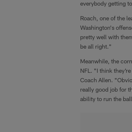
everybody getting t
Roach, one of the le
Washington's offense
pretty well with the
be all right."
Meanwhile, the corn
NFL. "I think they're
Coach Allen. "Obviou
really good job for t
ability to run the b