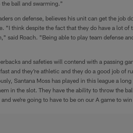
o the ball and swarming."
aders on defense, believes his unit can get the job d
. "I think despite the fact that they do have a lot of
m," said Roach. "Being able to play team defense and
erbacks and safeties will contend with a passing ga
 fast and they're athletic and they do a good job of r
sly, Santana Moss has played in this league a long 
hem in the slot. They have the ability to throw the bal
all and we're going to have to be on our A game to wi