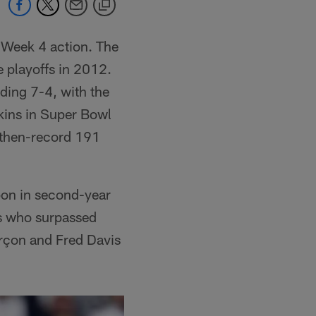
 Week 4 action. The
e playoffs in 2012.
ding 7-4, with the
kins in Super Bowl
 then-record 191
pon in second-year
ris who surpassed
rçon and Fred Davis