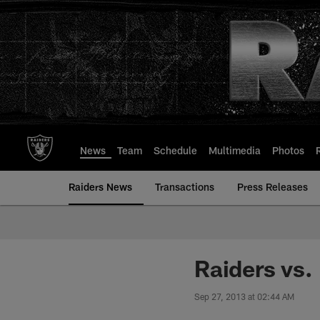
Skip
to
main
content
News
Team
Schedule
Multimedia
Photos
Raiders News
Transactions
Press Releases
Raiders vs
Sep 27, 2013 at 02:44 AM