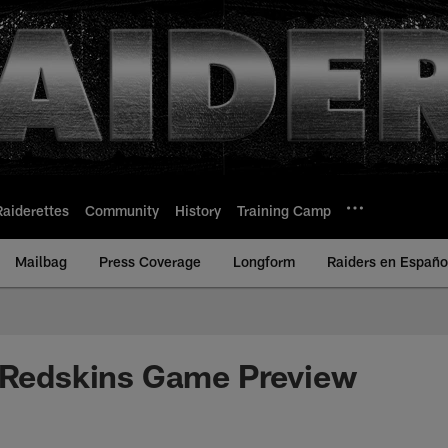
Raiderettes
Community
History
Training Camp
Mailbag
Press Coverage
Longform
Raiders en Españo
. Redskins Game Preview