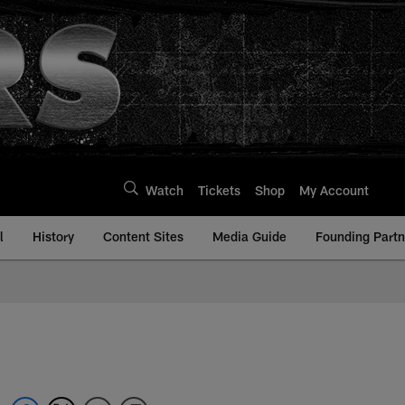
Watch
Tickets
Shop
My Account
l
History
Content Sites
Media Guide
Founding Partn