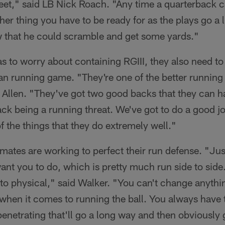
 feet," said LB Nick Roach. "Any time a quarterback c
ther thing you have to be ready for as the plays go a li
 that he could scramble and get some yards."
s to worry about containing RGIII, they also need t
 running game. "They're one of the better running 
Allen. "They've got two good backs that they can han
ack being a running threat. We've got to do a good jo
f the things that they do extremely well."
ates are working to perfect their run defense. "Jus
ant you to do, which is pretty much run side to side
to physical," said Walker. "You can't change anythi
when it comes to running the ball. You always have 
enetrating that'll go a long way and then obviously 