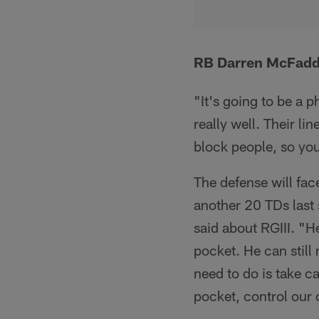
RB Darren McFadde
"It's going to be a 
really well. Their li
block people, so you 
The defense will fa
another 20 TDs last 
said about RGIII. "H
pocket. He can still
need to do is take c
pocket, control our 