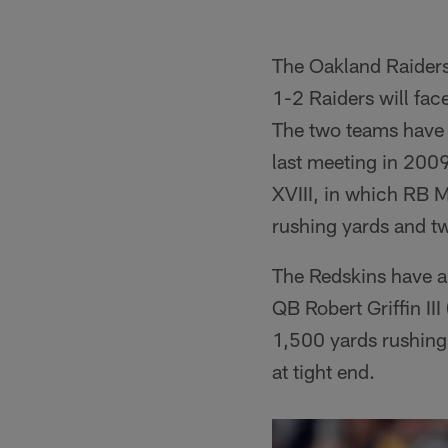
The Oakland Raiders
1-2 Raiders will fac
The two teams have 
last meeting in 200
XVIII, in which RB 
rushing yards and 
The Redskins have a
QB Robert Griffin III
1,500 yards rushing
at tight end.