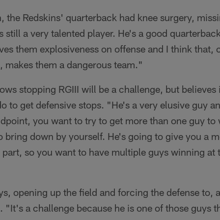
, the Redskins' quarterback had knee surgery, missi
 still a very talented player. He's a good quarterba
ves them explosiveness on offense and I think that,
all, makes them a dangerous team."
s stopping RGIII will be a challenge, but believes i
do to get defensive stops. "He's a very elusive guy a
andpoint, you want to try to get more than one guy to
o bring down by yourself. He's going to give you a m
 part, so you want to have multiple guys winning at t
ys, opening up the field and forcing the defense to,
s. "It's a challenge because he is one of those guys 