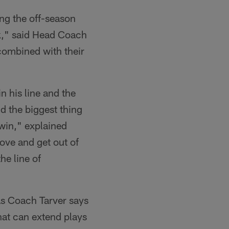
ng the off-season
ck," said Head Coach
 combined with their
n his line and the
nd the biggest thing
 win," explained
ove and get out of
he line of
 as Coach Tarver says
that can extend plays