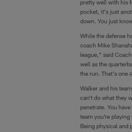
pretty well with his
pocket, it's just ano
down. You just know
While the defense ha
coach Mike Shanahan
league," said Coach 
well as the quarterb
the run. That's one o
Walker and his teamm
can't do what they w
penetrate. You have 
team you're playing 
Being physical and p