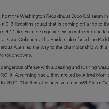
 host the Washington Redskins at O.co Coliseum in
e a 0-3 Redskins squad that is coming off a trip to th
met 11 times in the regular season with Oakland lea
9 at O.co Coliseum. The Raiders also faced the Reds
Marcus Allen led the way to the championship with a
two touchdowns.
 dangerous offense with a passing and rushing wea
 (RGIII). At running back, they are led by Alfred Mor
 in 2012. The Redskins have veterans WR Pierre Ga