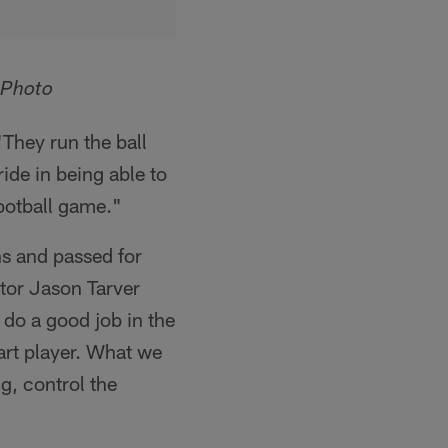
 Photo
"They run the ball
ride in being able to
 football game."
s and passed for
ator Jason Tarver
 do a good job in the
art player. What we
g, control the