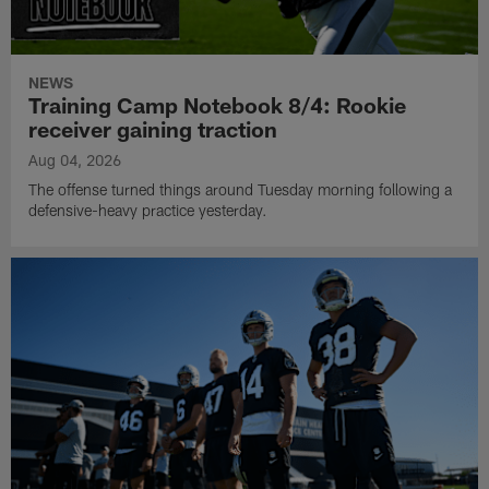
NEWS
Training Camp Notebook 8/4: Rookie
receiver gaining traction
Aug 04, 2026
The offense turned things around Tuesday morning following a
defensive-heavy practice yesterday.