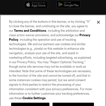
By clicking any of the buttons in this banner, or by clicking "X"
to close the banner, and continuing on the site, you agree to
our
Terms and Conditions
, including the arbitration and
class action waiver provisions, and acknowledge our
Privacy
Policy
, including the operation and use of tracking
©2026 by the Las Vegas Raiders. All rights reserved. No portion of this site
may be reproduced without the express written permission of the Las Vegas
technologies. We and our partners use cookies and similar
Raiders.
technologies (e.g., pixels) on this website to enhance site
navigation, analyze your use of the site, and assist in
PRIVACY POLICY
marketing efforts, including targeted advertising, as explained
in our Privacy Policy. You may “Reject Optional Tracking,”
TERMS OF SERVICE
though some site services may not be available or work as
intended. Note that some of these technologies are necessary
ACCESSIBILITY
to the function of the site and cannot be turned off, and that in
AD CHOICES
some instances cookies may persist, but we send consent
signals to third parties to restrict the processing of your
YOUR PRIVACY CHOICES
information consistent with your privacy preferences. For more
information or to further customize your tracking preferences,
COOKIE SETTINGS
use these
Cookie Settings
.
PREFERENCE CENTER