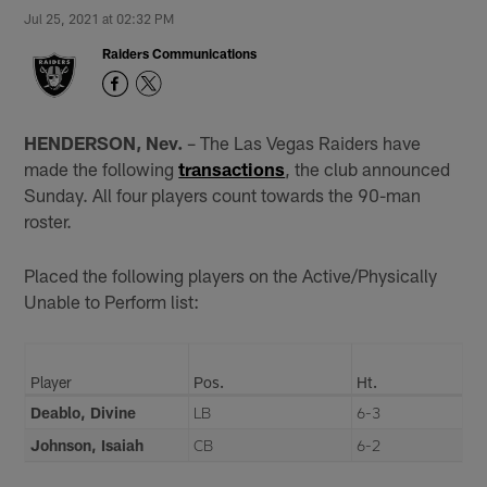
Jul 25, 2021 at 02:32 PM
Raiders Communications
HENDERSON, Nev.
– The Las Vegas Raiders have
made the following
transactions
, the club announced
Sunday. All four players count towards the 90-man
roster.
Placed the following players on the Active/Physically
Unable to Perform list:
Player
Pos.
Ht.
Deablo, Divine
LB
6-3
Johnson, Isaiah
CB
6-2