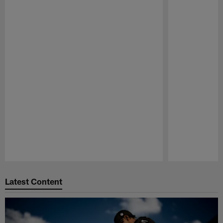
Pause
Play
Latest Content