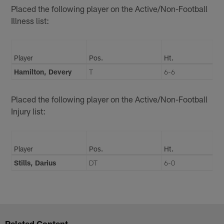
Placed the following player on the Active/Non-Football
Illness list:
Player
Pos.
Ht.
Hamilton, Devery
T
6-6
Placed the following player on the Active/Non-Football
Injury list:
Player
Pos.
Ht.
Stills, Darius
DT
6-0
Related Content