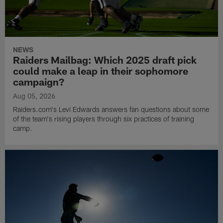
NEWS
Raiders Mailbag: Which 2025 draft pick
could make a leap in their sophomore
campaign?
Aug 05, 2026
Raiders.com's Levi Edwards answers fan questions about some
of the team's rising players through six practices of training
camp.