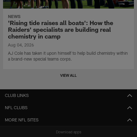
NEWS
'Rising tide raises all boats': How the
Raiders' specialists are building real
chemistry in camp
Aug 04, 2026
AJ Cole has taken it upon himself to help build chemistry within
a brand-new special teams corps.
VIEW ALL
CLUB LINKS
NFL CLUBS
MORE NFL SITES
Download apps