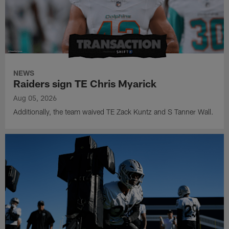
NEWS
Raiders sign TE Chris Myarick
Aug 05, 2026
Additionally, the team waived TE Zack Kuntz and S Tanner Wall.