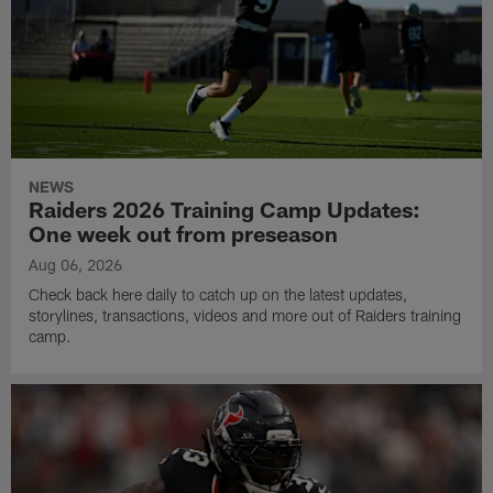
NEWS
Raiders 2026 Training Camp Updates:
One week out from preseason
Aug 06, 2026
Check back here daily to catch up on the latest updates,
storylines, transactions, videos and more out of Raiders training
camp.