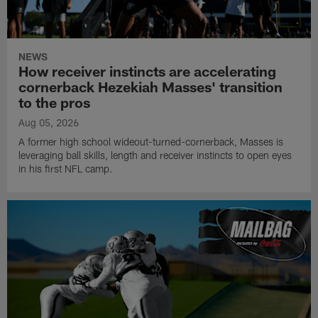
NEWS
How receiver instincts are accelerating
cornerback Hezekiah Masses' transition
to the pros
Aug 05, 2026
A former high school wideout-turned-cornerback, Masses is
leveraging ball skills, length and receiver instincts to open eyes
in his first NFL camp.