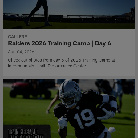
GALLERY
Raiders 2026 Training Camp | Day 6
Aug 04, 2026
Check out photos from day 6 of 2026 Training Camp at
Intermountain Heath Performance Center.