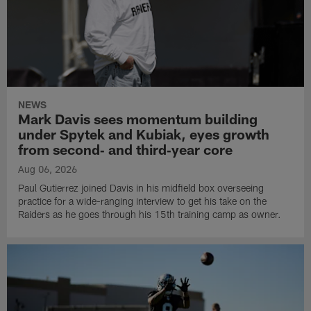
NEWS
Mark Davis sees momentum building
under Spytek and Kubiak, eyes growth
from second‑ and third‑year core
Aug 06, 2026
Paul Gutierrez joined Davis in his midfield box overseeing
practice for a wide-ranging interview to get his take on the
Raiders as he goes through his 15th training camp as owner.