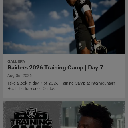
GALLERY
Raiders 2026 Training Camp | Day 7
Aug 06, 2026
Take a look at day 7 of 2026 Training Camp at Intermountain
Heath Performance Center.