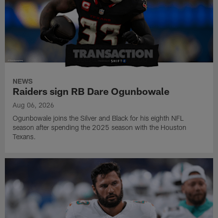
NEWS
Raiders sign RB Dare Ogunbowale
Aug 06, 2026
Ogunbowale joins the Silver and Black for his eighth NFL
season after spending the 2025 season with the Houston
Texans.