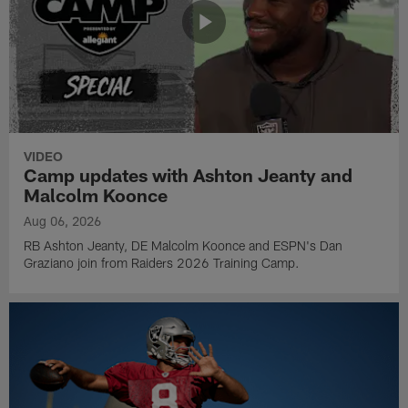
VIDEO
Camp updates with Ashton Jeanty and
Malcolm Koonce
Aug 06, 2026
RB Ashton Jeanty, DE Malcolm Koonce and ESPN's Dan
Graziano join from Raiders 2026 Training Camp.