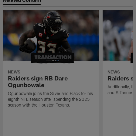
NEWS
NEWS
Raiders sign RB Dare
Raiders s
Ogunbowale
Additionally, 
and S Tanner W
Ogunbowale joins the Silver and Black for his
eighth NFL season after spending the 2025
season with the Houston Texans.