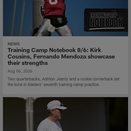
NEWS
Training Camp Notebook 8/6: Kirk
Cousins, Fernando Mendoza showcase
their strengths
Aug 06, 2026
Two quarterbacks, Ashton Jeanty and a rookie cornerback set
the tone in Raiders' seventh training camp practice.