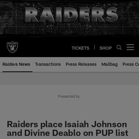
Skip
to
main
content
TICKETS
SHOP
Open menu button
Raiders News
Transactions
Press Releases
Mailbag
Press C
Presented by
Raiders place Isaiah Johnson
and Divine Deablo on PUP list