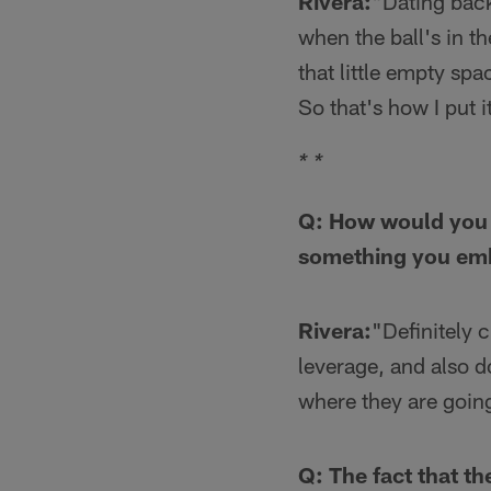
Rivera:
"Dating back
when the ball's in th
that little empty sp
So that's how I put i
* *
Q: How would you d
something you emb
Rivera:
"Definitely 
leverage, and also 
where they are going
Q: The fact that th