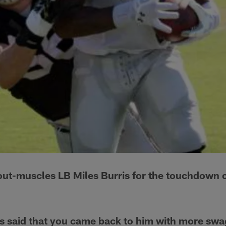
out-muscles LB Miles Burris for the touchdown 
s said that you came back to him with more swa