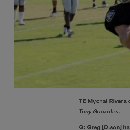
TE Mychal Rivera 
Tony Gonzales.
Q: Greg [Olson] ha