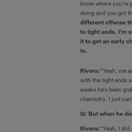
know where you're go
doing and you got th
different offense 
to tight ends. I'm 
it to get an early 
to.
Rivera:
"Yeah, me an
with the tight ends a
weeks he's been grabb
chemistry. I just can
Q: But when he did
Rivera:
"Yeah, I did