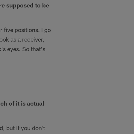
are supposed to be
r five positions. I go
ook as a receiver,
's eyes. So that's
 of it is actual
, but if you don't