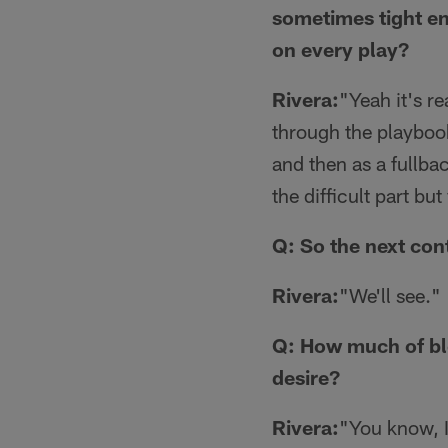
sometimes tight en
on every play?
Rivera:
"Yeah it's re
through the playbook
and then as a fullba
the difficult part bu
Q: So the next con
Rivera:
"We'll see."
Q: How much of blo
desire?
Rivera:
"You know, I