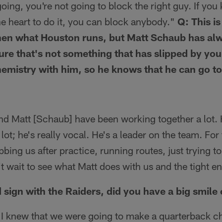
ing, you're not going to block the right guy. If yo
e heart to do it, you can block anybody."
Q: This i
then what Houston runs, but Matt Schaub has alw
sure that's not something that has slipped by yo
chemistry with him, so he knows that he can go to
d Matt [Schaub] have been working together a lot.
 lot; he's really vocal. He's a leader on the team. For
ing us after practice, running routes, just trying to 
't wait to see what Matt does with us and the tight e
 sign with the Raiders, did you have a big smile
. I knew that we were going to make a quarterback c