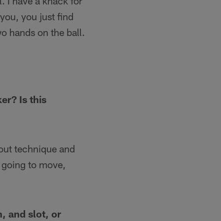
. I have a knack for
you, you just find
o hands on the ball.
r? Is this
about technique and
 going to move,
, and slot, or