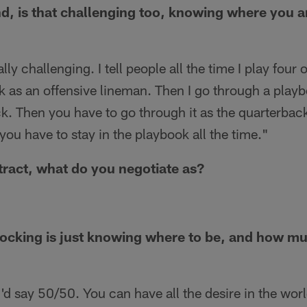
d, is that challenging too, knowing where you 
ally challenging. I tell people all the time I play four o
 as an offensive lineman. Then I go through a playb
ck. Then you have to go through it as the quarterback
t you have to stay in the playbook all the time."
tract, what do you negotiate as?
cking is just knowing where to be, and how much
'd say 50/50. You can have all the desire in the world