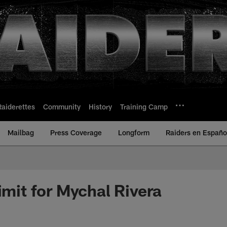
Raiderettes
Community
History
Training Camp
Mailbag
Press Coverage
Longform
Raiders en Españo
imit for Mychal Rivera