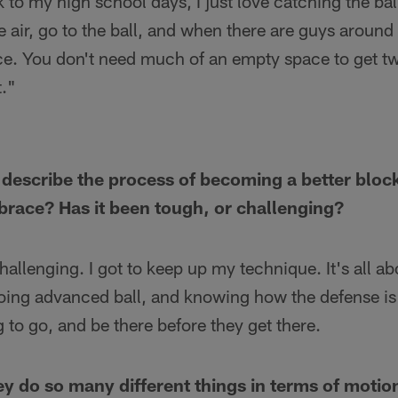
 to my high school days, I just love catching the ball
e air, go to the ball, and when there are guys around 
ace. You don't need much of an empty space to get tw
t."
escribe the process of becoming a better blocke
race? Has it been tough, or challenging?
challenging. I got to keep up my technique. It's all 
doing advanced ball, and knowing how the defense is
 to go, and be there before they get there.
ey do so many different things in terms of motion