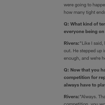
were going to happen
how many tight ends 
Q: What kind of te
everyone being on
Rivera:
"Like I said,
out. He stepped up i
enough, and we're her
Q: Now that you ha
competition for rep
always have to pla
Rivera:
"Always. Tha
competition, you wo