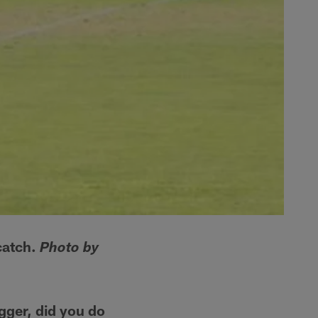
catch.
Photo by
gger, did you do