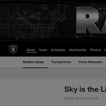
Skip
to
main
content
News
Team
Schedule
Multimedia
Photos
Raiders News
Transactions
Press Releases
Sky is the L
Aug 03, 2014 at 04:15 AM