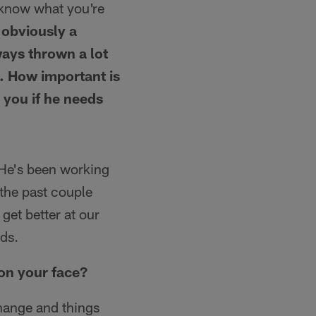
u know what you're
s obviously a
ays thrown a lot
u. How important is
 you if he needs
 He's been working
 the past couple
get better at our
nds.
 on your face?
hange and things