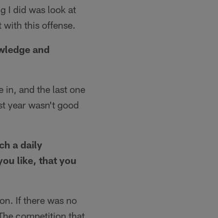
 I did was look at
with this offense.
owledge and
e in, and the last one
st year wasn't good
ch a daily
you like, that you
on. If there was no
The competition that