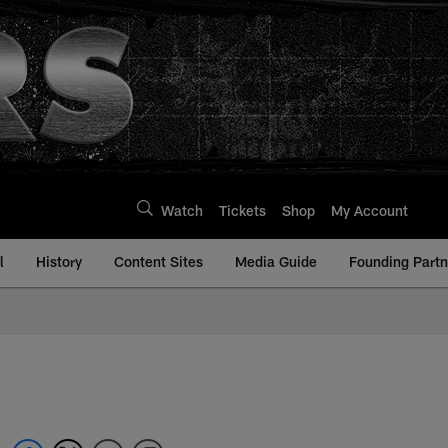
Watch
Tickets
Shop
My Account
l
History
Content Sites
Media Guide
Founding Partn