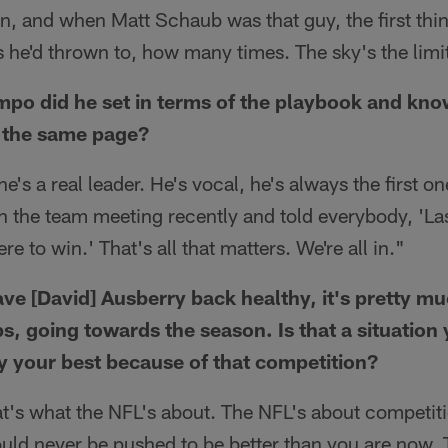
, and when Matt Schaub was that guy, the first thing
he'd thrown to, how many times. The sky's the limit 
mpo did he set in terms of the playbook and kn
 the same page?
 he's a real leader. He's vocal, he's always the first on
n the team meeting recently and told everybody, 'La
e to win.' That's all that matters. We're all in."
ve [David] Ausberry back healthy, it's pretty mu
s, going towards the season. Is that a situation 
y your best because of that competition?
t's what the NFL's about. The NFL's about competiti
uld never be pushed to be better than you are now. 