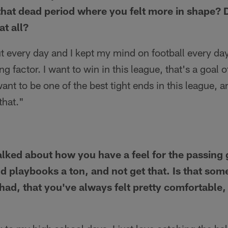
hat dead period where you felt more in shape? 
at all?
t every day and I kept my mind on football every day
g factor. I want to win in this league, that's a goal 
want to be one of the best tight ends in this league, an
that."
talked about how you have a feel for the passin
nd playbooks a ton, and not get that. Is that som
 had, that you've always felt pretty comfortable