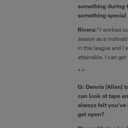
something during t
something special 
Rivera:
"I worked ou
season as a motivatin
in this league and I 
attainable. I can get 
* *
Q: Dennis [Allen] 
can look at tape a
always felt you've
get open?