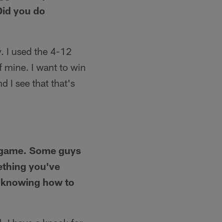
Did you do
. I used the 4-12
of mine. I want to win
d I see that that's
g game. Some guys
ething you've
, knowing how to