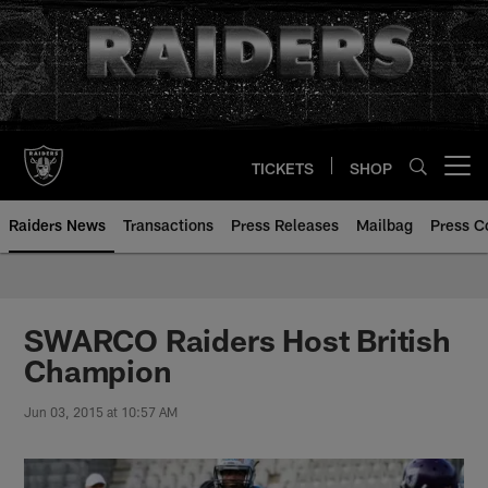
Skip
to
main
content
TICKETS
SHOP
Open menu button
Raiders News
Transactions
Press Releases
Mailbag
Press C
SWARCO Raiders Host British
Champion
Jun 03, 2015 at 10:57 AM