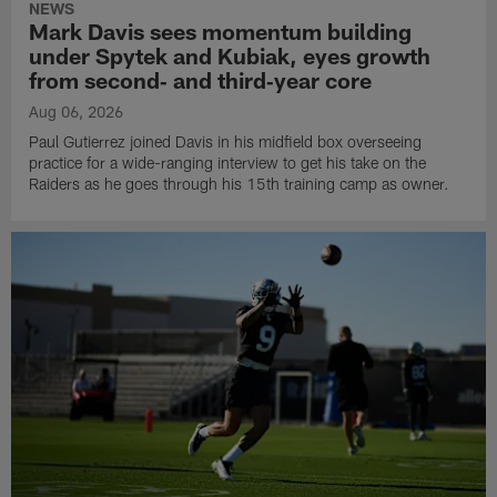
NEWS
Mark Davis sees momentum building
under Spytek and Kubiak, eyes growth
from second‑ and third‑year core
Aug 06, 2026
Paul Gutierrez joined Davis in his midfield box overseeing
practice for a wide-ranging interview to get his take on the
Raiders as he goes through his 15th training camp as owner.