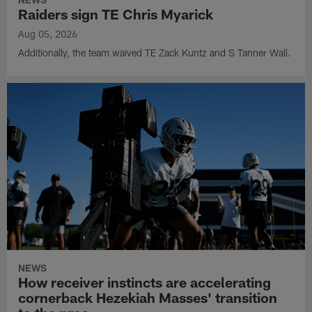
Raiders sign TE Chris Myarick
Aug 05, 2026
Additionally, the team waived TE Zack Kuntz and S Tanner Wall.
NEWS
How receiver instincts are accelerating
cornerback Hezekiah Masses' transition