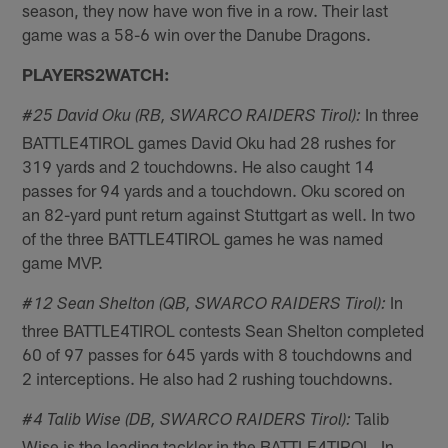
season, they now have won five in a row. Their last
game was a 58-6 win over the Danube Dragons.
PLAYERS2WATCH:
In three
#25 David Oku (RB, SWARCO RAIDERS Tirol):
BATTLE4TIROL games David Oku had 28 rushes for
319 yards and 2 touchdowns. He also caught 14
passes for 94 yards and a touchdown. Oku scored on
an 82-yard punt return against Stuttgart as well. In two
of the three BATTLE4TIROL games he was named
game MVP.
In
#12 Sean Shelton (QB, SWARCO RAIDERS Tirol):
three BATTLE4TIROL contests Sean Shelton completed
60 of 97 passes for 645 yards with 8 touchdowns and
2 interceptions. He also had 2 rushing touchdowns.
Talib
#4 Talib Wise (DB, SWARCO RAIDERS Tirol):
Wise is the leading tackler in the BATTLE4TIROL. In