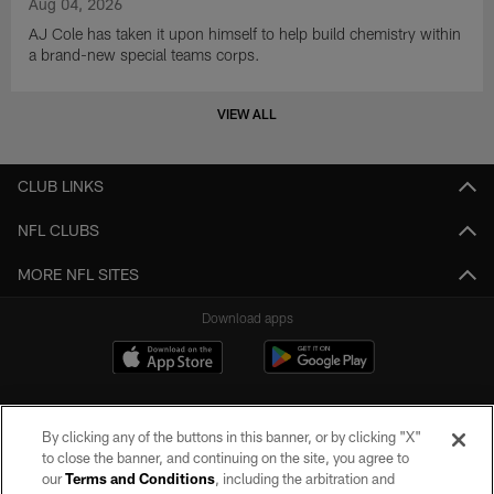
Aug 04, 2026
AJ Cole has taken it upon himself to help build chemistry within
a brand-new special teams corps.
VIEW ALL
CLUB LINKS
NFL CLUBS
MORE NFL SITES
Download apps
By clicking any of the buttons in this banner, or by clicking "X"
to close the banner, and continuing on the site, you agree to
our
Terms and Conditions
, including the arbitration and