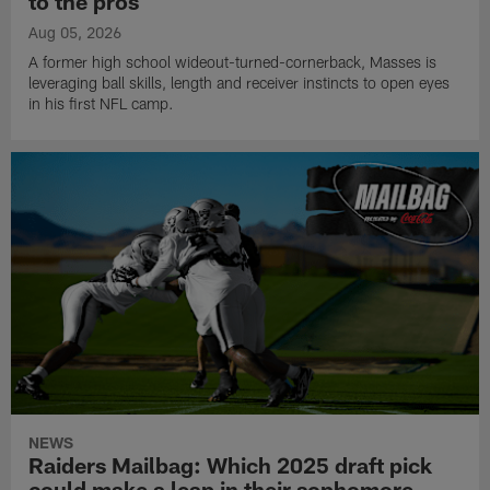
to the pros
Aug 05, 2026
A former high school wideout-turned-cornerback, Masses is
leveraging ball skills, length and receiver instincts to open eyes
in his first NFL camp.
NEWS
Raiders Mailbag: Which 2025 draft pick
could make a leap in their sophomore