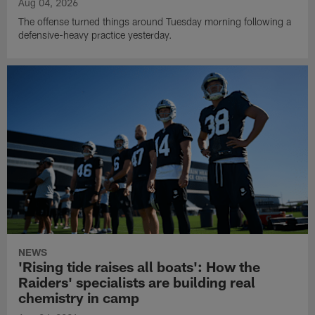
Aug 04, 2026
The offense turned things around Tuesday morning following a
defensive-heavy practice yesterday.
NEWS
'Rising tide raises all boats': How the
Raiders' specialists are building real
chemistry in camp