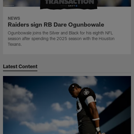
NEWS
Raiders sign RB Dare Ogunbowale
Ogunbowale joins the Silver and Black for his eighth NFL
season after spending the 2025 season with the Houston
Texans.
Latest Content