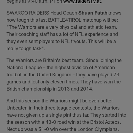
begins at 9:40 a.m. PT on
www.raidersTV.at
.
SWARCO RAIDERS Head Coach
Shuan Fatah
knows
how tough this last BATTLE4TIROL matchup will be:
"The Warriors are a very physical and athletic team.
Their coaching staff has a lot of NFL experience and
they even sent players to NFL tryouts. This will be a
really tough task".
The Warriors are Britain's best team. Since joining the
National League – the highest division of American
football in the United Kingdom – they have played 73
games and lost only eleven times. They have won the
British championship in 2013 and 2014.
And this season the Warriors might be even better.
Unbeaten in their three league contests, the Warriors
have not given up a single pint thus far. They started into
the season with a 43-0 road win at the Bristol Aztecs.
Next up was a 51-0 win over the London Olympians.