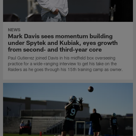
NEWS
Mark Davis sees momentum building
under Spytek and Kubiak, eyes growth
from second‑ and third‑year core
Paul Gutierrez joined Davis in his midfield box overseeing
practice for a wide-ranging interview to get his take on the
Raiders as he goes through his 15th training camp as owner.