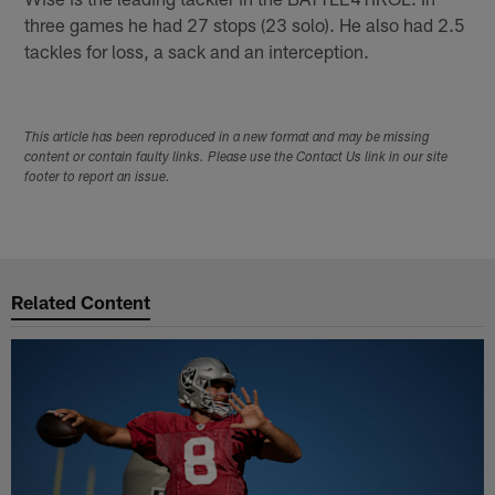
three games he had 27 stops (23 solo). He also had 2.5
tackles for loss, a sack and an interception.
This article has been reproduced in a new format and may be missing
content or contain faulty links. Please use the Contact Us link in our site
footer to report an issue.
Related Content