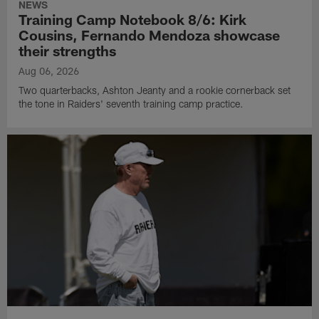
NEWS
Training Camp Notebook 8/6: Kirk
Cousins, Fernando Mendoza showcase
their strengths
Aug 06, 2026
Two quarterbacks, Ashton Jeanty and a rookie cornerback set
the tone in Raiders' seventh training camp practice.