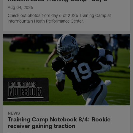
Aug 04, 2026
Check out photos from day 6 of 2026 Training Camp at
Intermountain Heath Performance Center.
NEWS
Training Camp Notebook 8/4: Rookie
receiver gaining traction