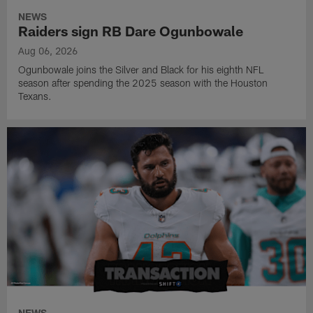
NEWS
Raiders sign RB Dare Ogunbowale
Aug 06, 2026
Ogunbowale joins the Silver and Black for his eighth NFL
season after spending the 2025 season with the Houston
Texans.
NEWS