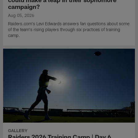
campaign?
Aug 05, 2026
Raiders.com's Levi Edwards answers fan questions about some
of the team's rising players through six practices of training
camp.
GALLERY
Raiders 2026 Training Camp | Day 6