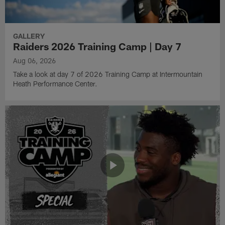
GALLERY
Raiders 2026 Training Camp | Day 7
Aug 06, 2026
Take a look at day 7 of 2026 Training Camp at Intermountain
Heath Performance Center.