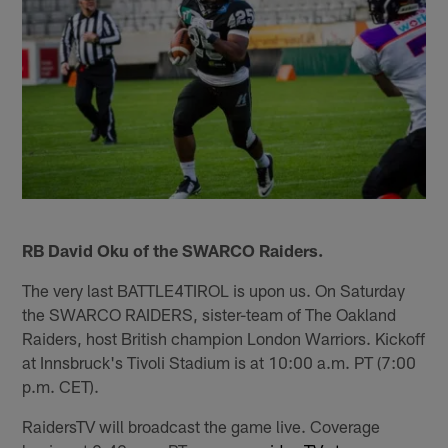
RB David Oku of the SWARCO Raiders.
The very last BATTLE4TIROL is upon us. On Saturday
the SWARCO RAIDERS, sister-team of The Oakland
Raiders, host British champion London Warriors. Kickoff
at Innsbruck's Tivoli Stadium is at 10:00 a.m. PT (7:00
p.m. CET).
RaidersTV will broadcast the game live. Coverage