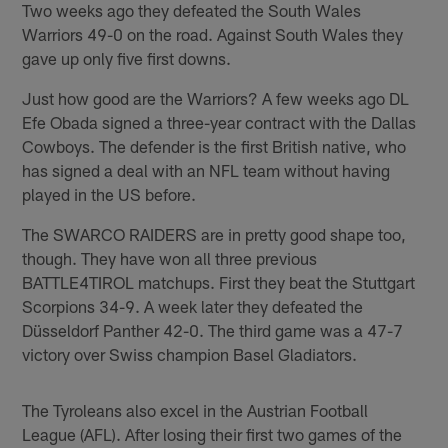
Two weeks ago they defeated the South Wales
Warriors 49-0 on the road. Against South Wales they
gave up only five first downs.
Just how good are the Warriors? A few weeks ago DL
Efe Obada signed a three-year contract with the Dallas
Cowboys. The defender is the first British native, who
has signed a deal with an NFL team without having
played in the US before.
The SWARCO RAIDERS are in pretty good shape too,
though. They have won all three previous
BATTLE4TIROL matchups. First they beat the Stuttgart
Scorpions 34-9. A week later they defeated the
Düsseldorf Panther 42-0. The third game was a 47-7
victory over Swiss champion Basel Gladiators.
The Tyroleans also excel in the Austrian Football
League (AFL). After losing their first two games of the