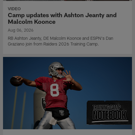
VIDEO
Camp updates with Ashton Jeanty and
Malcolm Koonce
Aug 06, 2026
RB Ashton Jeanty, DE Malcolm Koonce and ESPN's Dan
Graziano join from Raiders 2026 Training Camp.