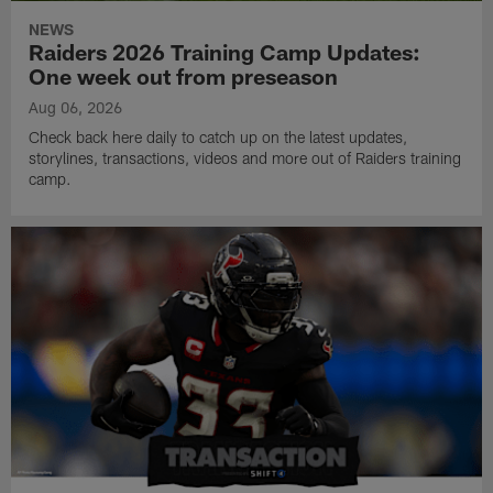
NEWS
Raiders 2026 Training Camp Updates:
One week out from preseason
Aug 06, 2026
Check back here daily to catch up on the latest updates,
storylines, transactions, videos and more out of Raiders training
camp.