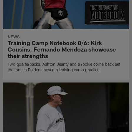
NEWS
Training Camp Notebook 8/6: Kirk
Cousins, Fernando Mendoza showcase
their strengths
Two quarterbacks, Ashton Jeanty and a rookie cornerback set
the tone in Raiders' seventh training camp practice.