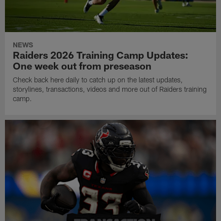
NEWS
Raiders 2026 Training Camp Updates:
One week out from preseason
Check back here daily to catch up on the latest updates,
storylines, transactions, videos and more out of Raiders training
camp.