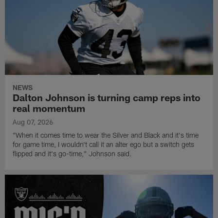
NEWS
Dalton Johnson is turning camp reps into
real momentum
Aug 07, 2026
"When it comes time to wear the Silver and Black and it's time
for game time, I wouldn't call it an alter ego but a switch gets
flipped and it's go-time," Johnson said.