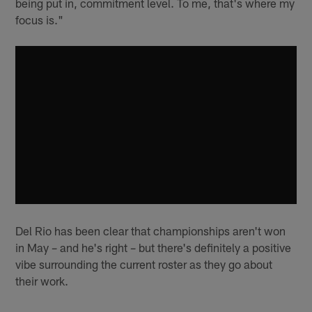
being put in, commitment level. To me, that's where my
focus is."
Del Rio has been clear that championships aren't won
in May – and he's right – but there's definitely a positive
vibe surrounding the current roster as they go about
their work.