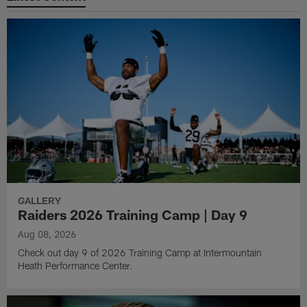
GALLERY
Raiders 2026 Training Camp | Day 9
Aug 08, 2026
Check out day 9 of 2026 Training Camp at Intermountain
Heath Performance Center.