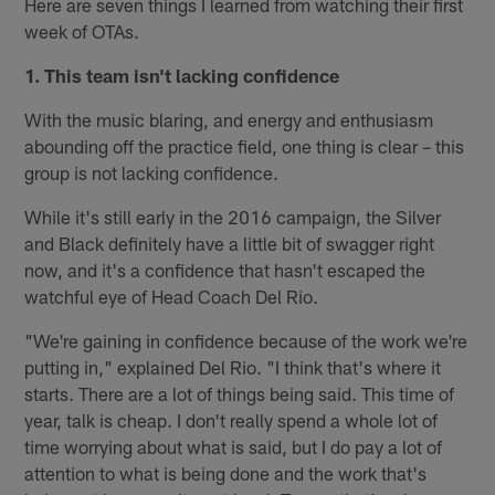
Here are seven things I learned from watching their first
week of OTAs.
1. This team isn't lacking confidence
With the music blaring, and energy and enthusiasm
abounding off the practice field, one thing is clear – this
group is not lacking confidence.
While it's still early in the 2016 campaign, the Silver
and Black definitely have a little bit of swagger right
now, and it's a confidence that hasn't escaped the
watchful eye of Head Coach Del Rio.
"We're gaining in confidence because of the work we're
putting in," explained Del Rio. "I think that's where it
starts. There are a lot of things being said. This time of
year, talk is cheap. I don't really spend a whole lot of
time worrying about what is said, but I do pay a lot of
attention to what is being done and the work that's