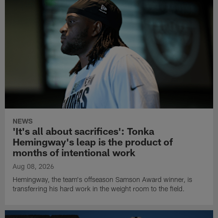
NEWS
'It's all about sacrifices': Tonka
Hemingway's leap is the product of
months of intentional work
Aug 08, 2026
Hemingway, the team's offseason Samson Award winner, is
transferring his hard work in the weight room to the field.