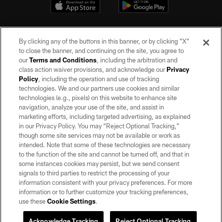
By clicking any of the buttons in this banner, or by clicking "X"
to close the banner, and continuing on the site, you agree to
our
Terms and Conditions
, including the arbitration and
class action waiver provisions, and acknowledge our
Privacy
Policy
, including the operation and use of tracking
©2026 by the Las Vegas Raiders. All rights reserved. No portion of this site
may be reproduced without the express written permission of the Las Vegas
technologies. We and our partners use cookies and similar
Raiders.
technologies (e.g., pixels) on this website to enhance site
navigation, analyze your use of the site, and assist in
PRIVACY POLICY
marketing efforts, including targeted advertising, as explained
in our Privacy Policy. You may “Reject Optional Tracking,”
TERMS OF SERVICE
though some site services may not be available or work as
intended. Note that some of these technologies are necessary
ACCESSIBILITY
to the function of the site and cannot be turned off, and that in
AD CHOICES
some instances cookies may persist, but we send consent
signals to third parties to restrict the processing of your
YOUR PRIVACY CHOICES
information consistent with your privacy preferences. For more
information or to further customize your tracking preferences,
COOKIE SETTINGS
use these
Cookie Settings
.
PREFERENCE CENTER
Acknowledge Tracking
Reject Optional Tracking