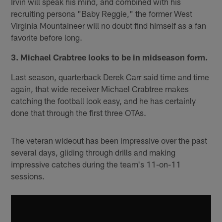
Irvin will speak his mind, and combined with his
recruiting persona "Baby Reggie," the former West
Virginia Mountaineer will no doubt find himself as a fan
favorite before long.
3. Michael Crabtree looks to be in midseason form.
Last season, quarterback Derek Carr said time and time
again, that wide receiver Michael Crabtree makes
catching the football look easy, and he has certainly
done that through the first three OTAs.
The veteran wideout has been impressive over the past
several days, gliding through drills and making
impressive catches during the team's 11-on-11
sessions.