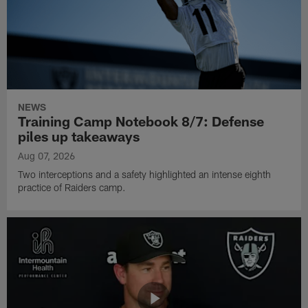
NEWS
Training Camp Notebook 8/7: Defense
piles up takeaways
Aug 07, 2026
Two interceptions and a safety highlighted an intense eighth
practice of Raiders camp.