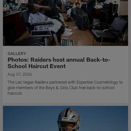
GALLERY
Photos: Raiders host annual Back-to-
School Haircut Event
Aug 07, 2026
The Las Vegas Raiders partnered with Expertise Cosmetology to
give members of the Boys & Girls Club free back-to-school
haircuts.