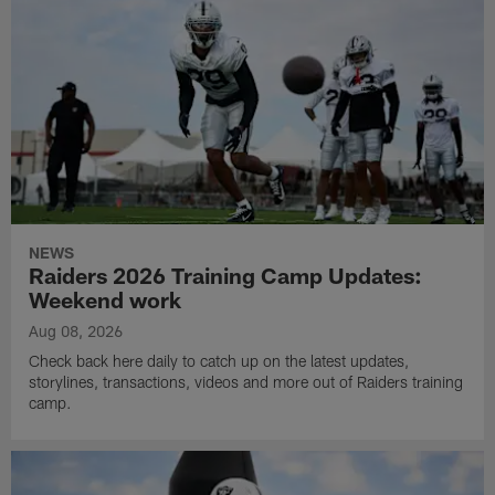
NEWS
Raiders 2026 Training Camp Updates:
Weekend work
Aug 08, 2026
Check back here daily to catch up on the latest updates,
storylines, transactions, videos and more out of Raiders training
camp.