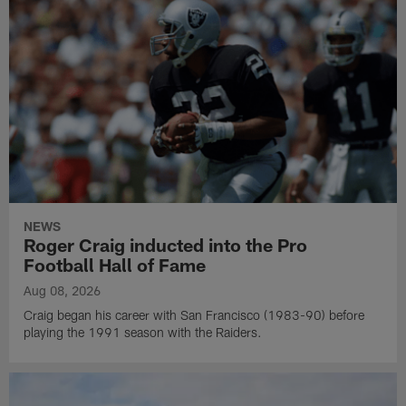
NEWS
Roger Craig inducted into the Pro
Football Hall of Fame
Aug 08, 2026
Craig began his career with San Francisco (1983-90) before
playing the 1991 season with the Raiders.