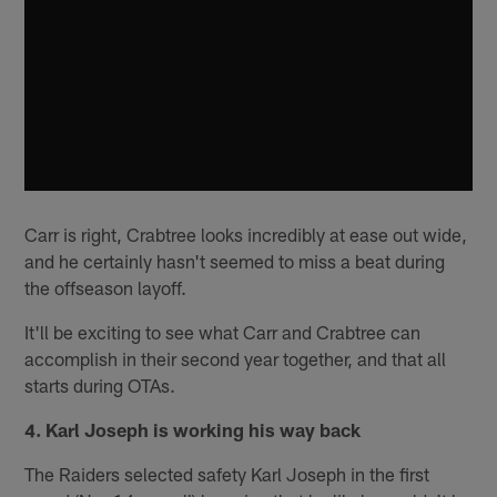
Carr is right, Crabtree looks incredibly at ease out wide,
and he certainly hasn't seemed to miss a beat during
the offseason layoff.
It'll be exciting to see what Carr and Crabtree can
accomplish in their second year together, and that all
starts during OTAs.
4. Karl Joseph is working his way back
The Raiders selected safety Karl Joseph in the first