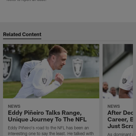
Related Content
NEWS
NEWS
Eddy Piñeiro Talks Range,
After Dec
Unique Journey To The NFL
Career, B
Just Scra
Eddy Piñeiro's road to the NFL has been an
interesting one to say the least. He talked with
As dominant as