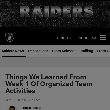
Skip
to
main
content
TICKETS
SHOP
Open menu button
Raiders News
Transactions
Press Releases
Mailbag
Press C
Things We Learned From
Week 1 Of Organized Team
Activities
May 27, 2016 at 12:54 AM
Eddie Paskal