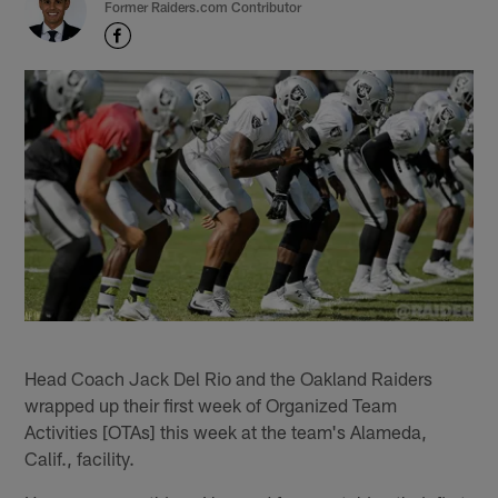
Former Raiders.com Contributor
Head Coach Jack Del Rio and the Oakland Raiders
wrapped up their first week of Organized Team
Activities [OTAs] this week at the team's Alameda,
Calif., facility.