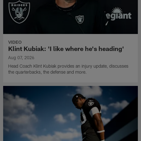
VIDEO
Klint Kubiak: 'I like where he's heading'
Aug 07, 2026
Head Coach Klint Kubiak provides an injury update, discusses
the quarterbacks, the defense and more.