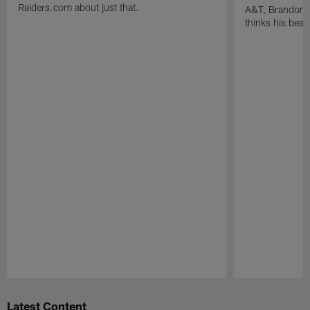
Raiders.com about just that.
A&T, Brandon P
thinks his best 
Pause
Play
Latest Content