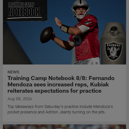
NEWS
Training Camp Notebook 8/8: Fernando
Mendoza sees increased reps, Kubiak
reiterates expectations for practice
Aug 08, 2026
Top takeaways from Saturday's practice include Mendoza's
pocket presence and Ashton Jeanty turning on the jets.