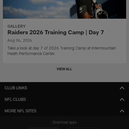
GALLERY
Raiders 2026 Training Camp | Day 7
Aug 06, 2026
Take a look at day 7 of 2026 Training Camp at Intermountain
Heath Performance Center.
VIEW ALL
CLUB LINKS
NFL CLUBS
MORE NFL SITES
Download apps