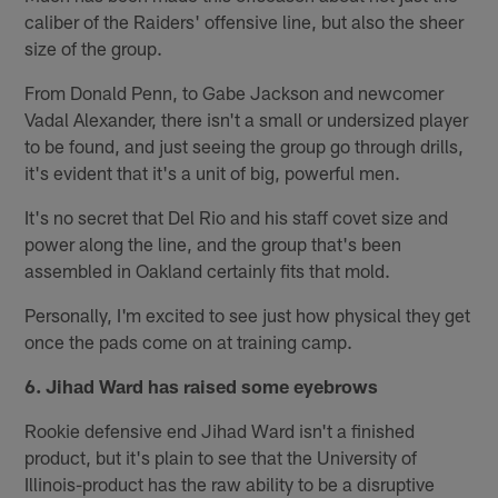
caliber of the Raiders' offensive line, but also the sheer
size of the group.
From Donald Penn, to Gabe Jackson and newcomer
Vadal Alexander, there isn't a small or undersized player
to be found, and just seeing the group go through drills,
it's evident that it's a unit of big, powerful men.
It's no secret that Del Rio and his staff covet size and
power along the line, and the group that's been
assembled in Oakland certainly fits that mold.
Personally, I'm excited to see just how physical they get
once the pads come on at training camp.
6. Jihad Ward has raised some eyebrows
Rookie defensive end Jihad Ward isn't a finished
product, but it's plain to see that the University of
Illinois-product has the raw ability to be a disruptive