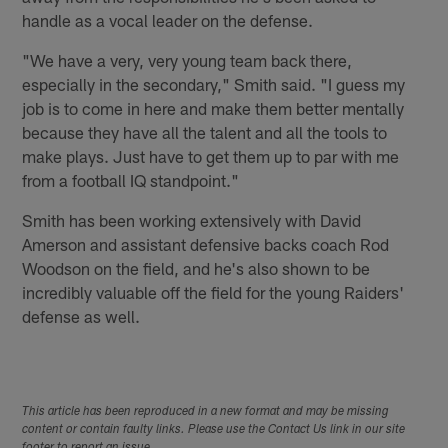
handle as a vocal leader on the defense.
"We have a very, very young team back there,
especially in the secondary," Smith said. "I guess my
job is to come in here and make them better mentally
because they have all the talent and all the tools to
make plays. Just have to get them up to par with me
from a football IQ standpoint."
Smith has been working extensively with David
Amerson and assistant defensive backs coach Rod
Woodson on the field, and he's also shown to be
incredibly valuable off the field for the young Raiders'
defense as well.
This article has been reproduced in a new format and may be missing
content or contain faulty links. Please use the Contact Us link in our site
footer to report an issue.