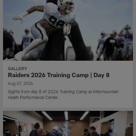
GALLERY
Raiders 2026 Training Camp | Day 8
Aug 07, 2026
Sights from day 8 of 2026 Training Camp at Intermountain
Heath Performance Center.