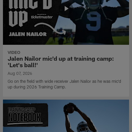
VIDEO
Jalen Nailor mic'd up at training camp:
'Let's ball!'
Aug 07, 2026
Go on the field with wide receiver Jalen Nailor as he was mic'd
up during 2026 Training Camp.