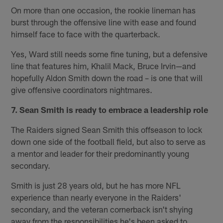
On more than one occasion, the rookie lineman has
burst through the offensive line with ease and found
himself face to face with the quarterback.
Yes, Ward still needs some fine tuning, but a defensive
line that features him, Khalil Mack, Bruce Irvin—and
hopefully Aldon Smith down the road – is one that will
give offensive coordinators nightmares.
7. Sean Smith is ready to embrace a leadership role
The Raiders signed Sean Smith this offseason to lock
down one side of the football field, but also to serve as
a mentor and leader for their predominantly young
secondary.
Smith is just 28 years old, but he has more NFL
experience than nearly everyone in the Raiders'
secondary, and the veteran cornerback isn't shying
away from the responsibilities he's been asked to