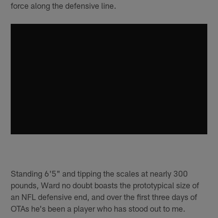
force along the defensive line.
Standing 6'5" and tipping the scales at nearly 300
pounds, Ward no doubt boasts the prototypical size of
an NFL defensive end, and over the first three days of
OTAs he's been a player who has stood out to me.