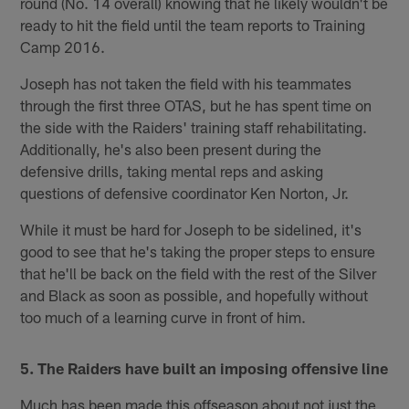
round (No. 14 overall) knowing that he likely wouldn't be
ready to hit the field until the team reports to Training
Camp 2016.
Joseph has not taken the field with his teammates
through the first three OTAS, but he has spent time on
the side with the Raiders' training staff rehabilitating.
Additionally, he's also been present during the
defensive drills, taking mental reps and asking
questions of defensive coordinator Ken Norton, Jr.
While it must be hard for Joseph to be sidelined, it's
good to see that he's taking the proper steps to ensure
that he'll be back on the field with the rest of the Silver
and Black as soon as possible, and hopefully without
too much of a learning curve in front of him.
5. The Raiders have built an imposing offensive line
Much has been made this offseason about not just the