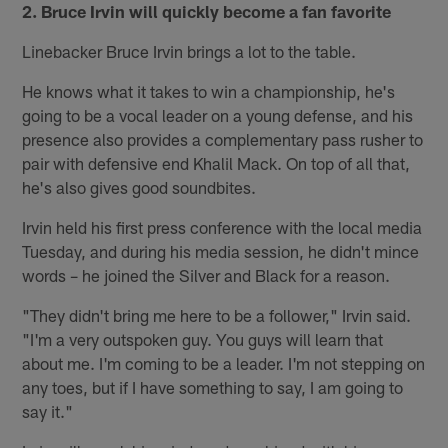
2. Bruce Irvin will quickly become a fan favorite
Linebacker Bruce Irvin brings a lot to the table.
He knows what it takes to win a championship, he's
going to be a vocal leader on a young defense, and his
presence also provides a complementary pass rusher to
pair with defensive end Khalil Mack. On top of all that,
he's also gives good soundbites.
Irvin held his first press conference with the local media
Tuesday, and during his media session, he didn't mince
words – he joined the Silver and Black for a reason.
"They didn't bring me here to be a follower," Irvin said.
"I'm a very outspoken guy. You guys will learn that
about me. I'm coming to be a leader. I'm not stepping on
any toes, but if I have something to say, I am going to
say it."