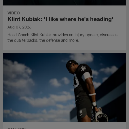
VIDEO
Klint Kubiak: 'I like where he's heading'
Aug 07, 2026
Head Coach Klint Kubiak provides an injury update, discusses
the quarterbacks, the defense and more.