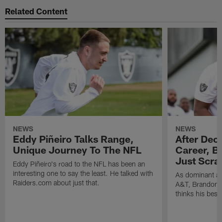
Related Content
NEWS
NEWS
Eddy Piñeiro Talks Range,
After Dec
Unique Journey To The NFL
Career, B
Just Scra
Eddy Piñeiro's road to the NFL has been an
interesting one to say the least. He talked with
As dominant as
Raiders.com about just that.
A&T, Brandon P
thinks his best 