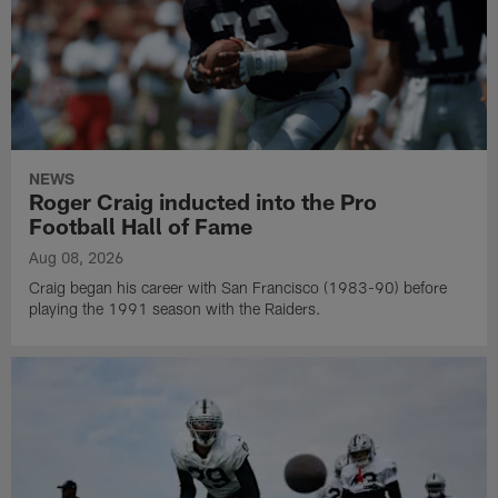
NEWS
Roger Craig inducted into the Pro
Football Hall of Fame
Aug 08, 2026
Craig began his career with San Francisco (1983-90) before
playing the 1991 season with the Raiders.