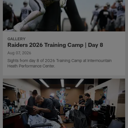
GALLERY
Raiders 2026 Training Camp | Day 8
Aug 07, 2026
Sights from day 8 of 2026 Training Camp at Intermountain
Heath Performance Center.