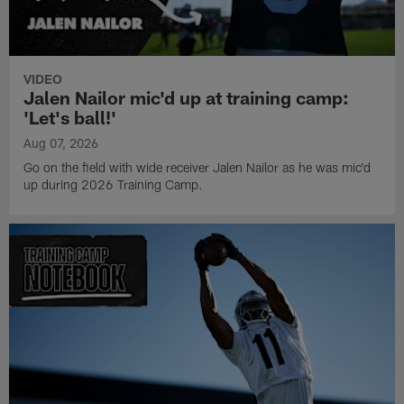
VIDEO
Jalen Nailor mic'd up at training camp:
'Let's ball!'
Aug 07, 2026
Go on the field with wide receiver Jalen Nailor as he was mic'd
up during 2026 Training Camp.