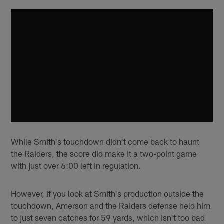
While Smith's touchdown didn't come back to haunt
the Raiders, the score did make it a two-point game
with just over 6:00 left in regulation.
However, if you look at Smith's production outside the
touchdown, Amerson and the Raiders defense held him
to just seven catches for 59 yards, which isn't too bad