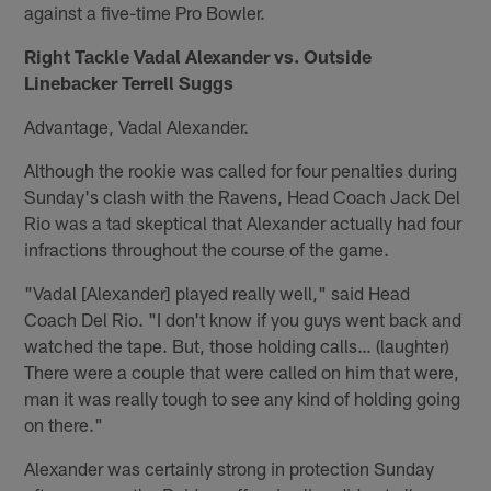
against a five-time Pro Bowler.
Right Tackle Vadal Alexander vs. Outside
Linebacker Terrell Suggs
Advantage, Vadal Alexander.
Although the rookie was called for four penalties during
Sunday's clash with the Ravens, Head Coach Jack Del
Rio was a tad skeptical that Alexander actually had four
infractions throughout the course of the game.
"Vadal [Alexander] played really well," said Head
Coach Del Rio. "I don't know if you guys went back and
watched the tape. But, those holding calls… (laughter)
There were a couple that were called on him that were,
man it was really tough to see any kind of holding going
on there."
Alexander was certainly strong in protection Sunday