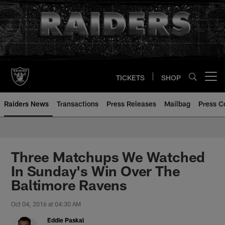
Skip
to
main
content
TICKETS
SHOP
Open menu button
Raiders News
Transactions
Press Releases
Mailbag
Press C
Three Matchups We Watched
In Sunday's Win Over The
Baltimore Ravens
Oct 04, 2016 at 04:30 AM
Eddie Paskal