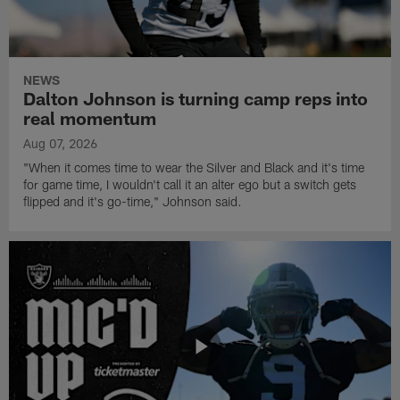
NEWS
Dalton Johnson is turning camp reps into
real momentum
Aug 07, 2026
"When it comes time to wear the Silver and Black and it's time
for game time, I wouldn't call it an alter ego but a switch gets
flipped and it's go-time," Johnson said.