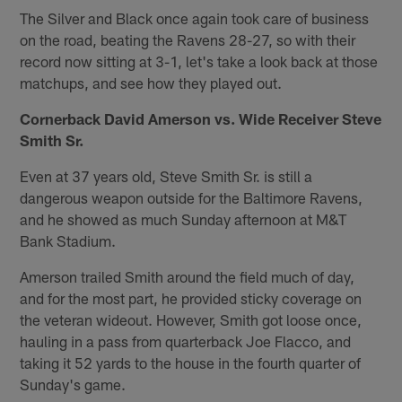
The Silver and Black once again took care of business
on the road, beating the Ravens 28-27, so with their
record now sitting at 3-1, let's take a look back at those
matchups, and see how they played out.
Cornerback David Amerson vs. Wide Receiver Steve
Smith Sr.
Even at 37 years old, Steve Smith Sr. is still a
dangerous weapon outside for the Baltimore Ravens,
and he showed as much Sunday afternoon at M&T
Bank Stadium.
Amerson trailed Smith around the field much of day,
and for the most part, he provided sticky coverage on
the veteran wideout. However, Smith got loose once,
hauling in a pass from quarterback Joe Flacco, and
taking it 52 yards to the house in the fourth quarter of
Sunday's game.