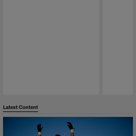
Pause
Play
Latest Content