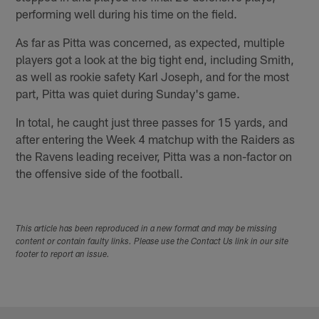
performing well during his time on the field.
As far as Pitta was concerned, as expected, multiple
players got a look at the big tight end, including Smith,
as well as rookie safety Karl Joseph, and for the most
part, Pitta was quiet during Sunday's game.
In total, he caught just three passes for 15 yards, and
after entering the Week 4 matchup with the Raiders as
the Ravens leading receiver, Pitta was a non-factor on
the offensive side of the football.
This article has been reproduced in a new format and may be missing
content or contain faulty links. Please use the Contact Us link in our site
footer to report an issue.