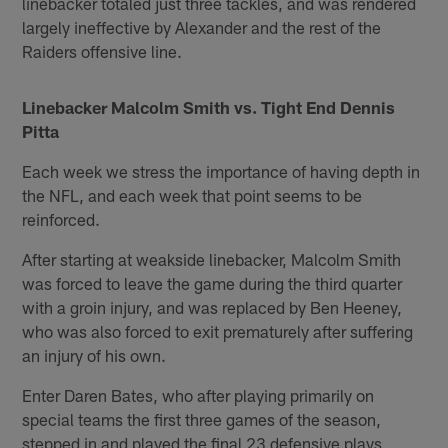
linebacker totaled just three tackles, and was rendered
largely ineffective by Alexander and the rest of the
Raiders offensive line.
Linebacker Malcolm Smith vs. Tight End Dennis
Pitta
Each week we stress the importance of having depth in
the NFL, and each week that point seems to be
reinforced.
After starting at weakside linebacker, Malcolm Smith
was forced to leave the game during the third quarter
with a groin injury, and was replaced by Ben Heeney,
who was also forced to exit prematurely after suffering
an injury of his own.
Enter Daren Bates, who after playing primarily on
special teams the first three games of the season,
stepped in and played the final 23 defensive plays,