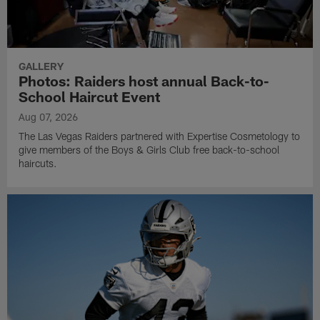
GALLERY
Photos: Raiders host annual Back-to-
School Haircut Event
Aug 07, 2026
The Las Vegas Raiders partnered with Expertise Cosmetology to
give members of the Boys & Girls Club free back-to-school
haircuts.