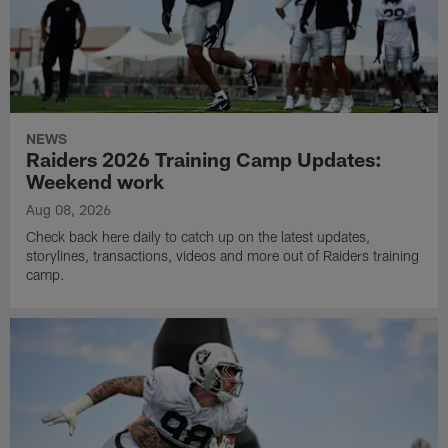
NEWS
Raiders 2026 Training Camp Updates:
Weekend work
Aug 08, 2026
Check back here daily to catch up on the latest updates,
storylines, transactions, videos and more out of Raiders training
camp.