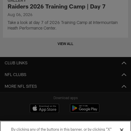
GALLERY
Raiders 2026 Training Camp | Day 7
Aug 06, 2026
Take a look at day 7 of 2026 Training Camp at Intermountain
Heath Performance Center.
VIEW ALL
CLUB LINKS
NFL CLUBS
MORE NFL SITES
Download apps
By clicking any of the buttons in this banner, or by clicking "X"