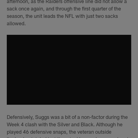
afternoon, as the Raiders offensive line did not allow a
sack once again, and through the first quarter of the
season, the unit leads the NFL with just two sacks
allowed.
Defensively, Suggs was a bit of a non-factor during the
Week 4 clash with the Silver and Black. Although he
played 46 defensive snaps, the veteran outside