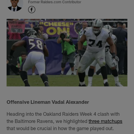
Former Raiders.com Contributor
Offensive Lineman Vadal Alexander
Heading into the Oakland Raiders Week 4 clash with
the Baltimore Ravens, we highlighted
three matchups
that would be crucial in how the game played out.