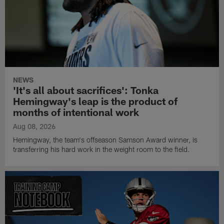
NEWS
'It's all about sacrifices': Tonka
Hemingway's leap is the product of
months of intentional work
Aug 08, 2026
Hemingway, the team's offseason Samson Award winner, is
transferring his hard work in the weight room to the field.