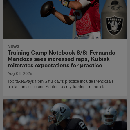
NEWS
Training Camp Notebook 8/8: Fernando
Mendoza sees increased reps, Kubiak
reiterates expectations for practice
Aug 08, 2026
Top takeaways from Saturday's practice include Mendoza's
pocket presence and Ashton Jeanty turning on the jets.