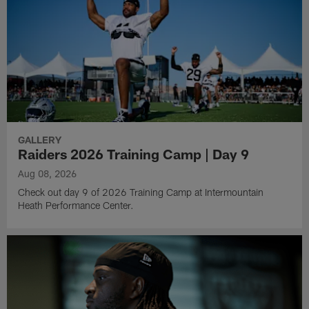
GALLERY
Raiders 2026 Training Camp | Day 9
Aug 08, 2026
Check out day 9 of 2026 Training Camp at Intermountain
Heath Performance Center.