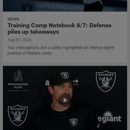
NEWS
Training Camp Notebook 8/7: Defense
piles up takeaways
Aug 07, 2026
Two interceptions and a safety highlighted an intense eighth
practice of Raiders camp.