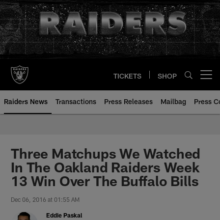
Skip
to
main
content
TICKETS
SHOP
Open menu button
Raiders News
Transactions
Press Releases
Mailbag
Press C
Three Matchups We Watched
In The Oakland Raiders Week
13 Win Over The Buffalo Bills
Dec 06, 2016 at 01:55 AM
Eddie Paskal