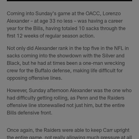
Coming into Sunday's game at the OACC, Lorenzo
Alexander – at age 33 no less – was having a career
year for the Bills, having totaled 10 sacks through the
first 12 weeks of regular season action.
Not only did Alexander rank in the top five in the NFL in
sacks coming into the showdown with the Silver and
Black, but he had at times been a one-man wrecking
crew for the Buffalo defense, making life difficult for
opposing offensive lines.
However, Sunday afternoon Alexander was the one who
had difficulty getting rolling, as Penn and the Raiders
offensive line stonewalled not just him, but the entire
Bills defensive front.
Once again, the Raiders were able to keep Carr upright
the entire game, not really allowing much pressure at all