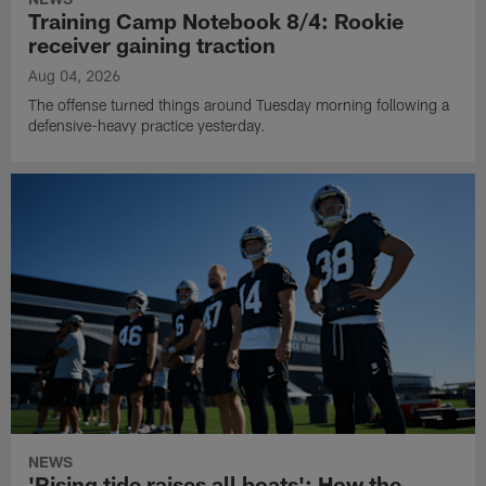
Training Camp Notebook 8/4: Rookie
receiver gaining traction
Aug 04, 2026
The offense turned things around Tuesday morning following a
defensive-heavy practice yesterday.
NEWS
'Rising tide raises all boats': How the