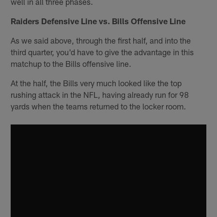
well in all three phases.
Raiders Defensive Line vs. Bills Offensive Line
As we said above, through the first half, and into the
third quarter, you'd have to give the advantage in this
matchup to the Bills offensive line.
At the half, the Bills very much looked like the top
rushing attack in the NFL, having already run for 98
yards when the teams returned to the locker room.