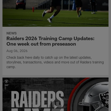
NEWS
Raiders 2026 Training Camp Updates:
One week out from preseason
Aug 06, 2026
Check back here daily to catch up on the latest updates,
storylines, transactions, videos and more out of Raiders training
camp.