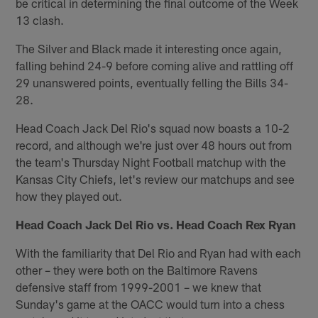
be critical in determining the final outcome of the Week
13 clash.
The Silver and Black made it interesting once again,
falling behind 24-9 before coming alive and rattling off
29 unanswered points, eventually felling the Bills 34-
28.
Head Coach Jack Del Rio's squad now boasts a 10-2
record, and although we're just over 48 hours out from
the team's Thursday Night Football matchup with the
Kansas City Chiefs, let's review our matchups and see
how they played out.
Head Coach Jack Del Rio vs. Head Coach Rex Ryan
With the familiarity that Del Rio and Ryan had with each
other – they were both on the Baltimore Ravens
defensive staff from 1999-2001 – we knew that
Sunday's game at the OACC would turn into a chess