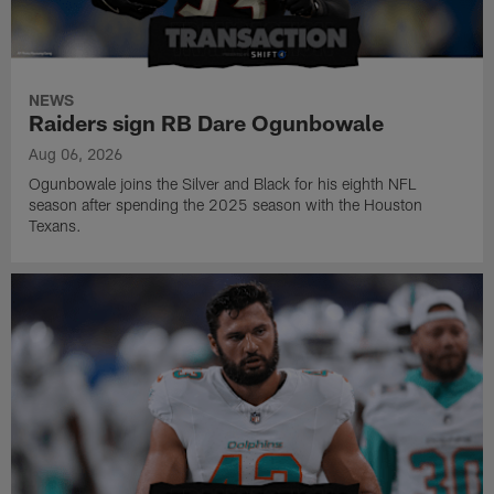
NEWS
Raiders sign RB Dare Ogunbowale
Aug 06, 2026
Ogunbowale joins the Silver and Black for his eighth NFL
season after spending the 2025 season with the Houston
Texans.