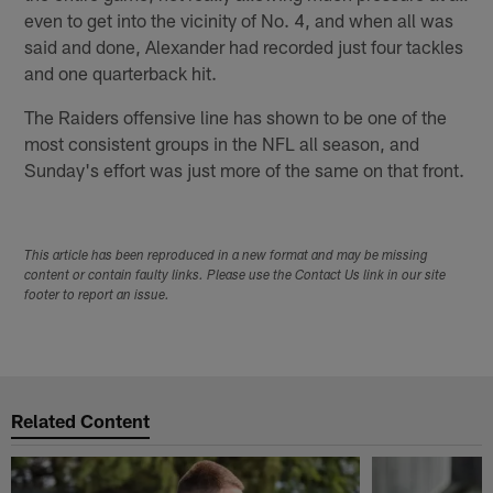
even to get into the vicinity of No. 4, and when all was
said and done, Alexander had recorded just four tackles
and one quarterback hit.
The Raiders offensive line has shown to be one of the
most consistent groups in the NFL all season, and
Sunday's effort was just more of the same on that front.
This article has been reproduced in a new format and may be missing
content or contain faulty links. Please use the Contact Us link in our site
footer to report an issue.
Related Content