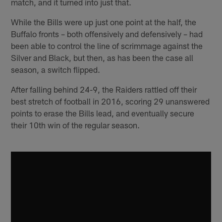
match, and it turned into just that.
While the Bills were up just one point at the half, the
Buffalo fronts – both offensively and defensively – had
been able to control the line of scrimmage against the
Silver and Black, but then, as has been the case all
season, a switch flipped.
After falling behind 24-9, the Raiders rattled off their
best stretch of football in 2016, scoring 29 unanswered
points to erase the Bills lead, and eventually secure
their 10th win of the regular season.