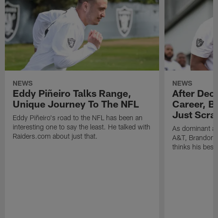
NEWS
NEWS
Eddy Piñeiro Talks Range,
After Dec
Unique Journey To The NFL
Career, B
Just Scra
Eddy Piñeiro's road to the NFL has been an
interesting one to say the least. He talked with
As dominant as
Raiders.com about just that.
A&T, Brandon P
thinks his best 