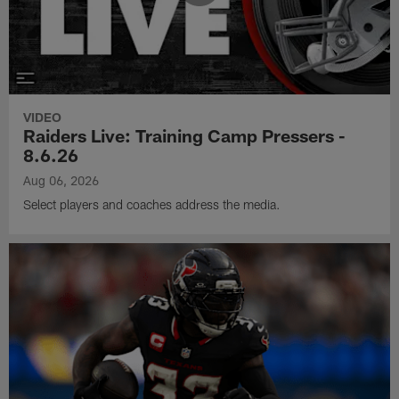
VIDEO
Raiders Live: Training Camp Pressers -
8.6.26
Aug 06, 2026
Select players and coaches address the media.