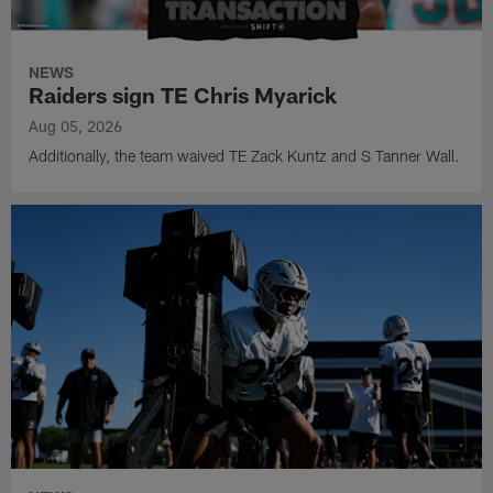
NEWS
Raiders sign TE Chris Myarick
Aug 05, 2026
Additionally, the team waived TE Zack Kuntz and S Tanner Wall.