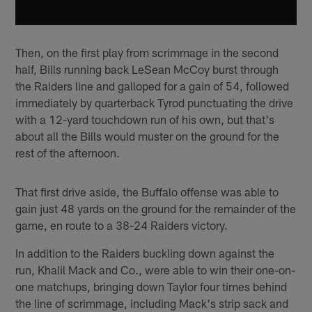
Then, on the first play from scrimmage in the second
half, Bills running back LeSean McCoy burst through
the Raiders line and galloped for a gain of 54, followed
immediately by quarterback Tyrod punctuating the drive
with a 12-yard touchdown run of his own, but that's
about all the Bills would muster on the ground for the
rest of the afternoon.
That first drive aside, the Buffalo offense was able to
gain just 48 yards on the ground for the remainder of the
game, en route to a 38-24 Raiders victory.
In addition to the Raiders buckling down against the
run, Khalil Mack and Co., were able to win their one-on-
one matchups, bringing down Taylor four times behind
the line of scrimmage, including Mack's strip sack and