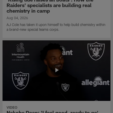
Raiders' specialists are building real
chemistry in camp
Aug 04, 2026
AJ Cole has taken it upon himself to help build chemistry within
a brand-new special teams corps.
VIDEO
Nakobe Dean: 'I feel good, ready to go'