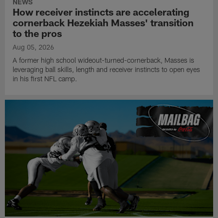
NEWS
How receiver instincts are accelerating
cornerback Hezekiah Masses' transition
to the pros
Aug 05, 2026
A former high school wideout-turned-cornerback, Masses is
leveraging ball skills, length and receiver instincts to open eyes
in his first NFL camp.