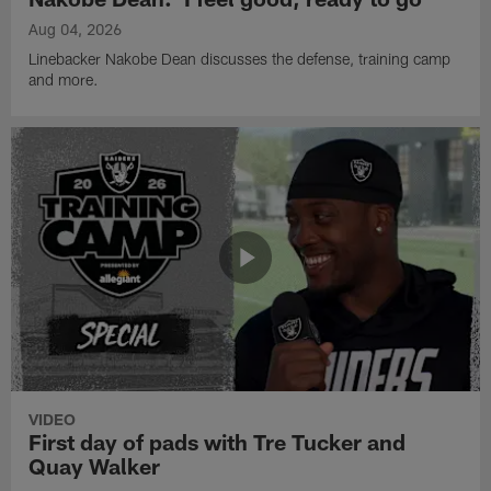
Aug 04, 2026
Linebacker Nakobe Dean discusses the defense, training camp
and more.
VIDEO
First day of pads with Tre Tucker and
Quay Walker