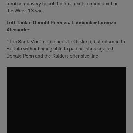
fumble recovery to put the final exclamation point on
the Week 13 win.
Left Tackle Donald Penn vs. Linebacker Lorenzo
Alexander
"The Sack Man" came back to Oakland, but returned to
Buffalo without being able to pad his stats against
Donald Penn and the Raiders offensive line.