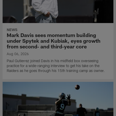
NEWS
Mark Davis sees momentum building
under Spytek and Kubiak, eyes growth
from second‑ and third‑year core
Aug 06, 2026
Paul Gutierrez joined Davis in his midfield box overseeing
practice for a wide-ranging interview to get his take on the
Raiders as he goes through his 15th training camp as owner.