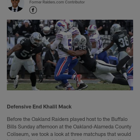
Former Raiders.com Contributor
Defensive End Khalil Mack
Before the Oakland Raiders played host to the Buffalo
Bills Sunday afternoon at the Oakland-Alameda County
Coliseum, we took a look at three matchups that would