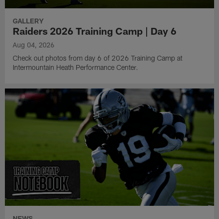
GALLERY
Raiders 2026 Training Camp | Day 6
Aug 04, 2026
Check out photos from day 6 of 2026 Training Camp at
Intermountain Heath Performance Center.
NEWS