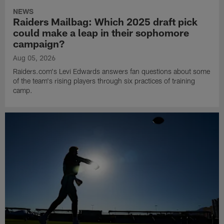
NEWS
Raiders Mailbag: Which 2025 draft pick
could make a leap in their sophomore
campaign?
Aug 05, 2026
Raiders.com's Levi Edwards answers fan questions about some
of the team's rising players through six practices of training
camp.