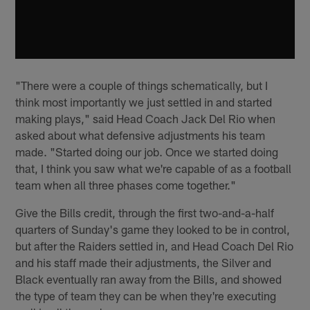
"There were a couple of things schematically, but I
think most importantly we just settled in and started
making plays," said Head Coach Jack Del Rio when
asked about what defensive adjustments his team
made. "Started doing our job. Once we started doing
that, I think you saw what we're capable of as a football
team when all three phases come together."
Give the Bills credit, through the first two-and-a-half
quarters of Sunday's game they looked to be in control,
but after the Raiders settled in, and Head Coach Del Rio
and his staff made their adjustments, the Silver and
Black eventually ran away from the Bills, and showed
the type of team they can be when they're executing