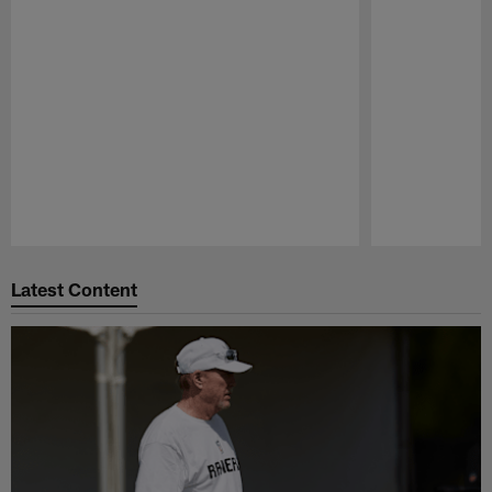
Pause
Play
Latest Content