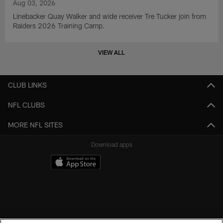
Aug 03, 2026
Linebacker Quay Walker and wide receiver Tre Tucker join from
Raiders 2026 Training Camp.
VIEW ALL
CLUB LINKS
NFL CLUBS
MORE NFL SITES
Download apps