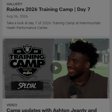
GALLERY
Raiders 2026 Training Camp | Day 7
Aug 06, 2026
Take a look at day 7 of 2026 Training Camp at Intermountain
Heath Performance Center.
VIDEO
Camp updates with Ashton Jeanty and