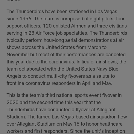
The Thunderbirds have been stationed in Las Vegas
since 1956. The team is composed of eight pilots, four
support officers, 120 enlisted Airmen and three civilians
serving in 28 Air Force job specialties. The Thunderbirds
typically perform hour-long aerial demonstrations at air
shows across the United States from March to
November but most of their performances are canceled
this year due to the coronavirus. In lieu of air shows, the
team collaborated with the United States Navy Blue
Angels to conduct multi-city flyovers as a salute to
frontline coronavirus responders in April and May.
This is the team's third national sports event flyover in
2020 and the second time this year that the
Thunderbirds have conducted a flyover at Allegiant
Stadium. The famed Las Vegas-based air squadron flew
over Allegiant Stadium on May 15 to honor healthcare
workers and first responders. Since the unit's inception