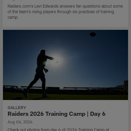
Raiders.com's Levi Edwards answers fan questions about some
of the team's rising players through six practices of training
camp.
GALLERY
Raiders 2026 Training Camp | Day 6
Aug 04, 2026
Check out photos from day 6 of 2026 Training Camp at