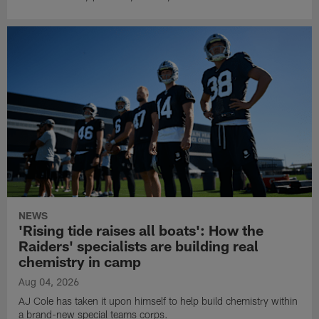
NEWS
'Rising tide raises all boats': How the
Raiders' specialists are building real
chemistry in camp
Aug 04, 2026
AJ Cole has taken it upon himself to help build chemistry within
a brand-new special teams corps.