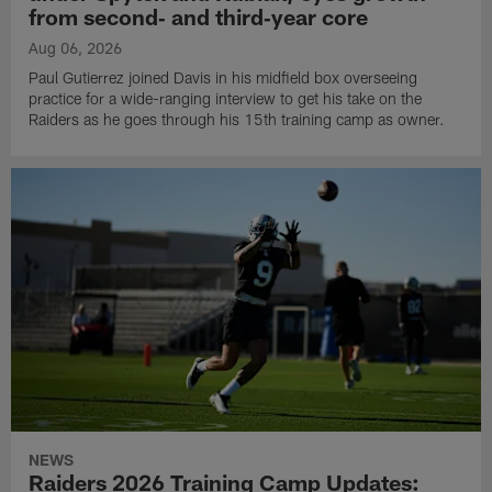
from second‑ and third‑year core
Aug 06, 2026
Paul Gutierrez joined Davis in his midfield box overseeing
practice for a wide-ranging interview to get his take on the
Raiders as he goes through his 15th training camp as owner.
NEWS
Raiders 2026 Training Camp Updates: