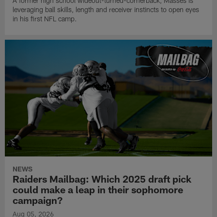
A former high school wideout-turned-cornerback, Masses is
leveraging ball skills, length and receiver instincts to open eyes
in his first NFL camp.
NEWS
Raiders Mailbag: Which 2025 draft pick
could make a leap in their sophomore
campaign?
Aug 05, 2026