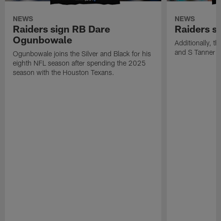
NEWS
NEWS
Raiders sign RB Dare
Raiders s
Ogunbowale
Additionally, 
and S Tanner W
Ogunbowale joins the Silver and Black for his
eighth NFL season after spending the 2025
season with the Houston Texans.