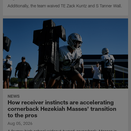
Additionally, the team waived TE Zack Kuntz and S Tanner Wall.
NEWS
How receiver instincts are accelerating
cornerback Hezekiah Masses' transition
to the pros
Aug 05, 2026