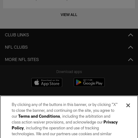
VIEW ALL
CLUB LINKS
NFL CLUBS
MORE NFL SITES
Download apps
By clicking any of the buttons in this banner, or by clicking "X"
to close the banner, and continuing on the site, you agree to
our
Terms and Conditions
, including the arbitration and
class action waiver provisions, and acknowledge our
Privacy
Policy
, including the operation and use of tracking
©2026 by the Las Vegas Raiders. All rights reserved. No portion of this site
may be reproduced without the express written permission of the Las Vegas
technologies. We and our partners use cookies and similar
Raiders.