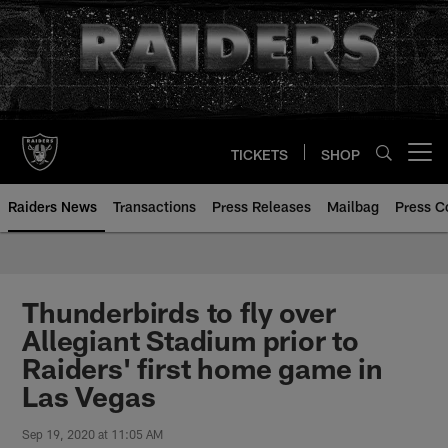
Skip
to
main
content
TICKETS
SHOP
Open menu button
Raiders News
Transactions
Press Releases
Mailbag
Press C
Thunderbirds to fly over
Allegiant Stadium prior to
Raiders' first home game in
Las Vegas
Sep 19, 2020 at 11:05 AM