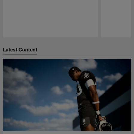
Pause
Play
Latest Content