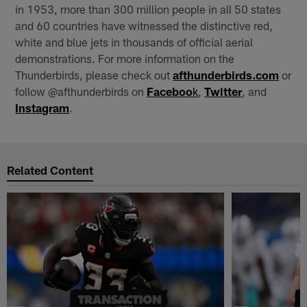
in 1953, more than 300 million people in all 50 states
and 60 countries have witnessed the distinctive red,
white and blue jets in thousands of official aerial
demonstrations. For more information on the
Thunderbirds, please check out
afthunderbirds.com
or
follow @afthunderbirds on
Faceboo
k
,
Twitter
, and
Instagram
.
Related Content