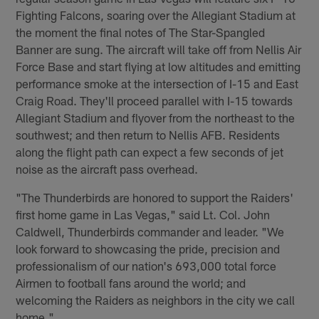
Fighting Falcons, soaring over the Allegiant Stadium at
the moment the final notes of The Star-Spangled
Banner are sung. The aircraft will take off from Nellis Air
Force Base and start flying at low altitudes and emitting
performance smoke at the intersection of I-15 and East
Craig Road. They'll proceed parallel with I-15 towards
Allegiant Stadium and flyover from the northeast to the
southwest; and then return to Nellis AFB. Residents
along the flight path can expect a few seconds of jet
noise as the aircraft pass overhead.
"The Thunderbirds are honored to support the Raiders'
first home game in Las Vegas," said Lt. Col. John
Caldwell, Thunderbirds commander and leader. "We
look forward to showcasing the pride, precision and
professionalism of our nation's 693,000 total force
Airmen to football fans around the world; and
welcoming the Raiders as neighbors in the city we call
home."