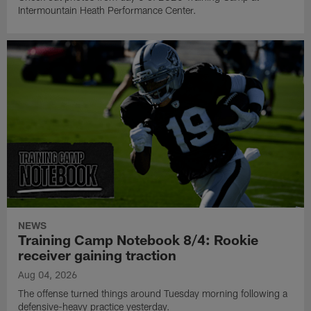
Intermountain Heath Performance Center.
NEWS
Training Camp Notebook 8/4: Rookie
receiver gaining traction
Aug 04, 2026
The offense turned things around Tuesday morning following a
defensive-heavy practice yesterday.