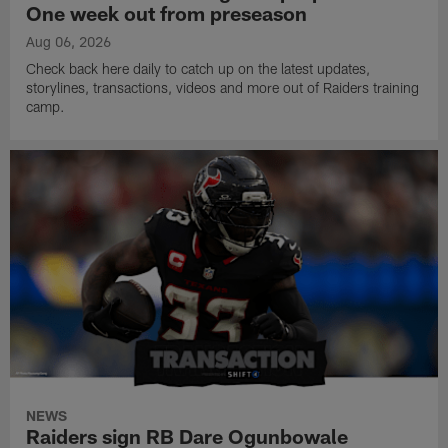
One week out from preseason
Aug 06, 2026
Check back here daily to catch up on the latest updates,
storylines, transactions, videos and more out of Raiders training
camp.
NEWS
Raiders sign RB Dare Ogunbowale