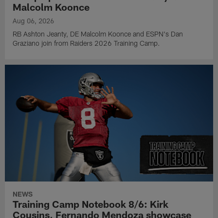
Malcolm Koonce
Aug 06, 2026
RB Ashton Jeanty, DE Malcolm Koonce and ESPN's Dan
Graziano join from Raiders 2026 Training Camp.
NEWS
Training Camp Notebook 8/6: Kirk
Cousins, Fernando Mendoza showcase