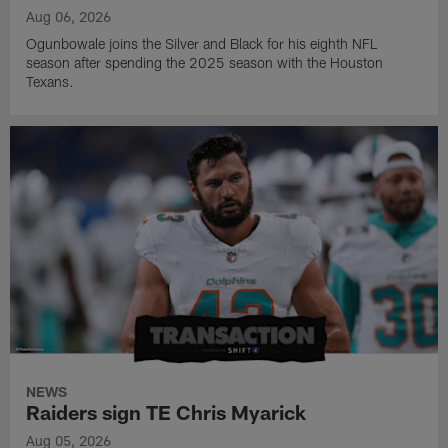
Aug 06, 2026
Ogunbowale joins the Silver and Black for his eighth NFL
season after spending the 2025 season with the Houston
Texans.
NEWS
Raiders sign TE Chris Myarick
Aug 05, 2026