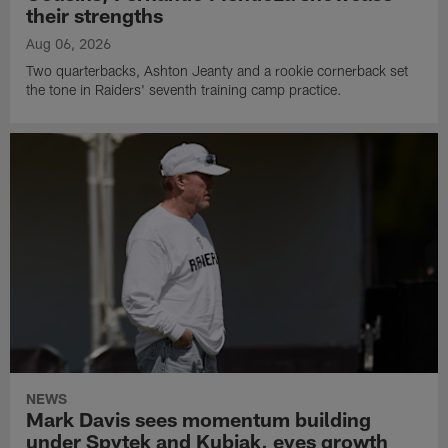
their strengths
Aug 06, 2026
Two quarterbacks, Ashton Jeanty and a rookie cornerback set
the tone in Raiders' seventh training camp practice.
NEWS
Mark Davis sees momentum building
under Spytek and Kubiak, eyes growth