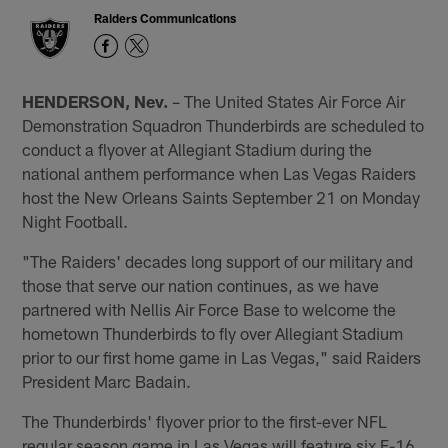
Raiders Communications
HENDERSON, Nev.
– The United States Air Force Air
Demonstration Squadron Thunderbirds are scheduled to
conduct a flyover at Allegiant Stadium during the
national anthem performance when Las Vegas Raiders
host the New Orleans Saints September 21 on Monday
Night Football.
"The Raiders' decades long support of our military and
those that serve our nation continues, as we have
partnered with Nellis Air Force Base to welcome the
hometown Thunderbirds to fly over Allegiant Stadium
prior to our first home game in Las Vegas," said Raiders
President Marc Badain.
The Thunderbirds' flyover prior to the first-ever NFL
regular season game in Las Vegas will feature six F-16