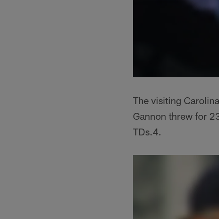
The visiting Carolina
Gannon threw for 23
TDs.4.