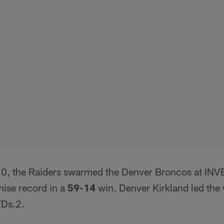
0, the Raiders swarmed the Denver Broncos at INVE
hise record in a
59-14
win. Denver Kirkland led the
TDs.2.