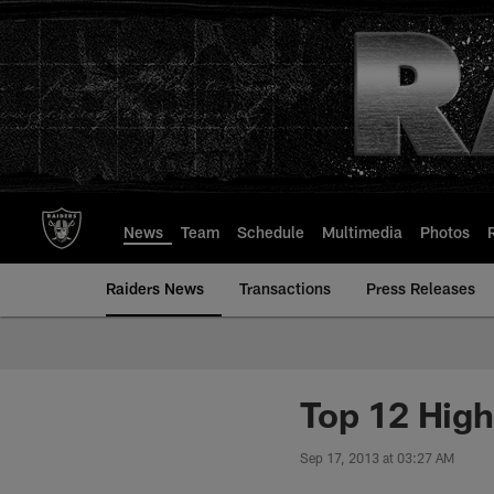
Skip
to
main
content
News
Team
Schedule
Multimedia
Photos
Raiders News
Transactions
Press Releases
Top 12 Hig
Sep 17, 2013 at 03:27 AM