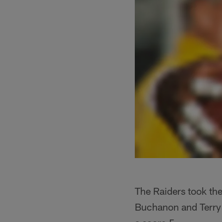
The Raiders took th
Buchanon and Terry 