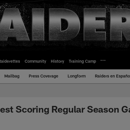
Raiderettes
Community
History
Training Camp
Mailbag
Press Coverage
Longform
Raiders en Españo
hest Scoring Regular Season 