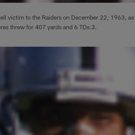
ell victim to the Raiders on December 22, 1963, as 
ores threw for 407 yards and 6 TDs.3.