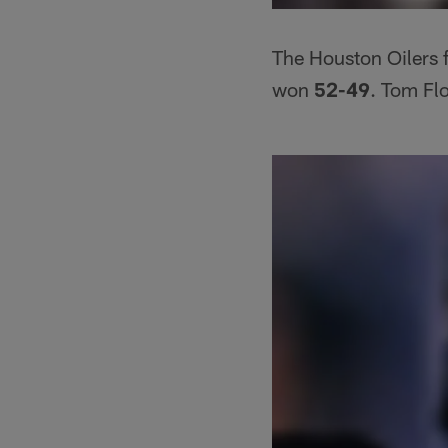
The Houston Oilers f
won
52-49
. Tom Fl