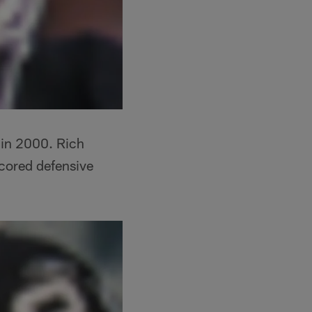
in 2000. Rich
cored defensive