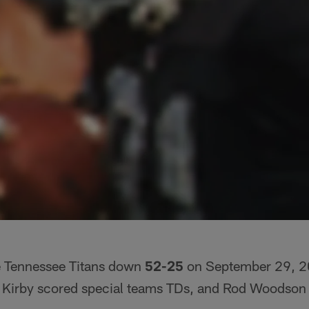
e Tennessee Titans down
52-25
on September 29, 20
Kirby scored special teams TDs, and Rod Woodson r