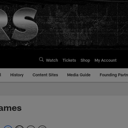
Watch
Tickets
Shop
My Account
l
History
Content Sites
Media Guide
Founding Partn
Games