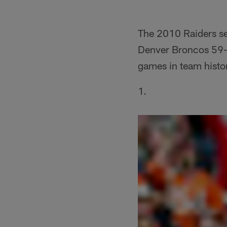
The 2010 Raiders set
Denver Broncos 59-1
games in team histo
1.