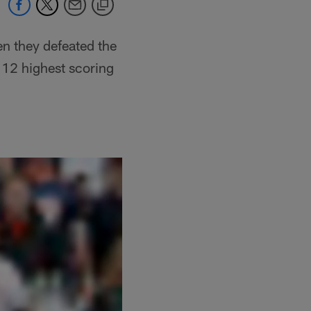
en they defeated the
 12 highest scoring