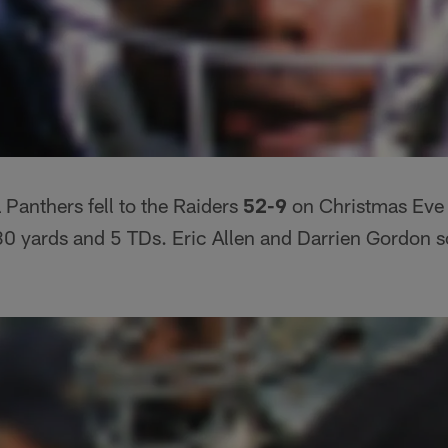
 Panthers fell to the Raiders
52-9
on Christmas Eve 
0 yards and 5 TDs. Eric Allen and Darrien Gordon s