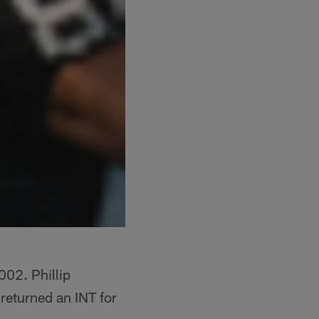
02. Phillip
eturned an INT for