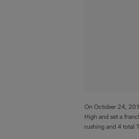
On October 24, 201
High and set a franc
rushing and 4 total 