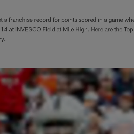
 a franchise record for points scored in a game wh
4 at INVESCO Field at Mile High. Here are the Top
ry.