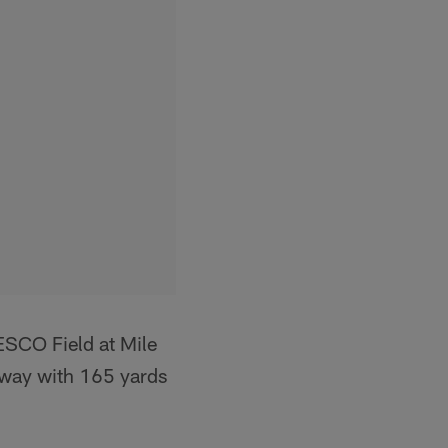
SCO Field at Mile
 way with 165 yards