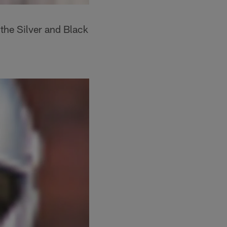
the Silver and Black