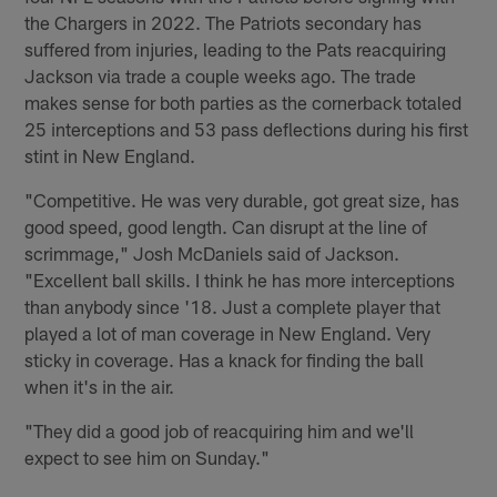
the Chargers in 2022. The Patriots secondary has
suffered from injuries, leading to the Pats reacquiring
Jackson via trade a couple weeks ago. The trade
makes sense for both parties as the cornerback totaled
25 interceptions and 53 pass deflections during his first
stint in New England.
"Competitive. He was very durable, got great size, has
good speed, good length. Can disrupt at the line of
scrimmage," Josh McDaniels said of Jackson.
"Excellent ball skills. I think he has more interceptions
than anybody since '18. Just a complete player that
played a lot of man coverage in New England. Very
sticky in coverage. Has a knack for finding the ball
when it's in the air.
"They did a good job of reacquiring him and we'll
expect to see him on Sunday."