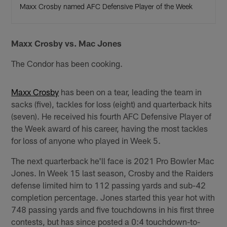
Maxx Crosby named AFC Defensive Player of the Week
Maxx Crosby vs. Mac Jones
The Condor has been cooking.
Maxx Crosby
has been on a tear, leading the team in
sacks (five), tackles for loss (eight) and quarterback hits
(seven). He received his fourth AFC Defensive Player of
the Week award of his career, having the most tackles
for loss of anyone who played in Week 5.
The next quarterback he'll face is 2021 Pro Bowler Mac
Jones. In Week 15 last season, Crosby and the Raiders
defense limited him to 112 passing yards and sub-42
completion percentage. Jones started this year hot with
748 passing yards and five touchdowns in his first three
contests, but has since posted a 0:4 touchdown-to-