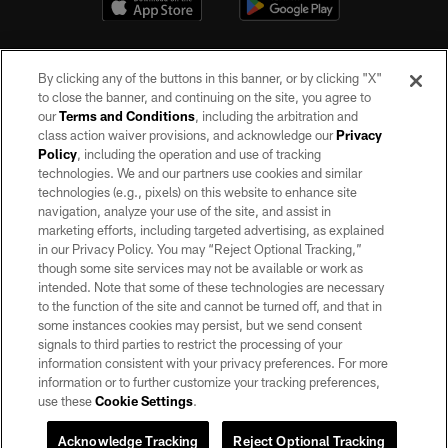
By clicking any of the buttons in this banner, or by clicking "X"
to close the banner, and continuing on the site, you agree to
our
Terms and Conditions
, including the arbitration and
class action waiver provisions, and acknowledge our
Privacy
Policy
, including the operation and use of tracking
©2026 by the Las Vegas Raiders. All rights reserved. No portion of this site
may be reproduced without the express written permission of the Las Vegas
technologies. We and our partners use cookies and similar
Raiders.
technologies (e.g., pixels) on this website to enhance site
navigation, analyze your use of the site, and assist in
PRIVACY POLICY
marketing efforts, including targeted advertising, as explained
in our Privacy Policy. You may “Reject Optional Tracking,”
TERMS OF SERVICE
though some site services may not be available or work as
intended. Note that some of these technologies are necessary
ACCESSIBILITY
to the function of the site and cannot be turned off, and that in
AD CHOICES
some instances cookies may persist, but we send consent
signals to third parties to restrict the processing of your
YOUR PRIVACY CHOICES
information consistent with your privacy preferences. For more
information or to further customize your tracking preferences,
COOKIE SETTINGS
use these
Cookie Settings
.
PREFERENCE CENTER
Acknowledge Tracking
Reject Optional Tracking