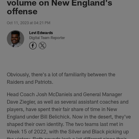
volume on New England's
offense
Oct 11, 2023 at 04:21 PM
Levi Edwards
Digital Team Reporter
Obviously, there's a lot of familiarity between the
Raiders and Patriots.
Head Coach Josh McDaniels and General Manager
Dave Ziegler, as well as several assistant coaches and
players, have spent their fair share of time in New
England under Bill Belichick. Now in the desert, they've
shaped their own identity. The two teams last met in
Week 15 of 2022, with the Silver and Black picking up
the victory. Both squads look a lot different since their