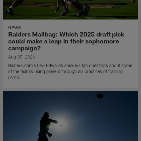
NEWS
Raiders Mailbag: Which 2025 draft pick
could make a leap in their sophomore
campaign?
Aug 05, 2026
Raiders.com's Levi Edwards answers fan questions about some
of the team's rising players through six practices of training
camp.