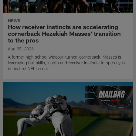
NEWS
How receiver instincts are accelerating
cornerback Hezekiah Masses' transition
to the pros
Aug 05, 2026
A former high school wideout-turned-cornerback, Masses is
leveraging ball skills, length and receiver instincts to open eyes
in his first NFL camp.