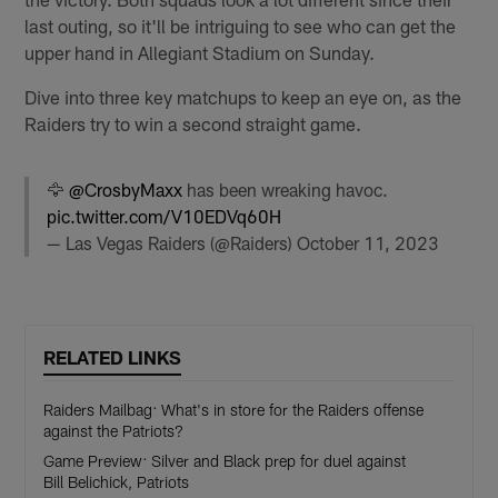
last outing, so it'll be intriguing to see who can get the
upper hand in Allegiant Stadium on Sunday.
Dive into three key matchups to keep an eye on, as the
Raiders try to win a second straight game.
🦅
@CrosbyMaxx
has been wreaking havoc.
pic.twitter.com/V10EDVq60H
— Las Vegas Raiders (@Raiders)
October 11, 2023
RELATED LINKS
Raiders Mailbag: What's in store for the Raiders offense
against the Patriots?
Game Preview: Silver and Black prep for duel against
Bill Belichick, Patriots