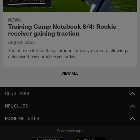
NEWS
Training Camp Notebook 8/4: Rookie
receiver gaining traction
Aug 04, 2026
The offense turned things around Tuesday morning following a
defensive-heavy practice yesterday.
VIEW ALL
CLUB LINKS
NFL CLUBS
MORE NFL SITES
Download apps