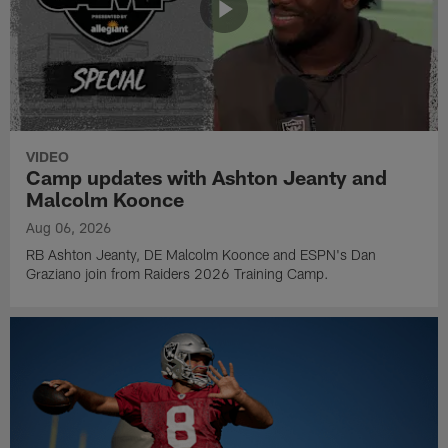
VIDEO
Camp updates with Ashton Jeanty and
Malcolm Koonce
Aug 06, 2026
RB Ashton Jeanty, DE Malcolm Koonce and ESPN's Dan
Graziano join from Raiders 2026 Training Camp.