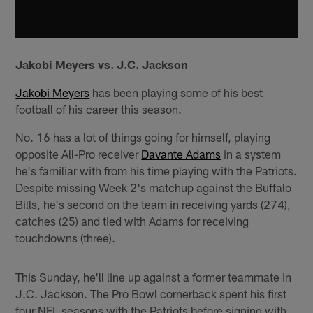
Jakobi Meyers vs. J.C. Jackson
Jakobi Meyers
has been playing some of his best
football of his career this season.
No. 16 has a lot of things going for himself, playing
opposite All-Pro receiver
Davante Adams
in a system
he's familiar with from his time playing with the Patriots.
Despite missing Week 2's matchup against the Buffalo
Bills, he's second on the team in receiving yards (274),
catches (25) and tied with Adams for receiving
touchdowns (three).
This Sunday, he'll line up against a former teammate in
J.C. Jackson. The Pro Bowl cornerback spent his first
four NFL seasons with the Patriots before signing with