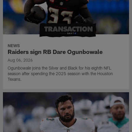
NEWS
Raiders sign RB Dare Ogunbowale
Aug 06, 2026
Ogunbowale joins the Silver and Black for his eighth NFL
season after spending the 2025 season with the Houston
Texans.