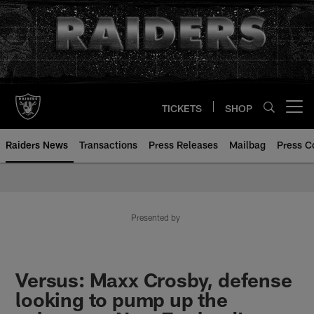
Skip
to
main
content
TICKETS
SHOP
Open menu button
Raiders News
Transactions
Press Releases
Mailbag
Press C
Presented by
Versus: Maxx Crosby, defense
looking to pump up the