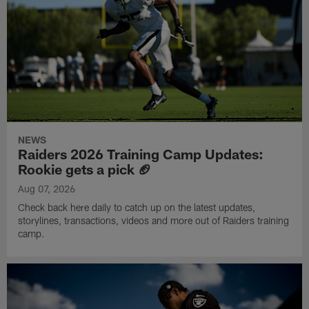
NEWS
Raiders 2026 Training Camp Updates:
Rookie gets a pick 🏈
Aug 07, 2026
Check back here daily to catch up on the latest updates,
storylines, transactions, videos and more out of Raiders training
camp.