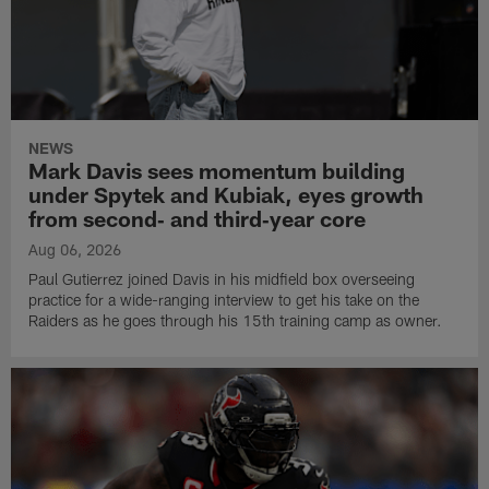
NEWS
Mark Davis sees momentum building
under Spytek and Kubiak, eyes growth
from second‑ and third‑year core
Aug 06, 2026
Paul Gutierrez joined Davis in his midfield box overseeing
practice for a wide-ranging interview to get his take on the
Raiders as he goes through his 15th training camp as owner.