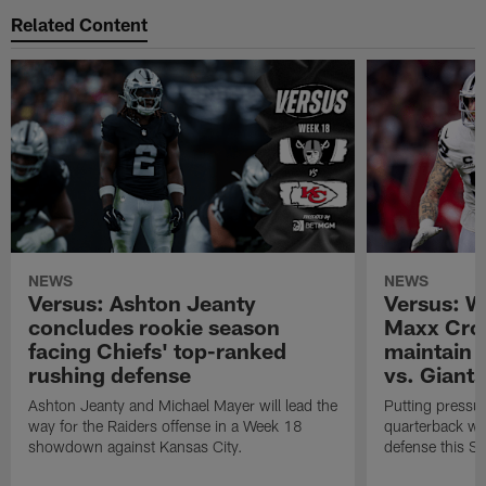
Related Content
NEWS
NEWS
Versus: Ashton Jeanty
Versus: W
concludes rookie season
Maxx Cros
facing Chiefs' top-ranked
maintain 
rushing defense
vs. Giants
Ashton Jeanty and Michael Mayer will lead the
Putting pressur
way for the Raiders offense in a Week 18
quarterback will
showdown against Kansas City.
defense this S