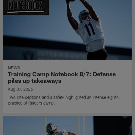
NEWS
Training Camp Notebook 8/7: Defense
piles up takeaways
Aug 07, 2026
Two interceptions and a safety highlighted an intense eighth
practice of Raiders camp.