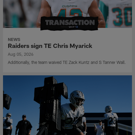
NEWS
Raiders sign TE Chris Myarick
Aug 05, 2026
Additionally, the team waived TE Zack Kuntz and S Tanner Wall.