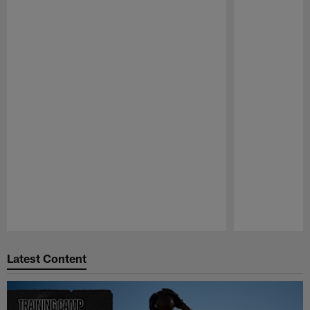
Pause
Play
Latest Content