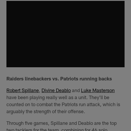
Raiders linebackers vs. Patriots running backs
Robert Spillane
,
Divine Deablo
and
Luke Masterson
have been playing really well as a unit. They'll be
counted on to combat the Patriots run attack, which is
arguably the strength of their offense.
Through five games, Spillane and Deablo are the top
two tacklers for the team, combining for 46 solo