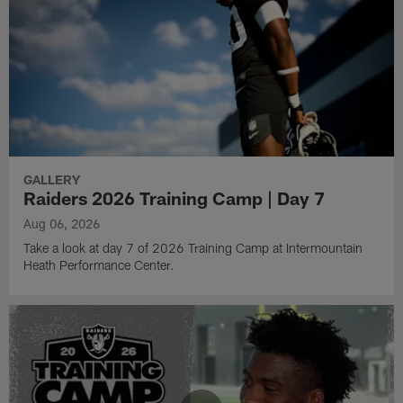
GALLERY
Raiders 2026 Training Camp | Day 7
Aug 06, 2026
Take a look at day 7 of 2026 Training Camp at Intermountain
Heath Performance Center.