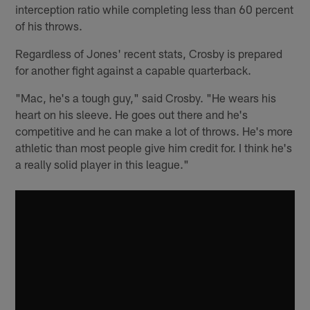
interception ratio while completing less than 60 percent
of his throws.
Regardless of Jones' recent stats, Crosby is prepared
for another fight against a capable quarterback.
"Mac, he's a tough guy," said Crosby. "He wears his
heart on his sleeve. He goes out there and he's
competitive and he can make a lot of throws. He's more
athletic than most people give him credit for. I think he's
a really solid player in this league."