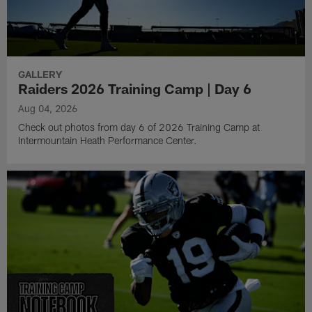
GALLERY
Raiders 2026 Training Camp | Day 6
Aug 04, 2026
Check out photos from day 6 of 2026 Training Camp at
Intermountain Heath Performance Center.