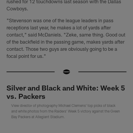
rushed for 12 touchdowns last season with the Dallas
Cowboys.
"Stevenson was one of the league leaders in pass
receptions last year, he makes a lot of yards after
contact," said McDaniels. "Zeke, same thing. Good out
of the backfield in the passing game, makes yards after
contact. Those two guys are obviously going to be a
focal point for us."
Silver and Black and White: Week 5
vs. Packers
View director of photography Michael Clemens' top picks of black
and white photos from the Raiders' Week 5 victory against the Green
Bay Packers at Allegiant Stadium.