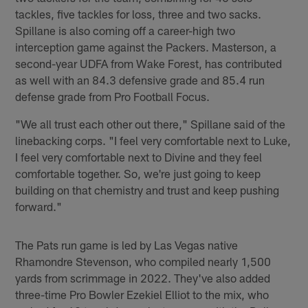
tackles, five tackles for loss, three and two sacks.
Spillane is also coming off a career-high two
interception game against the Packers. Masterson, a
second-year UDFA from Wake Forest, has contributed
as well with an 84.3 defensive grade and 85.4 run
defense grade from Pro Football Focus.
"We all trust each other out there," Spillane said of the
linebacking corps. "I feel very comfortable next to Luke,
I feel very comfortable next to Divine and they feel
comfortable together. So, we're just going to keep
building on that chemistry and trust and keep pushing
forward."
The Pats run game is led by Las Vegas native
Rhamondre Stevenson, who compiled nearly 1,500
yards from scrimmage in 2022. They've also added
three-time Pro Bowler Ezekiel Elliot to the mix, who