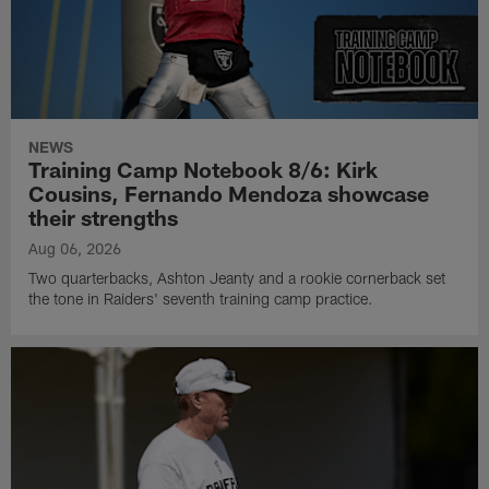
NEWS
Training Camp Notebook 8/6: Kirk
Cousins, Fernando Mendoza showcase
their strengths
Aug 06, 2026
Two quarterbacks, Ashton Jeanty and a rookie cornerback set
the tone in Raiders' seventh training camp practice.