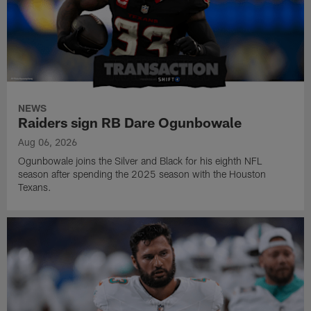
NEWS
Raiders sign RB Dare Ogunbowale
Aug 06, 2026
Ogunbowale joins the Silver and Black for his eighth NFL
season after spending the 2025 season with the Houston
Texans.