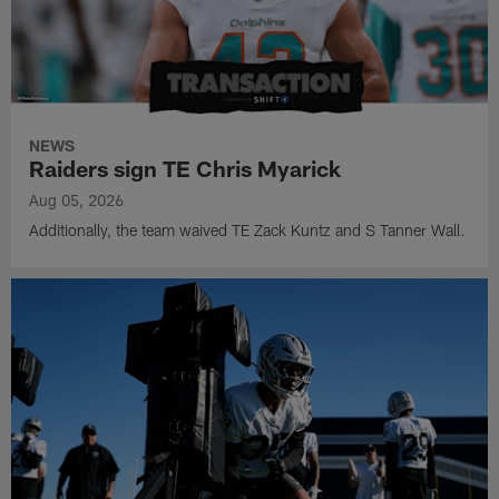
NEWS
Raiders sign TE Chris Myarick
Aug 05, 2026
Additionally, the team waived TE Zack Kuntz and S Tanner Wall.