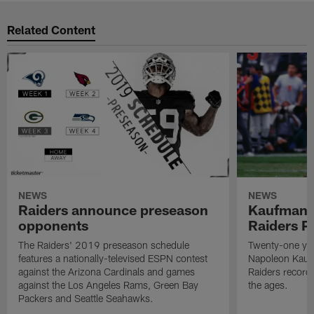
Related Content
NEWS
NEWS
Raiders announce preseason
Kaufman 
opponents
Raiders P
The Raiders' 2019 preseason schedule
Twenty-one yea
features a nationally-televised ESPN contest
Napoleon Kaufm
against the Arizona Cardinals and games
Raiders record
against the Los Angeles Rams, Green Bay
the ages.
Packers and Seattle Seahawks.