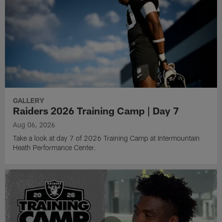
GALLERY
Raiders 2026 Training Camp | Day 7
Aug 06, 2026
Take a look at day 7 of 2026 Training Camp at Intermountain
Heath Performance Center.