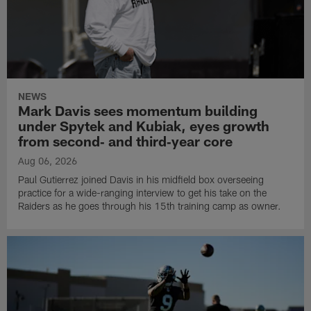
NEWS
Mark Davis sees momentum building
under Spytek and Kubiak, eyes growth
from second‑ and third‑year core
Aug 06, 2026
Paul Gutierrez joined Davis in his midfield box overseeing
practice for a wide-ranging interview to get his take on the
Raiders as he goes through his 15th training camp as owner.