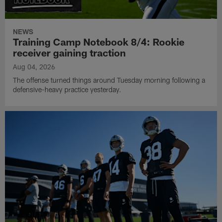
NEWS
Training Camp Notebook 8/4: Rookie
receiver gaining traction
Aug 04, 2026
The offense turned things around Tuesday morning following a
defensive-heavy practice yesterday.