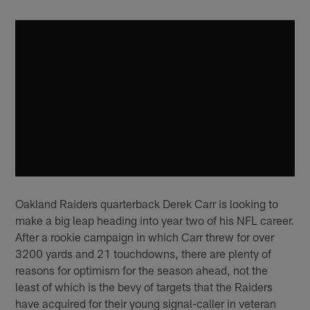
Oakland Raiders quarterback Derek Carr is looking to
make a big leap heading into year two of his NFL career.
After a rookie campaign in which Carr threw for over
3200 yards and 21 touchdowns, there are plenty of
reasons for optimism for the season ahead, not the
least of which is the bevy of targets that the Raiders
have acquired for their young signal-caller in veteran