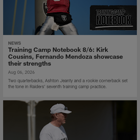
NEWS
Training Camp Notebook 8/6: Kirk
Cousins, Fernando Mendoza showcase
their strengths
Aug 06, 2026
Two quarterbacks, Ashton Jeanty and a rookie cornerback set
the tone in Raiders' seventh training camp practice.