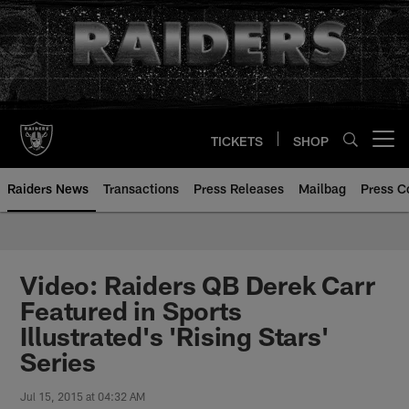
Skip
to
main
content
TICKETS
SHOP
Open menu button
Raiders News
Transactions
Press Releases
Mailbag
Press C
Video: Raiders QB Derek Carr
Featured in Sports
Illustrated's 'Rising Stars'
Series
Jul 15, 2015 at 04:32 AM