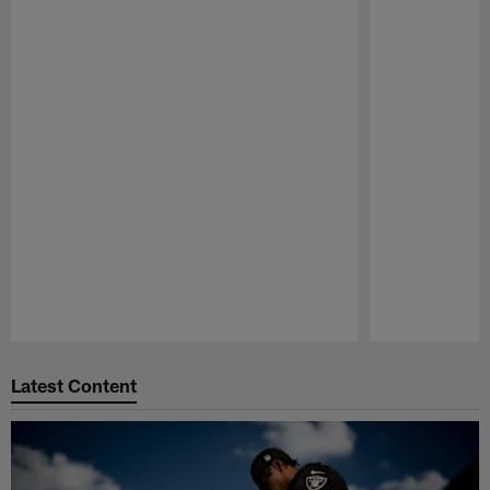
Pause
Play
Latest Content