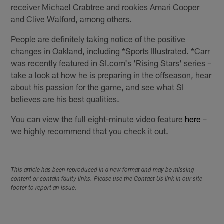
receiver Michael Crabtree and rookies Amari Cooper
and Clive Walford, among others.
People are definitely taking notice of the positive
changes in Oakland, including *Sports Illustrated. *Carr
was recently featured in SI.com's 'Rising Stars' series –
take a look at how he is preparing in the offseason, hear
about his passion for the game, and see what SI
believes are his best qualities.
You can view the full eight-minute video feature
here
–
we highly recommend that you check it out.
This article has been reproduced in a new format and may be missing
content or contain faulty links. Please use the Contact Us link in our site
footer to report an issue.