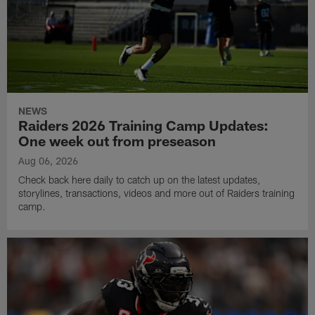
NEWS
Raiders 2026 Training Camp Updates:
One week out from preseason
Aug 06, 2026
Check back here daily to catch up on the latest updates,
storylines, transactions, videos and more out of Raiders training
camp.