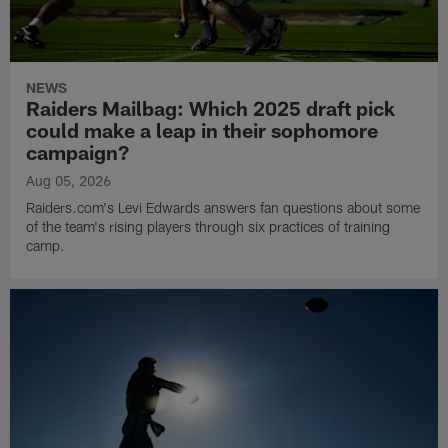
NEWS
Raiders Mailbag: Which 2025 draft pick
could make a leap in their sophomore
campaign?
Aug 05, 2026
Raiders.com's Levi Edwards answers fan questions about some
of the team's rising players through six practices of training
camp.