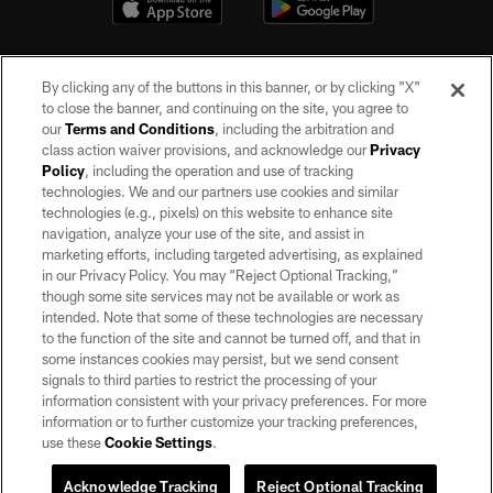
By clicking any of the buttons in this banner, or by clicking "X"
to close the banner, and continuing on the site, you agree to
our
Terms and Conditions
, including the arbitration and
class action waiver provisions, and acknowledge our
Privacy
Policy
, including the operation and use of tracking
©2026 by the Las Vegas Raiders. All rights reserved. No portion of this site
may be reproduced without the express written permission of the Las Vegas
technologies. We and our partners use cookies and similar
Raiders.
technologies (e.g., pixels) on this website to enhance site
navigation, analyze your use of the site, and assist in
PRIVACY POLICY
marketing efforts, including targeted advertising, as explained
in our Privacy Policy. You may “Reject Optional Tracking,”
TERMS OF SERVICE
though some site services may not be available or work as
intended. Note that some of these technologies are necessary
ACCESSIBILITY
to the function of the site and cannot be turned off, and that in
AD CHOICES
some instances cookies may persist, but we send consent
signals to third parties to restrict the processing of your
YOUR PRIVACY CHOICES
information consistent with your privacy preferences. For more
information or to further customize your tracking preferences,
COOKIE SETTINGS
use these
Cookie Settings
.
PREFERENCE CENTER
Acknowledge Tracking
Reject Optional Tracking