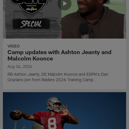
VIDEO
Camp updates with Ashton Jeanty and
Malcolm Koonce
Aug 06, 2026
RB Ashton Jeanty, DE Malcolm Koonce and ESPN's Dan
Graziano join from Raiders 2026 Training Camp.