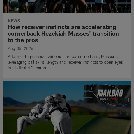
NEWS
How receiver instincts are accelerating
cornerback Hezekiah Masses' transition
to the pros
Aug 05, 2026
A former high school wideout-turned-cornerback, Masses is
leveraging ball skills, length and receiver instincts to open eyes
in his first NFL camp.