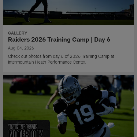
GALLERY
Raiders 2026 Training Camp | Day 6
Aug 04, 2026
Check out photos from day 6 of 2026 Training Camp at
Intermountain Heath Performance Center.