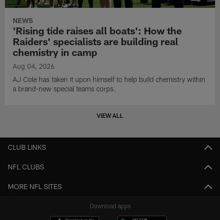
NEWS
'Rising tide raises all boats': How the
Raiders' specialists are building real
chemistry in camp
Aug 04, 2026
AJ Cole has taken it upon himself to help build chemistry within
a brand-new special teams corps.
VIEW ALL
CLUB LINKS
NFL CLUBS
MORE NFL SITES
Download apps