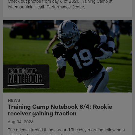
Check out photos from day 6 of 2026 Training Camp at
Intermountain Heath Performance Center.
NEWS
Training Camp Notebook 8/4: Rookie
receiver gaining traction
Aug 04, 2026
The offense turned things around Tuesday morning following a