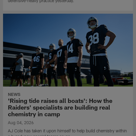
defensive-heavy practice yesterday.
NEWS
'Rising tide raises all boats': How the
Raiders' specialists are building real
chemistry in camp
Aug 04, 2026
AJ Cole has taken it upon himself to help build chemistry within