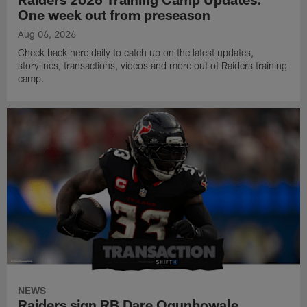
One week out from preseason
Aug 06, 2026
Check back here daily to catch up on the latest updates,
storylines, transactions, videos and more out of Raiders training
camp.
NEWS
Raiders sign RB Dare Ogunbowale