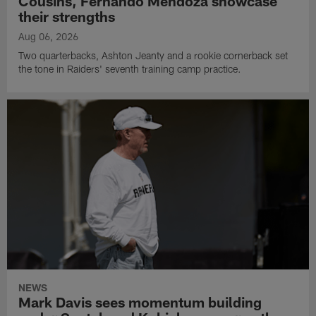
Cousins, Fernando Mendoza showcase
their strengths
Aug 06, 2026
Two quarterbacks, Ashton Jeanty and a rookie cornerback set
the tone in Raiders' seventh training camp practice.
NEWS
Mark Davis sees momentum building