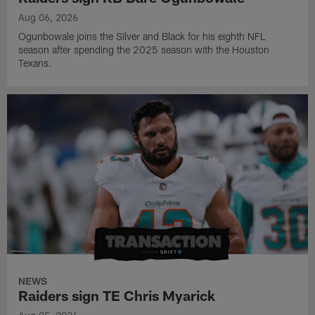
Aug 06, 2026
Ogunbowale joins the Silver and Black for his eighth NFL
season after spending the 2025 season with the Houston
Texans.
NEWS
Raiders sign TE Chris Myarick