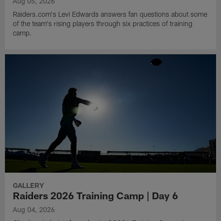
Aug 05, 2026
Raiders.com's Levi Edwards answers fan questions about some
of the team's rising players through six practices of training
camp.
GALLERY
Raiders 2026 Training Camp | Day 6
Aug 04, 2026