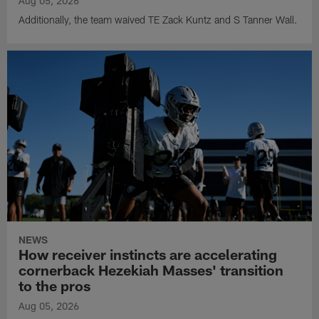
Aug 05, 2026
Additionally, the team waived TE Zack Kuntz and S Tanner Wall.
NEWS
How receiver instincts are accelerating
cornerback Hezekiah Masses' transition
to the pros
Aug 05, 2026