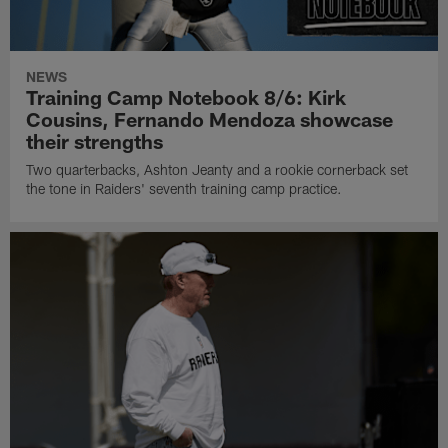
NEWS
Training Camp Notebook 8/6: Kirk
Cousins, Fernando Mendoza showcase
their strengths
Two quarterbacks, Ashton Jeanty and a rookie cornerback set
the tone in Raiders' seventh training camp practice.