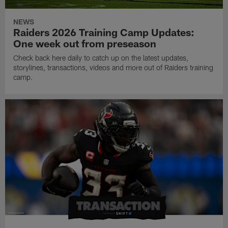
NEWS
Raiders 2026 Training Camp Updates:
One week out from preseason
Check back here daily to catch up on the latest updates,
storylines, transactions, videos and more out of Raiders training
camp.