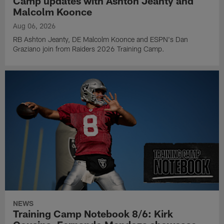
Camp updates with Ashton Jeanty and
Malcolm Koonce
Aug 06, 2026
RB Ashton Jeanty, DE Malcolm Koonce and ESPN's Dan
Graziano join from Raiders 2026 Training Camp.
NEWS
Training Camp Notebook 8/6: Kirk