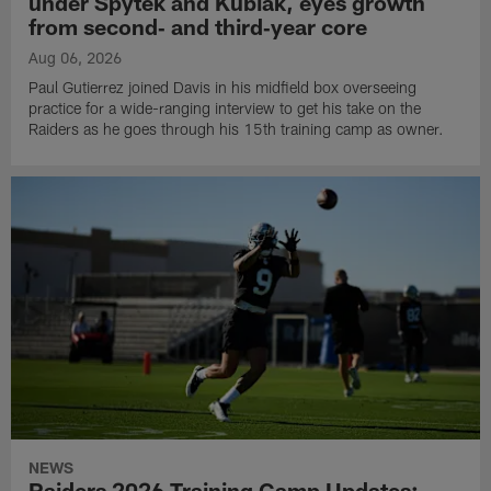
under Spytek and Kubiak, eyes growth
from second‑ and third‑year core
Aug 06, 2026
Paul Gutierrez joined Davis in his midfield box overseeing
practice for a wide-ranging interview to get his take on the
Raiders as he goes through his 15th training camp as owner.
NEWS
Raiders 2026 Training Camp Updates: