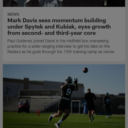
NEWS
Mark Davis sees momentum building
under Spytek and Kubiak, eyes growth
from second‑ and third‑year core
Paul Gutierrez joined Davis in his midfield box overseeing
practice for a wide-ranging interview to get his take on the
Raiders as he goes through his 15th training camp as owner.