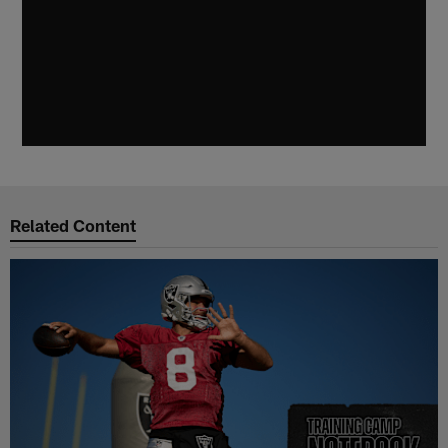
Related Content