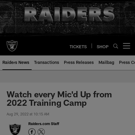
Skip
to
main
content
TICKETS
SHOP
Open menu button
Raiders News
Transactions
Press Releases
Mailbag
Press C
Watch every Mic'd Up from
2022 Training Camp
Aug 29, 2022 at 10:15 AM
Raiders.com Staff