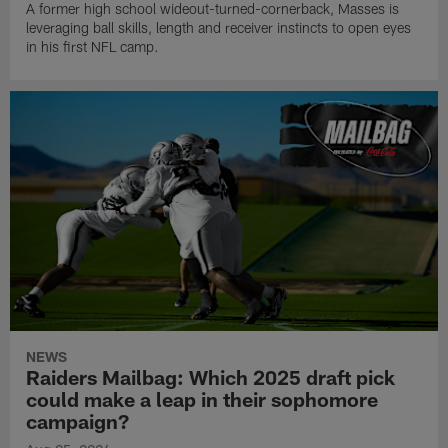
A former high school wideout-turned-cornerback, Masses is
leveraging ball skills, length and receiver instincts to open eyes
in his first NFL camp.
NEWS
Raiders Mailbag: Which 2025 draft pick
could make a leap in their sophomore
campaign?