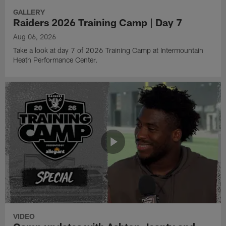
GALLERY
Raiders 2026 Training Camp | Day 7
Aug 06, 2026
Take a look at day 7 of 2026 Training Camp at Intermountain
Heath Performance Center.
VIDEO