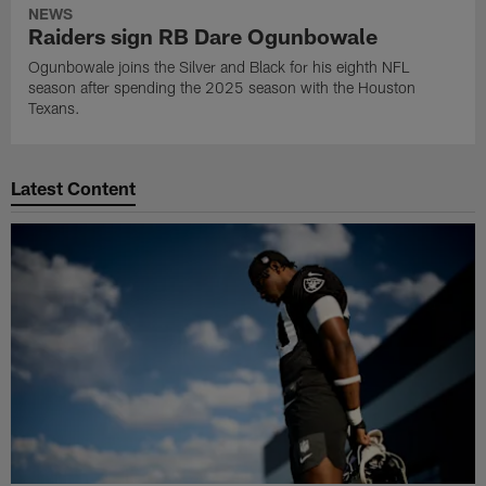
NEWS
Raiders sign RB Dare Ogunbowale
Ogunbowale joins the Silver and Black for his eighth NFL
season after spending the 2025 season with the Houston
Texans.
Latest Content