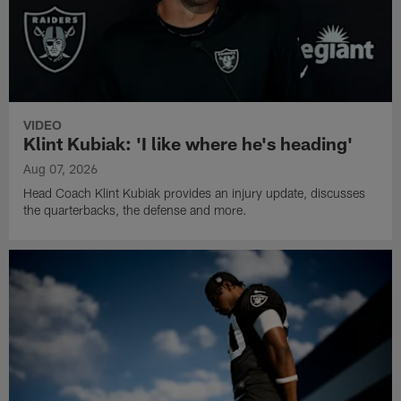
VIDEO
Klint Kubiak: 'I like where he's heading'
Aug 07, 2026
Head Coach Klint Kubiak provides an injury update, discusses
the quarterbacks, the defense and more.