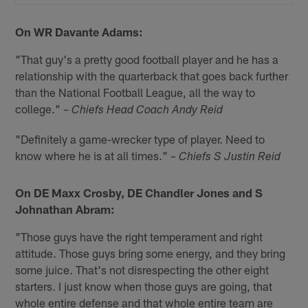
On WR Davante Adams:
"That guy's a pretty good football player and he has a
relationship with the quarterback that goes back further
than the National Football League, all the way to
college."
– Chiefs Head Coach Andy Reid
"Definitely a game-wrecker type of player. Need to
know where he is at all times."
– Chiefs S Justin Reid
On DE Maxx Crosby, DE Chandler Jones and S
Johnathan Abram:
"Those guys have the right temperament and right
attitude. Those guys bring some energy, and they bring
some juice. That's not disrespecting the other eight
starters. I just know when those guys are going, that
whole entire defense and that whole entire team are