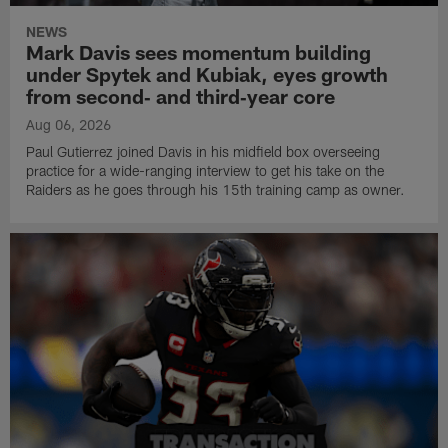
NEWS
Mark Davis sees momentum building
under Spytek and Kubiak, eyes growth
from second‑ and third‑year core
Aug 06, 2026
Paul Gutierrez joined Davis in his midfield box overseeing
practice for a wide-ranging interview to get his take on the
Raiders as he goes through his 15th training camp as owner.