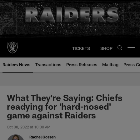
Skip
to
main
content
TICKETS
SHOP
Open menu button
Raiders News
Transactions
Press Releases
Mailbag
Press C
What They're Saying: Chiefs
readying for 'hard-nosed'
game against Raiders
Oct 08, 2022 at 10:00 AM
Rachel Gossen