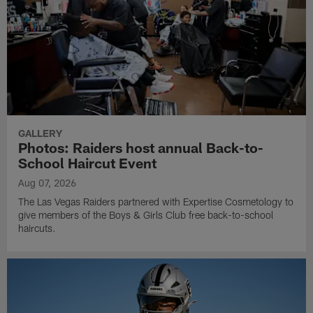
GALLERY
Photos: Raiders host annual Back-to-
School Haircut Event
Aug 07, 2026
The Las Vegas Raiders partnered with Expertise Cosmetology to
give members of the Boys & Girls Club free back-to-school
haircuts.