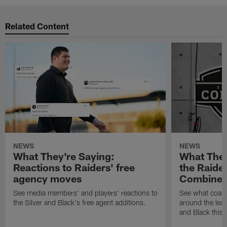
Related Content
NEWS
NEWS
What They're Saying:
What They
Reactions to Raiders' free
the Raide
agency moves
Combine
See media members' and players' reactions to
See what coac
the Silver and Black's free agent additions.
around the leag
and Black this