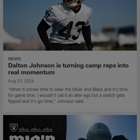
NEWS
Dalton Johnson is turning camp reps into
real momentum
Aug 07, 2026
"When it comes time to wear the Silver and Black and it's time
for game time, I wouldn't call it an alter ego but a switch gets
flipped and it's go-time," Johnson said.