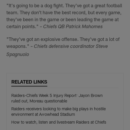
"It's going to be a dog fight. They've got a great football
team. They don't have the best record, but every game,
they've been in the game or been leading the game at
certain points."
– Chiefs QB Patrick Mahomes
"They've got an explosive offense. They've got a lot of
weapons."
– Chiefs defensive coordinator Steve
Spagnuolo
RELATED LINKS
Raiders-Chiefs Week 5 Injury Report: Jayon Brown
ruled out, Moreau questionable
Raiders receivers looking to make big plays in hostile
environment at Arrowhead Stadium
How to watch, listen and livestream Raiders at Chiefs