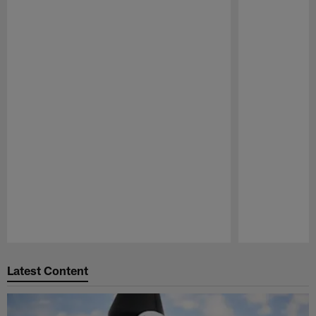
Pause
Play
Latest Content