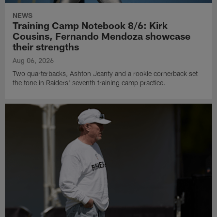
NEWS
Training Camp Notebook 8/6: Kirk
Cousins, Fernando Mendoza showcase
their strengths
Aug 06, 2026
Two quarterbacks, Ashton Jeanty and a rookie cornerback set
the tone in Raiders' seventh training camp practice.