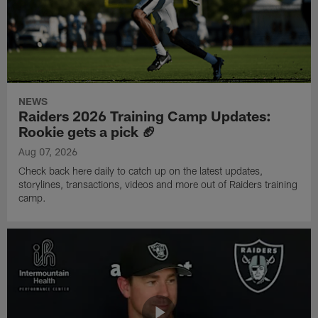
NEWS
Raiders 2026 Training Camp Updates:
Rookie gets a pick 🏈
Aug 07, 2026
Check back here daily to catch up on the latest updates,
storylines, transactions, videos and more out of Raiders training
camp.