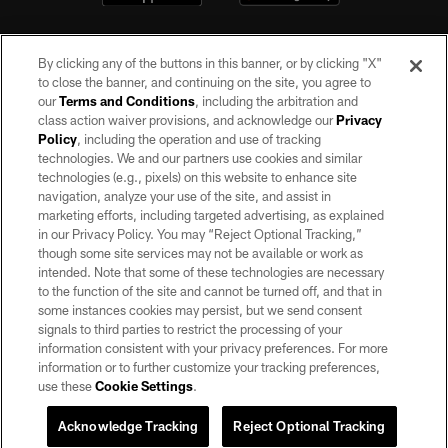
By clicking any of the buttons in this banner, or by clicking "X"
to close the banner, and continuing on the site, you agree to
our
Terms and Conditions
, including the arbitration and
class action waiver provisions, and acknowledge our
Privacy
Policy
, including the operation and use of tracking
©2026 by the Las Vegas Raiders. All rights reserved. No portion of this site
may be reproduced without the express written permission of the Las Vegas
technologies. We and our partners use cookies and similar
Raiders.
technologies (e.g., pixels) on this website to enhance site
navigation, analyze your use of the site, and assist in
PRIVACY POLICY
marketing efforts, including targeted advertising, as explained
in our Privacy Policy. You may “Reject Optional Tracking,”
TERMS OF SERVICE
though some site services may not be available or work as
intended. Note that some of these technologies are necessary
ACCESSIBILITY
to the function of the site and cannot be turned off, and that in
AD CHOICES
some instances cookies may persist, but we send consent
signals to third parties to restrict the processing of your
YOUR PRIVACY CHOICES
information consistent with your privacy preferences. For more
information or to further customize your tracking preferences,
COOKIE SETTINGS
use these
Cookie Settings
.
PREFERENCE CENTER
Acknowledge Tracking
Reject Optional Tracking