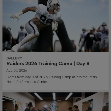
GALLERY
Raiders 2026 Training Camp | Day 8
Aug 07, 2026
Sights from day 8 of 2026 Training Camp at Intermountain
Heath Performance Center.