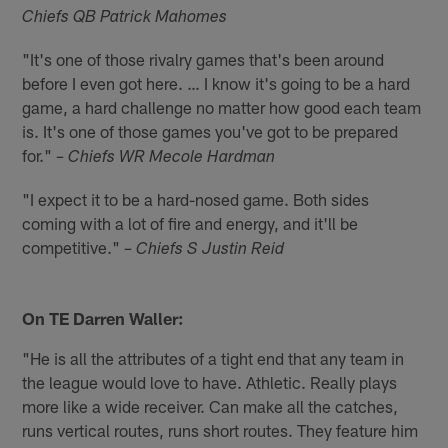
Chiefs QB Patrick Mahomes
"It's one of those rivalry games that's been around
before I even got here. … I know it's going to be a hard
game, a hard challenge no matter how good each team
is. It's one of those games you've got to be prepared
for."
– Chiefs WR Mecole Hardman
"I expect it to be a hard-nosed game. Both sides
coming with a lot of fire and energy, and it'll be
competitive."
– Chiefs S Justin Reid
On TE Darren Waller:
"He is all the attributes of a tight end that any team in
the league would love to have. Athletic. Really plays
more like a wide receiver. Can make all the catches,
runs vertical routes, runs short routes. They feature him