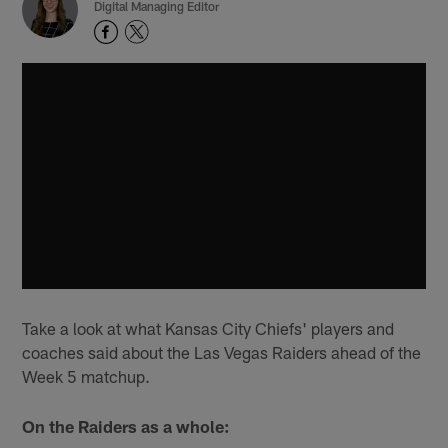
Digital Managing Editor
Take a look at what Kansas City Chiefs' players and
coaches said about the Las Vegas Raiders ahead of the
Week 5 matchup.
On the Raiders as a whole: