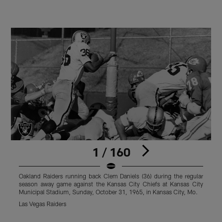
1 / 160
Oakland Raiders running back Clem Daniels (36) during the regular
O
season away game against the Kansas City Chiefs at Kansas City
s
Municipal Stadium, Sunday, October 31, 1965, in Kansas City, Mo.
S
Las Vegas Raiders
L
Pause
Play