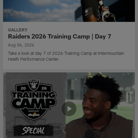
GALLERY
Raiders 2026 Training Camp | Day 7
Aug 06, 2026
Take a look at day 7 of 2026 Training Camp at Intermountain
Heath Performance Center.