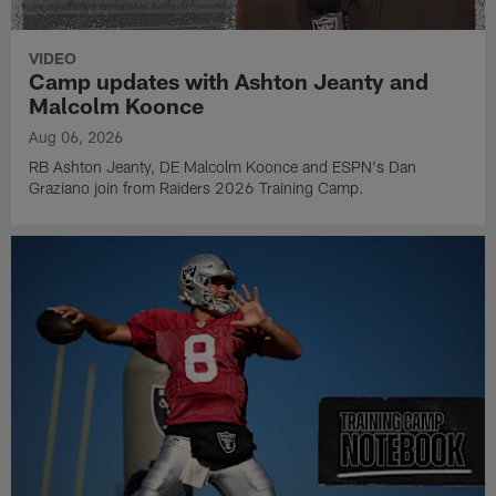
VIDEO
Camp updates with Ashton Jeanty and
Malcolm Koonce
Aug 06, 2026
RB Ashton Jeanty, DE Malcolm Koonce and ESPN's Dan
Graziano join from Raiders 2026 Training Camp.