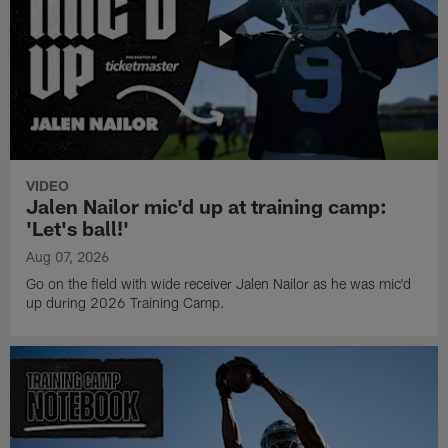
VIDEO
Jalen Nailor mic'd up at training camp:
'Let's ball!'
Aug 07, 2026
Go on the field with wide receiver Jalen Nailor as he was mic'd
up during 2026 Training Camp.