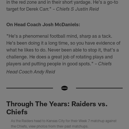
in the red zone and in their short yardage. He's a go-to
target for Derek Carr."
– Chiefs S Justin Reid
On Head Coach Josh McDaniels:
"He's a phenomenal football mind, sharp as a tack.
He's been doing it a long time, so you have evidence of
what he likes to do. Never been able to stop it, that's a
challenge. He does a great job of rotating plays and
players and putting people in good spots."
– Chiefs
Head Coach Andy Reid
Through The Years: Raiders vs.
Chiefs
As the Raiders head to Kansas City for their Week 7 matchup against
the Chiefs, view photos from their past matchups.