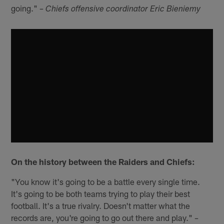
going."
– Chiefs offensive coordinator Eric Bieniemy
On the history between the Raiders and Chiefs:
"You know it's going to be a battle every single time.
It's going to be both teams trying to play their best
football. It's a true rivalry. Doesn't matter what the
records are, you're going to go out there and play."
–