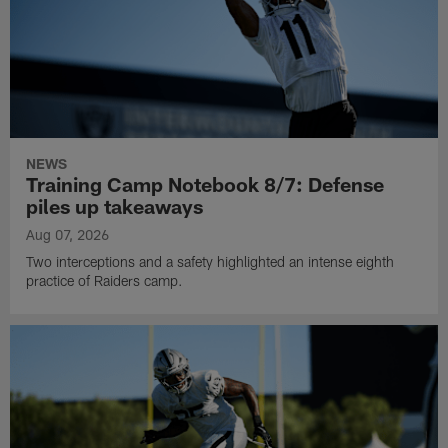
NEWS
Training Camp Notebook 8/7: Defense
piles up takeaways
Aug 07, 2026
Two interceptions and a safety highlighted an intense eighth
practice of Raiders camp.