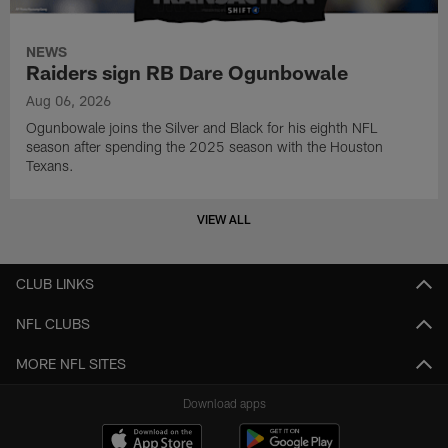
NEWS
Raiders sign RB Dare Ogunbowale
Aug 06, 2026
Ogunbowale joins the Silver and Black for his eighth NFL
season after spending the 2025 season with the Houston
Texans.
VIEW ALL
CLUB LINKS
NFL CLUBS
MORE NFL SITES
Download apps