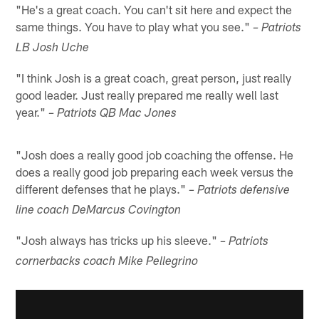
"He's a great coach. You can't sit here and expect the
same things. You have to play what you see."
– Patriots
LB Josh Uche
"I think Josh is a great coach, great person, just really
good leader. Just really prepared me really well last
year."
– Patriots QB Mac Jones
"Josh does a really good job coaching the offense. He
does a really good job preparing each week versus the
different defenses that he plays."
– Patriots defensive
line coach DeMarcus Covington
"Josh always has tricks up his sleeve."
– Patriots
cornerbacks coach Mike Pellegrino