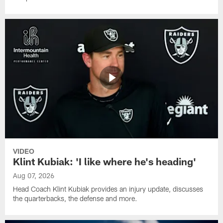
VIDEO
Klint Kubiak: 'I like where he's heading'
Aug 07, 2026
Head Coach Klint Kubiak provides an injury update, discusses
the quarterbacks, the defense and more.