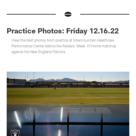
Practice Photos: Friday 12.16.22
View the best photos from practice at Intermountain Healthcare
Performance Center before the Raiders' Week 15 home matchup
against the New England Patriots.