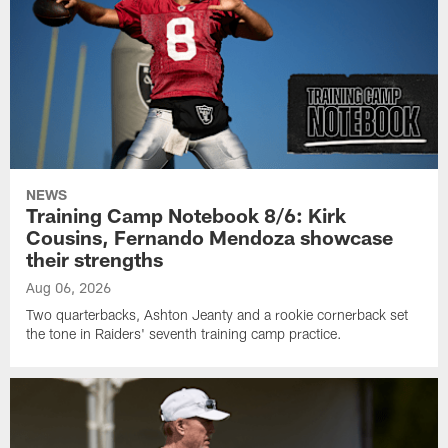
NEWS
Training Camp Notebook 8/6: Kirk
Cousins, Fernando Mendoza showcase
their strengths
Aug 06, 2026
Two quarterbacks, Ashton Jeanty and a rookie cornerback set
the tone in Raiders' seventh training camp practice.