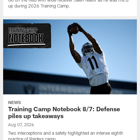
up during 2026 Training Camp.
NEWS
Training Camp Notebook 8/7: Defense
piles up takeaways
Aug 07, 2026
Two interceptions and a safety highlighted an intense eighth
practice of Raiders camp.