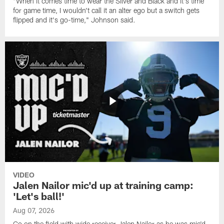
"When it comes time to wear the Silver and Black and it's time
for game time, I wouldn't call it an alter ego but a switch gets
flipped and it's go-time," Johnson said.
VIDEO
Jalen Nailor mic'd up at training camp:
'Let's ball!'
Aug 07, 2026
Go on the field with wide receiver Jalen Nailor as he was mic'd