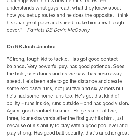
challenge with him is how he runs routes. He
understands what guys read, what they know about
how you set up routes and he does the opposite. I think
his change of pace and speed make him a real tough
cover."
– Patriots DB Devin McCourty
On RB Josh Jacobs:
"Strong, tough kid to tackle. Has got good contact
balance. Very powerful guy, has good patience. Sees
the hole, sees lanes and as we saw, has breakaway
speed. He's been able to go the distance and create
some explosive runs, not just five and six yarders but
he's had some home runs too. He's got that kind of
ability – runs inside, runs outside – and has good vision.
Again, good contact balance. He gets a lot of two,
three, four extra yards after the first guy hits him, just
because of his ability to play with a good pad level and
play strong. Has good ball security, that's another great