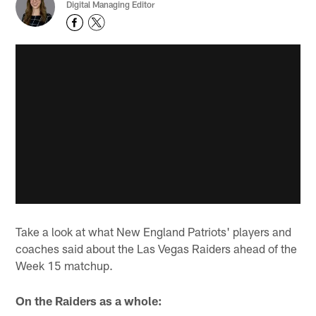
Digital Managing Editor
Take a look at what New England Patriots' players and
coaches said about the Las Vegas Raiders ahead of the
Week 15 matchup.
On the Raiders as a whole: