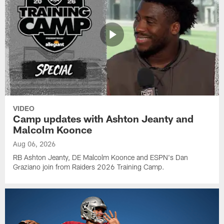
VIDEO
Camp updates with Ashton Jeanty and
Malcolm Koonce
Aug 06, 2026
RB Ashton Jeanty, DE Malcolm Koonce and ESPN's Dan
Graziano join from Raiders 2026 Training Camp.