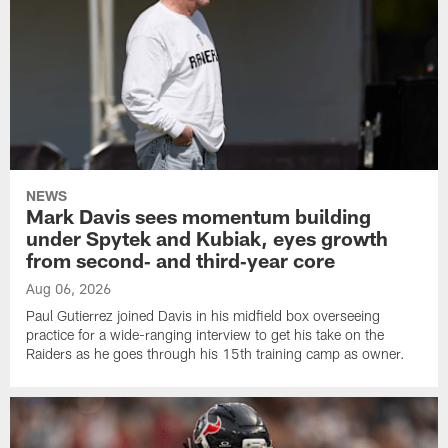
NEWS
Mark Davis sees momentum building
under Spytek and Kubiak, eyes growth
from second‑ and third‑year core
Aug 06, 2026
Paul Gutierrez joined Davis in his midfield box overseeing
practice for a wide-ranging interview to get his take on the
Raiders as he goes through his 15th training camp as owner.