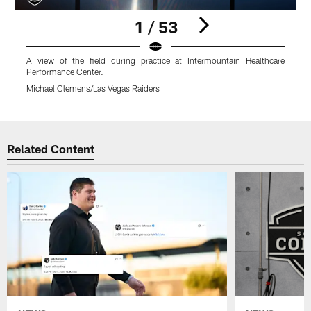
1 / 53
A view of the field during practice at Intermountain Healthcare
Performance Center.
H
Michael Clemens/Las Vegas Raiders
M
Pause
Play
Related Content