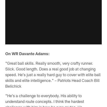
On WR Davante Adams:
"Great ball skills. Really smooth, very crafty runner.
Slick. Good length. Does a real good job at changing
speed. He's just a really hard guy to cover with elite ball
skills and elite intelligence." – Patriots Head Coach Bill
Belichick
"He's a challenge to everybody. His ability to
understand route concepts. I think the hardest