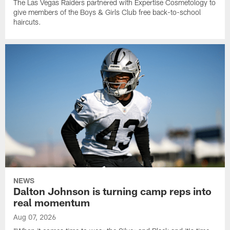
The Las Vegas Raiders partnered with Expertise Cosmetology to
give members of the Boys & Girls Club free back-to-school
haircuts.
NEWS
Dalton Johnson is turning camp reps into
real momentum
Aug 07, 2026