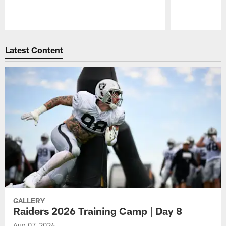
Pause
Play
Latest Content
GALLERY
Raiders 2026 Training Camp | Day 8
Aug 07, 2026