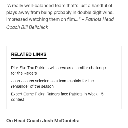
"A really well-balanced team that's just a handful of
plays away from being probably in double digit wins.
Impressed watching them on film…"
– Patriots Head
Coach Bill Belichick
RELATED LINKS
Pick Six: The Patriots will serve as a familiar challenge
for the Raiders
Josh Jacobs selected as a team captain for the
remainder of the season
Expert Game Picks: Raiders face Patriots in Week 15
contest
On Head Coach Josh McDaniels: