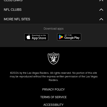
NFL CLUBS
MORE NFL SITES
Download apps
©2026 by the Las Vegas Raiders. All rights reserved. No portion of this site
may be reproduced without the express written permission of the Las Vegas
Raiders.
PRIVACY POLICY
TERMS OF SERVICE
ACCESSIBILITY