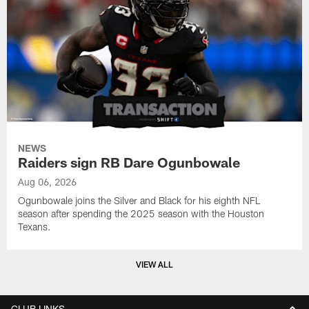
NEWS
Raiders sign RB Dare Ogunbowale
Aug 06, 2026
Ogunbowale joins the Silver and Black for his eighth NFL
season after spending the 2025 season with the Houston
Texans.
VIEW ALL
CLUB LINKS