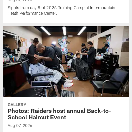
Sights from day 8 of 2026 Training Camp at Intermountain
Heath Performance Center.
GALLERY
Photos: Raiders host annual Back-to-
School Haircut Event
Aug 07, 2026