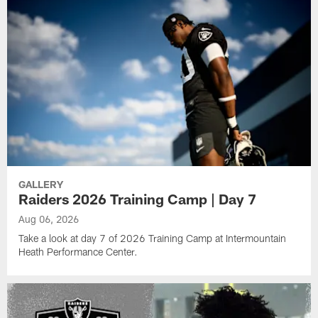
GALLERY
Raiders 2026 Training Camp | Day 7
Aug 06, 2026
Take a look at day 7 of 2026 Training Camp at Intermountain
Heath Performance Center.