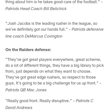
thing about him is he takes good care of the football."
–
Patriots Head Coach Bill Belichick
"Josh Jacobs is the leading rusher in the league, so
we've definitely got our hands full."
– Patriots defensive
line coach DeMarcus Covington
On the Raiders defense:
"They've got great players everywhere, great scheme,
do a lot of different things, they have a big library to pick
from, just depends on what they want to choose.
They've got great edge rushers, so respect to those
guys. It's going to be a big challenge for us up front."
–
Patriots QB Mac Jones
"Really good front. Really disruptive."
– Patriots C
David Andrews