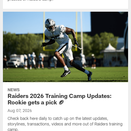
NEWS
Raiders 2026 Training Camp Updates:
Rookie gets a pick 🏈
Aug 07, 2026
Check back here daily to catch up on the latest updates,
storylines, transactions, videos and more out of Raiders training
camp.