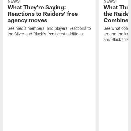
NEWS
NEWS
What They're Saying:
What They
Reactions to Raiders' free
the Raide
agency moves
Combine
See media members' and players' reactions to
See what coac
the Silver and Black's free agent additions.
around the leag
and Black this