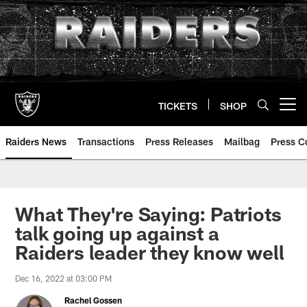
Skip
to
main
content
TICKETS
SHOP
Open menu button
Raiders News
Transactions
Press Releases
Mailbag
Press C
What They're Saying: Patriots
talk going up against a
Raiders leader they know well
Dec 16, 2022 at 03:00 PM
Rachel Gossen