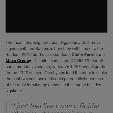
The most intriguing part about Ngakoue and Thomas
signing with the Raiders is how they will fit next to the
Raiders' 2019 draft class standouts
Clelin Ferrell
and
Maxx Crosby
. Despite injuries and COVID-19, Ferrell
had a productive season, with a 76.1 PFF overall grade
for the 2020 season. Crosby has lead the team in sacks
the past two seasons and could potentially become one
of the most lethal edge rushers in the league besides
Ngakoue.
"I just feel like I was a Raider