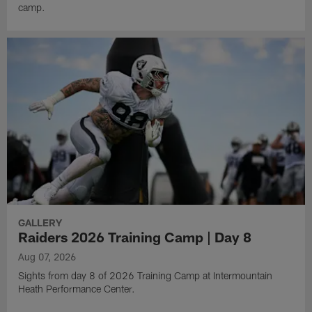
camp.
GALLERY
Raiders 2026 Training Camp | Day 8
Aug 07, 2026
Sights from day 8 of 2026 Training Camp at Intermountain
Heath Performance Center.