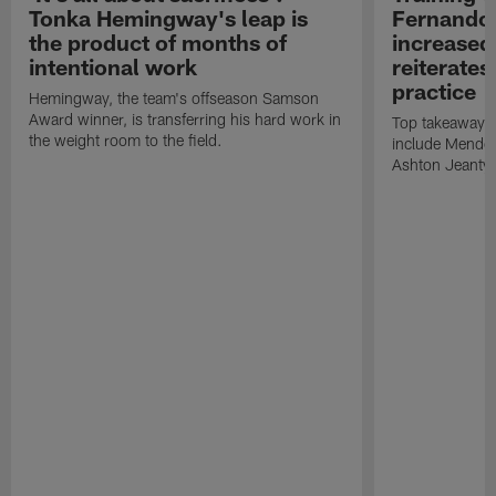
Tonka Hemingway's leap is
Fernando
the product of months of
increased
intentional work
reiterates
practice
Hemingway, the team's offseason Samson
Award winner, is transferring his hard work in
Top takeaways 
the weight room to the field.
include Mendoz
Ashton Jeanty t