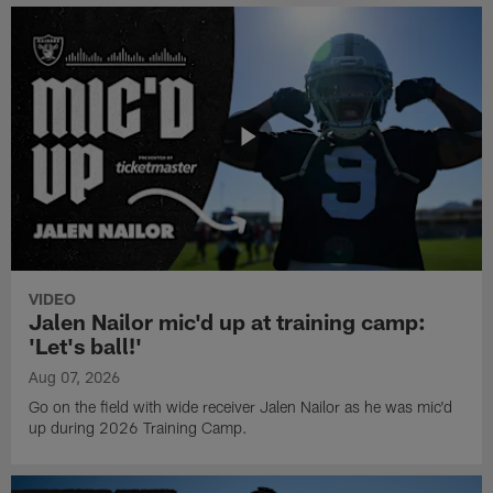
VIDEO
Jalen Nailor mic'd up at training camp:
'Let's ball!'
Aug 07, 2026
Go on the field with wide receiver Jalen Nailor as he was mic'd
up during 2026 Training Camp.