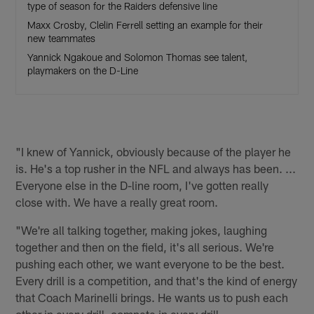
type of season for the Raiders defensive line
Maxx Crosby, Clelin Ferrell setting an example for their
new teammates
Yannick Ngakoue and Solomon Thomas see talent,
playmakers on the D-Line
"I knew of Yannick, obviously because of the player he
is. He's a top rusher in the NFL and always has been. ...
Everyone else in the D-line room, I've gotten really
close with. We have a really great room.
"We're all talking together, making jokes, laughing
together and then on the field, it's all serious. We're
pushing each other, we want everyone to be the best.
Every drill is a competition, and that's the kind of energy
that Coach Marinelli brings. He wants us to push each
other in every drill, compete in every drill.