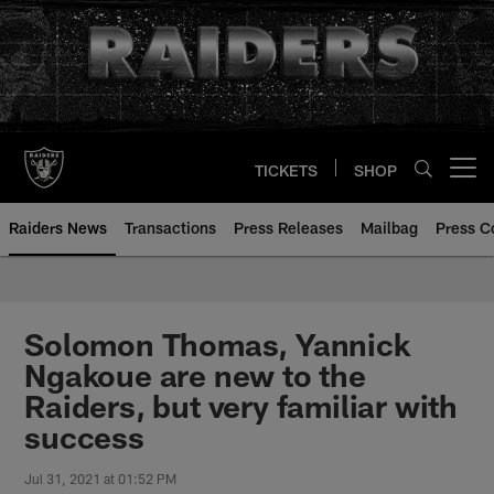
Skip
to
main
content
TICKETS
SHOP
Open menu button
Raiders News
Transactions
Press Releases
Mailbag
Press C
Solomon Thomas, Yannick
Ngakoue are new to the
Raiders, but very familiar with
success
Jul 31, 2021 at 01:52 PM