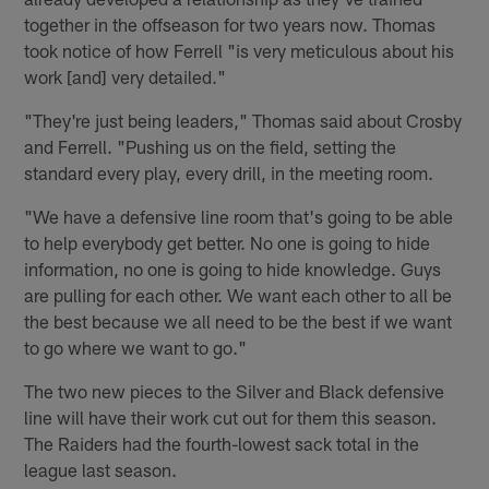
together in the offseason for two years now. Thomas
took notice of how Ferrell "is very meticulous about his
work [and] very detailed."
"They're just being leaders," Thomas said about Crosby
and Ferrell. "Pushing us on the field, setting the
standard every play, every drill, in the meeting room.
"We have a defensive line room that's going to be able
to help everybody get better. No one is going to hide
information, no one is going to hide knowledge. Guys
are pulling for each other. We want each other to all be
the best because we all need to be the best if we want
to go where we want to go."
The two new pieces to the Silver and Black defensive
line will have their work cut out for them this season.
The Raiders had the fourth-lowest sack total in the
league last season.