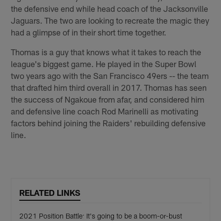
the defensive end while head coach of the Jacksonville
Jaguars. The two are looking to recreate the magic they
had a glimpse of in their short time together.
Thomas is a guy that knows what it takes to reach the
league's biggest game. He played in the Super Bowl
two years ago with the San Francisco 49ers -- the team
that drafted him third overall in 2017. Thomas has seen
the success of Ngakoue from afar, and considered him
and defensive line coach Rod Marinelli as motivating
factors behind joining the Raiders' rebuilding defensive
line.
RELATED LINKS
2021 Position Battle: It's going to be a boom-or-bust