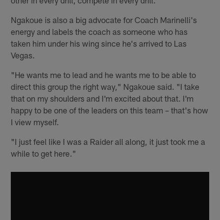
Ngakoue is also a big advocate for Coach Marinelli's
energy and labels the coach as someone who has
taken him under his wing since he's arrived to Las
Vegas.
"He wants me to lead and he wants me to be able to
direct this group the right way," Ngakoue said. "I take
that on my shoulders and I'm excited about that. I'm
happy to be one of the leaders on this team – that's how
I view myself.
"I just feel like I was a Raider all along, it just took me a
while to get here."