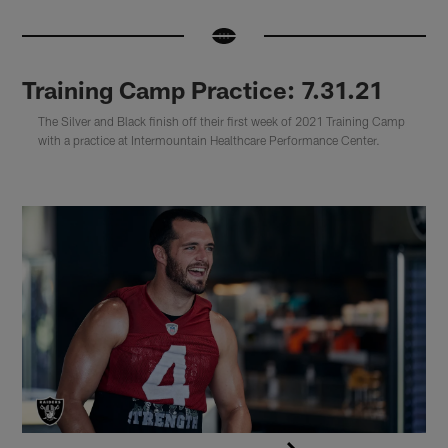
Training Camp Practice: 7.31.21
The Silver and Black finish off their first week of 2021 Training Camp
with a practice at Intermountain Healthcare Performance Center.