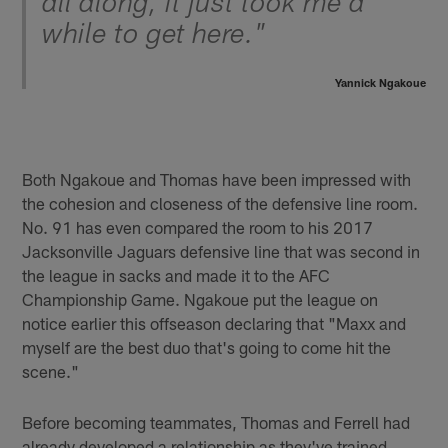
all along, it just took me a
while to get here."
Yannick Ngakoue
Both Ngakoue and Thomas have been impressed with
the cohesion and closeness of the defensive line room.
No. 91 has even compared the room to his 2017
Jacksonville Jaguars defensive line that was second in
the league in sacks and made it to the AFC
Championship Game. Ngakoue put the league on
notice earlier this offseason declaring that "Maxx and
myself are the best duo that's going to come hit the
scene."
Before becoming teammates, Thomas and Ferrell had
already developed a relationship as they've trained