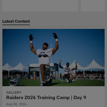
Pause
Play
Latest Content
GALLERY
Raiders 2026 Training Camp | Day 9
Aug 08, 2026