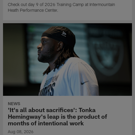
Check out day 9 of 2026 Training Camp at Intermountain
Heath Performance Center.
NEWS
'It's all about sacrifices': Tonka
Hemingway's leap is the product of
months of intentional work
Aug 08, 2026