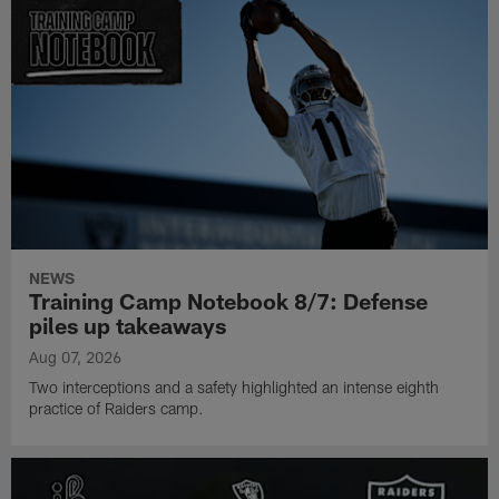
NEWS
Training Camp Notebook 8/7: Defense
piles up takeaways
Aug 07, 2026
Two interceptions and a safety highlighted an intense eighth
practice of Raiders camp.