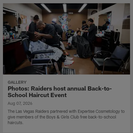
GALLERY
Photos: Raiders host annual Back-to-
School Haircut Event
Aug 07, 2026
The Las Vegas Raiders partnered with Expertise Cosmetology to
give members of the Boys & Girls Club free back-to-school
haircuts.