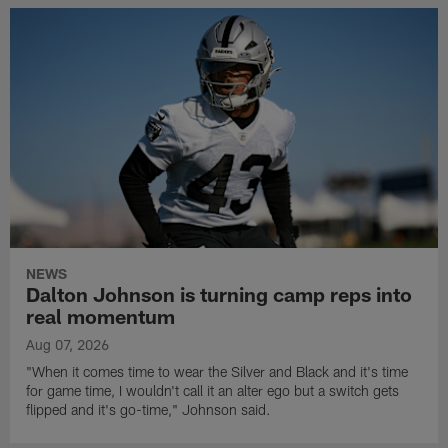
NEWS
Dalton Johnson is turning camp reps into
real momentum
Aug 07, 2026
"When it comes time to wear the Silver and Black and it's time
for game time, I wouldn't call it an alter ego but a switch gets
flipped and it's go-time," Johnson said.