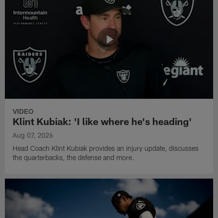
VIDEO
Klint Kubiak: 'I like where he's heading'
Aug 07, 2026
Head Coach Klint Kubiak provides an injury update, discusses
the quarterbacks, the defense and more.