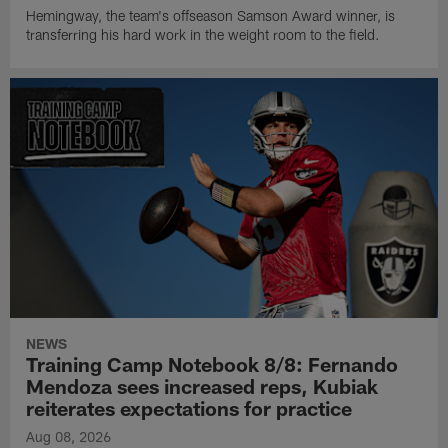
Hemingway, the team's offseason Samson Award winner, is
transferring his hard work in the weight room to the field.
NEWS
Training Camp Notebook 8/8: Fernando
Mendoza sees increased reps, Kubiak
reiterates expectations for practice
Aug 08, 2026