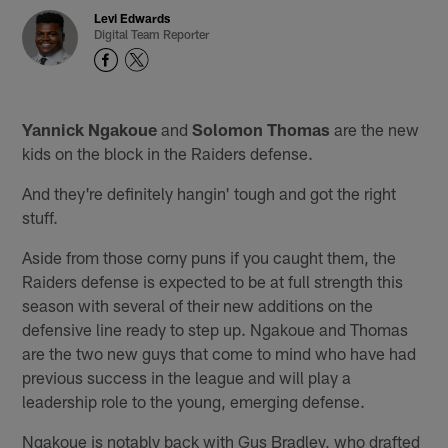
Levi Edwards
Digital Team Reporter
Yannick Ngakoue
and
Solomon Thomas
are the new
kids on the block in the Raiders defense.
And they're definitely hangin' tough and got the right
stuff.
Aside from those corny puns if you caught them, the
Raiders defense is expected to be at full strength this
season with several of their new additions on the
defensive line ready to step up. Ngakoue and Thomas
are the two new guys that come to mind who have had
previous success in the league and will play a
leadership role to the young, emerging defense.
Ngakoue is notably back with Gus Bradley, who drafted