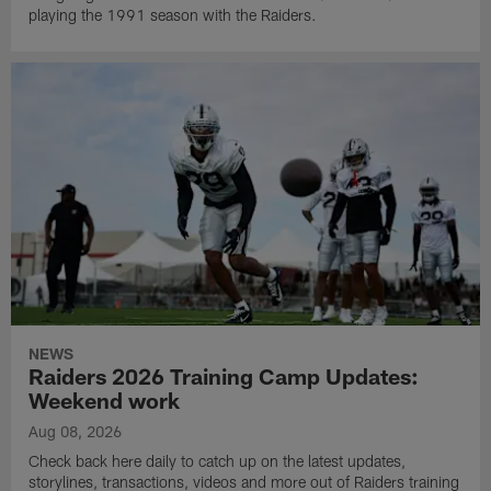
playing the 1991 season with the Raiders.
NEWS
Raiders 2026 Training Camp Updates:
Weekend work
Aug 08, 2026
Check back here daily to catch up on the latest updates,
storylines, transactions, videos and more out of Raiders training