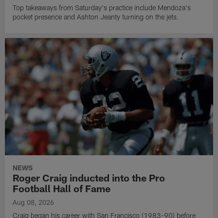
Top takeaways from Saturday's practice include Mendoza's
pocket presence and Ashton Jeanty turning on the jets.
NEWS
Roger Craig inducted into the Pro
Football Hall of Fame
Aug 08, 2026
Craig began his career with San Francisco (1983-90) before