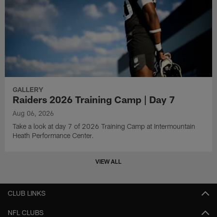
GALLERY
Raiders 2026 Training Camp | Day 7
Aug 06, 2026
Take a look at day 7 of 2026 Training Camp at Intermountain
Heath Performance Center.
VIEW ALL
CLUB LINKS
NFL CLUBS