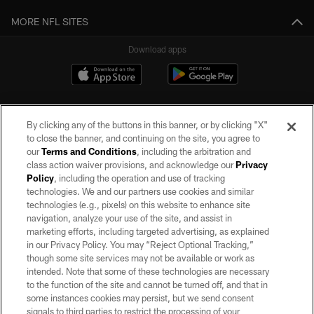
MORE NFL SITES
Download apps
By clicking any of the buttons in this banner, or by clicking "X"
to close the banner, and continuing on the site, you agree to
our
Terms and Conditions
, including the arbitration and
class action waiver provisions, and acknowledge our
Privacy
Policy
, including the operation and use of tracking
©2026 by the Las Vegas Raiders. All rights reserved. No portion of this site
may be reproduced without the express written permission of the Las Vegas
technologies. We and our partners use cookies and similar
Raiders.
technologies (e.g., pixels) on this website to enhance site
navigation, analyze your use of the site, and assist in
PRIVACY POLICY
marketing efforts, including targeted advertising, as explained
in our Privacy Policy. You may “Reject Optional Tracking,”
TERMS OF SERVICE
though some site services may not be available or work as
intended. Note that some of these technologies are necessary
ACCESSIBILITY
to the function of the site and cannot be turned off, and that in
AD CHOICES
some instances cookies may persist, but we send consent
signals to third parties to restrict the processing of your