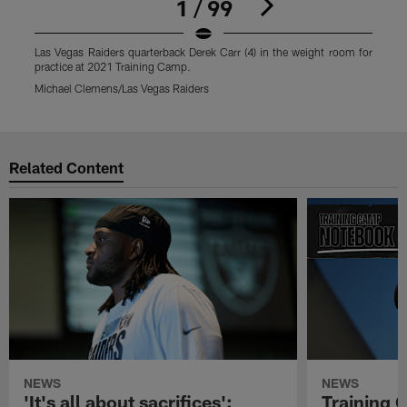
1 / 99
Las Vegas Raiders quarterback Derek Carr (4) in the weight room for
L
practice at 2021 Training Camp.
f
Michael Clemens/Las Vegas Raiders
M
Pause
Play
Related Content
NEWS
NEWS
'It's all about sacrifices':
Training 