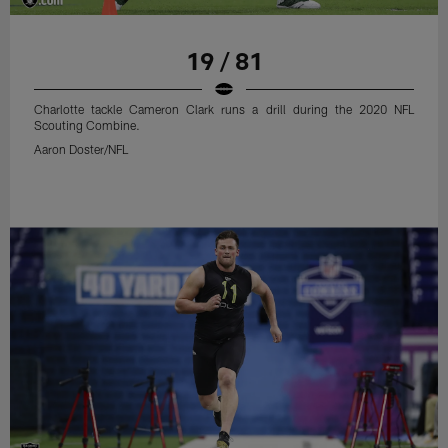
19 / 81
Charlotte tackle Cameron Clark runs a drill during the 2020 NFL
Scouting Combine.
Aaron Doster/NFL