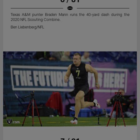
Texas A&M punter Braden Mann runs the 40-yard dash during the
2020 NFL Scouting Combine.
Ben Liebenberg/NFL