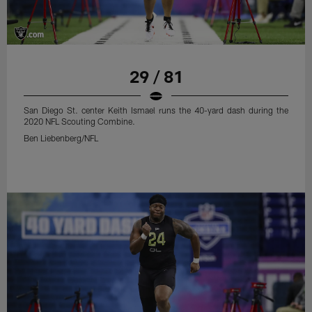
29 / 81
San Diego St. center Keith Ismael runs the 40-yard dash during the
2020 NFL Scouting Combine.
Ben Liebenberg/NFL