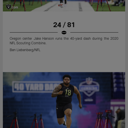
24 / 81
Oregon center Jake Hanson runs the 40-yard dash during the 2020
NFL Scouting Combine.
Ben Liebenberg/NFL