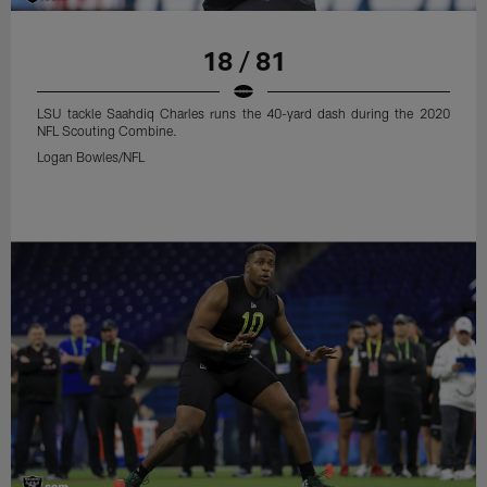
18 / 81
LSU tackle Saahdiq Charles runs the 40-yard dash during the 2020
NFL Scouting Combine.
Logan Bowles/NFL