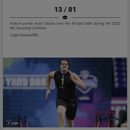
13 / 81
Auburn punter Arryn Siposs runs the 40-yard dash during the 2020
NFL Scouting Combine.
Logan Bowles/NFL