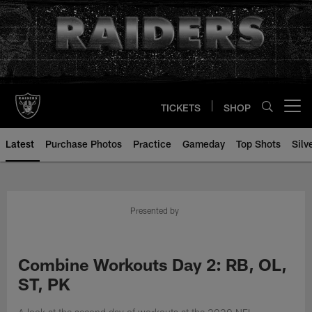
Skip
to
main
content
TICKETS
SHOP
Open menu button
Latest
Purchase Photos
Practice
Gameday
Top Shots
Silv
Presented by
Combine Workouts Day 2: RB, OL,
ST, PK