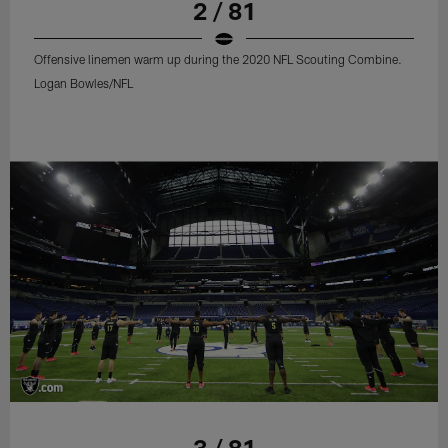
2 / 81
Offensive linemen warm up during the 2020 NFL Scouting Combine.
Logan Bowles/NFL
3 / 81