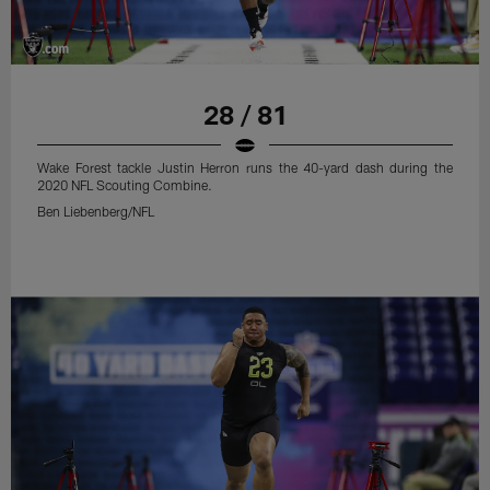
28 / 81
Wake Forest tackle Justin Herron runs the 40-yard dash during the
2020 NFL Scouting Combine.
Ben Liebenberg/NFL