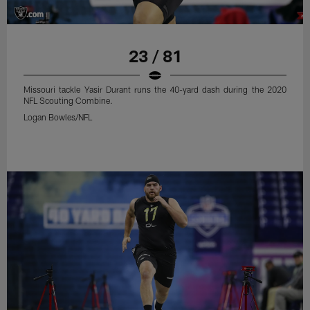
23 / 81
Missouri tackle Yasir Durant runs the 40-yard dash during the 2020
NFL Scouting Combine.
Logan Bowles/NFL