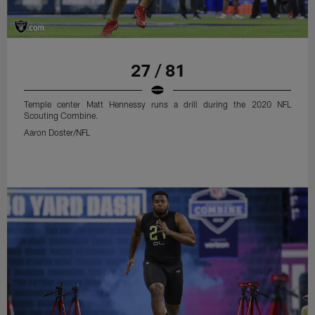
27 / 81
Temple center Matt Hennessy runs a drill during the 2020 NFL
Scouting Combine.
Aaron Doster/NFL