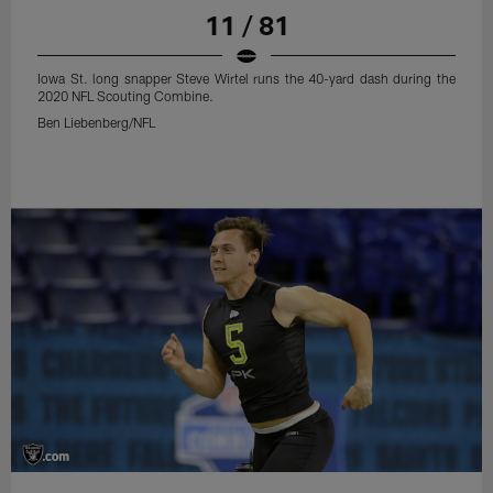
11 / 81
Iowa St. long snapper Steve Wirtel runs the 40-yard dash during the
2020 NFL Scouting Combine.
Ben Liebenberg/NFL