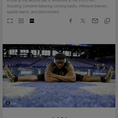
A look at the second day of workouts at the 2020 NFL
Scouting Combine featuring running backs, offensive linemen,
special teams, and place kickers.