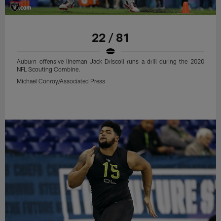
22 / 81
Auburn offensive lineman Jack Driscoll runs a drill during the 2020
NFL Scouting Combine.
Michael Conroy/Associated Press