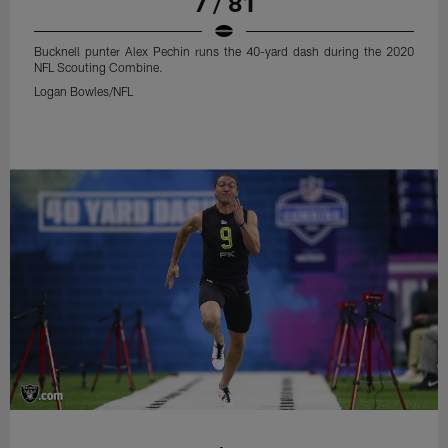
7 / 81
Bucknell punter Alex Pechin runs the 40-yard dash during the 2020
NFL Scouting Combine.
Logan Bowles/NFL