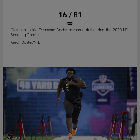
16 / 81
Clemson tackle Tremayne Anchrum runs a drill during the 2020 NFL
Scouting Combine.
Aaron Doster/NFL