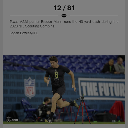
12 / 81
Texas A&M punter Braden Mann runs the 40-yard dash during the
2020 NFL Scouting Combine.
Logan Bowles/NFL