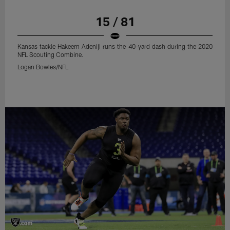
15 / 81
Kansas tackle Hakeem Adeniji runs the 40-yard dash during the 2020
NFL Scouting Combine.
Logan Bowles/NFL