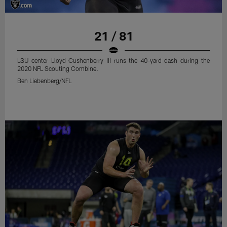
21 / 81
LSU center Lloyd Cushenberry III runs the 40-yard dash during the
2020 NFL Scouting Combine.
Ben Liebenberg/NFL