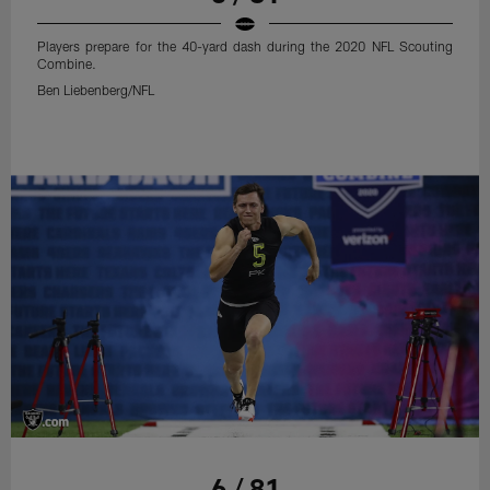
Players prepare for the 40-yard dash during the 2020 NFL Scouting
Combine.
Ben Liebenberg/NFL
6 / 81