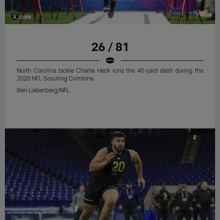
26 / 81
North Carolina tackle Charlie Heck runs the 40-yard dash during the
2020 NFL Scouting Combine.
Ben Liebenberg/NFL