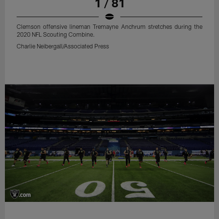
1 / 81
Clemson offensive lineman Tremayne Anchrum stretches during the
2020 NFL Scouting Combine.
Charlie Neibergall/Associated Press