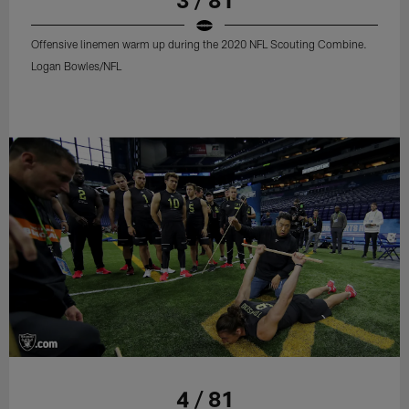
Offensive linemen warm up during the 2020 NFL Scouting Combine.
Logan Bowles/NFL
4 / 81