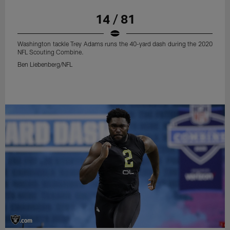
14 / 81
Washington tackle Trey Adams runs the 40-yard dash during the 2020
NFL Scouting Combine.
Ben Liebenberg/NFL