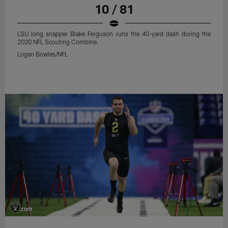
10 / 81
LSU long snapper Blake Ferguson runs the 40-yard dash during the
2020 NFL Scouting Combine.
Logan Bowles/NFL