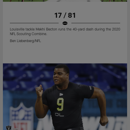
17 / 81
Louisville tackle Mekhi Becton runs the 40-yard dash during the 2020
NFL Scouting Combine.
Ben Liebenberg/NFL