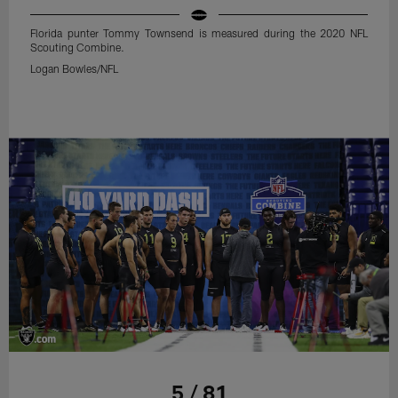
Florida punter Tommy Townsend is measured during the 2020 NFL
Scouting Combine.
Logan Bowles/NFL
5 / 81