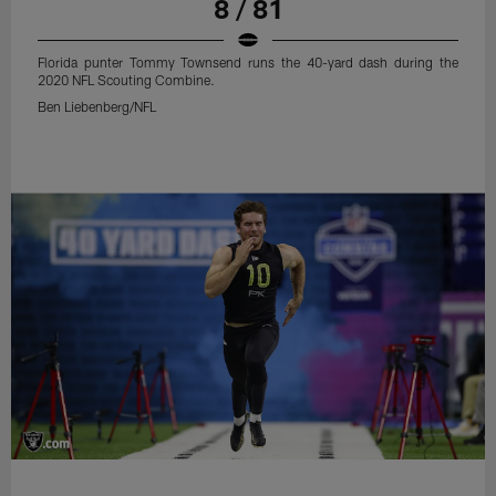
8 / 81
Florida punter Tommy Townsend runs the 40-yard dash during the
2020 NFL Scouting Combine.
Ben Liebenberg/NFL