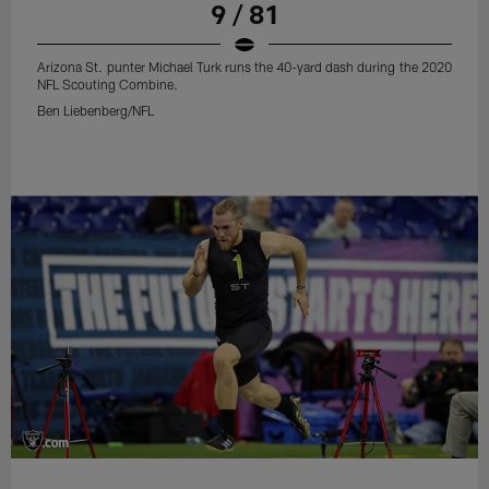
9 / 81
Arizona St. punter Michael Turk runs the 40-yard dash during the 2020
NFL Scouting Combine.
Ben Liebenberg/NFL