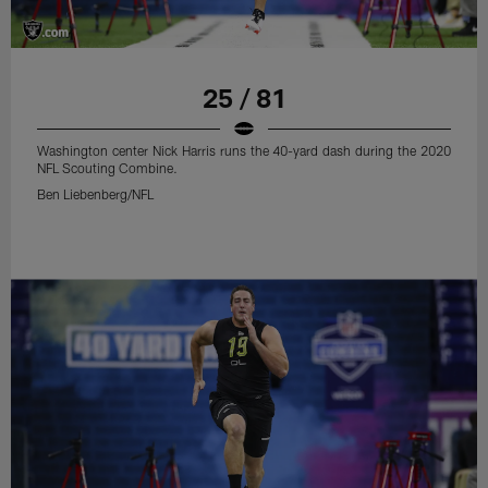
25 / 81
Washington center Nick Harris runs the 40-yard dash during the 2020
NFL Scouting Combine.
Ben Liebenberg/NFL