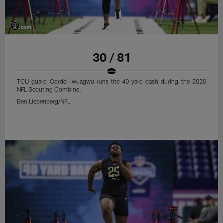
30 / 81
TCU guard Cordel Iwuagwu runs the 40-yard dash during the 2020
NFL Scouting Combine.
Ben Liebenberg/NFL