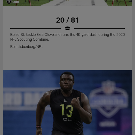
20 / 81
Boise St. tackle Ezra Cleveland runs the 40-yard dash during the 2020
NFL Scouting Combine.
Ben Liebenberg/NFL