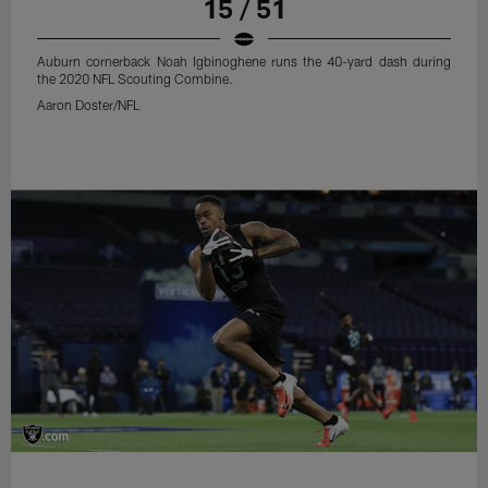
15 / 51
Auburn cornerback Noah Igbinoghene runs the 40-yard dash during
the 2020 NFL Scouting Combine.
Aaron Doster/NFL