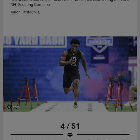
NFL Scouting Combine.
Aaron Doster/NFL
4 / 51