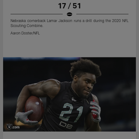
17 / 51
Nebraska cornerback Lamar Jackson runs a drill during the 2020 NFL
Scouting Combine.
Aaron Doster/NFL