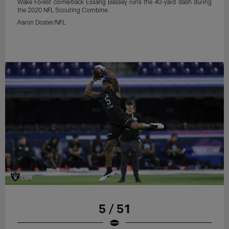
Wake Forest cornerback Essang Bassey runs the 40-yard dash during
the 2020 NFL Scouting Combine.
Aaron Doster/NFL
5 / 51