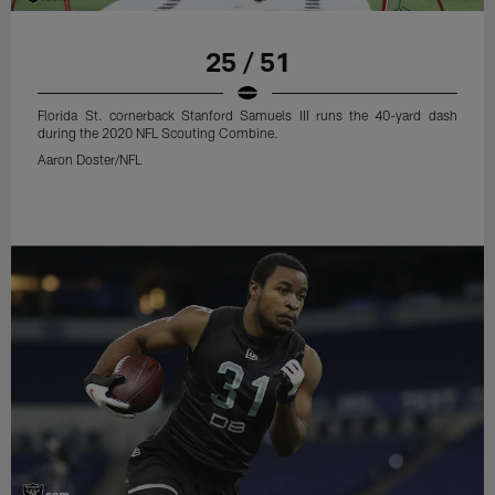
25 / 51
Florida St. cornerback Stanford Samuels III runs the 40-yard dash
during the 2020 NFL Scouting Combine.
Aaron Doster/NFL