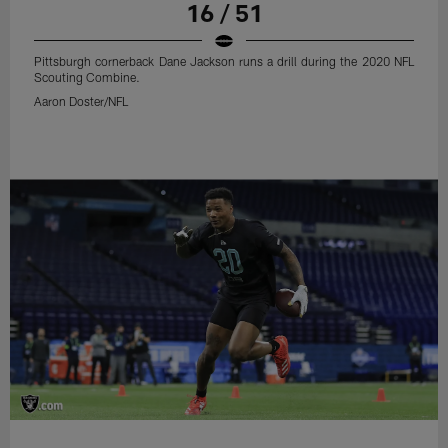
16 / 51
Pittsburgh cornerback Dane Jackson runs a drill during the 2020 NFL
Scouting Combine.
Aaron Doster/NFL