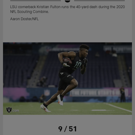
LSU cornerback Kristian Fulton runs the 40-yard dash during the 2020
NFL Scouting Combine.
Aaron Doster/NFL
9 / 51