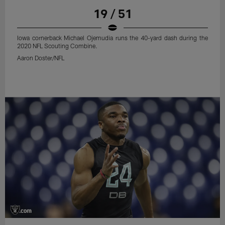
19 / 51
Iowa cornerback Michael Ojemudia runs the 40-yard dash during the
2020 NFL Scouting Combine.
Aaron Doster/NFL