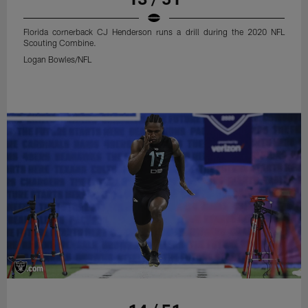
Florida cornerback CJ Henderson runs a drill during the 2020 NFL
Scouting Combine.
Logan Bowles/NFL