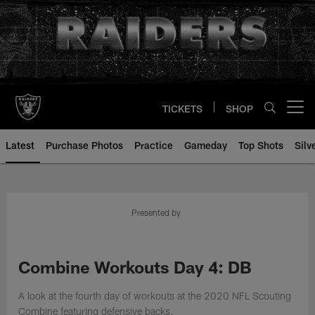
Skip
to
main
content
TICKETS
SHOP
Open menu button
Latest
Purchase Photos
Practice
Gameday
Top Shots
Silv
Presented by
Combine Workouts Day 4: DB
A look at the fourth day of workouts at the 2020 NFL Scouting
Combine featuring defensive backs.