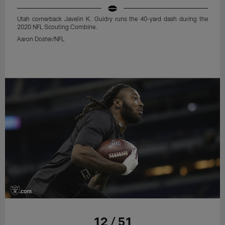
Utah cornerback Javelin K. Guidry runs the 40-yard dash during the
2020 NFL Scouting Combine.
Aaron Doster/NFL
12 / 51