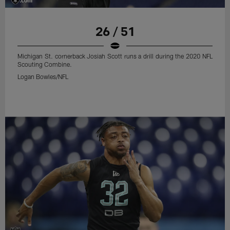
26 / 51
Michigan St. cornerback Josiah Scott runs a drill during the 2020 NFL
Scouting Combine.
Logan Bowles/NFL