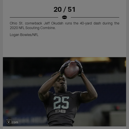
20 / 51
Ohio St. cornerback Jeff Okudah runs the 40-yard dash during the
2020 NFL Scouting Combine.
Logan Bowles/NFL