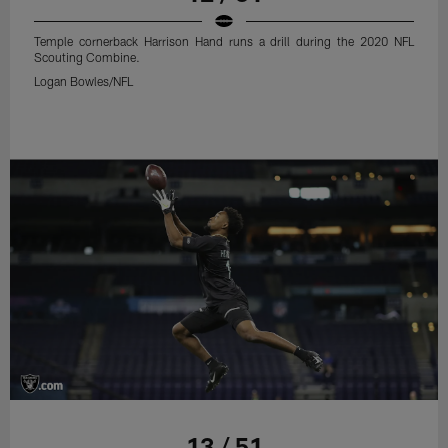
Temple cornerback Harrison Hand runs a drill during the 2020 NFL
Scouting Combine.
Logan Bowles/NFL
13 / 51