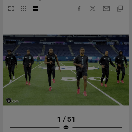
1 / 51