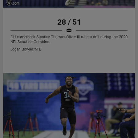
28 / 51
FIU cornerback Stantley Thomas-Oliver III runs a drill during the 2020
NFL Scouting Combine.
Logan Bowles/NFL