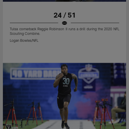
24 / 51
Tulsa cornerback Reggie Robinson II runs a drill during the 2020 NFL
Scouting Combine.
Logan Bowles/NFL