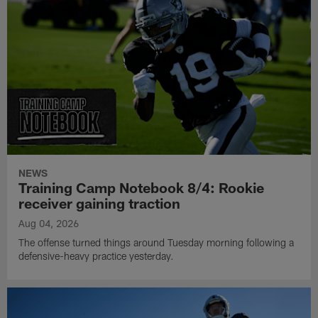
NEWS
Training Camp Notebook 8/4: Rookie
receiver gaining traction
Aug 04, 2026
The offense turned things around Tuesday morning following a
defensive-heavy practice yesterday.