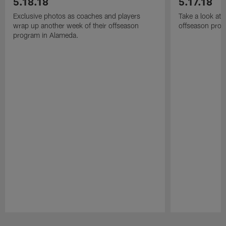
5.18.18
5.17.18
Exclusive photos as coaches and players
Take a look at
wrap up another week of their offseason
offseason prog
program in Alameda.
Pause
Play