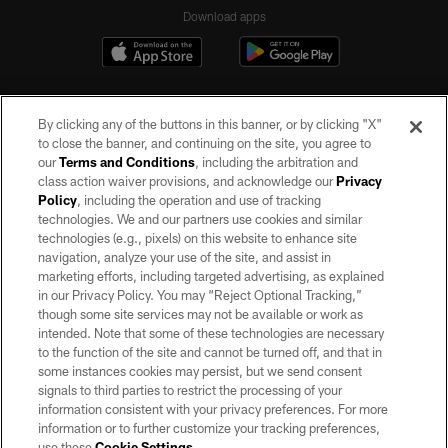
Download apps
By clicking any of the buttons in this banner, or by clicking "X"
to close the banner, and continuing on the site, you agree to
our
Terms and Conditions
, including the arbitration and
class action waiver provisions, and acknowledge our
Privacy
Policy
, including the operation and use of tracking
©2026 by the Las Vegas Raiders. All rights reserved. No portion of this site
may be reproduced without the express written permission of the Las Vegas
technologies. We and our partners use cookies and similar
Raiders.
technologies (e.g., pixels) on this website to enhance site
navigation, analyze your use of the site, and assist in
PRIVACY POLICY
marketing efforts, including targeted advertising, as explained
in our Privacy Policy. You may “Reject Optional Tracking,”
TERMS OF SERVICE
though some site services may not be available or work as
intended. Note that some of these technologies are necessary
ACCESSIBILITY
to the function of the site and cannot be turned off, and that in
AD CHOICES
some instances cookies may persist, but we send consent
signals to third parties to restrict the processing of your
YOUR PRIVACY CHOICES
information consistent with your privacy preferences. For more
information or to further customize your tracking preferences,
COOKIE SETTINGS
use these
Cookie Settings
.