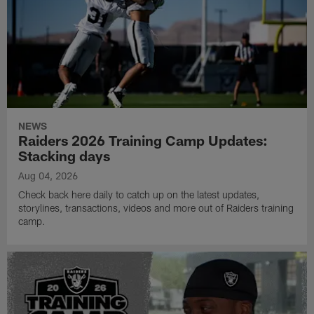
NEWS
Raiders 2026 Training Camp Updates:
Stacking days
Aug 04, 2026
Check back here daily to catch up on the latest updates,
storylines, transactions, videos and more out of Raiders training
camp.