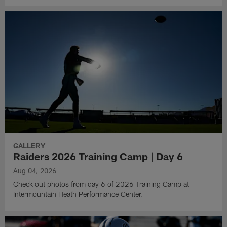
GALLERY
Raiders 2026 Training Camp | Day 6
Aug 04, 2026
Check out photos from day 6 of 2026 Training Camp at
Intermountain Heath Performance Center.