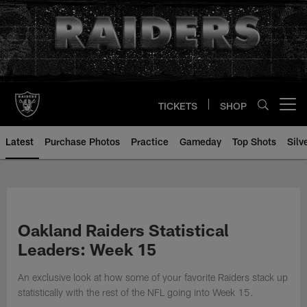
Skip
to
main
content
TICKETS
SHOP
Open menu button
Latest
Purchase Photos
Practice
Gameday
Top Shots
Silv
Oakland Raiders Statistical
Leaders: Week 15
An exclusive look at how some of your favorite Raiders stack up
statistically with the rest of the NFL going into Week 15.