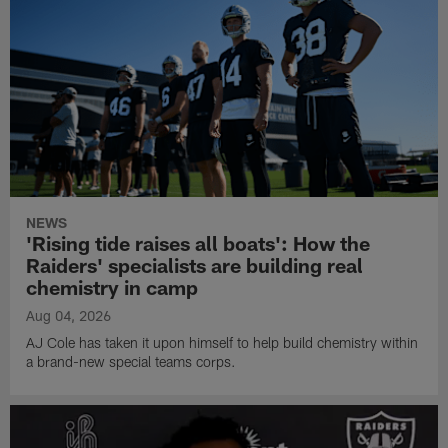
NEWS
'Rising tide raises all boats': How the
Raiders' specialists are building real
chemistry in camp
Aug 04, 2026
AJ Cole has taken it upon himself to help build chemistry within
a brand-new special teams corps.