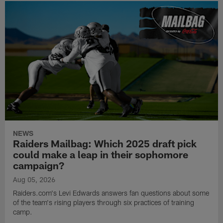
NEWS
Raiders Mailbag: Which 2025 draft pick
could make a leap in their sophomore
campaign?
Aug 05, 2026
Raiders.com's Levi Edwards answers fan questions about some
of the team's rising players through six practices of training
camp.