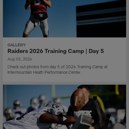
GALLERY
Raiders 2026 Training Camp | Day 5
Aug 03, 2026
Check out photos from day 5 of 2026 Training Camp at
Intermountain Heath Performance Center.