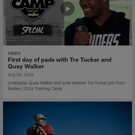
VIDEO
First day of pads with Tre Tucker and
Quay Walker
Aug 03, 2026
Linebacker Quay Walker and wide receiver Tre Tucker join from
Raiders 2026 Training Camp.