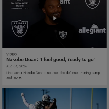
VIDEO
Nakobe Dean: 'I feel good, ready to go'
Aug 04, 2026
Linebacker Nakobe Dean discusses the defense, training camp
and more.