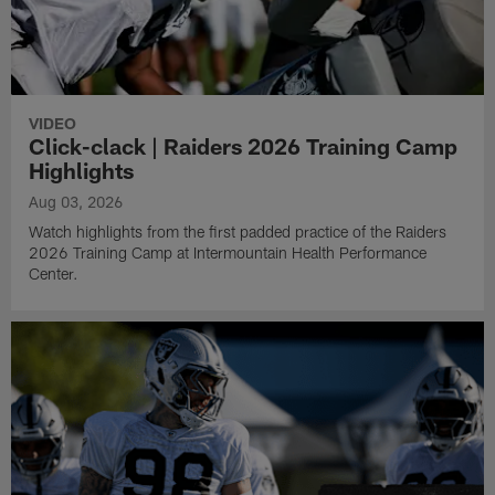
VIDEO
Click-clack | Raiders 2026 Training Camp
Highlights
Aug 03, 2026
Watch highlights from the first padded practice of the Raiders
2026 Training Camp at Intermountain Health Performance
Center.