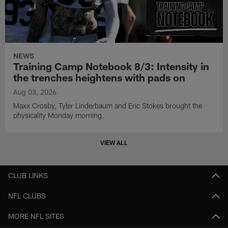
NEWS
Training Camp Notebook 8/3: Intensity in
the trenches heightens with pads on
Aug 03, 2026
Maxx Crosby, Tyler Linderbaum and Eric Stokes brought the
physicality Monday morning.
VIEW ALL
CLUB LINKS
NFL CLUBS
MORE NFL SITES