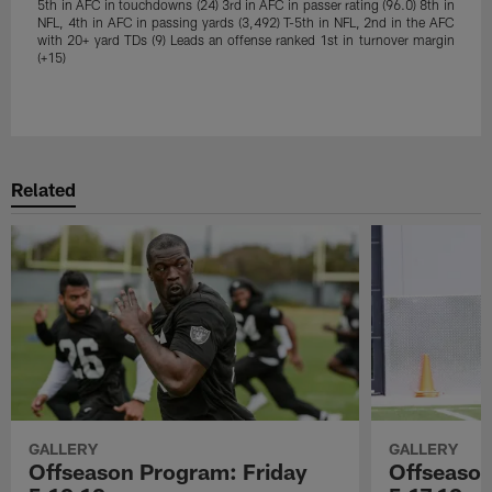
5th in AFC in touchdowns (24) 3rd in AFC in passer rating (96.0) 8th in
NFL, 4th in AFC in passing yards (3,492) T-5th in NFL, 2nd in the AFC
with 20+ yard TDs (9) Leads an offense ranked 1st in turnover margin
(+15)
Pause
Play
Related
GALLERY
GALLERY
Offseason Program: Friday
Offseaso