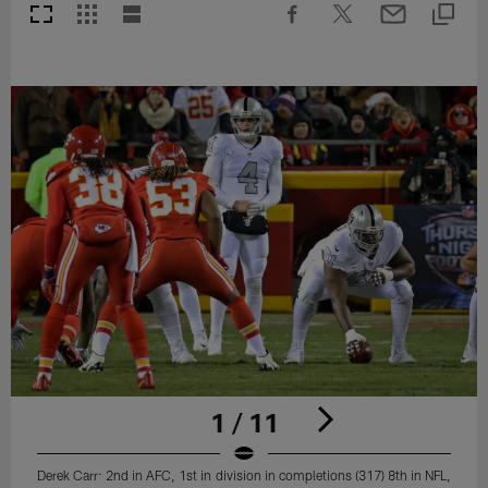
1 / 11
Derek Carr: 2nd in AFC, 1st in division in completions (317) 8th in NFL,