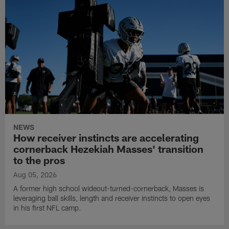
NEWS
How receiver instincts are accelerating
cornerback Hezekiah Masses' transition
to the pros
Aug 05, 2026
A former high school wideout-turned-cornerback, Masses is
leveraging ball skills, length and receiver instincts to open eyes
in his first NFL camp.