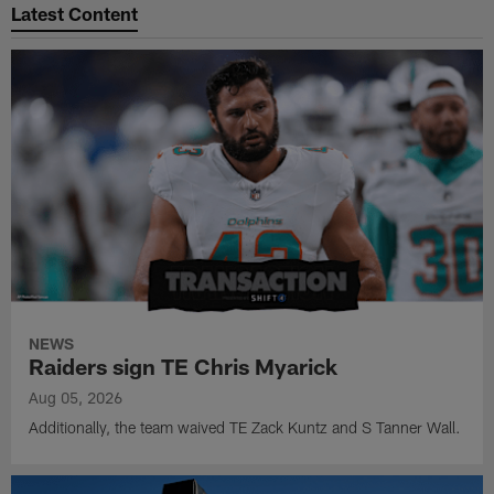
Latest Content
NEWS
Raiders sign TE Chris Myarick
Aug 05, 2026
Additionally, the team waived TE Zack Kuntz and S Tanner Wall.