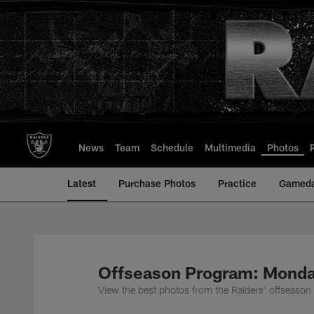
Skip
to
main
content
News
Team
Schedule
Multimedia
Photos
Latest
Purchase Photos
Practice
Gamed
Offseason Program: Monda
View the best photos from the Raiders' offseaso