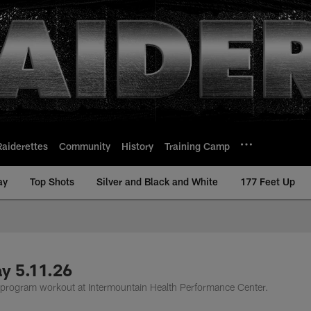
Raiderettes
Community
History
Training Camp
ay
Top Shots
Silver and Black and White
177 Feet Up
y 5.11.26
n program workout at Intermountain Health Performance Center.