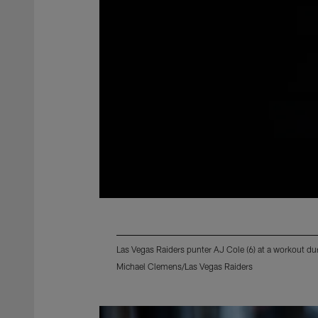
Las Vegas Raiders punter AJ Cole (6) at a workout d
Michael Clemens/Las Vegas Raiders