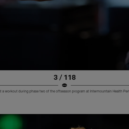
3 / 118
at a workout during phase two of the offseason program at Intermountain Health Pe