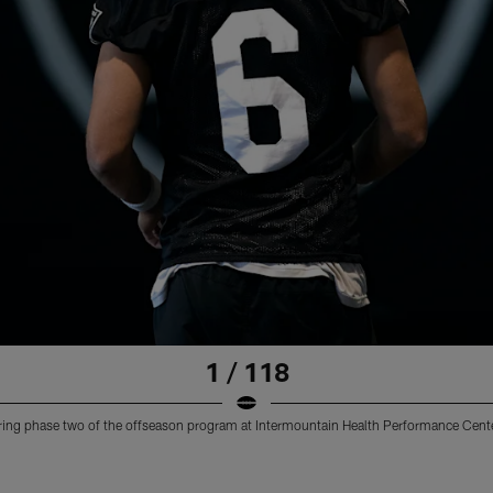
1 / 118
uring phase two of the offseason program at Intermountain Health Performance Cente