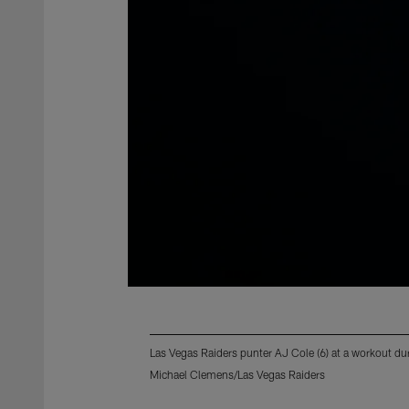
Las Vegas Raiders punter AJ Cole (6) at a workout d
Michael Clemens/Las Vegas Raiders