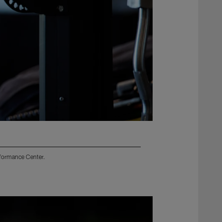
rformance Center.