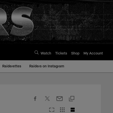
Watch
Tickets
Shop
My Account
Raiderettes
Raiders on Instagram