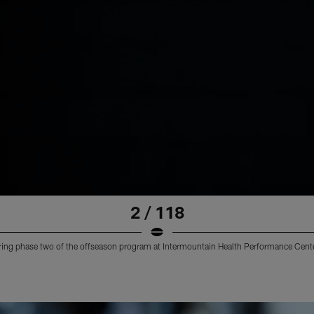
2 / 118
uring phase two of the offseason program at Intermountain Health Performance Cente