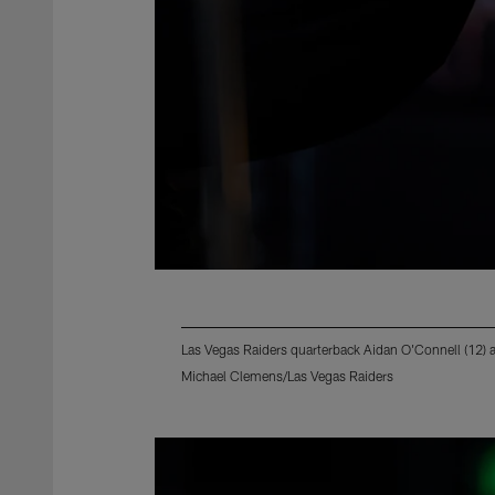
Las Vegas Raiders quarterback Aidan O'Connell (12) 
Michael Clemens/Las Vegas Raiders