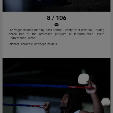
8 / 106
Las Vegas Raiders running back Ashton Jeanty (2) at a workout during
phase two of the offseason program at Intermountain Health
Performance Center.
Michael Clemens/Las Vegas Raiders