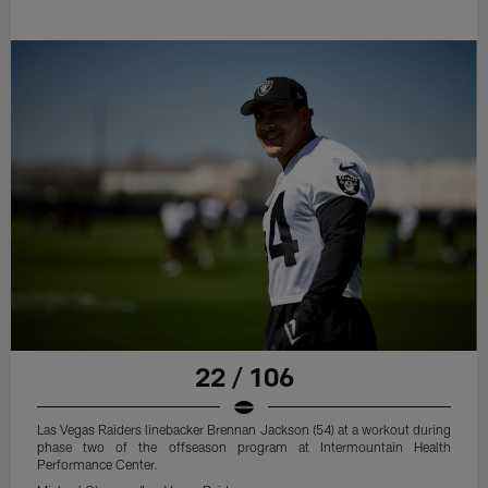
22 / 106
Las Vegas Raiders linebacker Brennan Jackson (54) at a workout during
phase two of the offseason program at Intermountain Health
Performance Center.