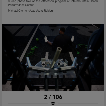
during phase two of the offseason program at Intermountain Health
Performance Center.
Michael Clemens/Las Vegas Raiders
2 / 106