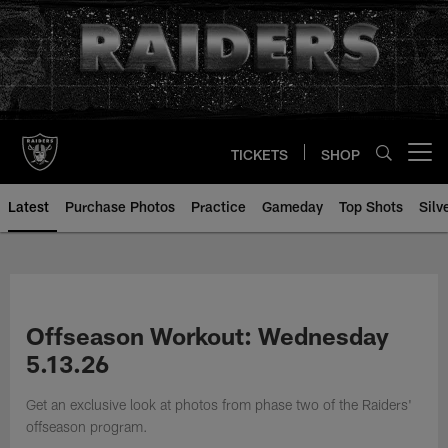
Skip
to
main
content
TICKETS
SHOP
Open menu button
Latest
Purchase Photos
Practice
Gameday
Top Shots
Silv
Offseason Workout: Wednesday
5.13.26
Get an exclusive look at photos from phase two of the Raiders'
offseason program.