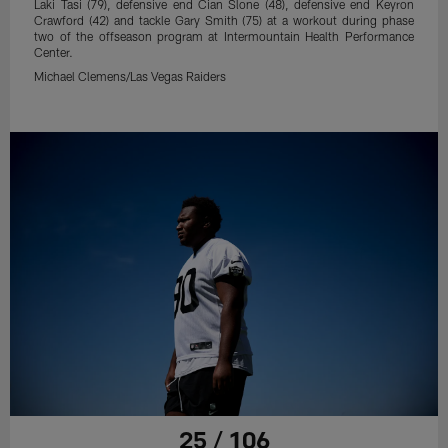
Laki Tasi (79), defensive end Cian Slone (48), defensive end Keyron
Crawford (42) and tackle Gary Smith (75) at a workout during phase
two of the offseason program at Intermountain Health Performance
Center.
Michael Clemens/Las Vegas Raiders
25 / 106