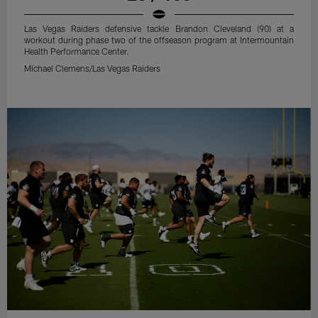
Las Vegas Raiders defensive tackle Brandon Cleveland (90) at a
workout during phase two of the offseason program at Intermountain
Health Performance Center.
Michael Clemens/Las Vegas Raiders