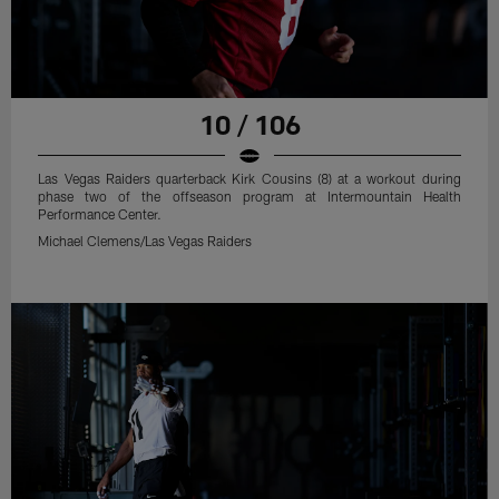
10 / 106
Las Vegas Raiders quarterback Kirk Cousins (8) at a workout during
phase two of the offseason program at Intermountain Health
Performance Center.
Michael Clemens/Las Vegas Raiders