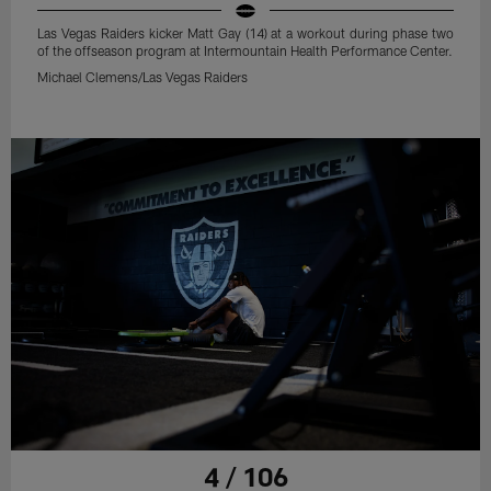
Las Vegas Raiders kicker Matt Gay (14) at a workout during phase two
of the offseason program at Intermountain Health Performance Center.
Michael Clemens/Las Vegas Raiders
4 / 106