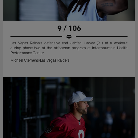
9 / 106
Las Vegas Raiders defensive end Jahfari Harvey (91) at a workout
during phase two of the offseason program at Intermountain Health
Performance Center.
Michael Clemens/Las Vegas Raiders