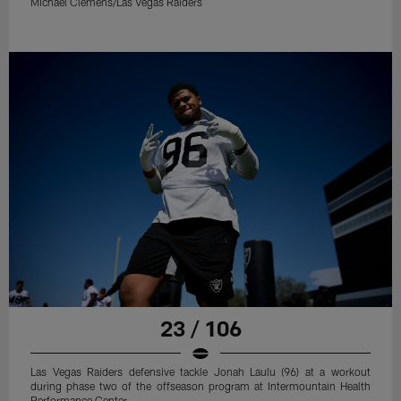
Michael Clemens/Las Vegas Raiders
23 / 106
Las Vegas Raiders defensive tackle Jonah Laulu (96) at a workout
during phase two of the offseason program at Intermountain Health
Performance Center.