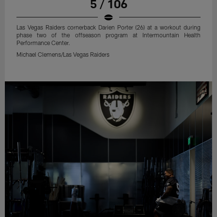
5 / 106
Las Vegas Raiders cornerback Darien Porter (26) at a workout during
phase two of the offseason program at Intermountain Health
Performance Center.
Michael Clemens/Las Vegas Raiders