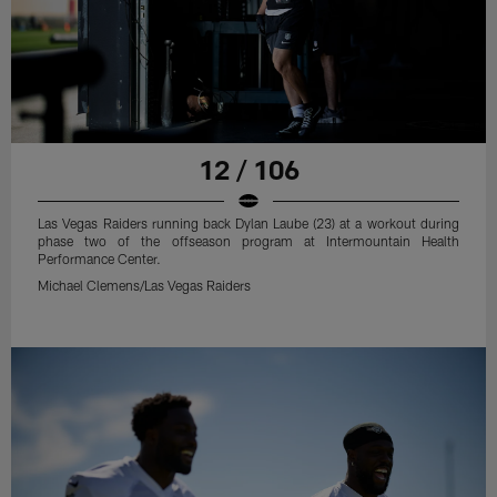
12 / 106
Las Vegas Raiders running back Dylan Laube (23) at a workout during
phase two of the offseason program at Intermountain Health
Performance Center.
Michael Clemens/Las Vegas Raiders