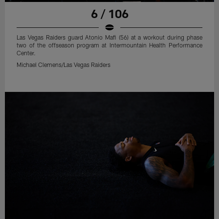
6 / 106
Las Vegas Raiders guard Atonio Mafi (56) at a workout during phase
two of the offseason program at Intermountain Health Performance
Center.
Michael Clemens/Las Vegas Raiders