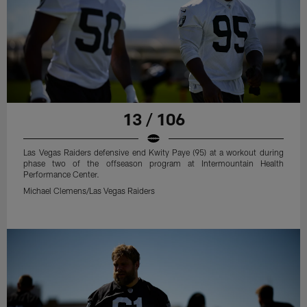
13 / 106
Las Vegas Raiders defensive end Kwity Paye (95) at a workout during
phase two of the offseason program at Intermountain Health
Performance Center.
Michael Clemens/Las Vegas Raiders