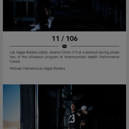
11 / 106
Las Vegas Raiders safety Jeremy Chinn (11) at a workout during phase
two of the offseason program at Intermountain Health Performance
Center.
Michael Clemens/Las Vegas Raiders