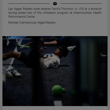
Las Vegas Raiders wide receiver Dont'e Thornton Jr. (10) at a workout
during phase two of the offseason program at Intermountain Health
Performance Center.
Michael Clemens/Las Vegas Raiders