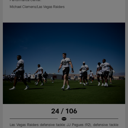
Michael Clemens/Las Vegas Raiders
24 / 106
Las Vegas Raiders defensive tackle JJ Pegues (92), defensive tackle