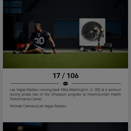
17 / 106
Las Vegas Raiders running back Mike Washington Jr. (30) at a workout
during phase two of the offseason program at Intermountain Health
Performance Center.
Michael Clemens/Las Vegas Raiders