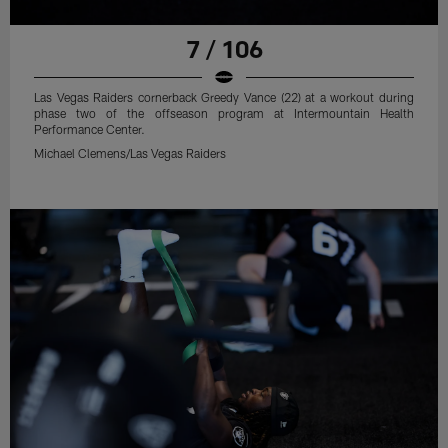
7 / 106
Las Vegas Raiders cornerback Greedy Vance (22) at a workout during
phase two of the offseason program at Intermountain Health
Performance Center.
Michael Clemens/Las Vegas Raiders