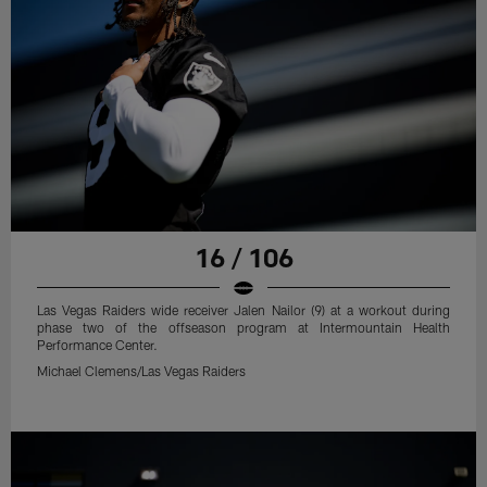
16 / 106
Las Vegas Raiders wide receiver Jalen Nailor (9) at a workout during
phase two of the offseason program at Intermountain Health
Performance Center.
Michael Clemens/Las Vegas Raiders