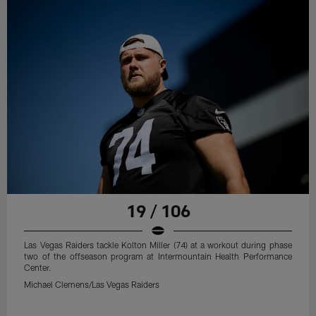
19 / 106
Las Vegas Raiders tackle Kolton Miller (74) at a workout during phase
two of the offseason program at Intermountain Health Performance
Center.
Michael Clemens/Las Vegas Raiders