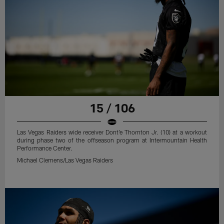
15 / 106
Las Vegas Raiders wide receiver Dont'e Thornton Jr. (10) at a workout
during phase two of the offseason program at Intermountain Health
Performance Center.
Michael Clemens/Las Vegas Raiders