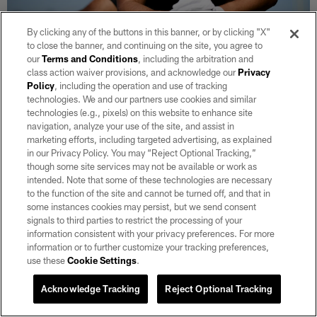
By clicking any of the buttons in this banner, or by clicking "X"
to close the banner, and continuing on the site, you agree to
29 / 106
our
Terms and Conditions
, including the arbitration and
class action waiver provisions, and acknowledge our
Privacy
Policy
, including the operation and use of tracking
Las Vegas Raiders linebacker Chris Thomas (59) at a workout during
technologies. We and our partners use cookies and similar
phase two of the offseason program at Intermountain Health
Performance Center.
technologies (e.g., pixels) on this website to enhance site
navigation, analyze your use of the site, and assist in
Michael Clemens/Las Vegas Raiders
marketing efforts, including targeted advertising, as explained
in our Privacy Policy. You may “Reject Optional Tracking,”
though some site services may not be available or work as
intended. Note that some of these technologies are necessary
to the function of the site and cannot be turned off, and that in
some instances cookies may persist, but we send consent
signals to third parties to restrict the processing of your
information consistent with your privacy preferences. For more
information or to further customize your tracking preferences,
use these
Cookie Settings
.
Acknowledge Tracking
Reject Optional Tracking