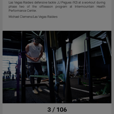
Las Vegas Raiders defensive tackle JJ Pegues (92) at a workout during
phase two of the offseason program at Intermountain Health
Performance Center.
Michael Clemens/Las Vegas Raiders
3 / 106