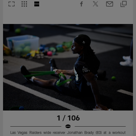
1 / 106
Las Vegas Raiders wide receiver Jonathan Brady (83) at a workout