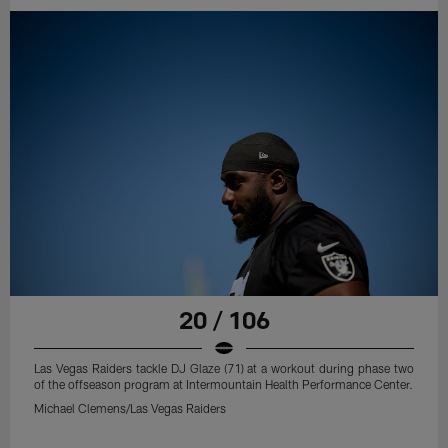
20 / 106
Las Vegas Raiders tackle DJ Glaze (71) at a workout during phase two
of the offseason program at Intermountain Health Performance Center.
Michael Clemens/Las Vegas Raiders