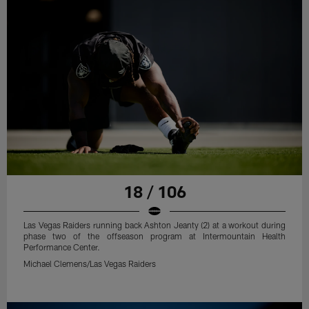
18 / 106
Las Vegas Raiders running back Ashton Jeanty (2) at a workout during
phase two of the offseason program at Intermountain Health
Performance Center.
Michael Clemens/Las Vegas Raiders