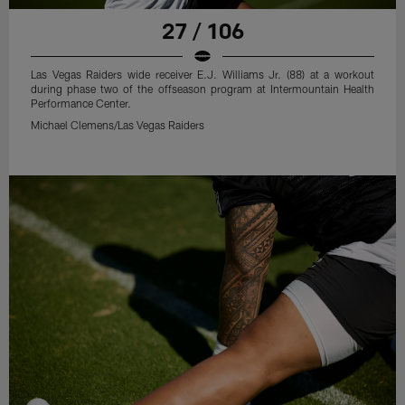
27 / 106
Las Vegas Raiders wide receiver E.J. Williams Jr. (88) at a workout
during phase two of the offseason program at Intermountain Health
Performance Center.
Michael Clemens/Las Vegas Raiders