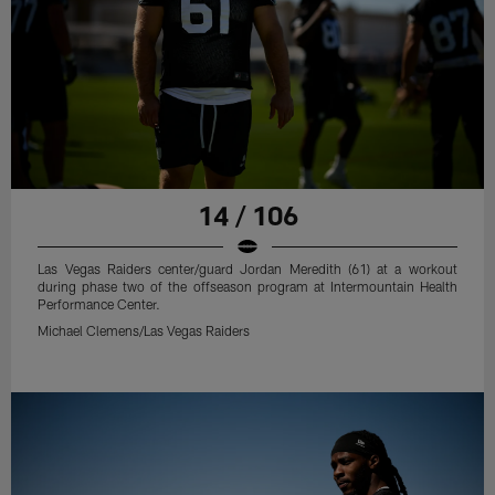
14 / 106
Las Vegas Raiders center/guard Jordan Meredith (61) at a workout
during phase two of the offseason program at Intermountain Health
Performance Center.
Michael Clemens/Las Vegas Raiders