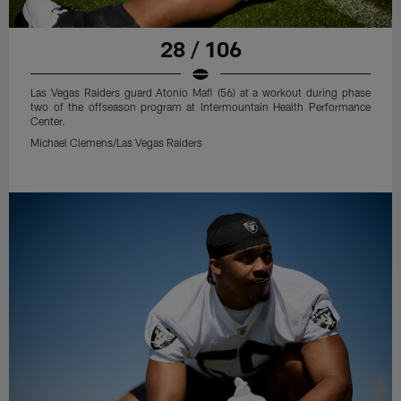
28 / 106
Las Vegas Raiders guard Atonio Mafi (56) at a workout during phase
two of the offseason program at Intermountain Health Performance
Center.
Michael Clemens/Las Vegas Raiders