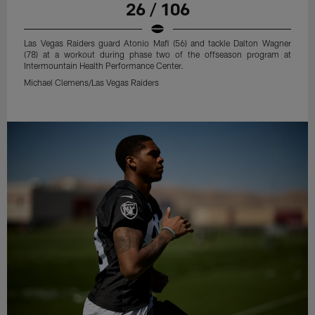
26 / 106
Las Vegas Raiders guard Atonio Mafi (56) and tackle Dalton Wagner
(78) at a workout during phase two of the offseason program at
Intermountain Health Performance Center.
Michael Clemens/Las Vegas Raiders