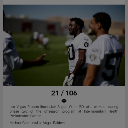
21 / 106
Las Vegas Raiders linebacker Segun Olubi (50) at a workout during
phase two of the offseason program at Intermountain Health
Performance Center.
Michael Clemens/Las Vegas Raiders