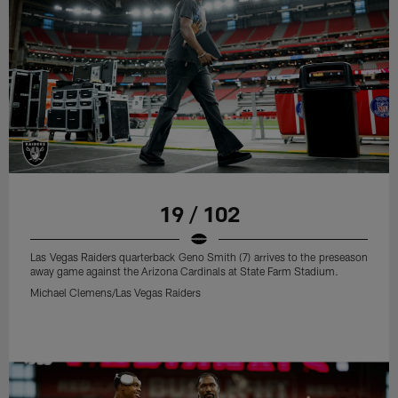
19 / 102
Las Vegas Raiders quarterback Geno Smith (7) arrives to the preseason
away game against the Arizona Cardinals at State Farm Stadium.
Michael Clemens/Las Vegas Raiders