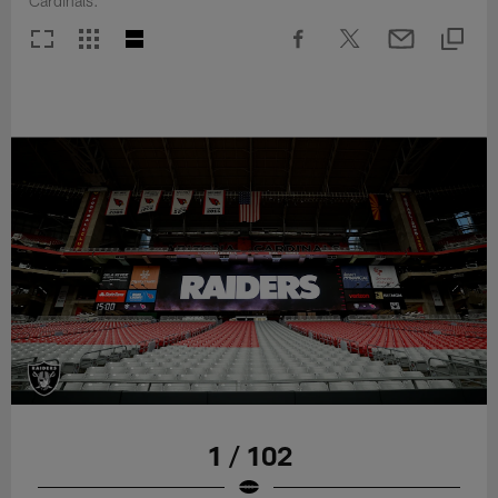
Cardinals.
1 / 102