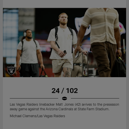
24 / 102
Las Vegas Raiders linebacker Matt Jones (42) arrives to the preseason
away game against the Arizona Cardinals at State Farm Stadium.
Michael Clemens/Las Vegas Raiders