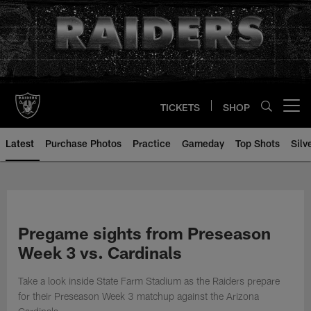
Skip
to
main
content
TICKETS
SHOP
Open menu button
Latest
Purchase Photos
Practice
Gameday
Top Shots
Silv
Pregame sights from Preseason
Week 3 vs. Cardinals
Take a look inside State Farm Stadium as the Raiders prepare
for their Preseason Week 3 matchup against the Arizona