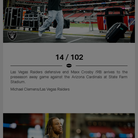
14 / 102
Las Vegas Raiders defensive end Maxx Crosby (98) arrives to the
preseason away game against the Arizona Cardinals at State Farm
Stadium.
Michael Clemens/Las Vegas Raiders