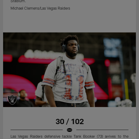
Stadium.
Michael Clemens/Las Vegas Raiders
30 / 102
Las Vegas Raiders defensive tackle Tank Booker (73) arrives to the