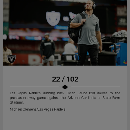
22 / 102
Las Vegas Raiders running back Dylan Laube (23) arrives to the
preseason away game against the Arizona Cardinals at State Farm
Stadium.
Michael Clemens/Las Vegas Raiders