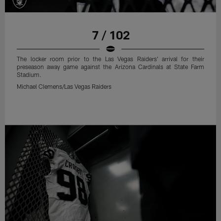
7 / 102
The locker room prior to the Las Vegas Raiders' arrival for their
preseason away game against the Arizona Cardinals at State Farm
Stadium.
Michael Clemens/Las Vegas Raiders