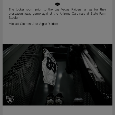
The locker room prior to the Las Vegas Raiders' arrival for their
preseason away game against the Arizona Cardinals at State Farm
Stadium.
Michael Clemens/Las Vegas Raiders