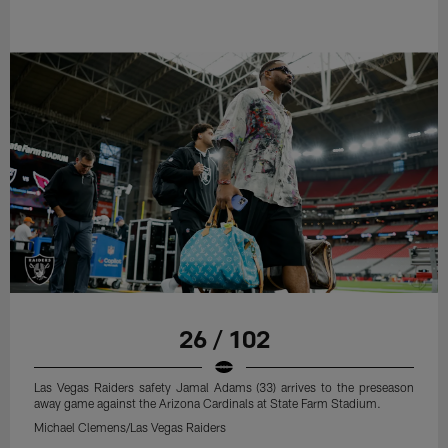
26 / 102
Las Vegas Raiders safety Jamal Adams (33) arrives to the preseason
away game against the Arizona Cardinals at State Farm Stadium.
Michael Clemens/Las Vegas Raiders