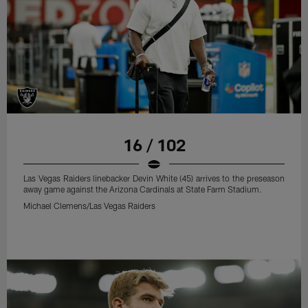
16 / 102
Las Vegas Raiders linebacker Devin White (45) arrives to the preseason
away game against the Arizona Cardinals at State Farm Stadium.
Michael Clemens/Las Vegas Raiders