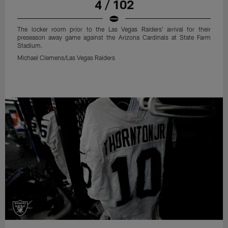
4 / 102
The locker room prior to the Las Vegas Raiders' arrival for their
preseason away game against the Arizona Cardinals at State Farm
Stadium.
Michael Clemens/Las Vegas Raiders