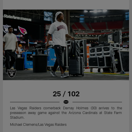
25 / 102
Las Vegas Raiders cornerback Darnay Holmes (30) arrives to the
preseason away game against the Arizona Cardinals at State Farm
Stadium.
Michael Clemens/Las Vegas Raiders