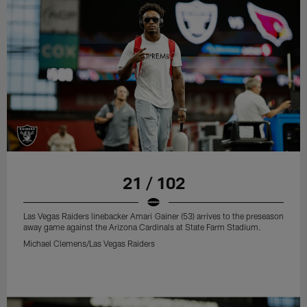
21 / 102
Las Vegas Raiders linebacker Amari Gainer (53) arrives to the preseason
away game against the Arizona Cardinals at State Farm Stadium.
Michael Clemens/Las Vegas Raiders