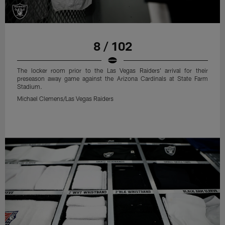
8 / 102
The locker room prior to the Las Vegas Raiders' arrival for their
preseason away game against the Arizona Cardinals at State Farm
Stadium.
Michael Clemens/Las Vegas Raiders