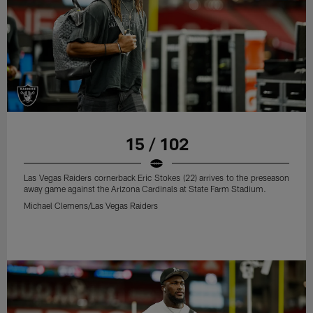
15 / 102
Las Vegas Raiders cornerback Eric Stokes (22) arrives to the preseason
away game against the Arizona Cardinals at State Farm Stadium.
Michael Clemens/Las Vegas Raiders