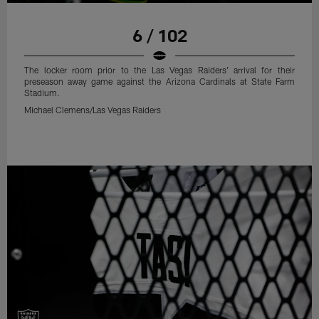
6 / 102
The locker room prior to the Las Vegas Raiders' arrival for their
preseason away game against the Arizona Cardinals at State Farm
Stadium.
Michael Clemens/Las Vegas Raiders