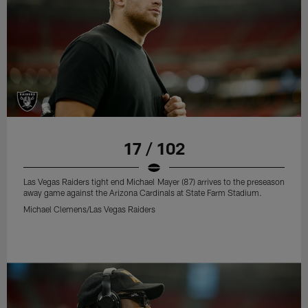
17 / 102
Las Vegas Raiders tight end Michael Mayer (87) arrives to the preseason
away game against the Arizona Cardinals at State Farm Stadium.
Michael Clemens/Las Vegas Raiders