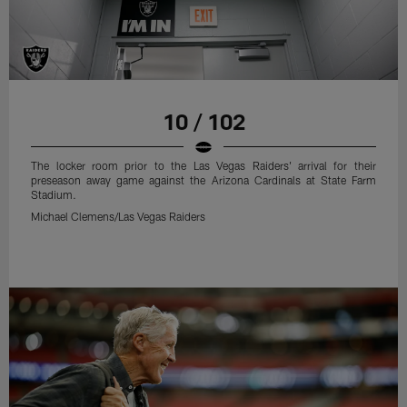
10 / 102
The locker room prior to the Las Vegas Raiders' arrival for their
preseason away game against the Arizona Cardinals at State Farm
Stadium.
Michael Clemens/Las Vegas Raiders