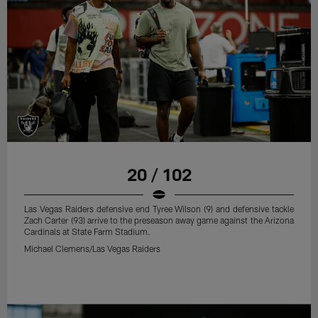
20 / 102
Las Vegas Raiders defensive end Tyree Wilson (9) and defensive tackle
Zach Carter (93) arrive to the preseason away game against the Arizona
Cardinals at State Farm Stadium.
Michael Clemens/Las Vegas Raiders