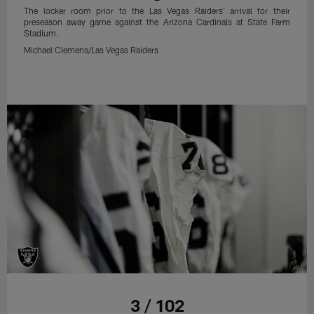
The locker room prior to the Las Vegas Raiders' arrival for their
preseason away game against the Arizona Cardinals at State Farm
Stadium.
Michael Clemens/Las Vegas Raiders
3 / 102