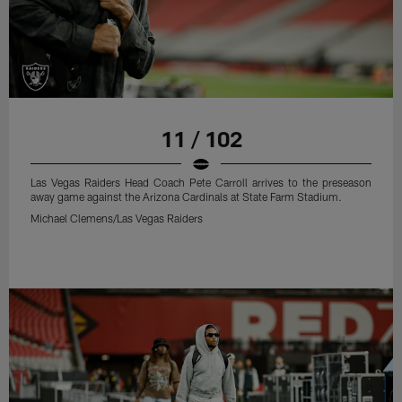
11 / 102
Las Vegas Raiders Head Coach Pete Carroll arrives to the preseason
away game against the Arizona Cardinals at State Farm Stadium.
Michael Clemens/Las Vegas Raiders