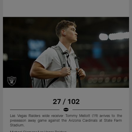
27 / 102
Las Vegas Raiders wide receiver Tommy Mellott (19) arrives to the
preseason away game against the Arizona Cardinals at State Farm
Stadium.