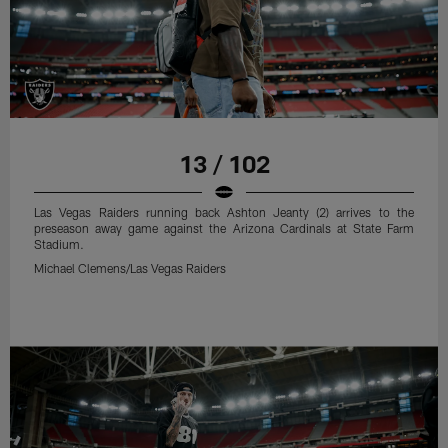
13 / 102
Las Vegas Raiders running back Ashton Jeanty (2) arrives to the
preseason away game against the Arizona Cardinals at State Farm
Stadium.
Michael Clemens/Las Vegas Raiders