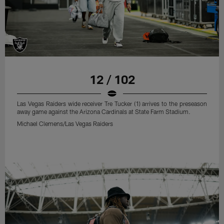
12 / 102
Las Vegas Raiders wide receiver Tre Tucker (1) arrives to the preseason
away game against the Arizona Cardinals at State Farm Stadium.
Michael Clemens/Las Vegas Raiders