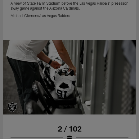
A view of State Farm Stadium before the Las Vegas Raiders' preseason
away game against the Arizona Cardinals.
Michael Clemens/Las Vegas Raiders
2 / 102