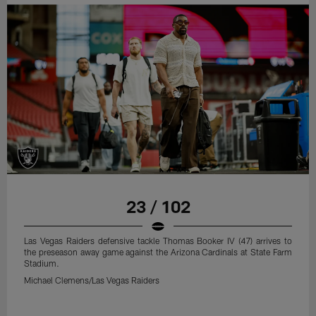
23 / 102
Las Vegas Raiders defensive tackle Thomas Booker IV (47) arrives to
the preseason away game against the Arizona Cardinals at State Farm
Stadium.
Michael Clemens/Las Vegas Raiders