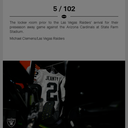
5 / 102
The locker room prior to the Las Vegas Raiders' arrival for their
preseason away game against the Arizona Cardinals at State Farm
Stadium.
Michael Clemens/Las Vegas Raiders