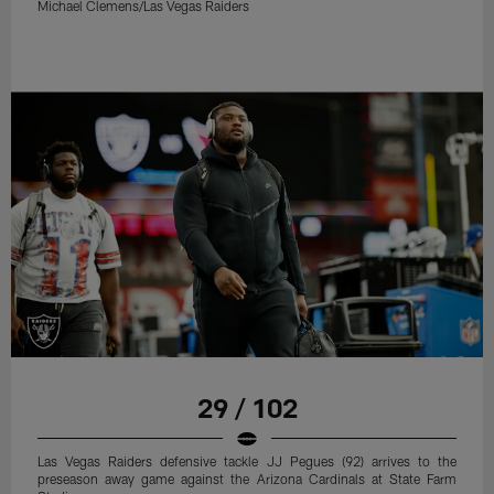
Michael Clemens/Las Vegas Raiders
29 / 102
Las Vegas Raiders defensive tackle JJ Pegues (92) arrives to the
preseason away game against the Arizona Cardinals at State Farm