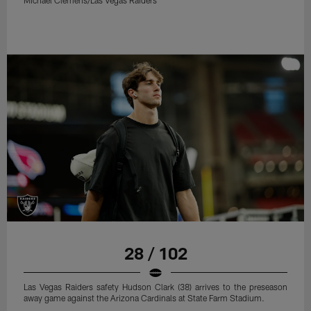
Michael Clemens/Las Vegas Raiders
28 / 102
Las Vegas Raiders safety Hudson Clark (38) arrives to the preseason
away game against the Arizona Cardinals at State Farm Stadium.