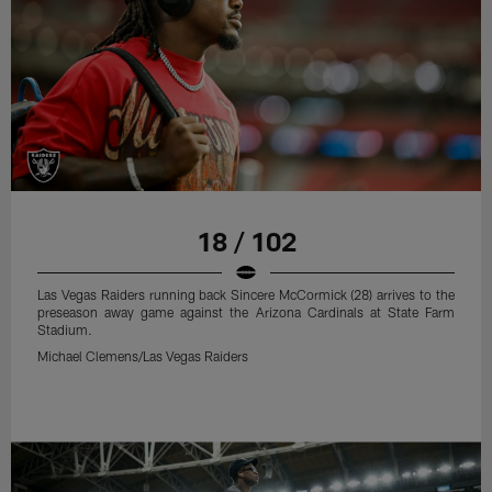
18 / 102
Las Vegas Raiders running back Sincere McCormick (28) arrives to the
preseason away game against the Arizona Cardinals at State Farm
Stadium.
Michael Clemens/Las Vegas Raiders