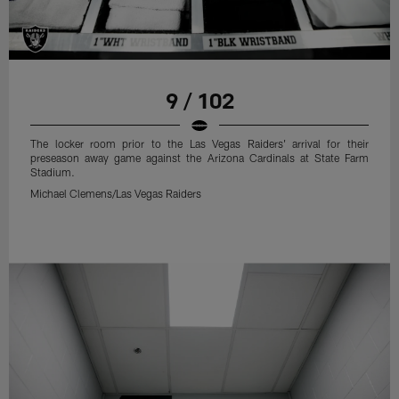
9 / 102
The locker room prior to the Las Vegas Raiders' arrival for their
preseason away game against the Arizona Cardinals at State Farm
Stadium.
Michael Clemens/Las Vegas Raiders