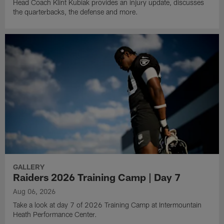
Head Coach Klint Kubiak provides an injury update, discusses
the quarterbacks, the defense and more.
GALLERY
Raiders 2026 Training Camp | Day 7
Aug 06, 2026
Take a look at day 7 of 2026 Training Camp at Intermountain
Heath Performance Center.