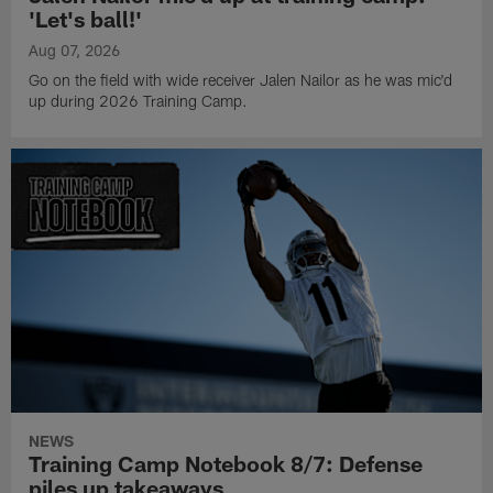
'Let's ball!'
Aug 07, 2026
Go on the field with wide receiver Jalen Nailor as he was mic'd
up during 2026 Training Camp.
NEWS
Training Camp Notebook 8/7: Defense
piles up takeaways