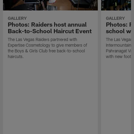
GALLERY
GALLERY
Photos: Raiders host annual
Photos: R
Back-to-School Haircut Event
school wi
The Las Vegas Raiders partnered with
The Las Vegas 
Expertise Cosmetology to give members of
Intermountain H
the Boys & Girls Club free back-to-school
Pahranagat Val
haircuts.
with new footba