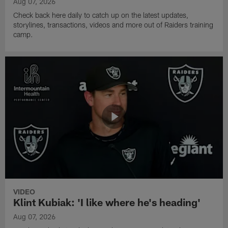
Aug 07, 2026
Check back here daily to catch up on the latest updates,
storylines, transactions, videos and more out of Raiders training
camp.
VIDEO
Klint Kubiak: 'I like where he's heading'
Aug 07, 2026