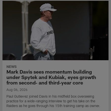
NEWS
Mark Davis sees momentum building
under Spytek and Kubiak, eyes growth
from second‑ and third‑year core
Aug 06, 2026
Paul Gutierrez joined Davis in his midfield box overseeing
practice for a wide-ranging interview to get his take on the
Raiders as he goes through his 15th training camp as owner.