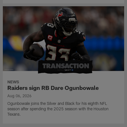
NEWS
Raiders sign RB Dare Ogunbowale
Aug 06, 2026
Ogunbowale joins the Silver and Black for his eighth NFL
season after spending the 2025 season with the Houston
Texans.