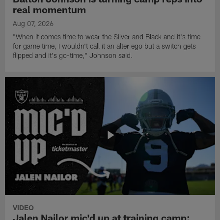
real momentum
Aug 07, 2026
"When it comes time to wear the Silver and Black and it's time
for game time, I wouldn't call it an alter ego but a switch gets
flipped and it's go-time," Johnson said.
VIDEO
Jalen Nailor mic'd up at training camp: