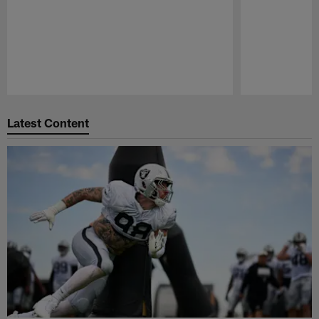
Pause
Play
Latest Content