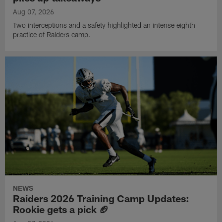
Aug 07, 2026
Two interceptions and a safety highlighted an intense eighth
practice of Raiders camp.
NEWS
Raiders 2026 Training Camp Updates:
Rookie gets a pick 🏈