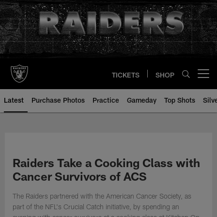
Skip
to
main
content
TICKETS
SHOP
Open menu button
Latest
Purchase Photos
Practice
Gameday
Top Shots
Silv
Raiders Take a Cooking Class with
Cancer Survivors of ACS
The Raiders partnered with the American Cancer Society, as
part of the NFL's Crucial Catch initiative, by spending an