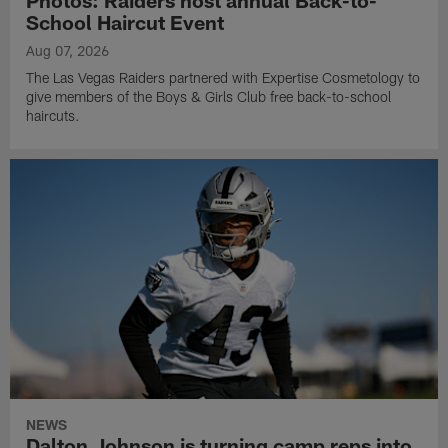
School Haircut Event
Aug 07, 2026
The Las Vegas Raiders partnered with Expertise Cosmetology to
give members of the Boys & Girls Club free back-to-school
haircuts.
NEWS
Dalton Johnson is turning camp reps into