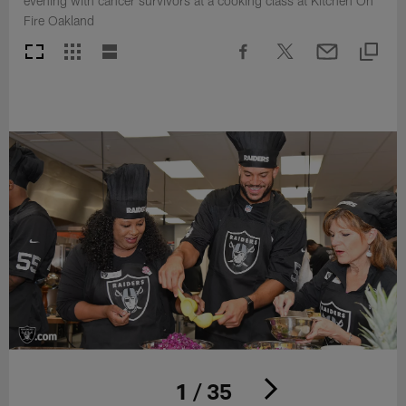
evening with cancer survivors at a cooking class at Kitchen On
Fire Oakland
1 / 35