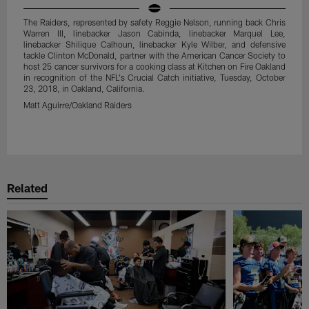
The Raiders, represented by safety Reggie Nelson, running back Chris
Warren III, linebacker Jason Cabinda, linebacker Marquel Lee,
linebacker Shilique Calhoun, linebacker Kyle Wilber, and defensive
tackle Clinton McDonald, partner with the American Cancer Society to
host 25 cancer survivors for a cooking class at Kitchen on Fire Oakland
in recognition of the NFL's Crucial Catch initiative, Tuesday, October
23, 2018, in Oakland, California.
Matt Aguirre/Oakland Raiders
Pause
Play
Related