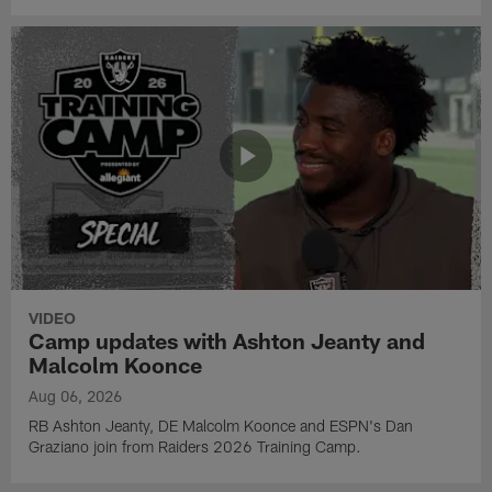
VIDEO
Camp updates with Ashton Jeanty and
Malcolm Koonce
Aug 06, 2026
RB Ashton Jeanty, DE Malcolm Koonce and ESPN's Dan
Graziano join from Raiders 2026 Training Camp.