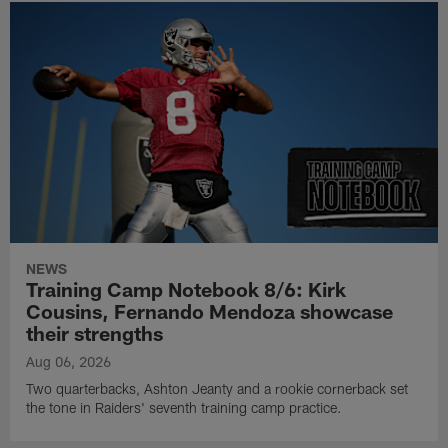
NEWS
Training Camp Notebook 8/6: Kirk
Cousins, Fernando Mendoza showcase
their strengths
Aug 06, 2026
Two quarterbacks, Ashton Jeanty and a rookie cornerback set
the tone in Raiders' seventh training camp practice.