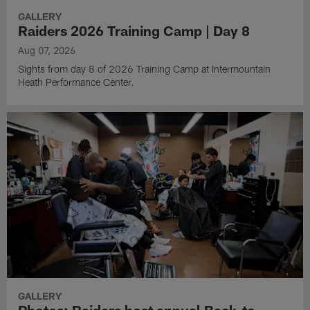
GALLERY
Raiders 2026 Training Camp | Day 8
Aug 07, 2026
Sights from day 8 of 2026 Training Camp at Intermountain
Heath Performance Center.
GALLERY
Photos: Raiders host annual Back-to-