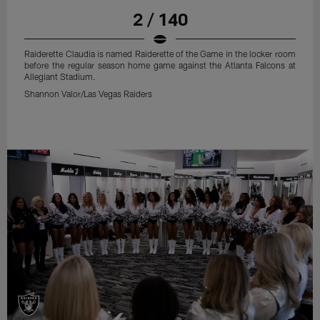
2 / 140
Raiderette Claudia is named Raiderette of the Game in the locker room
before the regular season home game against the Atlanta Falcons at
Allegiant Stadium.
Shannon Valor/Las Vegas Raiders