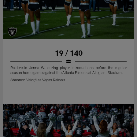
19 / 140
Raiderette Jenna W. during player introductions before the regular
season home game against the Atlanta Falcons at Allegiant Stadium.
Shannon Valor/Las Vegas Raiders