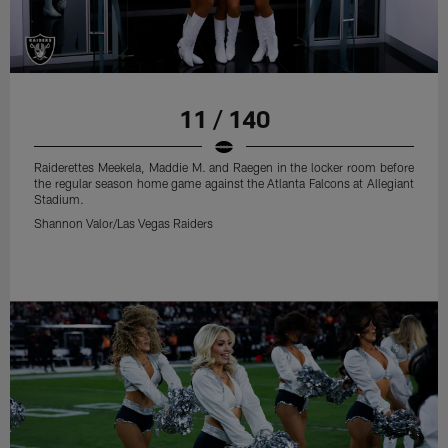
11 / 140
Raiderettes Meekela, Maddie M. and Raegen in the locker room before
the regular season home game against the Atlanta Falcons at Allegiant
Stadium.
Shannon Valor/Las Vegas Raiders