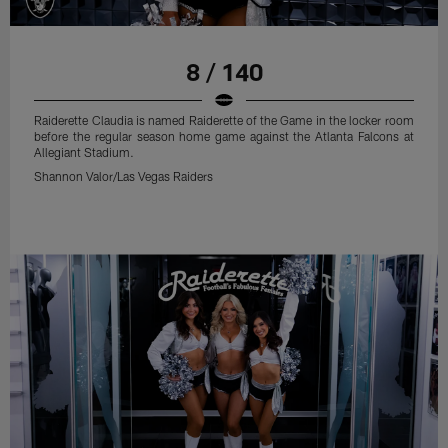
8 / 140
Raiderette Claudia is named Raiderette of the Game in the locker room
before the regular season home game against the Atlanta Falcons at
Allegiant Stadium.
Shannon Valor/Las Vegas Raiders