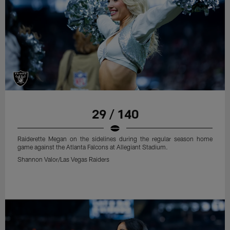
29 / 140
Raiderette Megan on the sidelines during the regular season home
game against the Atlanta Falcons at Allegiant Stadium.
Shannon Valor/Las Vegas Raiders