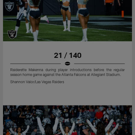
21 / 140
Raiderette Makenna during player introductions before the regular
season home game against the Atlanta Falcons at Allegiant Stadium.
Shannon Valor/Las Vegas Raiders