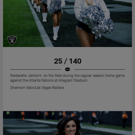
25 / 140
Raiderette Jenna H. on the field during the regular season home game
against the Atlanta Falcons at Allegiant Stadium.
Shannon Valor/Las Vegas Raiders