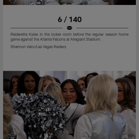
6 / 140
Raiderette Kylee in the locker room before the regular season home
game against the Atlanta Falcons at Allegiant Stadium.
Shannon Valor/Las Vegas Raiders