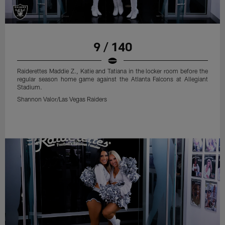
9 / 140
Raiderettes Maddie Z., Katie and Tatiana in the locker room before the
regular season home game against the Atlanta Falcons at Allegiant
Stadium.
Shannon Valor/Las Vegas Raiders