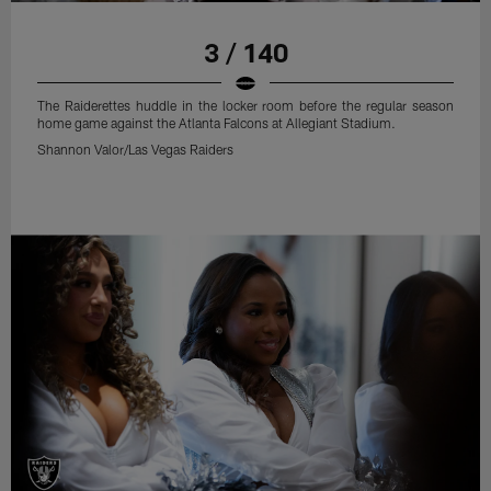
3 / 140
The Raiderettes huddle in the locker room before the regular season
home game against the Atlanta Falcons at Allegiant Stadium.
Shannon Valor/Las Vegas Raiders