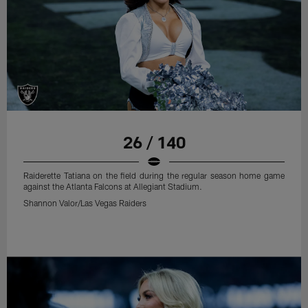
26 / 140
Raiderette Tatiana on the field during the regular season home game
against the Atlanta Falcons at Allegiant Stadium.
Shannon Valor/Las Vegas Raiders