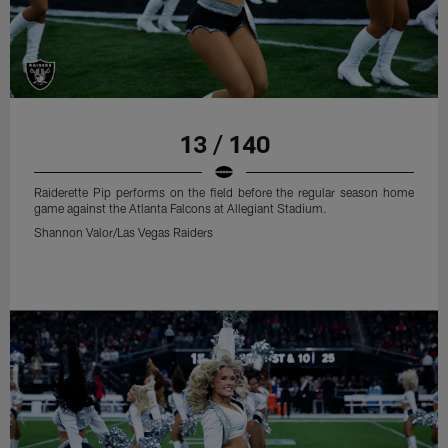
13 / 140
Raiderette Pip performs on the field before the regular season home
game against the Atlanta Falcons at Allegiant Stadium.
Shannon Valor/Las Vegas Raiders