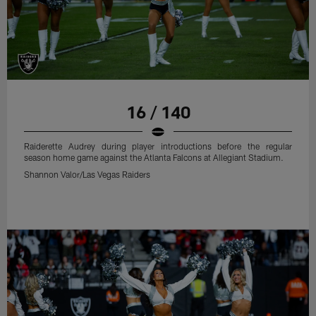
16 / 140
Raiderette Audrey during player introductions before the regular
season home game against the Atlanta Falcons at Allegiant Stadium.
Shannon Valor/Las Vegas Raiders