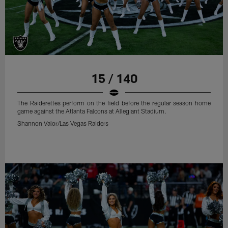
15 / 140
The Raiderettes perform on the field before the regular season home
game against the Atlanta Falcons at Allegiant Stadium.
Shannon Valor/Las Vegas Raiders