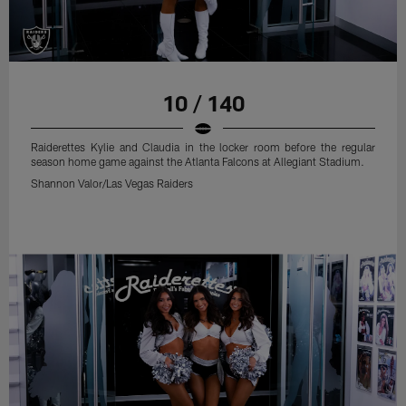
10 / 140
Raiderettes Kylie and Claudia in the locker room before the regular
season home game against the Atlanta Falcons at Allegiant Stadium.
Shannon Valor/Las Vegas Raiders