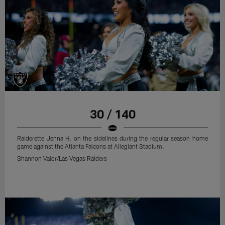
30 / 140
Raiderette Jenna H. on the sidelines during the regular season home
game against the Atlanta Falcons at Allegiant Stadium.
Shannon Valor/Las Vegas Raiders