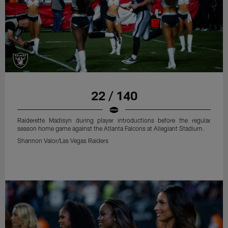
22 / 140
Raiderette Madisyn during player introductions before the regular
season home game against the Atlanta Falcons at Allegiant Stadium.
Shannon Valor/Las Vegas Raiders