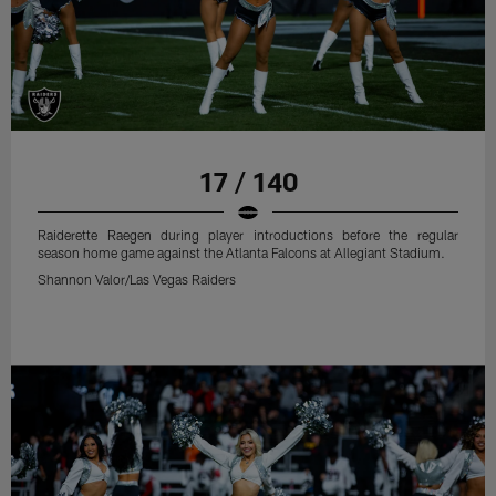
17 / 140
Raiderette Raegen during player introductions before the regular
season home game against the Atlanta Falcons at Allegiant Stadium.
Shannon Valor/Las Vegas Raiders