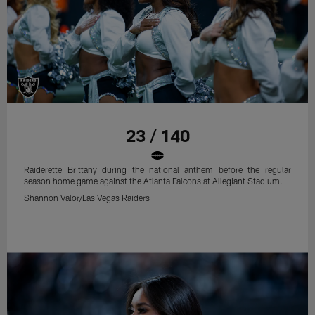
23 / 140
Raiderette Brittany during the national anthem before the regular
season home game against the Atlanta Falcons at Allegiant Stadium.
Shannon Valor/Las Vegas Raiders