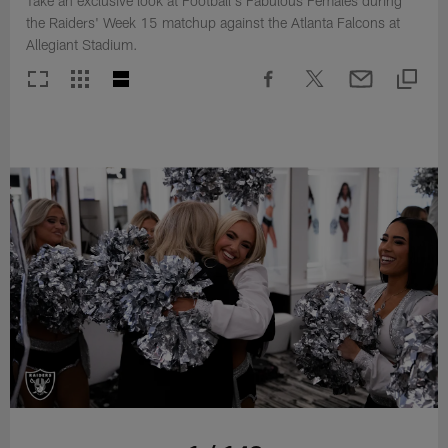
Take an exclusive look at Football's Fabulous Females during
the Raiders' Week 15 matchup against the Atlanta Falcons at
Allegiant Stadium.