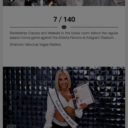
7 / 140
Raiderettes Claudia and Meekela in the locker room before the regular
season home game against the Atlanta Falcons at Allegiant Stadium.
Shannon Valor/Las Vegas Raiders