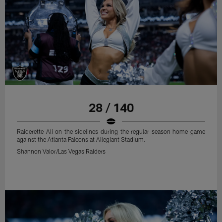
28 / 140
Raiderette Ali on the sidelines during the regular season home game
against the Atlanta Falcons at Allegiant Stadium.
Shannon Valor/Las Vegas Raiders