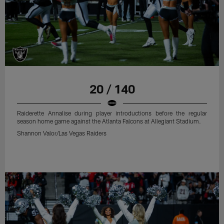
20 / 140
Raiderette Annalise during player introductions before the regular
season home game against the Atlanta Falcons at Allegiant Stadium.
Shannon Valor/Las Vegas Raiders