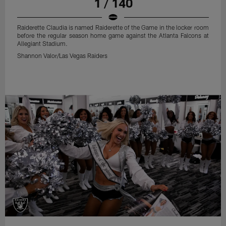
1 / 140
Raiderette Claudia is named Raiderette of the Game in the locker room
before the regular season home game against the Atlanta Falcons at
Allegiant Stadium.
Shannon Valor/Las Vegas Raiders