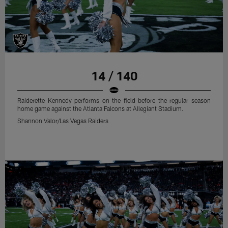
14 / 140
Raiderette Kennedy performs on the field before the regular season
home game against the Atlanta Falcons at Allegiant Stadium.
Shannon Valor/Las Vegas Raiders