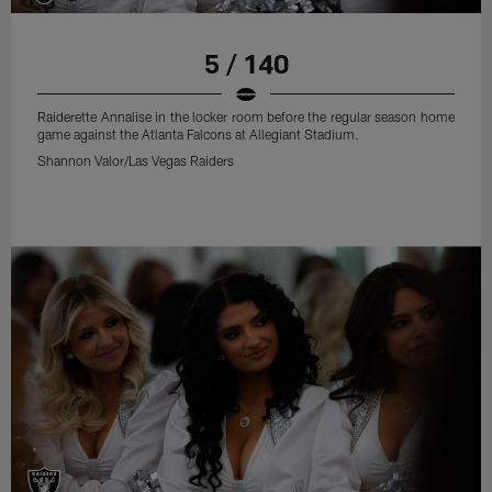
5 / 140
Raiderette Annalise in the locker room before the regular season home
game against the Atlanta Falcons at Allegiant Stadium.
Shannon Valor/Las Vegas Raiders