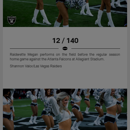
12 / 140
Raiderette Megan performs on the field before the regular season
home game against the Atlanta Falcons at Allegiant Stadium.
Shannon Valor/Las Vegas Raiders