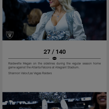
27 / 140
Raiderette Megan on the sidelines during the regular season home
game against the Atlanta Falcons at Allegiant Stadium.
Shannon Valor/Las Vegas Raiders