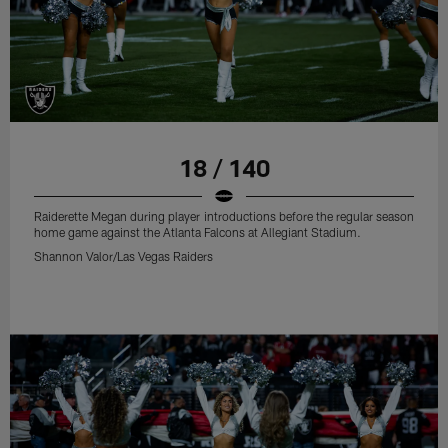
18 / 140
Raiderette Megan during player introductions before the regular season
home game against the Atlanta Falcons at Allegiant Stadium.
Shannon Valor/Las Vegas Raiders