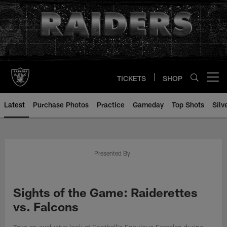
Skip
to
main
content
TICKETS
SHOP
Open menu button
Latest
Purchase Photos
Practice
Gameday
Top Shots
Silv
Presented By
Sights of the Game: Raiderettes
vs. Falcons