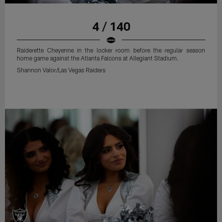
4 / 140
Raiderette Cheyenne in the locker room before the regular season
home game against the Atlanta Falcons at Allegiant Stadium.
Shannon Valor/Las Vegas Raiders