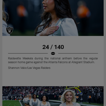
24 / 140
Raiderette Meekela during the national anthem before the regular
season home game against the Atlanta Falcons at Allegiant Stadium.
Shannon Valor/Las Vegas Raiders