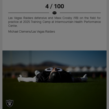
4 / 100
Las Vegas Raiders defensive end Maxx Crosby (98) on the field for
practice at 2025 Training Camp at Intermountain Health Performance
Center.
Michael Clemens/Las Vegas Raiders