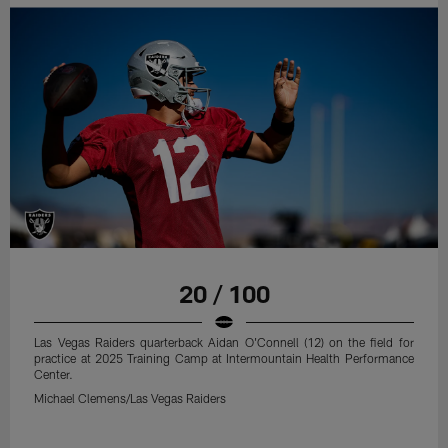
20 / 100
Las Vegas Raiders quarterback Aidan O'Connell (12) on the field for
practice at 2025 Training Camp at Intermountain Health Performance
Center.
Michael Clemens/Las Vegas Raiders