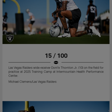
15 / 100
Las Vegas Raiders wide receiver Dont'e Thornton Jr. (10) on the field for
practice at 2025 Training Camp at Intermountain Health Performance
Center.
Michael Clemens/Las Vegas Raiders