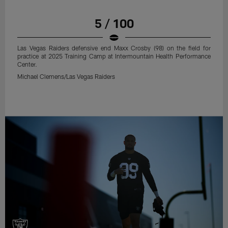
5 / 100
Las Vegas Raiders defensive end Maxx Crosby (98) on the field for
practice at 2025 Training Camp at Intermountain Health Performance
Center.
Michael Clemens/Las Vegas Raiders