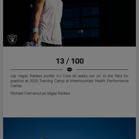
13 / 100
Las Vegas Raiders punter AJ Cole (6) walks out on to the field for
practice at 2025 Training Camp at Intermountain Health Performance
Center.
Michael Clemens/Las Vegas Raiders