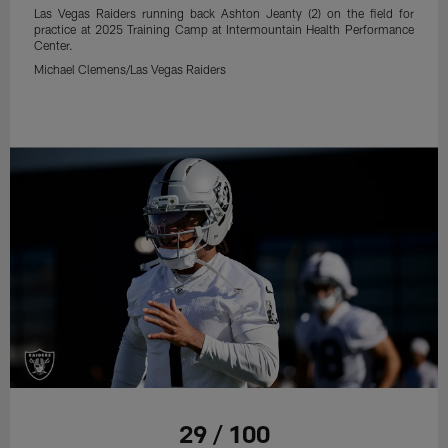
Las Vegas Raiders running back Ashton Jeanty (2) on the field for
practice at 2025 Training Camp at Intermountain Health Performance
Center.
Michael Clemens/Las Vegas Raiders
29 / 100