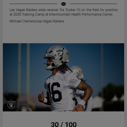
Las Vegas Raiders wide receiver Tre Tucker (1) on the field for practice
at 2025 Training Camp at Intermountain Health Performance Center.
Michael Clemens/Las Vegas Raiders
30 / 100