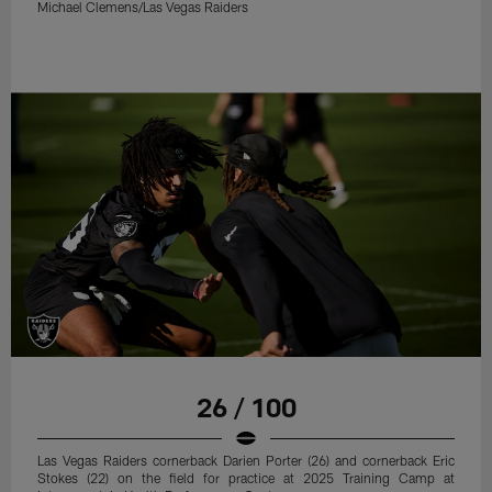
Michael Clemens/Las Vegas Raiders
26 / 100
Las Vegas Raiders cornerback Darien Porter (26) and cornerback Eric
Stokes (22) on the field for practice at 2025 Training Camp at