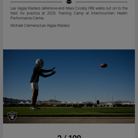
Las Vegas Raiders defensive end Maxx Crosby (98) walks out on to the
field for practice at 2025 Training Camp at Intermountain Health
Performance Center.
Michael Clemens/Las Vegas Raiders
2 / 100