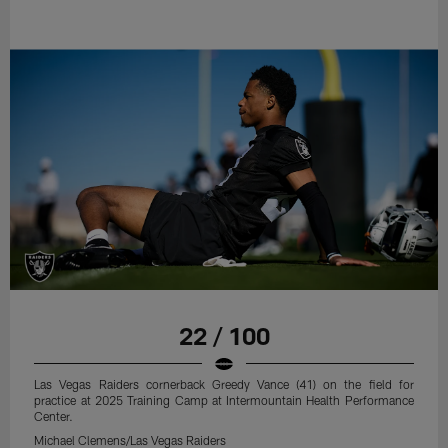
22 / 100
Las Vegas Raiders cornerback Greedy Vance (41) on the field for
practice at 2025 Training Camp at Intermountain Health Performance
Center.
Michael Clemens/Las Vegas Raiders