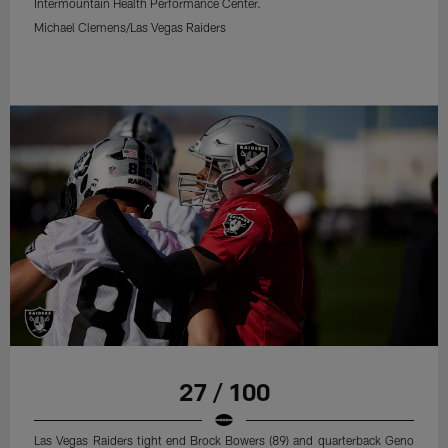
Intermountain Health Performance Center.
Michael Clemens/Las Vegas Raiders
27 / 100
Las Vegas Raiders tight end Brock Bowers (89) and quarterback Geno