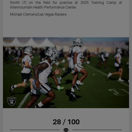
Smith (7) on the field for practice at 2025 Training Camp at
Intermountain Health Performance Center.
Michael Clemens/Las Vegas Raiders
28 / 100