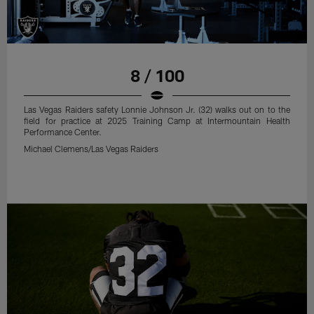
8 / 100
Las Vegas Raiders safety Lonnie Johnson Jr. (32) walks out on to the
field for practice at 2025 Training Camp at Intermountain Health
Performance Center.
Michael Clemens/Las Vegas Raiders