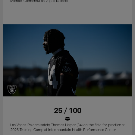
Michael Clemens/Las Vegas Raiders
25 / 100
Las Vegas Raiders safety Thomas Harper (34) on the field for practice at
2025 Training Camp at Intermountain Health Performance Center.