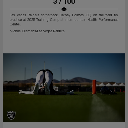
3 / 100
Las Vegas Raiders cornerback Darnay Holmes (30) on the field for
practice at 2025 Training Camp at Intermountain Health Performance
Center.
Michael Clemens/Las Vegas Raiders