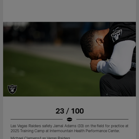
23 / 100
Las Vegas Raiders safety Jamal Adams (33) on the field for practice at
2025 Training Camp at Intermountain Health Performance Center.
Michael Clemens/Las Vegas Raiders