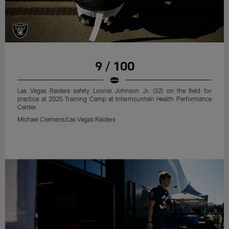
9 / 100
Las Vegas Raiders safety Lonnie Johnson Jr. (32) on the field for
practice at 2025 Training Camp at Intermountain Health Performance
Center.
Michael Clemens/Las Vegas Raiders