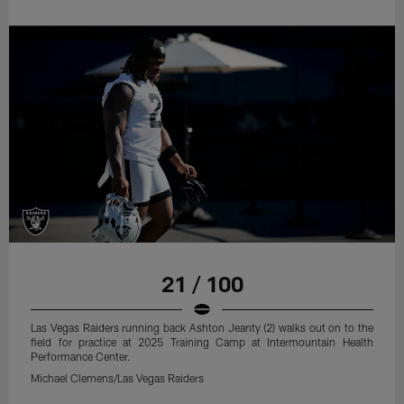
21 / 100
Las Vegas Raiders running back Ashton Jeanty (2) walks out on to the
field for practice at 2025 Training Camp at Intermountain Health
Performance Center.
Michael Clemens/Las Vegas Raiders