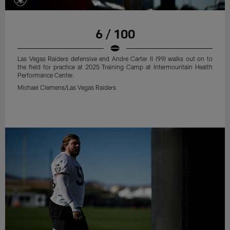
6 / 100
Las Vegas Raiders defensive end Andre Carter II (99) walks out on to
the field for practice at 2025 Training Camp at Intermountain Health
Performance Center.
Michael Clemens/Las Vegas Raiders