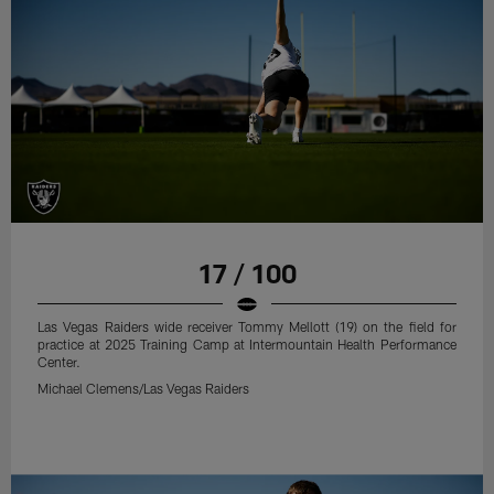
17 / 100
Las Vegas Raiders wide receiver Tommy Mellott (19) on the field for
practice at 2025 Training Camp at Intermountain Health Performance
Center.
Michael Clemens/Las Vegas Raiders