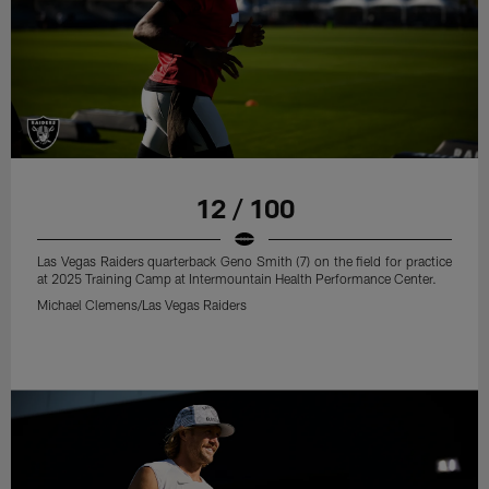
12 / 100
Las Vegas Raiders quarterback Geno Smith (7) on the field for practice
at 2025 Training Camp at Intermountain Health Performance Center.
Michael Clemens/Las Vegas Raiders