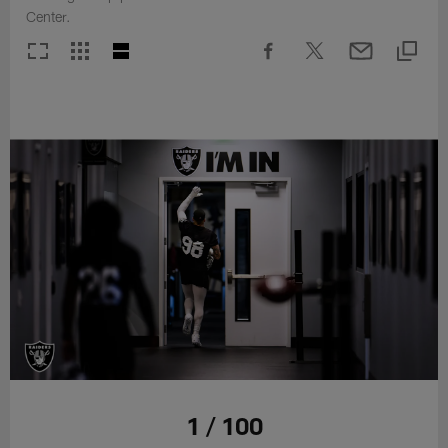
Center.
1 / 100