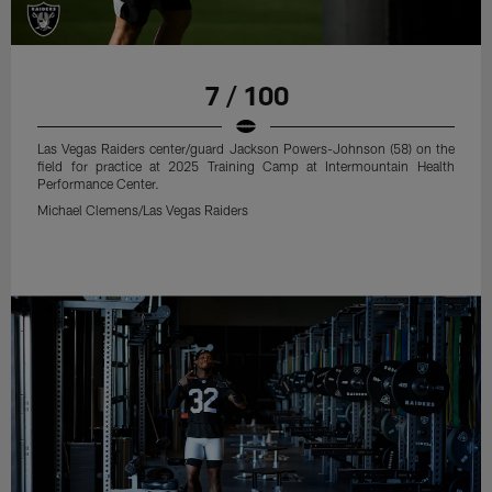
7 / 100
Las Vegas Raiders center/guard Jackson Powers-Johnson (58) on the
field for practice at 2025 Training Camp at Intermountain Health
Performance Center.
Michael Clemens/Las Vegas Raiders