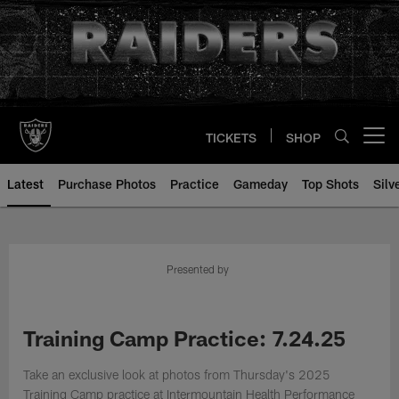
Skip
to
main
content
TICKETS
SHOP
Open menu button
Latest
Purchase Photos
Practice
Gameday
Top Shots
Silv
Presented by
Training Camp Practice: 7.24.25
Take an exclusive look at photos from Thursday's 2025
Training Camp practice at Intermountain Health Performance