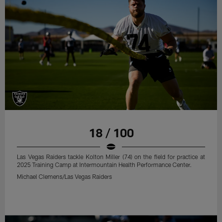
18 / 100
Las Vegas Raiders tackle Kolton Miller (74) on the field for practice at
2025 Training Camp at Intermountain Health Performance Center.
Michael Clemens/Las Vegas Raiders