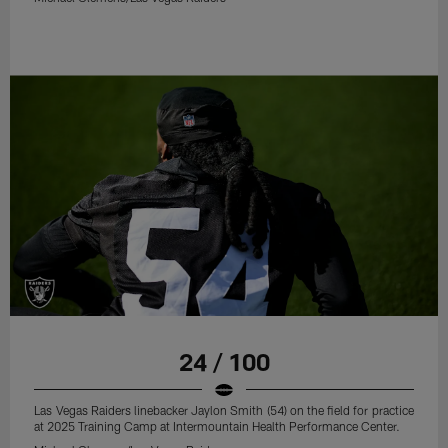
24 / 100
Las Vegas Raiders linebacker Jaylon Smith (54) on the field for practice
at 2025 Training Camp at Intermountain Health Performance Center.