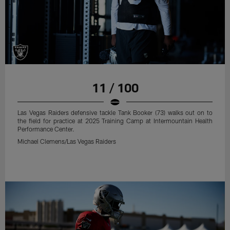
11 / 100
Las Vegas Raiders defensive tackle Tank Booker (73) walks out on to
the field for practice at 2025 Training Camp at Intermountain Health
Performance Center.
Michael Clemens/Las Vegas Raiders