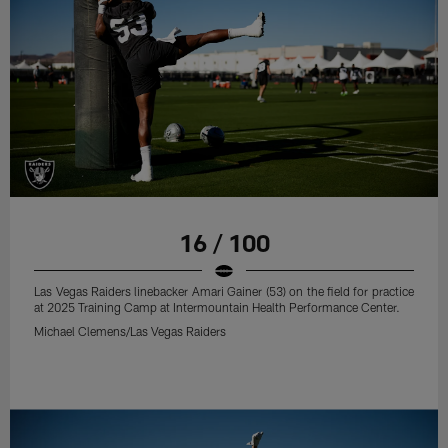
16 / 100
Las Vegas Raiders linebacker Amari Gainer (53) on the field for practice
at 2025 Training Camp at Intermountain Health Performance Center.
Michael Clemens/Las Vegas Raiders