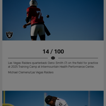
14 / 100
Las Vegas Raiders quarterback Geno Smith (7) on the field for practice
at 2025 Training Camp at Intermountain Health Performance Center.
Michael Clemens/Las Vegas Raiders