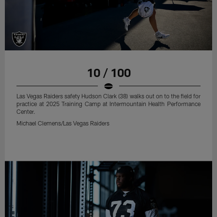
10 / 100
Las Vegas Raiders safety Hudson Clark (38) walks out on to the field for
practice at 2025 Training Camp at Intermountain Health Performance
Center.
Michael Clemens/Las Vegas Raiders