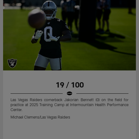
19 / 100
Las Vegas Raiders cornerback Jakorian Bennett (0) on the field for
practice at 2025 Training Camp at Intermountain Health Performance
Center.
Michael Clemens/Las Vegas Raiders