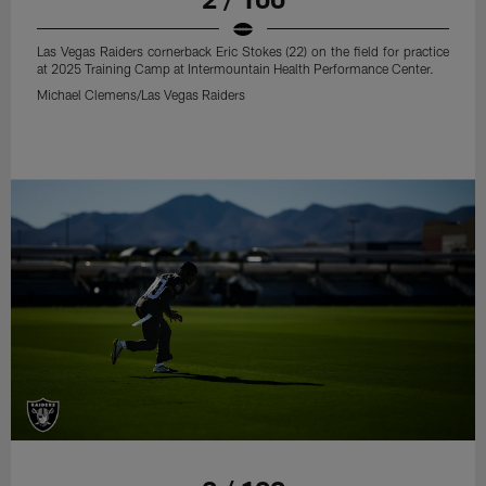
Las Vegas Raiders cornerback Eric Stokes (22) on the field for practice
at 2025 Training Camp at Intermountain Health Performance Center.
Michael Clemens/Las Vegas Raiders