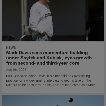
NEWS
Mark Davis sees momentum building
under Spytek and Kubiak, eyes growth
from second‑ and third‑year core
Aug 06, 2026
Paul Gutierrez joined Davis in his midfield box overseeing
practice for a wide-ranging interview to get his take on the
Raiders as he goes through his 15th training camp as owner.