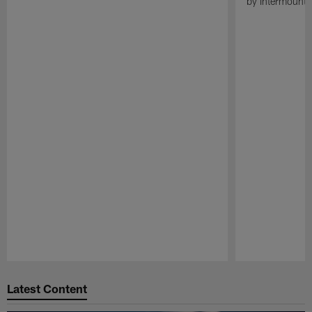
by Intermounta
Pause
Play
Latest Content