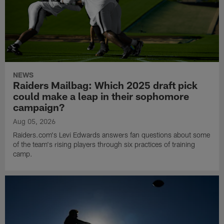
NEWS
Raiders Mailbag: Which 2025 draft pick
could make a leap in their sophomore
campaign?
Aug 05, 2026
Raiders.com's Levi Edwards answers fan questions about some
of the team's rising players through six practices of training
camp.