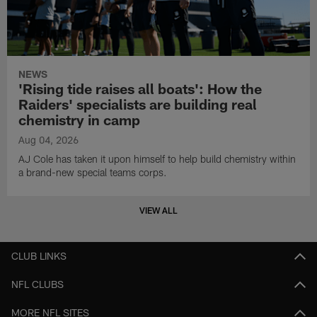
NEWS
'Rising tide raises all boats': How the
Raiders' specialists are building real
chemistry in camp
Aug 04, 2026
AJ Cole has taken it upon himself to help build chemistry within
a brand-new special teams corps.
VIEW ALL
CLUB LINKS
NFL CLUBS
MORE NFL SITES