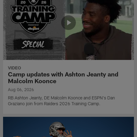
VIDEO
Camp updates with Ashton Jeanty and
Malcolm Koonce
Aug 06, 2026
RB Ashton Jeanty, DE Malcolm Koonce and ESPN's Dan
Graziano join from Raiders 2026 Training Camp.