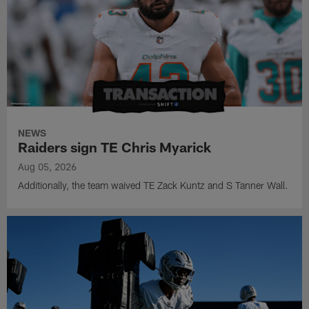
NEWS
Raiders sign TE Chris Myarick
Aug 05, 2026
Additionally, the team waived TE Zack Kuntz and S Tanner Wall.