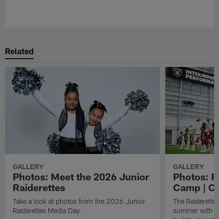
Pause
Play
Related
GALLERY
GALLERY
Photos: Meet the 2026 Junior
Photos: R
Raiderettes
Camp | C
Take a look at photos from the 2026 Junior
The Raiderettes
Raiderettes Media Day.
summer with d