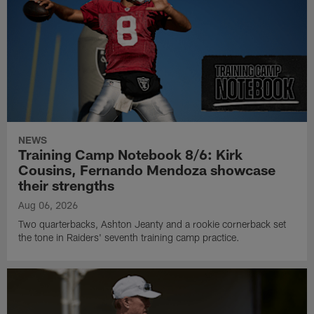
NEWS
Training Camp Notebook 8/6: Kirk
Cousins, Fernando Mendoza showcase
their strengths
Aug 06, 2026
Two quarterbacks, Ashton Jeanty and a rookie cornerback set
the tone in Raiders' seventh training camp practice.