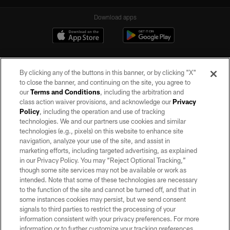
Download apps
By clicking any of the buttons in this banner, or by clicking "X"
to close the banner, and continuing on the site, you agree to
our
Terms and Conditions
, including the arbitration and
class action waiver provisions, and acknowledge our
Privacy
Policy
, including the operation and use of tracking
©2026 by the Las Vegas Raiders. All rights reserved. No portion of this site
may be reproduced without the express written permission of the Las Vegas
technologies. We and our partners use cookies and similar
Raiders.
technologies (e.g., pixels) on this website to enhance site
navigation, analyze your use of the site, and assist in
PRIVACY POLICY
marketing efforts, including targeted advertising, as explained
in our Privacy Policy. You may “Reject Optional Tracking,”
TERMS OF SERVICE
though some site services may not be available or work as
intended. Note that some of these technologies are necessary
ACCESSIBILITY
to the function of the site and cannot be turned off, and that in
AD CHOICES
some instances cookies may persist, but we send consent
signals to third parties to restrict the processing of your
YOUR PRIVACY CHOICES
information consistent with your privacy preferences. For more
information or to further customize your tracking preferences,
COOKIE SETTINGS