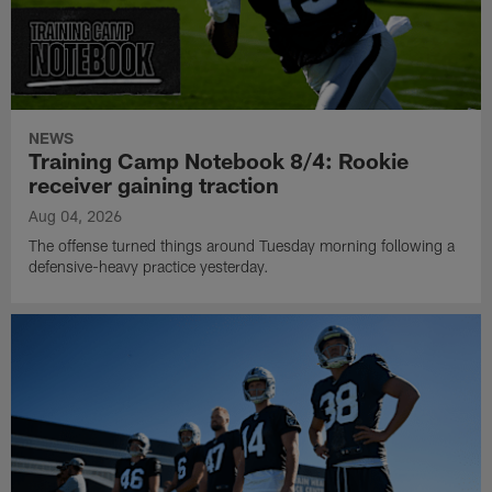
NEWS
Training Camp Notebook 8/4: Rookie
receiver gaining traction
Aug 04, 2026
The offense turned things around Tuesday morning following a
defensive-heavy practice yesterday.