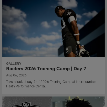
GALLERY
Raiders 2026 Training Camp | Day 7
Aug 06, 2026
Take a look at day 7 of 2026 Training Camp at Intermountain
Heath Performance Center.