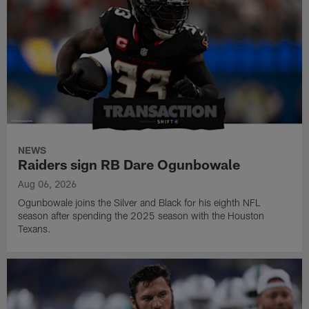
NEWS
Raiders sign RB Dare Ogunbowale
Aug 06, 2026
Ogunbowale joins the Silver and Black for his eighth NFL
season after spending the 2025 season with the Houston
Texans.