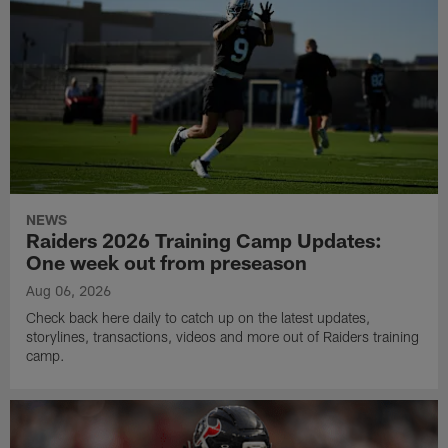
NEWS
Raiders 2026 Training Camp Updates:
One week out from preseason
Aug 06, 2026
Check back here daily to catch up on the latest updates,
storylines, transactions, videos and more out of Raiders training
camp.