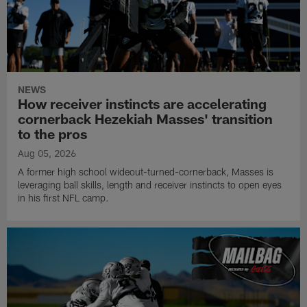
NEWS
How receiver instincts are accelerating
cornerback Hezekiah Masses' transition
to the pros
Aug 05, 2026
A former high school wideout-turned-cornerback, Masses is
leveraging ball skills, length and receiver instincts to open eyes
in his first NFL camp.