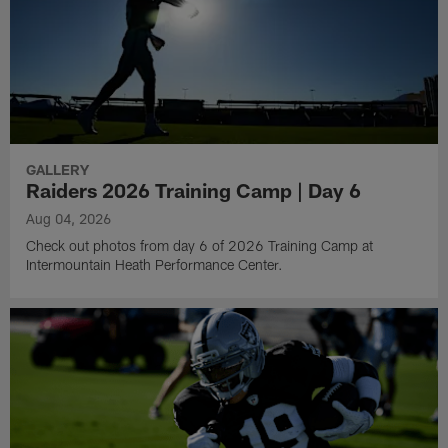
GALLERY
Raiders 2026 Training Camp | Day 6
Aug 04, 2026
Check out photos from day 6 of 2026 Training Camp at
Intermountain Heath Performance Center.