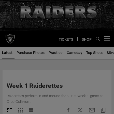
Skip
to
main
content
TICKETS
SHOP
Open menu button
Latest
Purchase Photos
Practice
Gameday
Top Shots
Silv
Week 1 Raiderettes
Raiderettes perform in and around the 2012 Week 1 game at
O.co Coliseum.