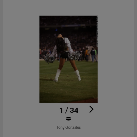
1 / 34
Tony Gonzales