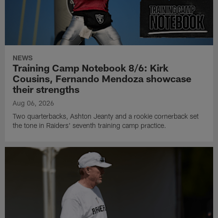
NEWS
Training Camp Notebook 8/6: Kirk
Cousins, Fernando Mendoza showcase
their strengths
Aug 06, 2026
Two quarterbacks, Ashton Jeanty and a rookie cornerback set
the tone in Raiders' seventh training camp practice.