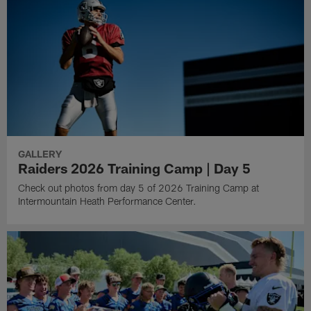
GALLERY
Raiders 2026 Training Camp | Day 5
Check out photos from day 5 of 2026 Training Camp at
Intermountain Heath Performance Center.