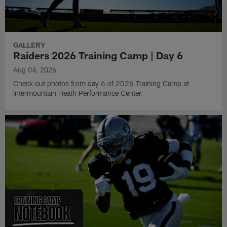
GALLERY
Raiders 2026 Training Camp | Day 6
Aug 04, 2026
Check out photos from day 6 of 2026 Training Camp at
Intermountain Heath Performance Center.