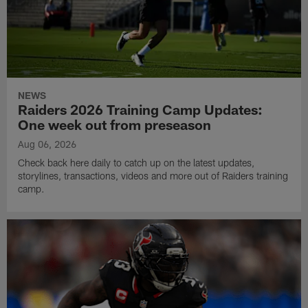
NEWS
Raiders 2026 Training Camp Updates:
One week out from preseason
Aug 06, 2026
Check back here daily to catch up on the latest updates,
storylines, transactions, videos and more out of Raiders training
camp.