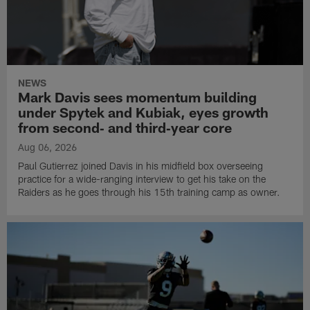
NEWS
Mark Davis sees momentum building
under Spytek and Kubiak, eyes growth
from second‑ and third‑year core
Aug 06, 2026
Paul Gutierrez joined Davis in his midfield box overseeing
practice for a wide-ranging interview to get his take on the
Raiders as he goes through his 15th training camp as owner.