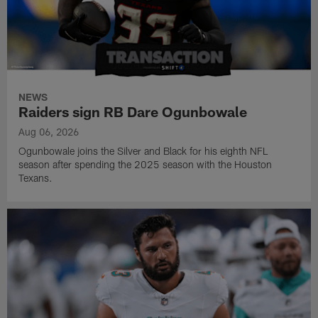
NEWS
Raiders sign RB Dare Ogunbowale
Aug 06, 2026
Ogunbowale joins the Silver and Black for his eighth NFL
season after spending the 2025 season with the Houston
Texans.