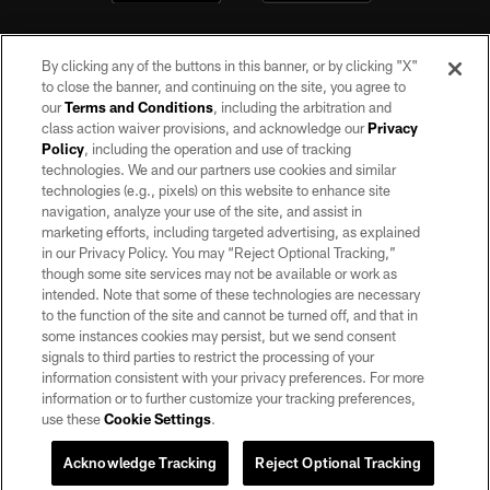
By clicking any of the buttons in this banner, or by clicking "X"
to close the banner, and continuing on the site, you agree to
our
Terms and Conditions
, including the arbitration and
class action waiver provisions, and acknowledge our
Privacy
Policy
, including the operation and use of tracking
©2026 by the Las Vegas Raiders. All rights reserved. No portion of this site
may be reproduced without the express written permission of the Las Vegas
technologies. We and our partners use cookies and similar
Raiders.
technologies (e.g., pixels) on this website to enhance site
navigation, analyze your use of the site, and assist in
PRIVACY POLICY
marketing efforts, including targeted advertising, as explained
in our Privacy Policy. You may “Reject Optional Tracking,”
TERMS OF SERVICE
though some site services may not be available or work as
intended. Note that some of these technologies are necessary
ACCESSIBILITY
to the function of the site and cannot be turned off, and that in
AD CHOICES
some instances cookies may persist, but we send consent
signals to third parties to restrict the processing of your
YOUR PRIVACY CHOICES
information consistent with your privacy preferences. For more
information or to further customize your tracking preferences,
COOKIE SETTINGS
use these
Cookie Settings
.
PREFERENCE CENTER
Acknowledge Tracking
Reject Optional Tracking