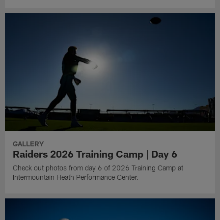
GALLERY
Raiders 2026 Training Camp | Day 6
Check out photos from day 6 of 2026 Training Camp at
Intermountain Heath Performance Center.