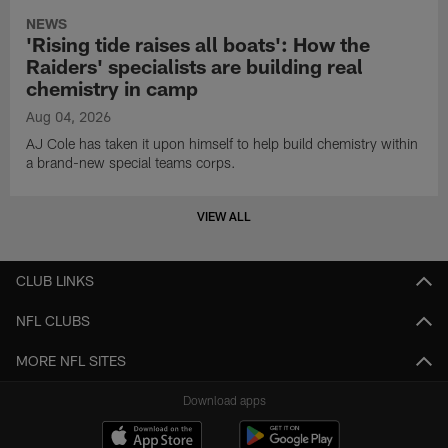
NEWS
'Rising tide raises all boats': How the
Raiders' specialists are building real
chemistry in camp
Aug 04, 2026
AJ Cole has taken it upon himself to help build chemistry within
a brand-new special teams corps.
VIEW ALL
CLUB LINKS
NFL CLUBS
MORE NFL SITES
Download apps