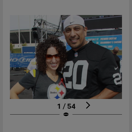
1 / 54
Pause
Play