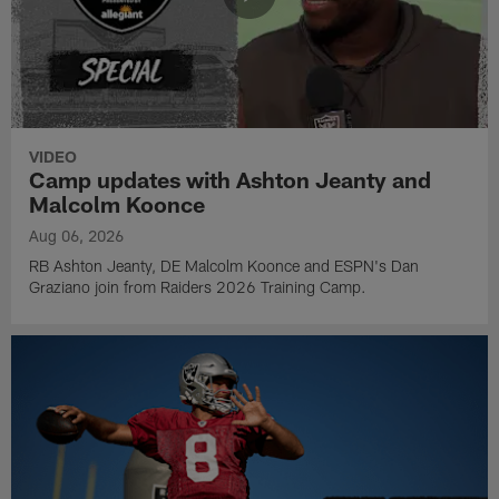
VIDEO
Camp updates with Ashton Jeanty and
Malcolm Koonce
Aug 06, 2026
RB Ashton Jeanty, DE Malcolm Koonce and ESPN's Dan
Graziano join from Raiders 2026 Training Camp.