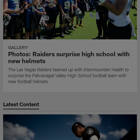
GALLERY
Photos: Raiders surprise high school with
new helmets
The Las Vegas Raiders teamed up with Intermountain Health to
surprise the Pahranagat Valley High School football team with
new football helmets.
Latest Content