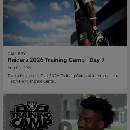
GALLERY
Raiders 2026 Training Camp | Day 7
Aug 06, 2026
Take a look at day 7 of 2026 Training Camp at Intermountain
Heath Performance Center.