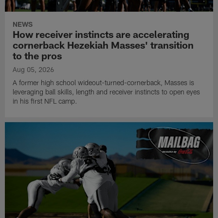
NEWS
How receiver instincts are accelerating
cornerback Hezekiah Masses' transition
to the pros
Aug 05, 2026
A former high school wideout-turned-cornerback, Masses is
leveraging ball skills, length and receiver instincts to open eyes
in his first NFL camp.