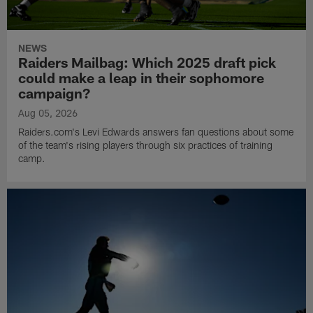
NEWS
Raiders Mailbag: Which 2025 draft pick
could make a leap in their sophomore
campaign?
Aug 05, 2026
Raiders.com's Levi Edwards answers fan questions about some
of the team's rising players through six practices of training
camp.