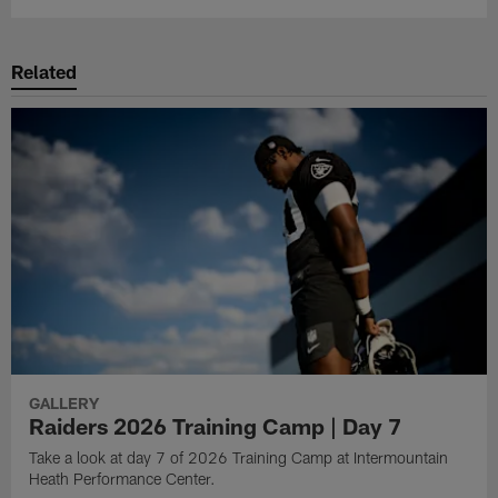
Related
GALLERY
Raiders 2026 Training Camp | Day 7
Take a look at day 7 of 2026 Training Camp at Intermountain
Heath Performance Center.