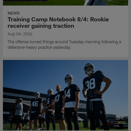
NEWS
Training Camp Notebook 8/4: Rookie
receiver gaining traction
Aug 04, 2026
The offense turned things around Tuesday morning following a
defensive-heavy practice yesterday.