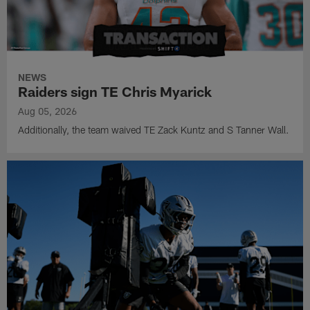
NEWS
Raiders sign TE Chris Myarick
Aug 05, 2026
Additionally, the team waived TE Zack Kuntz and S Tanner Wall.