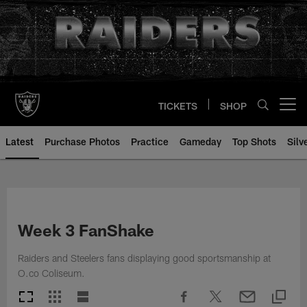
Skip
to
main
content
TICKETS
SHOP
Open menu button
Latest
Purchase Photos
Practice
Gameday
Top Shots
Silv
Week 3 FanShake
Raiders and Steelers fans displaying good sportsmanship at
O.co Coliseum.