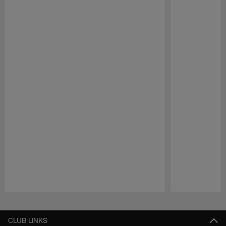
Pause
Play
CLUB LINKS