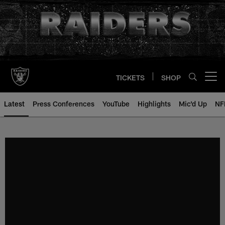
Skip
to
main
content
TICKETS
SHOP
Open menu button
Latest
Press Conferences
YouTube
Highlights
Mic'd Up
NF