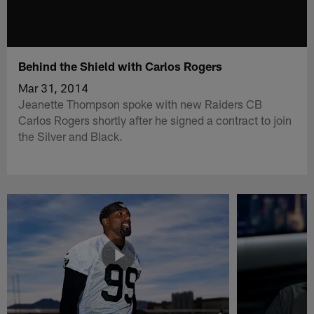
Behind the Shield with Carlos Rogers
Mar 31, 2014
Jeanette Thompson spoke with new Raiders CB
Carlos Rogers shortly after he signed a contract to join
the Silver and Black.