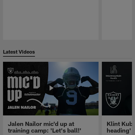
Pause
Play
Latest Videos
Jalen Nailor mic'd up at
Klint Kubi
training camp: 'Let's ball!'
heading'