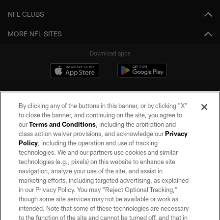
NFL CLUBS
MORE NFL SITES
Download apps
By clicking any of the buttons in this banner, or by clicking "X"
to close the banner, and continuing on the site, you agree to
our
Terms and Conditions
, including the arbitration and
class action waiver provisions, and acknowledge our
Privacy
Policy
, including the operation and use of tracking
©2026 by the Las Vegas Raiders. All rights reserved. No portion of this site
may be reproduced without the express written permission of the Las Vegas
technologies. We and our partners use cookies and similar
Raiders.
technologies (e.g., pixels) on this website to enhance site
navigation, analyze your use of the site, and assist in
PRIVACY POLICY
marketing efforts, including targeted advertising, as explained
in our Privacy Policy. You may “Reject Optional Tracking,”
TERMS OF SERVICE
though some site services may not be available or work as
intended. Note that some of these technologies are necessary
ACCESSIBILITY
to the function of the site and cannot be turned off, and that in