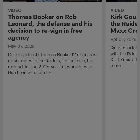
VIDEO
VIDEO
Thomas Booker on Rob
Kirk Cous
Leonard, the defense and his
the Raider
decision to re-sign in free
Maxx Cro
agency
Apr 06, 2026
May 07, 2026
Quarterback Ki
with the Raide
Defensive tackle Thomas Booker IV discusses
Klint Kubiak, 
re-signing with the Raiders, the defense, his
more.
mindset for the 2026 season, working with
Rob Leonard and more.