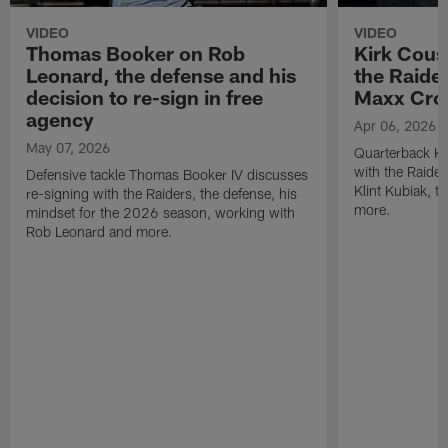
VIDEO
VIDEO
Thomas Booker on Rob
Kirk Cous
Leonard, the defense and his
the Raider
decision to re-sign in free
Maxx Cro
agency
Apr 06, 2026
May 07, 2026
Quarterback Ki
with the Raide
Defensive tackle Thomas Booker IV discusses
Klint Kubiak, 
re-signing with the Raiders, the defense, his
more.
mindset for the 2026 season, working with
Rob Leonard and more.