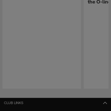
the O-line
Pause
Play
CLUB LINKS