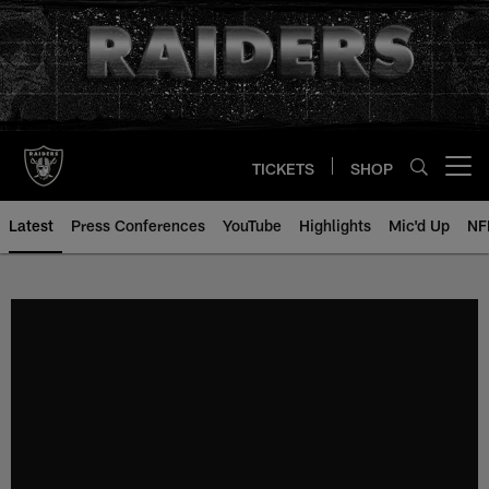
Skip
to
main
content
TICKETS
SHOP
Open menu button
Latest
Press Conferences
YouTube
Highlights
Mic'd Up
NF