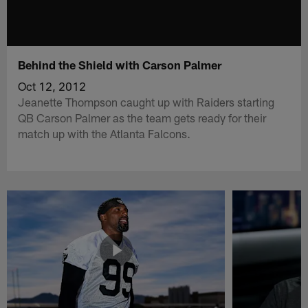
Behind the Shield with Carson Palmer
Oct 12, 2012
Jeanette Thompson caught up with Raiders starting
QB Carson Palmer as the team gets ready for their
match up with the Atlanta Falcons.