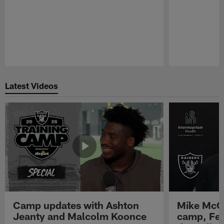
Pause
Play
Latest Videos
Camp updates with Ashton
Mike McCo
Jeanty and Malcolm Koonce
camp, Fe