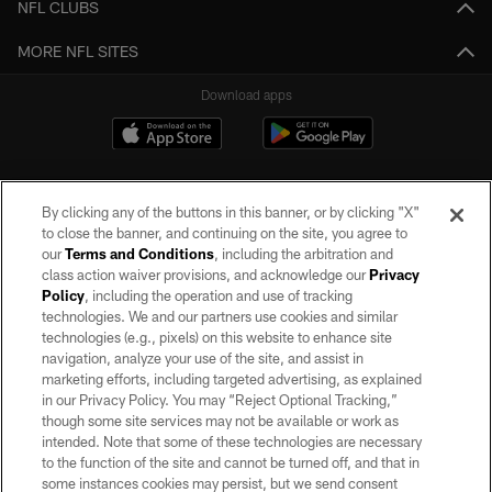
NFL CLUBS
MORE NFL SITES
Download apps
By clicking any of the buttons in this banner, or by clicking "X"
to close the banner, and continuing on the site, you agree to
our
Terms and Conditions
, including the arbitration and
class action waiver provisions, and acknowledge our
Privacy
Policy
, including the operation and use of tracking
©2026 by the Las Vegas Raiders. All rights reserved. No portion of this site
may be reproduced without the express written permission of the Las Vegas
technologies. We and our partners use cookies and similar
Raiders.
technologies (e.g., pixels) on this website to enhance site
navigation, analyze your use of the site, and assist in
PRIVACY POLICY
marketing efforts, including targeted advertising, as explained
in our Privacy Policy. You may “Reject Optional Tracking,”
TERMS OF SERVICE
though some site services may not be available or work as
intended. Note that some of these technologies are necessary
ACCESSIBILITY
to the function of the site and cannot be turned off, and that in
AD CHOICES
some instances cookies may persist, but we send consent