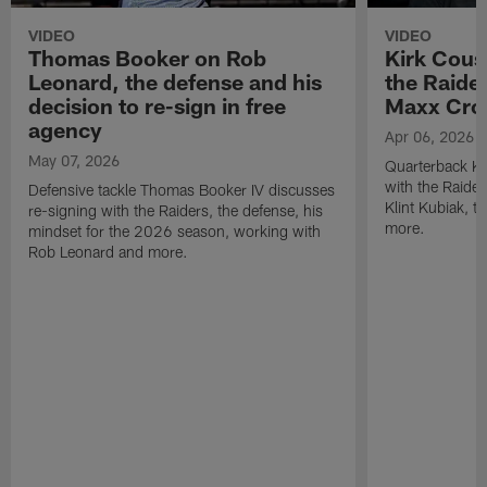
VIDEO
VIDEO
Thomas Booker on Rob
Kirk Cous
Leonard, the defense and his
the Raider
decision to re-sign in free
Maxx Cro
agency
Apr 06, 2026
May 07, 2026
Quarterback Ki
with the Raide
Defensive tackle Thomas Booker IV discusses
Klint Kubiak, 
re-signing with the Raiders, the defense, his
more.
mindset for the 2026 season, working with
Rob Leonard and more.