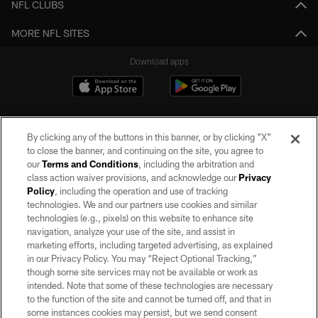
NFL CLUBS
MORE NFL SITES
Download apps
By clicking any of the buttons in this banner, or by clicking "X"
to close the banner, and continuing on the site, you agree to
our
Terms and Conditions
, including the arbitration and
class action waiver provisions, and acknowledge our
Privacy
Policy
, including the operation and use of tracking
©2026 by the Las Vegas Raiders. All rights reserved. No portion of this site
may be reproduced without the express written permission of the Las Vegas
technologies. We and our partners use cookies and similar
Raiders.
technologies (e.g., pixels) on this website to enhance site
navigation, analyze your use of the site, and assist in
PRIVACY POLICY
marketing efforts, including targeted advertising, as explained
in our Privacy Policy. You may “Reject Optional Tracking,”
TERMS OF SERVICE
though some site services may not be available or work as
intended. Note that some of these technologies are necessary
ACCESSIBILITY
to the function of the site and cannot be turned off, and that in
AD CHOICES
some instances cookies may persist, but we send consent