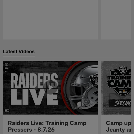
Pause
Play
Latest Videos
Raiders Live: Training Camp
Camp upd
Pressers - 8.7.26
Jeanty a