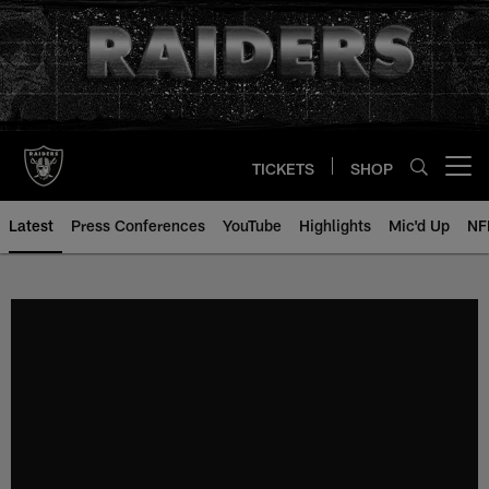
Skip
to
main
content
TICKETS
SHOP
Open menu button
Latest
Press Conferences
YouTube
Highlights
Mic'd Up
NF