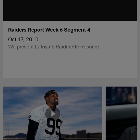
Raiders Report Week 6 Segment 4
Oct 17, 2010
We present Latoya's Raiderette Resume.