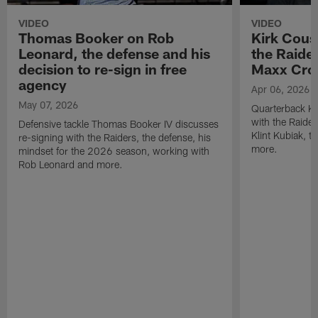
VIDEO
VIDEO
Thomas Booker on Rob
Kirk Cous
Leonard, the defense and his
the Raider
decision to re-sign in free
Maxx Cro
agency
Apr 06, 2026
May 07, 2026
Quarterback Ki
with the Raide
Defensive tackle Thomas Booker IV discusses
Klint Kubiak, 
re-signing with the Raiders, the defense, his
more.
mindset for the 2026 season, working with
Rob Leonard and more.