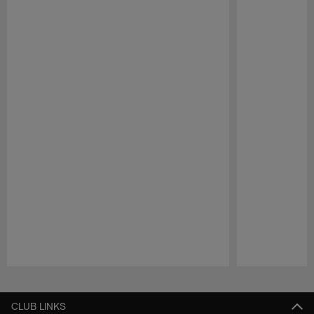
Pause
Play
CLUB LINKS