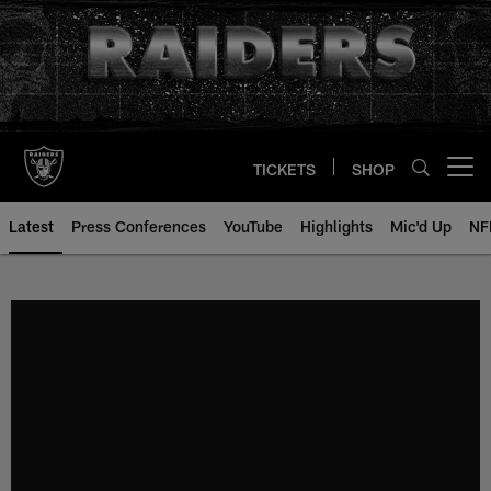
Skip
to
main
content
TICKETS
SHOP
Open menu button
Latest
Press Conferences
YouTube
Highlights
Mic'd Up
NF