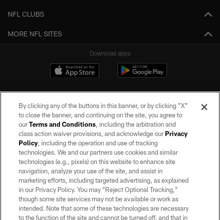
NFL CLUBS
MORE NFL SITES
Download apps
By clicking any of the buttons in this banner, or by clicking "X"
to close the banner, and continuing on the site, you agree to
our
Terms and Conditions
, including the arbitration and
class action waiver provisions, and acknowledge our
Privacy
Policy
, including the operation and use of tracking
©2026 by the Las Vegas Raiders. All rights reserved. No portion of this site
may be reproduced without the express written permission of the Las Vegas
technologies. We and our partners use cookies and similar
Raiders.
technologies (e.g., pixels) on this website to enhance site
navigation, analyze your use of the site, and assist in
PRIVACY POLICY
marketing efforts, including targeted advertising, as explained
in our Privacy Policy. You may “Reject Optional Tracking,”
TERMS OF SERVICE
though some site services may not be available or work as
intended. Note that some of these technologies are necessary
ACCESSIBILITY
to the function of the site and cannot be turned off, and that in