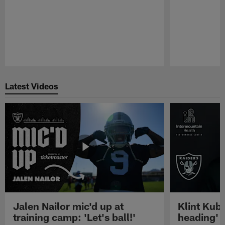
Pause
Play
Latest Videos
Jalen Nailor mic'd up at
Klint Kubi
training camp: 'Let's ball!'
heading'