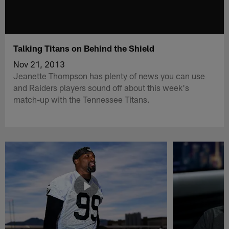
Talking Titans on Behind the Shield
Nov 21, 2013
Jeanette Thompson has plenty of news you can use
and Raiders players sound off about this week's
match-up with the Tennessee Titans.